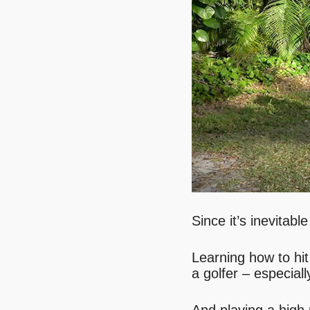
Since it’s inevitab
Learning how to hit
a golfer – especiall
And playing a high