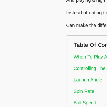
Instead of opting to
Can make the diffe
Table Of Co
When To Play A
Controlling The 
Launch Angle
Spin Rate
Ball Speed