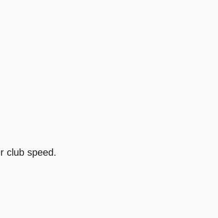
er club speed.