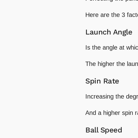
Here are the 3 fac
Launch Angle
Is the angle at whi
The higher the laun
Spin Rate
Increasing the degr
And a higher spin r
Ball Speed