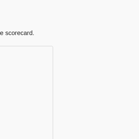
re scorecard.