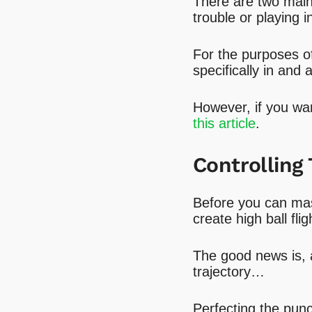
There are two main 
trouble or playing i
For the purposes of 
specifically in and 
However, if you wan
this article
.
Controlling 
Before you can mas
create high ball flig
The good news is, a
trajectory…
Perfecting the punc