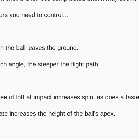
tors you need to control…
ch the ball leaves the ground.
ch angle, the steeper the flight path.
ee of loft at impact increases spin, as does a fast
ate increases the height of the ball’s apex.