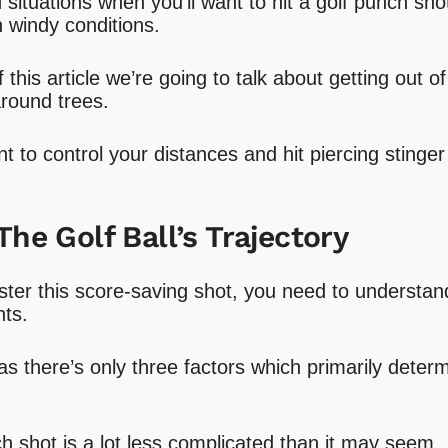
situations when you’ll want to hit a golf punch shot
n windy conditions.
this article we’re going to talk about getting out of
around trees.
t to control your distances and hit piercing stinge
The Golf Ball’s Trajectory
ter this score-saving shot, you need to understan
hts.
s there’s only three factors which primarily determi
h shot is a lot less complicated than it may seem.