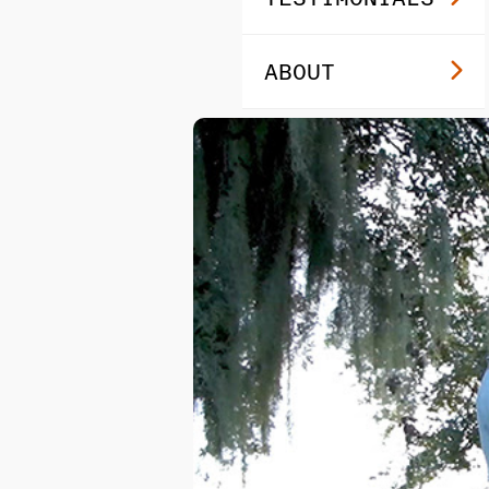
ABOUT