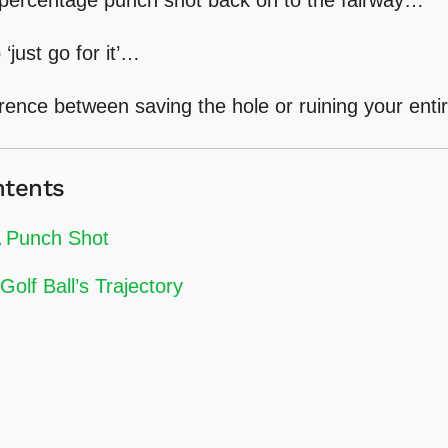
 ‘just go for it’…
rence between saving the hole or ruining your enti
ntents
 Punch Shot
Golf Ball’s Trajectory