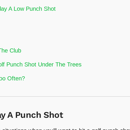
Play A Low Punch Shot
The Club
olf Punch Shot Under The Trees
oo Often?
y A Punch Shot