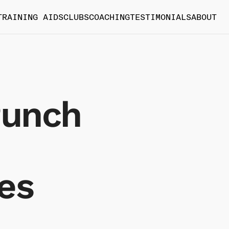
TRAINING AIDS
CLUBS
COACHING
TESTIMONIALS
ABOUT
Punch
es