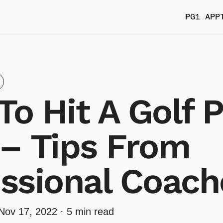
PG1 APP
o Hit A Golf 
 – Tips From
ssional Coach
Nov 17, 2022
· 5 min read