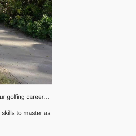
our golfing career…
 skills to master as