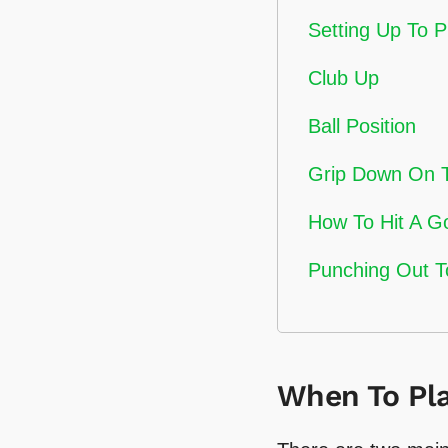
Setting Up To 
Club Up
Ball Position
Grip Down On 
How To Hit A G
Punching Out T
When To Pla