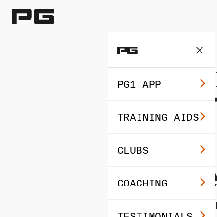
GOLF BEGINNER TIPS
PG1 APP
How T
TRAINING AIDS
Shot
CLUBS
Profe
COACHING
By Brixton Albert ·
TESTIMONIALS