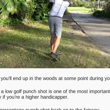
le you’ll end up in the woods at some point during y
 a low golf punch shot is one of the most important
y if you’re a higher handicapper.
 percentage punch shot back on to the fairway…