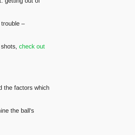
: getting out of
 trouble –
r shots,
check out
d the factors which
ne the ball’s