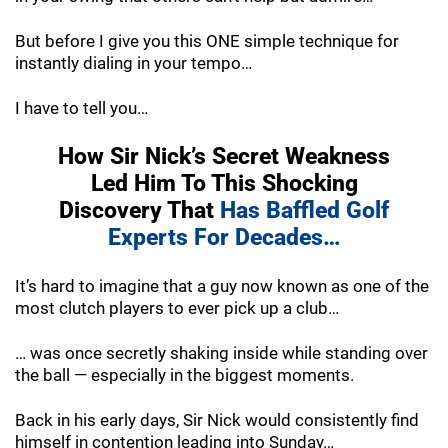
But before I give you this ONE simple technique for
instantly dialing in your tempo…
I have to tell you…
How Sir Nick’s Secret Weakness
Led Him To
This Shocking
Discovery That
Has Baffled
Golf
Experts For Decades…
It’s hard to imagine that a guy now known as one of the
most clutch players to ever pick up a club…
… was once secretly shaking inside while standing over
the ball — especially in the biggest moments.
Back in his early days, Sir Nick would consistently find
himself in contention leading into Sunday…