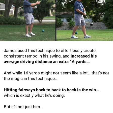
James used this technique to effortlessly create
consistent tempo in his swing, and
increased his
average driving distance an extra 16 yards…
And while 16 yards might not seem like a lot… that’s not
the magic in this technique…
Hitting fairways back to back to back is the win…
which is exactly what he’s doing.
But it’s not just him…