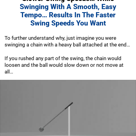
Swinging With A Smooth, Easy
Tempo… Results In The Faster
Swing Speeds
You Want
To further understand why, just imagine you were
swinging a chain with a heavy ball attached at the end…
If you rushed any part of the swing, the chain would
loosen and the ball would slow down or not move at
all…