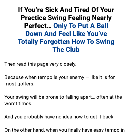
If You’re Sick And Tired Of Your
Practice
Swing Feeling Nearly
Perfect…
Only To Put A
Ball
Down And Feel Like You’ve
Totally
Forgotten How To Swing
The Club
Then read this page very closely.
Because when tempo is your enemy — like it is for
most golfers…
Your swing will be prone to falling apart… often at the
worst times.
And you probably have no idea how to get it back.
On the other hand, when you finally have easy tempo in