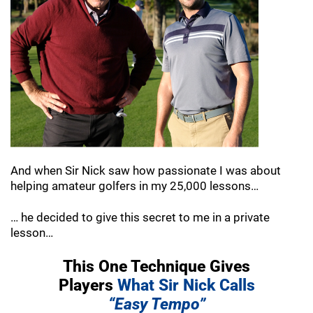
And when Sir Nick saw how passionate I was
about
helping amateur golfers in my 25,000
lessons…
… he decided to give this secret to me in a
private
lesson…
This One Technique Gives
Players
What Sir
Nick Calls
“Easy Tempo”