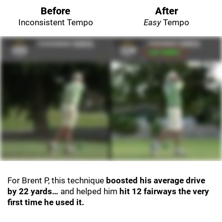
Before
After
Inconsistent Tempo
Easy
Tempo
For Brent P, this technique
boosted his average drive
by 22 yards…
and helped him
hit 12 fairways the very
first time he used it.