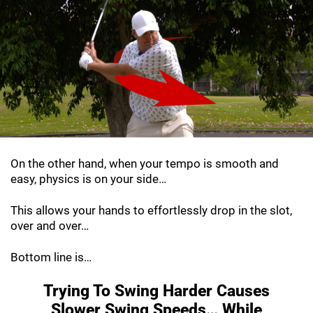
On the other hand, when your tempo is smooth and
easy, physics is on your side…
This allows your hands to effortlessly drop in the slot,
over and over…
Bottom line is…
Trying To Swing Harder Causes
Slower Swing
Speeds… While