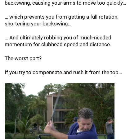
backswing, causing your arms to
move too quickly…
… which prevents you from getting a full
rotation,
shortening your backswing…
… And ultimately robbing you of much-needed
momentum for clubhead speed and distance.
The worst part?
If you try to compensate and rush it from the
top…