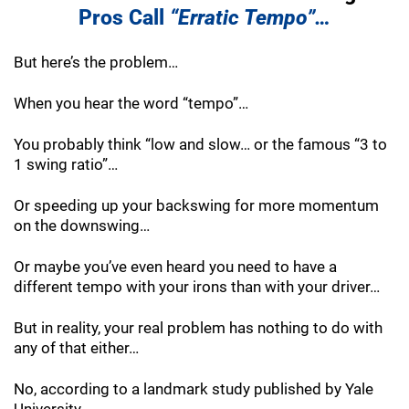
Pros Call
“Erratic Tempo”…
But here’s the problem…
When you hear the word “tempo”…
You probably think “low and slow… or the famous “3 to
1 swing ratio”…
Or speeding up your backswing for more momentum
on the downswing…
Or maybe you’ve even heard you need to have a
different tempo with your irons than with your driver…
But in reality, your real problem has nothing to do with
any of that either…
No, according to a landmark study published by Yale