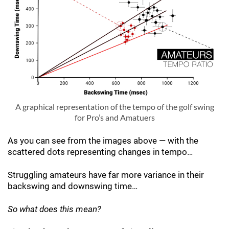
A graphical representation of the tempo of the golf swing
for Pro’s and Amatuers
As you can see from the images above — with the
scattered dots representing changes in tempo…
Struggling amateurs have far more variance in their
backswing and downswing time…
So what does this mean?