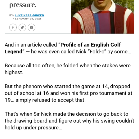
And in an article called
“Profile of an English Golf
Legend”
— he was even called Nick “Fold-o” by some…
Because all too often, he folded when the stakes were
highest.
But the phenom who started the game at 14, dropped
out of school at 16 and won his first pro tournament at
19… simply refused to accept that.
That’s when Sir Nick made the decision to go back to
the drawing board and figure out why his swing couldn’t
hold up under pressure…