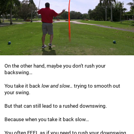
On the other hand, maybe you don’t rush your
backswing…
You take it back
low and slow…
trying to smooth out
your swing.
But that can still lead to a rushed downswing.
Because when you take it back slow…
You often FEEL as if you need to rush your downswing…