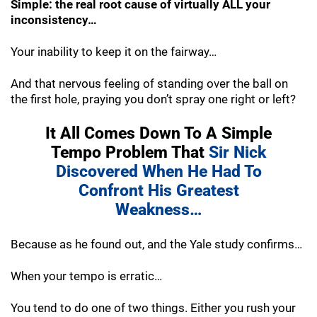
Simple: the real root cause of virtually ALL your
inconsistency…
Your inability to keep it on the fairway…
And that nervous feeling of standing over the ball on
the first hole, praying you don’t spray one right or left?
It All Comes Down To A Simple
Tempo
Problem That
Sir Nick
Discovered When He
Had To
Confront His Greatest
Weakness…
Because as he found out, and the Yale study confirms…
When your tempo is erratic…
You tend to do one of two things. Either you
rush your