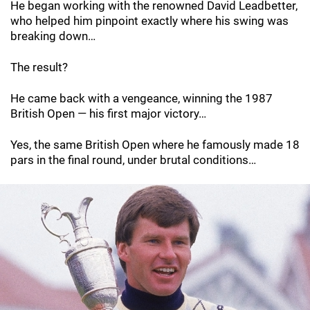
He began working with the renowned David Leadbetter,
who helped him pinpoint exactly where his swing was
breaking down…
The result?
He came back with a vengeance, winning the 1987
British Open — his first major victory…
Yes, the same British Open where he famously made 18
pars in the final round, under brutal conditions…