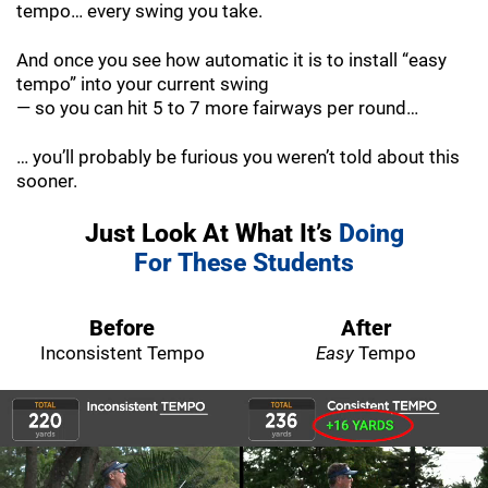
tempo… every swing you take.
And once you see how automatic it is to install “easy
tempo” into your current swing
— so you can hit 5 to 7 more fairways per round…
… you’ll probably be furious you weren’t told about this
sooner.
Just Look At What It’s
Doing
For These Students
Before
After
Inconsistent Tempo
Easy
Tempo