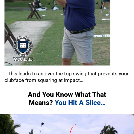
… this leads to an over the top swing that
prevents your
clubface from squaring at impact…
And You Know What That
Means?
You Hit A Slice…