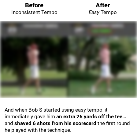
Before
After
Inconsistent Tempo
Easy
Tempo
And when Bob S started using easy tempo, it
immediately gave him
an extra 26 yards off the tee…
and
shaved 6 shots from his scorecard
the first round
he played with the technique.