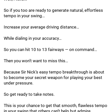
So if you too are ready to generate natural, effortless
tempo in your swing…
Increase your average driving distance…
While dialing in your accuracy…
So you can hit 10 to 13 fairways — on command…
Then you won’t want to miss this…
Because Sir Nick’s easy tempo breakthrough is about
to become your secret weapon for playing your best
under pressure.
So get ready to take notes.
This is your chance to get that smooth, flawless tempo
in your swing that others can’t help but admire…