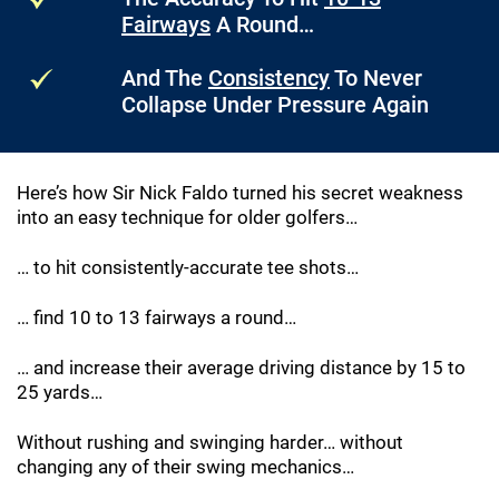
Fairways
A Round…
And The
Consistency
To Never
Collapse Under Pressure Again
Here’s how Sir Nick Faldo turned his secret weakness
into an easy technique for older golfers…
… to hit consistently-accurate tee shots…
… find 10 to 13 fairways a round…
… and increase their average driving distance by 15 to
25 yards…
Without rushing and swinging harder… without
changing any of their swing mechanics…