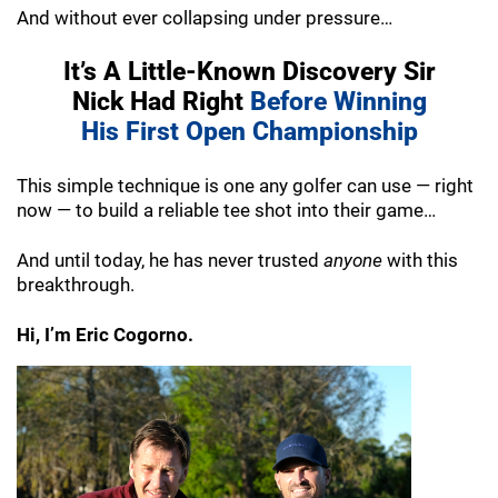
And without ever collapsing under pressure…
It’s A Little-Known Discovery Sir
Nick
Had Right
Before Winning
His
First Open Championship
This simple technique is one any golfer can
use — right
now — to build a reliable tee shot
into their game…
And until today, he has never trusted
anyone
with this
breakthrough.
Hi, I’m Eric Cogorno.