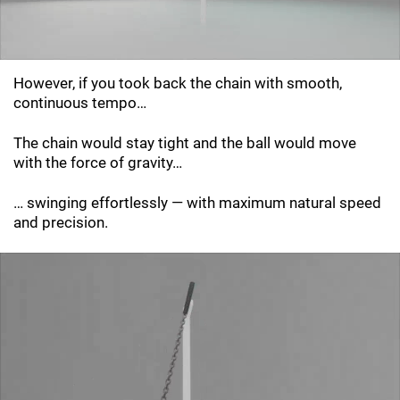
However, if you took back the chain with smooth,
continuous tempo…
The chain would stay tight and the ball would move
with the force of gravity…
… swinging effortlessly — with maximum natural speed
and precision.