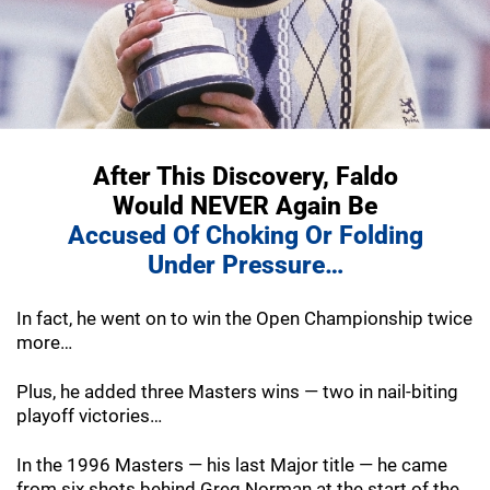
After This Discovery, Faldo
Would NEVER
Again Be
Accused Of Choking Or Folding
Under Pressure…
In fact, he went on to win the Open Championship twice
more…
Plus, he added three Masters wins — two in nail-biting
playoff victories…
In the 1996 Masters — his last Major title — he came
from six shots behind Greg Norman at the start of the