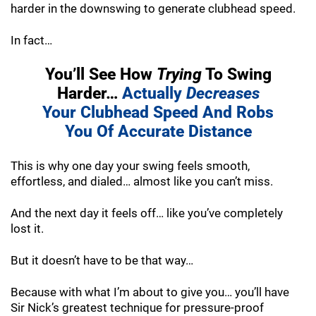
harder in the downswing to generate clubhead speed.
In fact…
You’ll See How
Trying
To Swing
Harder…
Actually
Decreases
Your Clubhead Speed And
Robs
You Of Accurate Distance
This is why one day your swing feels smooth,
effortless, and dialed… almost like you can’t miss.
And the next day it feels off… like you’ve completely
lost it.
But it doesn’t have to be that way…
Because with what I’m about to give you… you’ll have
Sir Nick’s greatest technique for pressure-proof