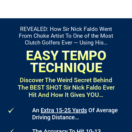
REVEALED: How Sir Nick Faldo Went
From Choke Artist
To One of the Most
Clutch Golfers Ever — Using His…
EASY TEMPO
TECHNIQUE
Discover The Weird Secret Behind
The BEST SHOT
Sir Nick Faldo Ever
Hit And How It Gives YOU…
An
Extra 15-25 Yards
Of Average
Driving Distance…
The Accuracy To Hit
10-13