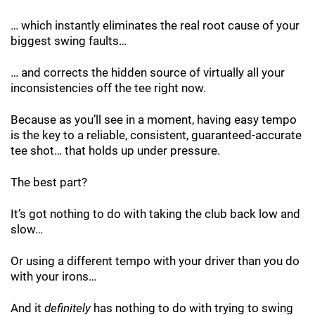
… which instantly eliminates the real root cause of your
biggest swing faults…
… and corrects the hidden source of virtually all your
inconsistencies off the tee right now.
Because as you’ll see in a moment, having easy tempo
is the key to a reliable, consistent, guaranteed-accurate
tee shot… that holds up under pressure.
The best part?
It’s got nothing to do with taking the club back low and
slow…
Or using a different tempo with your driver than you do
with your irons…
And it
definitely
has nothing to do with trying to swing