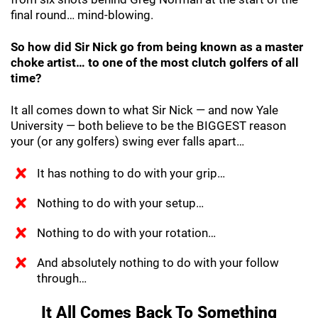
final round… mind-blowing.
So how did Sir Nick go from being known as a master
choke artist… to one of the most clutch golfers of all
time?
It all comes down to what Sir Nick — and now Yale
University — both believe to be the BIGGEST reason
your (or any golfers) swing ever falls apart…
It has nothing to do with your grip…
Nothing to do with your setup…
Nothing to do with your rotation…
And absolutely nothing to do with your follow
through…
It All Comes Back To Something