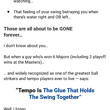
watching…
That feeling of your swing betraying you when
there’s water right and OB left…
Those are all about to be GONE
forever…
I don’t know about you…
But when a guy who’s won 6 Majors (including 2 playoff
wins at the Masters)…
… and widely recognized as one of the greatest ball
strikers and tempo players ever to live — says:
“Tempo Is
The Glue That Holds
The
Swing Together”
Well, I listen.