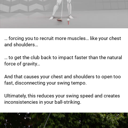
… forcing you to recruit more muscles… like your chest
and shoulders…
… to get the club back to impact faster than the natural
force of gravity…
And that causes your chest and shoulders to open too
fast, disconnecting your swing tempo.
Ultimately, this reduces your swing speed and creates
inconsistencies in your ball-striking.