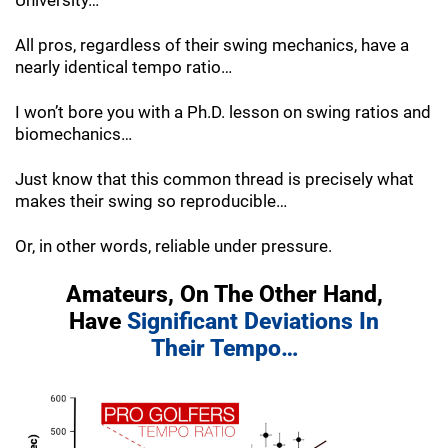
University…
All pros, regardless of their swing mechanics, have a
nearly identical tempo ratio…
I won’t bore you with a Ph.D. lesson on swing ratios and
biomechanics…
Just know that this common thread is precisely what
makes their swing so reproducible…
Or, in other words, reliable under pressure.
Amateurs, On The Other Hand,
Have
Significant Deviations In
Their Tempo…