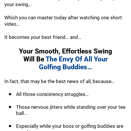
your swing…
Which you can master today after watching one short
video…
It becomes your best friend… and…
Your Smooth, Effortless Swing
Will Be
The
Envy Of All Your
Golfing Buddies…
In fact, that may be the best news of all, because…
All those consistency struggles…
Those nervous jitters while standing over your tee
ball…
Especially while your boss or golfing buddies are