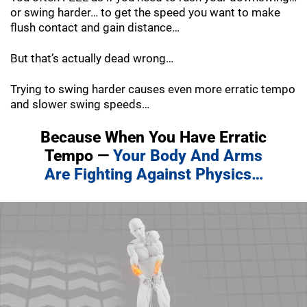
or swing harder… to get the speed you want to make
flush contact and gain distance…
But that’s actually dead wrong…
Trying to swing harder causes even more erratic tempo
and slower swing speeds…
Because When You Have Erratic
Tempo —
Your Body And Arms
Are Fighting
Against Physics…