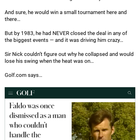
And sure, he would win a small tournament here and
there…
But by 1983, he had NEVER closed the deal in any of
the biggest events — and it was driving him crazy…
Sir Nick couldn’t figure out why he collapsed and would
lose his swing when the heat was on…
Golf.com says…