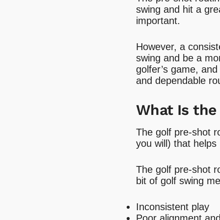
swing and hit a grea
important.
However, a consiste
swing and be a more
golfer’s game, and
and dependable rou
What Is the
The golf pre-shot r
you will) that helps
The golf pre-shot 
bit of golf swing m
Inconsistent play
Poor alignment an