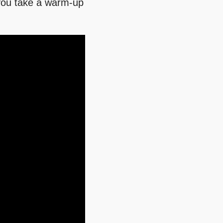
e you take a warm-up