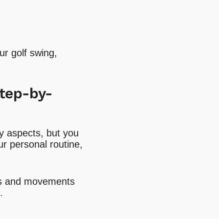
ur golf swing,
Step-by-
y aspects, but you
ur personal routine,
rks and movements
.