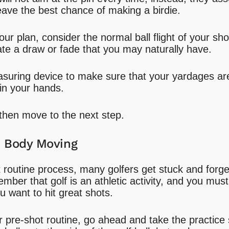
 leave the best chance of making a birdie.
r plan, consider the normal ball flight of your sho
e a draw or fade that you may naturally have.
suring device to make sure that your yardages ar
 in your hands.
then move to the next step.
e Body Moving
 routine process, many golfers get stuck and forge
ber that golf is an athletic activity, and you mus
ou want to hit great shots.
ur pre-shot routine, go ahead and take the practice