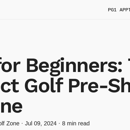
PG1 APP
for Beginners:
ct Golf Pre-S
ine
lf Zone ·
Jul 09, 2024
· 8 min read