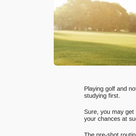
Playing golf and not
studying first.
Sure, you may get 
your chances at su
The pre-shot routin