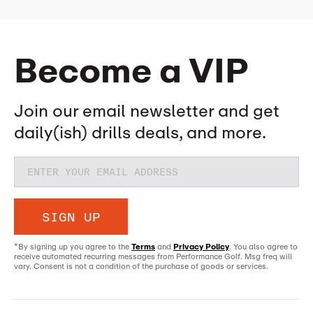
Become a VIP
Join our email newsletter and get
daily(ish) drills deals, and more.
SIGN UP
*By signing up you agree to the
Terms
and
Privacy Policy
. You also agree to
receive automated recurring messages from Performance Golf. Msg freq will
vary. Consent is not a condition of the purchase of goods or services.