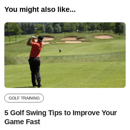
You might also like...
GOLF TRAINING
5 Golf Swing Tips to Improve Your
Game Fast