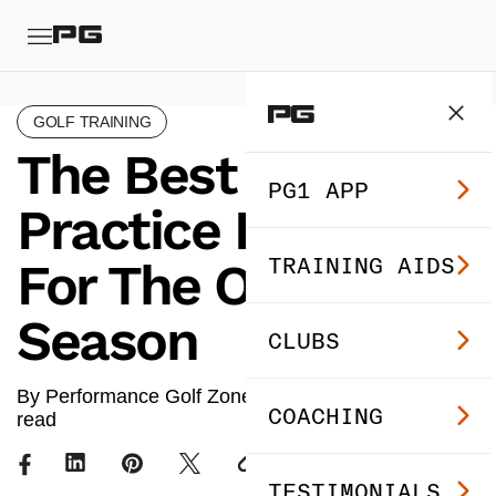
GOLF TRAINING
The Best Golf
PG1 APP
Practice Routine
TRAINING AIDS
For The Off-
Season
CLUBS
By Performance Golf Zone ·
Jan 23, 2024
· 8 min
COACHING
read
TESTIMONIALS