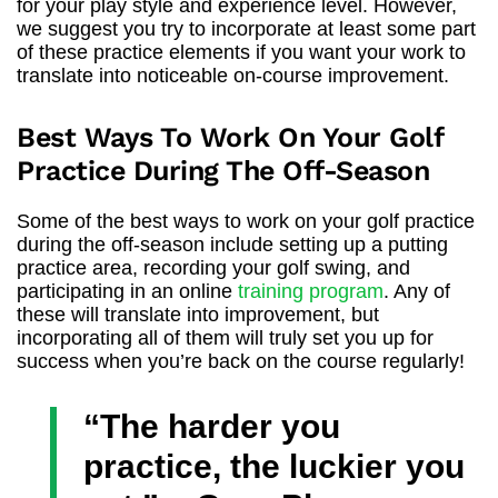
for your play style and experience level. However,
we suggest you try to incorporate at least some part
of these practice elements if you want your work to
translate into noticeable on-course improvement.
Best Ways To Work On Your Golf
Practice During The Off-Season
Some of the best ways to work on your golf practice
during the off-season include setting up a putting
practice area, recording your golf swing, and
participating in an online
training program
. Any of
these will translate into improvement, but
incorporating all of them will truly set you up for
success when you’re back on the course regularly!
“The harder you
practice, the luckier you