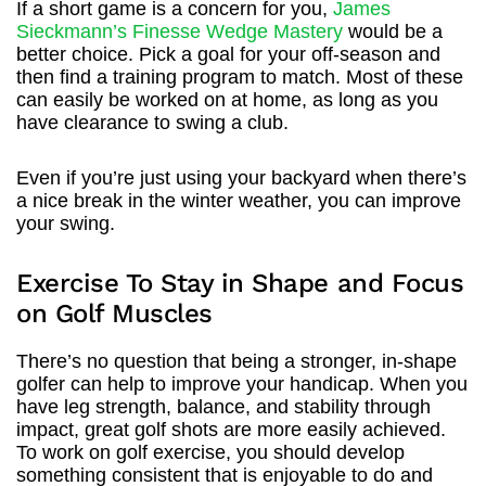
If a short game is a concern for you,
James
Sieckmann’s Finesse Wedge Mastery
would be a
better choice. Pick a goal for your off-season and
then find a training program to match. Most of these
can easily be worked on at home, as long as you
have clearance to swing a club.
Even if you’re just using your backyard when there’s
a nice break in the winter weather, you can improve
your swing.
Exercise To Stay in Shape and Focus
on Golf Muscles
There’s no question that being a stronger, in-shape
golfer can help to improve your handicap. When you
have leg strength, balance, and stability through
impact, great golf shots are more easily achieved.
To work on golf exercise, you should develop
something consistent that is enjoyable to do and