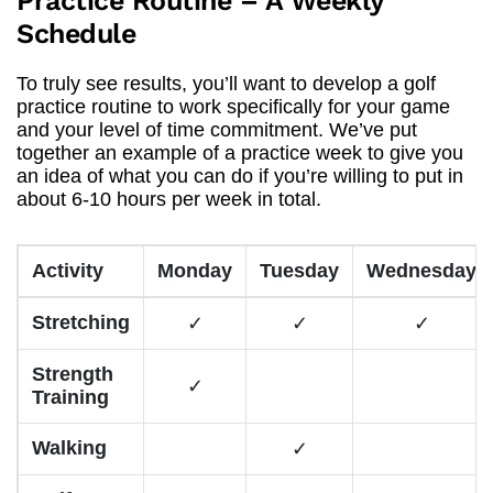
Practice Routine – A Weekly
Schedule
To truly see results, you’ll want to develop a golf
practice routine to work specifically for your game
and your level of time commitment. We’ve put
together an example of a practice week to give you
an idea of what you can do if you’re willing to put in
about 6-10 hours per week in total.
Activity
Monday
Tuesday
Wednesday
Stretching
✓
✓
✓
Strength
✓
Training
Walking
✓