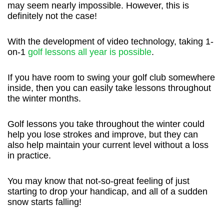
may seem nearly impossible. However, this is
definitely not the case!
With the development of video technology, taking 1-
on-1
golf lessons all year is possible
.
If you have room to swing your golf club somewhere
inside, then you can easily take lessons throughout
the winter months.
Golf lessons you take throughout the winter could
help you lose strokes and improve, but they can
also help maintain your current level without a loss
in practice.
You may know that not-so-great feeling of just
starting to drop your handicap, and all of a sudden
snow starts falling!