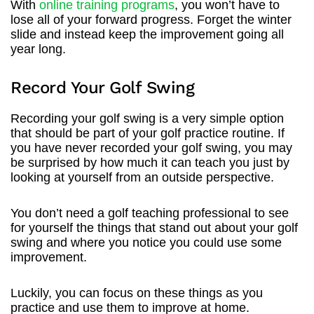
With
online training programs
, you won’t have to
lose all of your forward progress. Forget the winter
slide and instead keep the improvement going all
year long.
Record Your Golf Swing
Recording your golf swing is a very simple option
that should be part of your golf practice routine. If
you have never recorded your golf swing, you may
be surprised by how much it can teach you just by
looking at yourself from an outside perspective.
You don’t need a golf teaching professional to see
for yourself the things that stand out about your golf
swing and where you notice you could use some
improvement.
Luckily, you can focus on these things as you
practice and use them to improve at home.