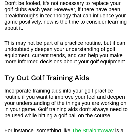
Don’t be fooled, it’s not necessary to replace your
golf clubs each year. However, if there have been
breakthroughs in technology that can influence your
game positively, now is the time to consider learning
about it.
This may not be part of a practice routine, but it can
undoubtedly deepen your understanding of golf
equipment, current trends, and can help you make
more informed decisions about your golf equipment.
Try Out Golf Training Aids
Incorporate training aids into your golf practice
routine if you want to improve your feel and deepen
your understanding of the things you are working on
in your game. Golf training aids don’t always need to
be used while hitting a golf ball on the course.
For instance, something like
The StraightAway
is a