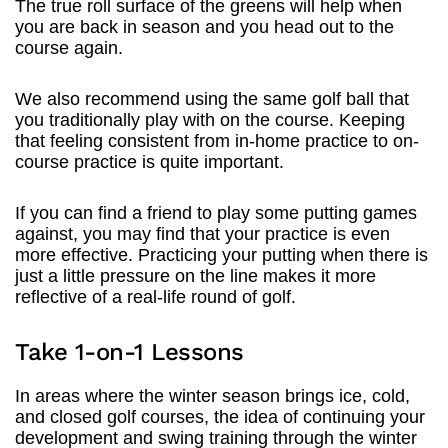
The true roll surface of the greens will help when
you are back in season and you head out to the
course again.
We also recommend using the same golf ball that
you traditionally play with on the course. Keeping
that feeling consistent from in-home practice to on-
course practice is quite important.
If you can find a friend to play some putting games
against, you may find that your practice is even
more effective. Practicing your putting when there is
just a little pressure on the line makes it more
reflective of a real-life round of golf.
Take 1-on-1 Lessons
In areas where the winter season brings ice, cold,
and closed golf courses, the idea of continuing your
development and swing training through the winter