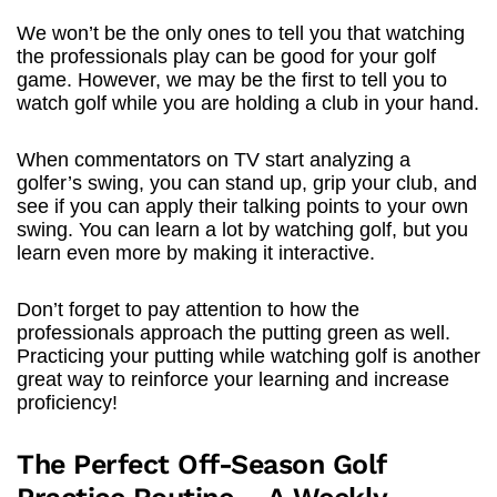
We won’t be the only ones to tell you that watching
the professionals play can be good for your golf
game. However, we may be the first to tell you to
watch golf while you are holding a club in your hand.
When commentators on TV start analyzing a
golfer’s swing, you can stand up, grip your club, and
see if you can apply their talking points to your own
swing. You can learn a lot by watching golf, but you
learn even more by making it interactive.
Don’t forget to pay attention to how the
professionals approach the putting green as well.
Practicing your putting while watching golf is another
great way to reinforce your learning and increase
proficiency!
The Perfect Off-Season Golf