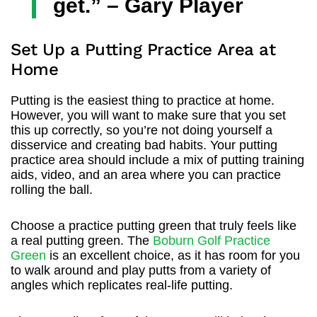
get.” – Gary Player
Set Up a Putting Practice Area at
Home
Putting is the easiest thing to practice at home.
However, you will want to make sure that you set
this up correctly, so you’re not doing yourself a
disservice and creating bad habits. Your putting
practice area should include a mix of putting training
aids, video, and an area where you can practice
rolling the ball.
Choose a practice putting green that truly feels like
a real putting green. The
Boburn Golf Practice
Green
is an excellent choice, as it has room for you
to walk around and play putts from a variety of
angles which replicates real-life putting.