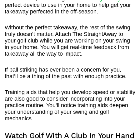
perfect device to use in your home to help get your
takeaway perfected in the off-season.
Without the perfect takeaway, the rest of the swing
truly doesn’t matter. Attach The StraightAway to
your golf club while you are working on your swing
in your home. You will get real-time feedback from
takeaway all the way to impact.
If ball striking has ever been a concern for you,
that’ll be a thing of the past with enough practice.
Training aids that help you develop speed or stability
are also good to consider incorporating into your
practice routine. You’ll notice training aids deepen
your understanding of your swing and golf
mechanics.
Watch Golf With A Club In Your Hand