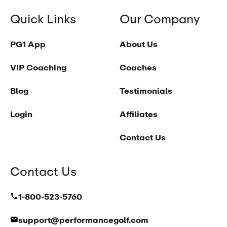
Quick Links
Our Company
PG1 App
About Us
VIP Coaching
Coaches
Blog
Testimonials
Login
Affiliates
Contact Us
Contact Us
1-800-523-5760
support@performancegolf.com