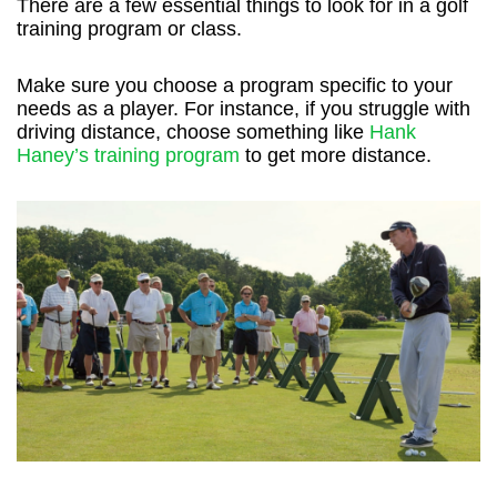
There are a few essential things to look for in a golf
training program or class.
Make sure you choose a program specific to your
needs as a player. For instance, if you struggle with
driving distance, choose something like
Hank
Haney’s training program
to get more distance.