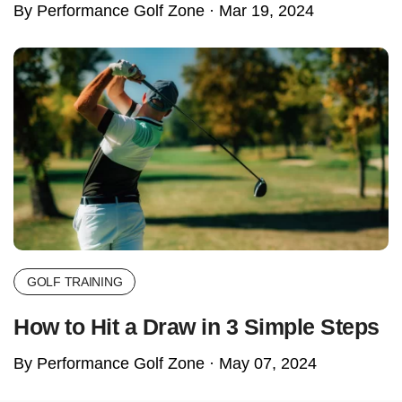
By Performance Golf Zone ·
Mar 19, 2024
GOLF TRAINING
How to Hit a Draw in 3 Simple Steps
By Performance Golf Zone ·
May 07, 2024