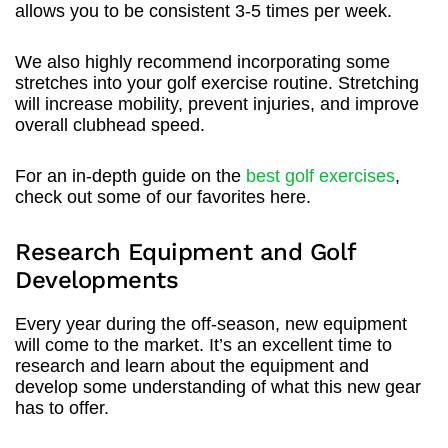
allows you to be consistent 3-5 times per week.
We also highly recommend incorporating some
stretches into your golf exercise routine. Stretching
will increase mobility, prevent injuries, and improve
overall clubhead speed.
For an in-depth guide on the
best golf exercises
,
check out some of our favorites here.
Research Equipment and Golf
Developments
Every year during the off-season, new equipment
will come to the market. It’s an excellent time to
research and learn about the equipment and
develop some understanding of what this new gear
has to offer.