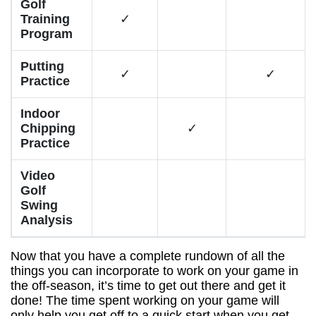
Golf
Training
✓
Program
Putting
✓
✓
Practice
Indoor
Chipping
✓
Practice
Video
Golf
Swing
Analysis
Now that you have a complete rundown of all the
things you can incorporate to work on your game in
the off-season, it’s time to get out there and get it
done! The time spent working on your game will
only help you get off to a quick start when you get