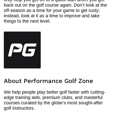
back out on the golf course again. Don’t look at the
off-season as a time for your game to get rusty;
instead, look at it as a time to improve and take
things to the next level.
About Performance Golf Zone
We help people play better golf faster with cutting-
edge training aids, premium clubs, and masterful
courses curated by the globe’s most sought-after
golf instructors.