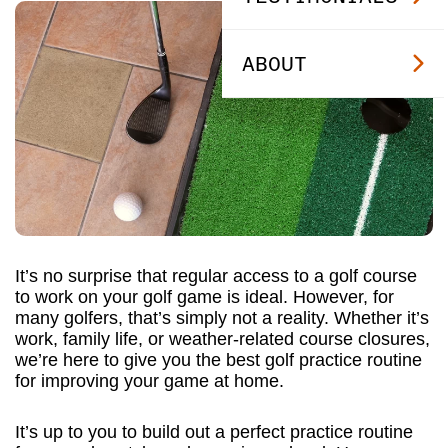
ABOUT
It’s no surprise that regular access to a golf course
to work on your golf game is ideal. However, for
many golfers, that’s simply not a reality. Whether it’s
work, family life, or weather-related course closures,
we’re here to give you the best golf practice routine
for improving your game at home.
It’s up to you to build out a perfect practice routine