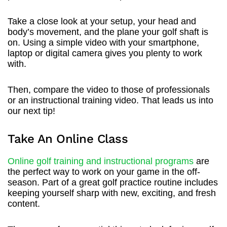
Take a close look at your setup, your head and
body’s movement, and the plane your golf shaft is
on. Using a simple video with your smartphone,
laptop or digital camera gives you plenty to work
with.
Then, compare the video to those of professionals
or an instructional training video. That leads us into
our next tip!
Take An Online Class
Online golf training and instructional programs
are
the perfect way to work on your game in the off-
season. Part of a great golf practice routine includes
keeping yourself sharp with new, exciting, and fresh
content.