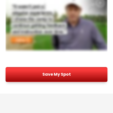
Save My Spot