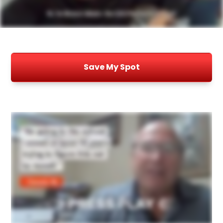
Save My Spot