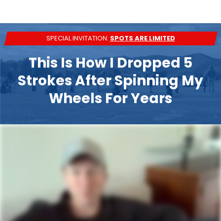
SPECIAL INVITATION:
SPOTS ARE LIMITED
This Is How I Dropped 5
Strokes After Spinning My
Wheels For Years