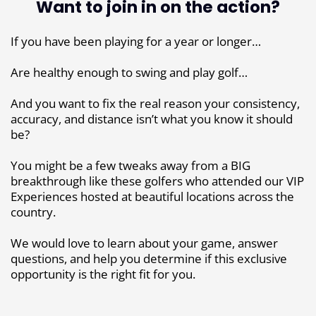
Want to join in on the action?
If you have been playing for a year or longer…
Are healthy enough to swing and play golf…
And you want to fix the real reason your consistency,
accuracy, and distance isn’t what you know it should
be?
You might be a few tweaks away from a BIG
breakthrough like these golfers who attended our VIP
Experiences hosted at beautiful locations across the
country.
We would love to learn about your game, answer
questions, and help you determine if this exclusive
opportunity is the right fit for you.