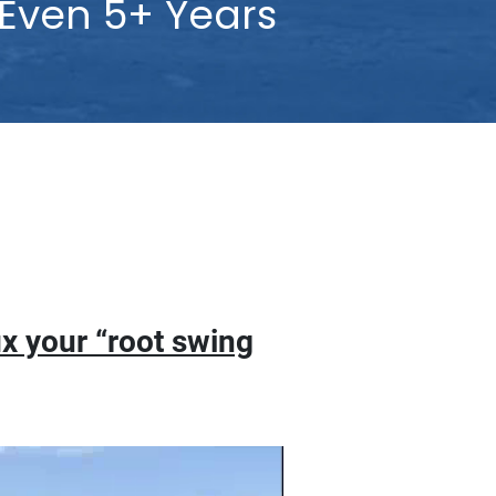
ven 5+ Years
oot swing flaw.”