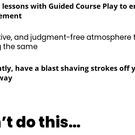
 and judgment-free atmosphere to hone your ski
ly, have a blast shaving strokes off 
away
’t do this…