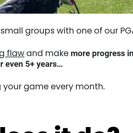
small groups with one of our PGA-level
law
and make
more progress in 2 day
 5+ years…
r game every month.
oes it do?