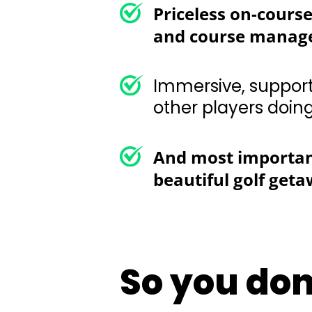
Immersive, supportive,
doing the same
And most important
beautiful golf get
So you don