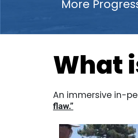
More Progre
What is
An immersive in-person 