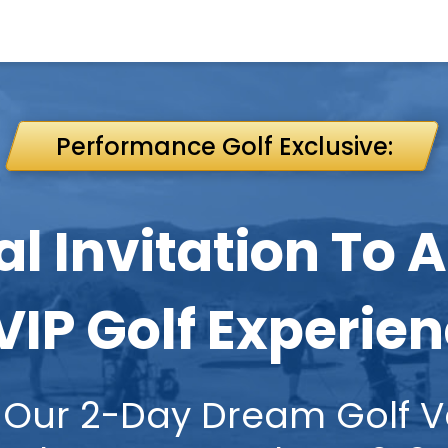
Performance Golf Exclusive:
al Invitation To 
VIP Golf Experie
ave Our 2-Day Dream Golf Vac