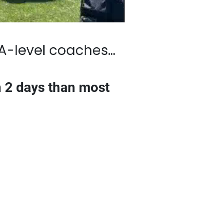
 coaches…
s than most golfers