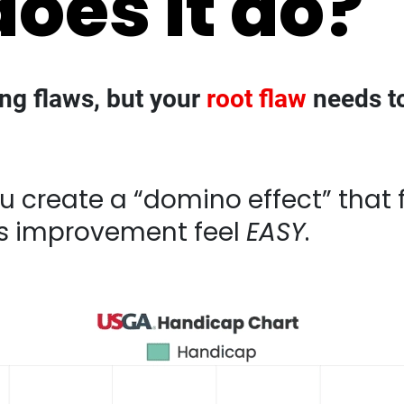
ing flaws, but your
root flaw
needs to
eate a “domino effect” that fixes 2-3 p
l
EASY
.