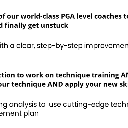
f our world-class PGA level coaches t
 finally get unstuck
a clear, step-by-step improvement plan for ev
ction to work on technique training AN
ur technique AND apply your new skil
analysis to use cutting-edge technology to cu
e lessons with Guided Course Play to 
gement