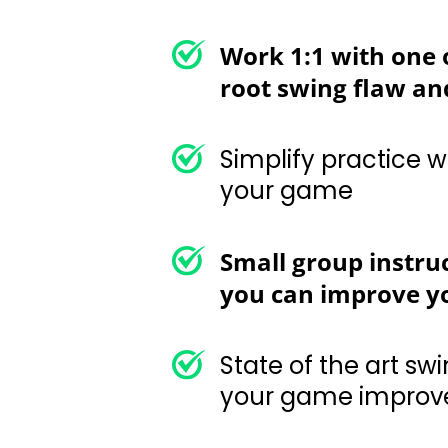
Work 1:1 with one o
root swing flaw and
Simplify practice with 
Small group instru
you can improve yo
State of the art swing 
improvement plan
Priceless on-cours
and course mana