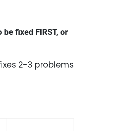
 be fixed FIRST, or
roblems at once… and