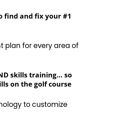
o find and fix your #1
ery area of your game
D skills training… so
ls on the golf course
stomize your game
enhance your “Golf IQ”