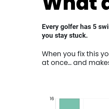
Every golfer has 5 sw
you stay stuck.
When you fix this you cr
makes improvement fee