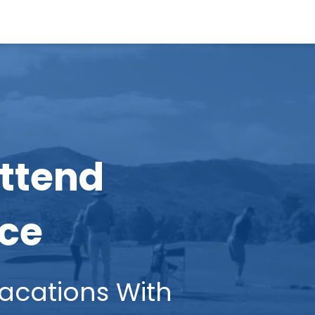
Attend
nce
ations With