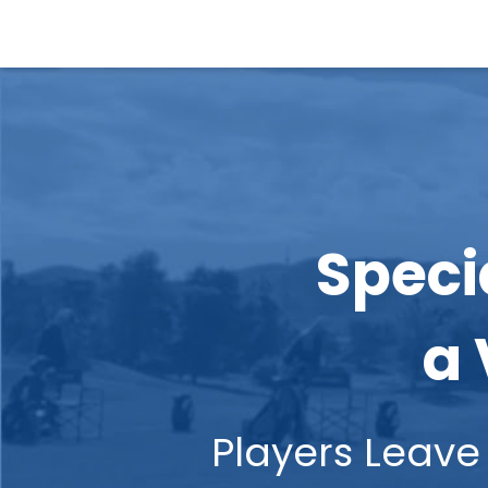
Speci
a 
Players Le