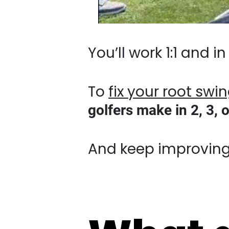
You’ll work 1:1 and in 
To
fix your root swing f
make in 2, 3, or even
And keep improving you
What d