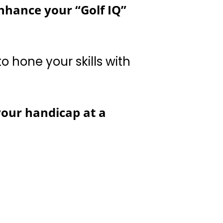
lls with other players
your handicap at a