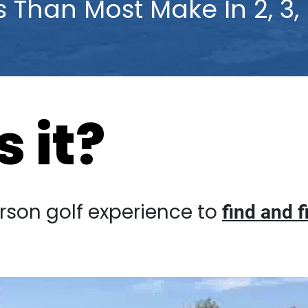
ss Than Most Make In 2, 3, E
 it?
golf experience to
find and fix your “r