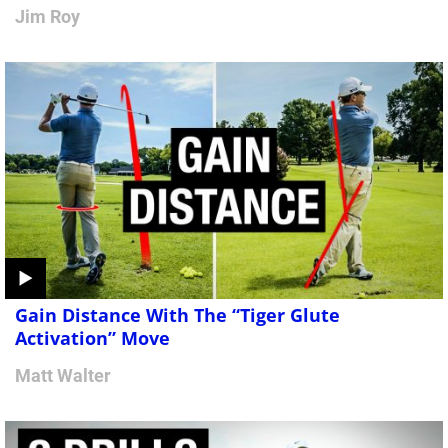
Jim Roy
Gain Distance With The “Tiger Glute
Activation” Move
Matt Walter