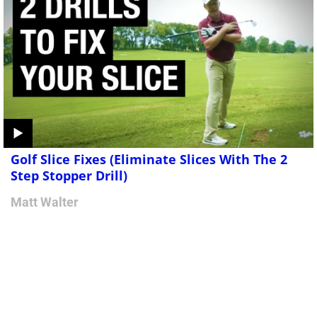
Golf Slice Fixes (Eliminate Slices With The 2
Step Stopper Drill)
Matt Walter