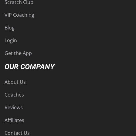
Scratch Club
VIP Coaching
Blog
Login
Get the App
OUR COMPANY
About Us
Coaches
Reviews
Affiliates
Contact Us