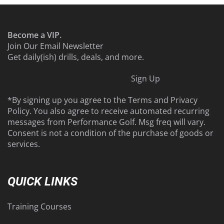
Become a VIP.
Join Our Email Newsletter
Get daily(ish) drills, deals, and more.
Sign Up
*By signing up you agree to the
Terms
and
Privacy
Policy
. You also agree to receive automated recurring
messages from Performance Golf. Msg freq will vary.
Consent is not a condition of the purchase of goods or
services.
QUICK LINKS
Training Courses