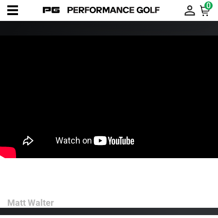
0
Use Your Trailside for Downswing
Power and Efficiency
Matt Walter