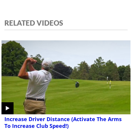
RELATED VIDEOS
Increase Driver Distance (Activate The Arms
To Increase Club Speed!)