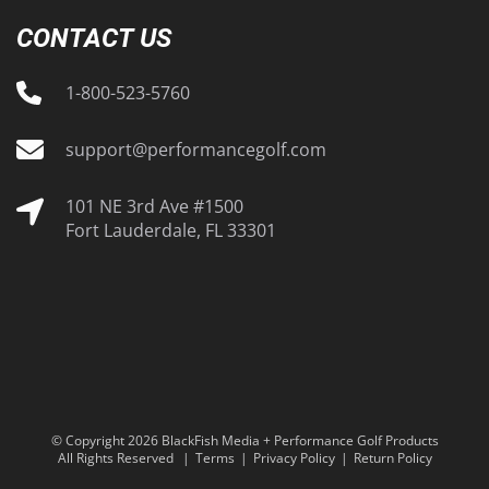
CONTACT US
1-800-523-5760
support@performancegolf.com
101 NE 3rd Ave #1500
Fort Lauderdale, FL 33301
© Copyright 2026 BlackFish Media + Performance Golf Products
All Rights Reserved
Terms
Privacy Policy
Return Policy