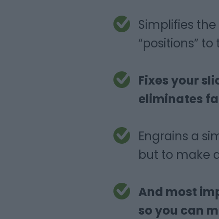
Simplifies t
“positions” to
Fixes your sl
eliminates fa
Engrains a si
but to make a
And most impo
so you can ma