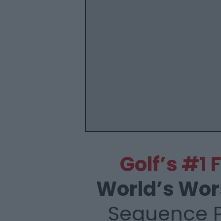
Golf’s #1
World’s Wor
Sequence 