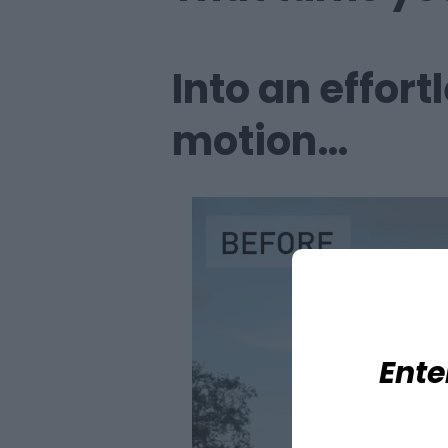
Into an effort
motion…
Ente