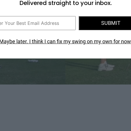
Delivered straight to your inbox.
SUBMIT
Maybe later. I think I can fix my swing on my own for now