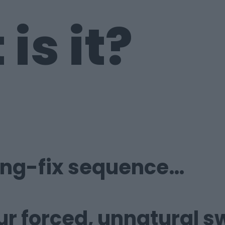
is it?
ing-fix
sequence…
ur forced,
unnatural s