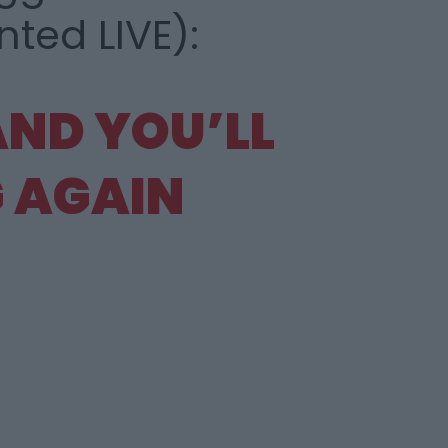
ed LIVE):
 AND
YOU’LL
 AGAIN