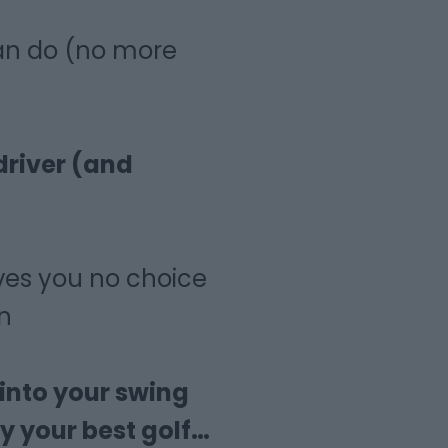
an do (no more
driver (and
ves you no choice
n
 into your swing
y your best golf…