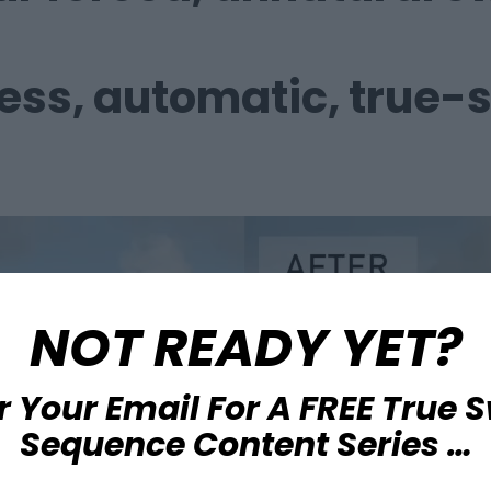
less,
automatic, true-
NOT READY YET?
r Your Email For A FREE True 
Sequence Content Series …