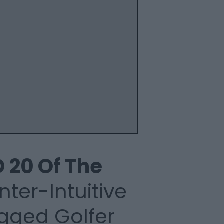
 20 Of
The
ter-Intuitive
gged Golfer