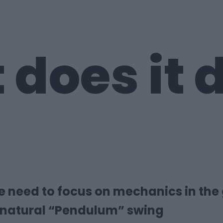
 does it
he need to focus on mechanics in the
 natural “Pendulum” swing