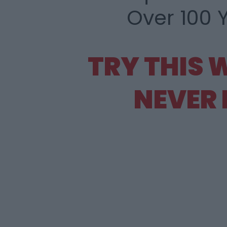
Over 100 
TRY THIS 
NEVER 