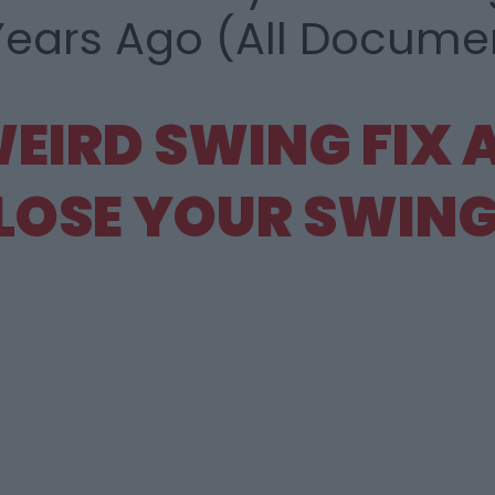
Years Ago (All
Document
WEIRD
SWING FIX
LOSE
YOUR SWING