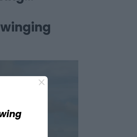
swinging
Swing