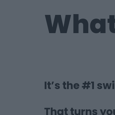
What 
It’s the #1 sw
That turns yo