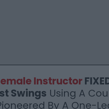
 Female
Instructor
FIXED
st
Swings
Using A
Coun
Pioneered By
A One-Le