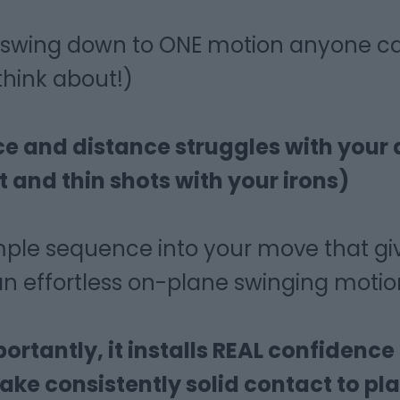
he swing down to ONE motion anyone c
 think about!)
ice and distance struggles with your 
t and thin shots with your irons)
mple sequence into your move that gi
n effortless on-plane swinging motio
rtantly, it installs REAL confidence
ke consistently solid contact to pla