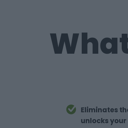
What
Eliminates t
unlocks your