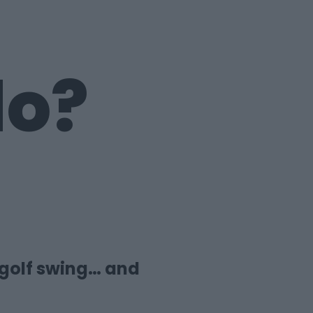
do?
 golf swing… and