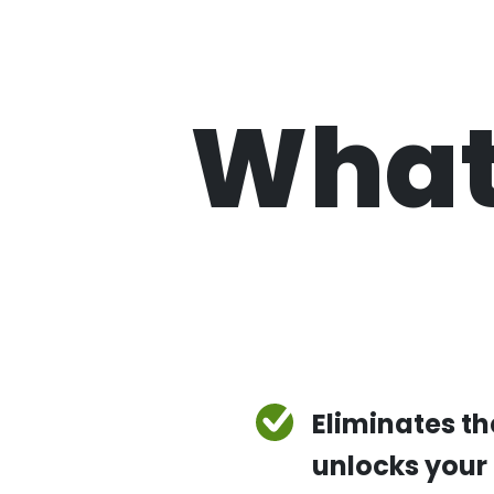
What
Eliminates t
unlocks your