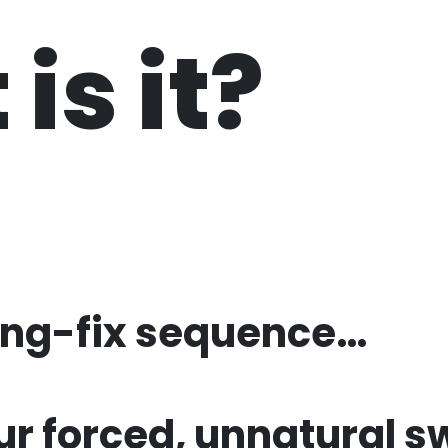
is it?
ing-fix
sequence…
ur forced,
unnatural s