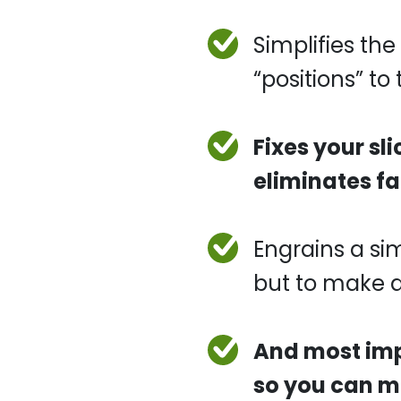
Simplifies t
“positions” to
Fixes your sl
eliminates fa
Engrains a si
but to make a
And most impo
so you can ma