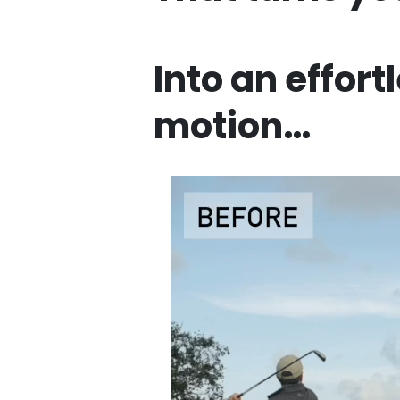
Into an effort
motion…
Ente