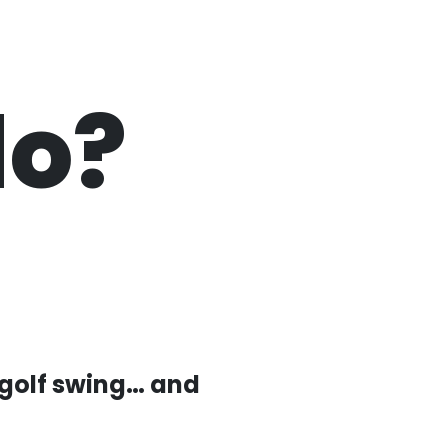
do?
 golf swing… and