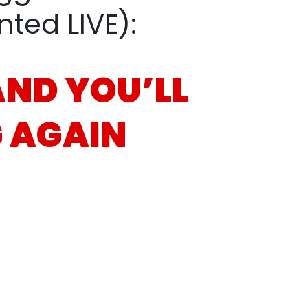
ed LIVE):
 AND
YOU’LL
 AGAIN