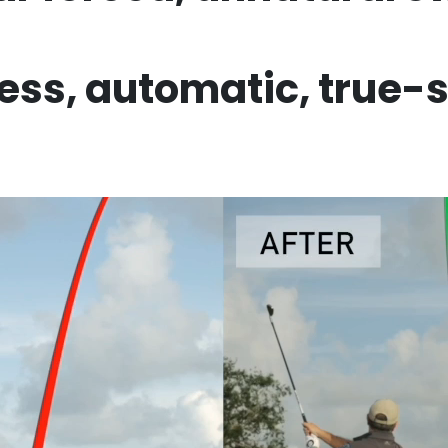
less,
automatic, true-
NOT READY YET?
r Your Email For A FREE True 
Sequence Content Series …