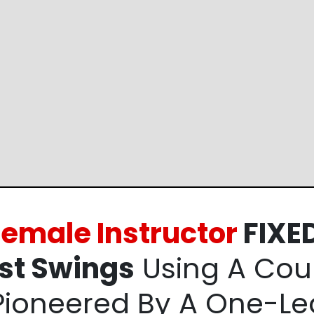
 Female
Instructor
FIXED
st
Swings
Using A
Coun
Pioneered By
A One-Le