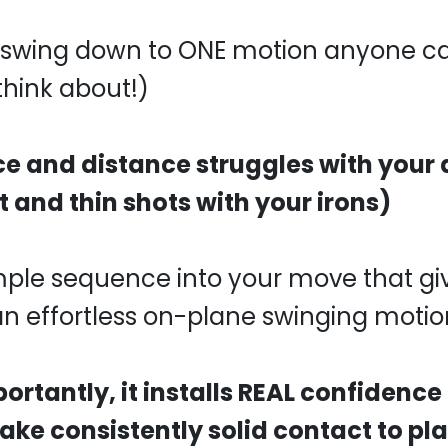
he swing down to ONE motion anyone c
 think about!)
ice and distance struggles with your 
t and thin shots with your irons)
mple sequence into your move that gi
n effortless on-plane swinging motio
rtantly, it installs REAL confidence
ke consistently solid contact to pla