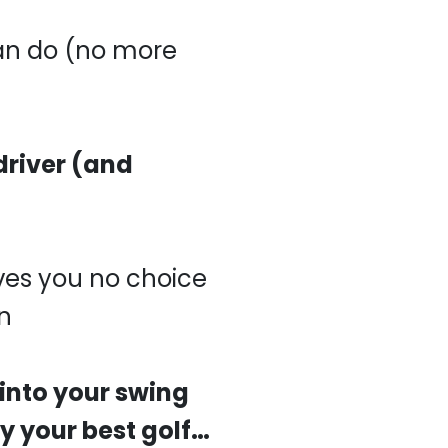
an do (no more
driver (and
ves you no choice
n
 into your swing
y your best golf…