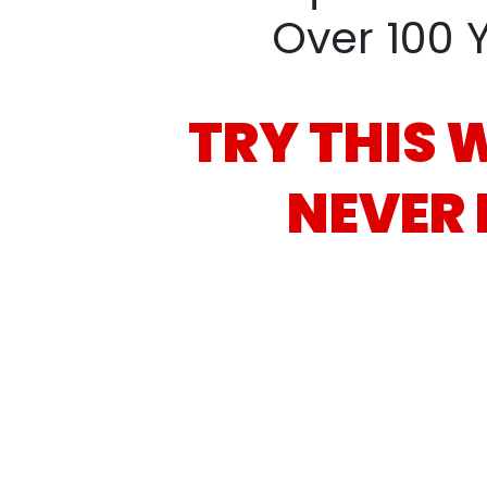
Over 100 
TRY THIS 
NEVER 