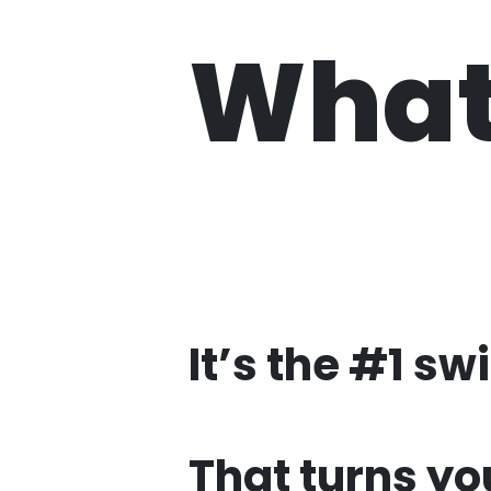
What 
It’s the #1 sw
That turns yo