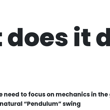
 does it
he need to focus on mechanics in the
 natural “Pendulum” swing