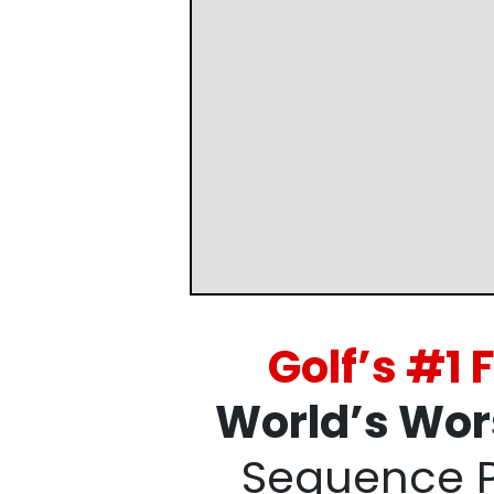
Golf’s #1
World’s Wor
Sequence 