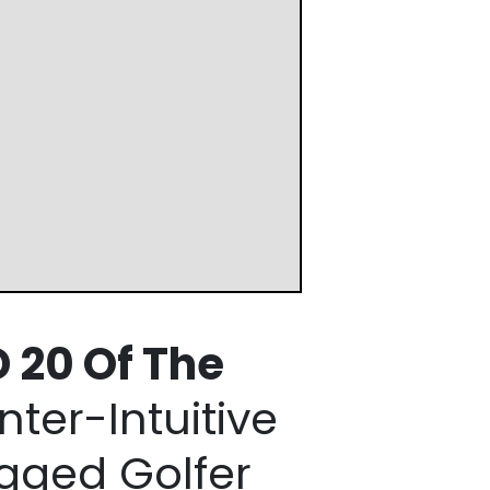
 20 Of
The
ter-Intuitive
gged Golfer