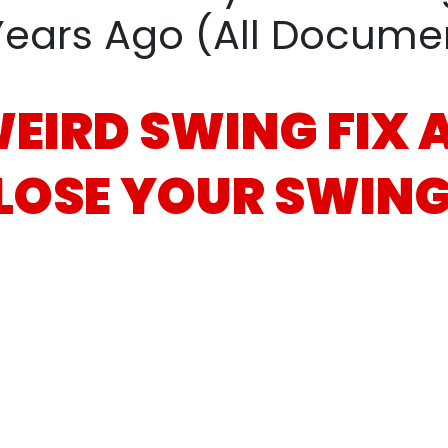
Years Ago (All
Document
WEIRD
SWING FIX
LOSE
YOUR SWING