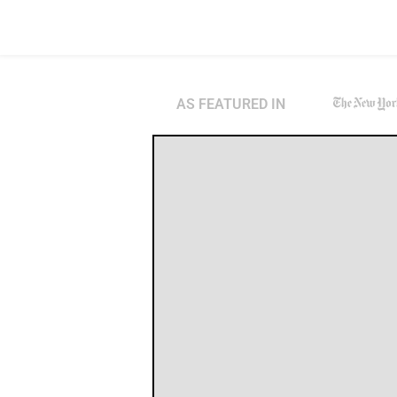
AS FEATURED IN