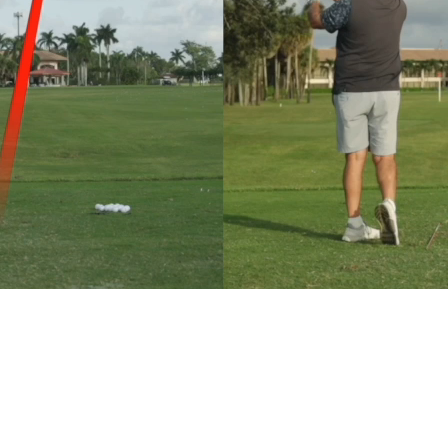
Delivered straight to your inbox.
SUBMIT
Maybe later. I think I can fix my swing on my own for now