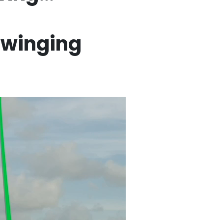
swinging
Swing