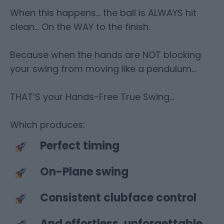
When this happens… the ball is ALWAYS hit
clean… On the WAY to the finish.
Because when the hands are NOT blocking
your swing from moving like a pendulum…
THAT’S your Hands-Free True Swing…
Which produces:
Perfect timing
On-Plane swing
Consistent clubface control
And effortless, unforgettable