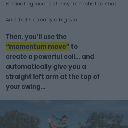
Eliminating inconsistency from shot to shot.
And that’s already a big win.
Then, you’ll use the
“momentum move”
to
create a powerful coil… and
automatically give you a
straight left arm at the top of
your swing…