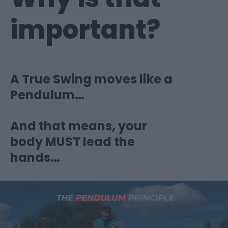
important?
A True Swing moves like a
Pendulum…
And that means, your
body MUST lead the
hands…