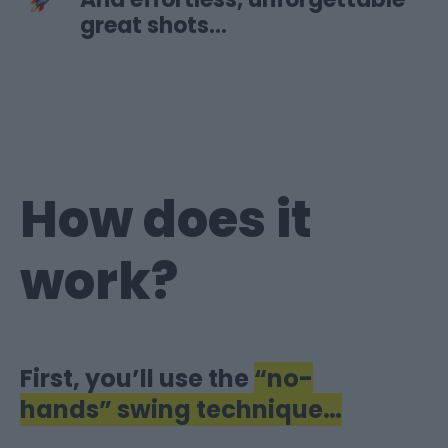
great shots…
How does it
work?
First, you’ll use the
“no-
hands” swing
technique…