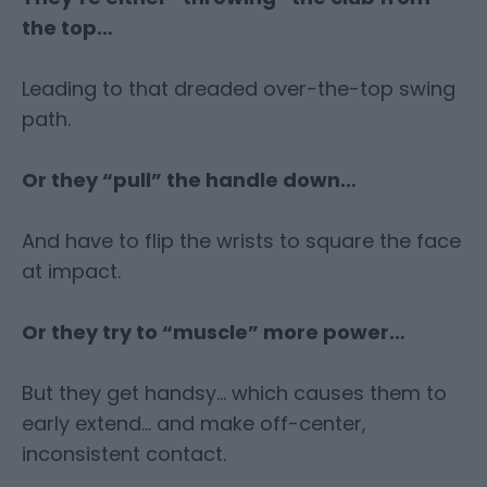
the top…
Leading to that dreaded over-the-top swing
path.
Or they “pull” the handle down…
And have to flip the wrists to square the face
at impact.
Or they try to “muscle” more power…
But they get handsy… which causes them to
early extend… and make off-center,
inconsistent contact.