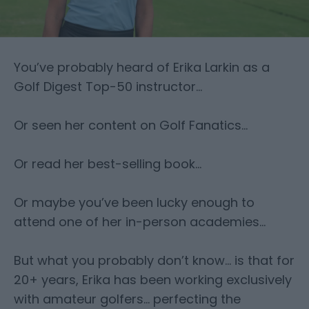
You’ve probably heard of Erika Larkin as a
Golf Digest Top-50 instructor…
Or seen her content on Golf Fanatics…
Or read her best-selling book…
Or maybe you’ve been lucky enough to
attend one of her in-person academies…
But what you probably don’t know… is that for
20+ years, Erika has been working exclusively
with amateur golfers… perfecting the