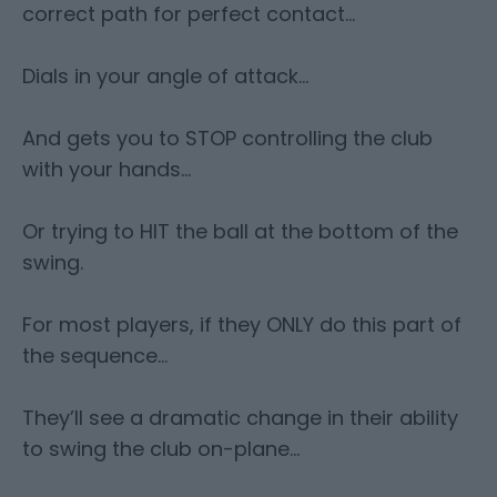
correct path for perfect contact…
Dials in your angle of attack…
And gets you to STOP controlling the club
with your hands…
Or trying to HIT the ball at the bottom of the
swing.
For most players, if they ONLY do this part of
the sequence…
They’ll see a dramatic change in their ability
to swing the club on-plane…