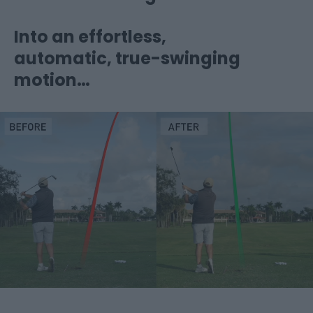
Into an effortless,
automatic, true-swinging
motion…