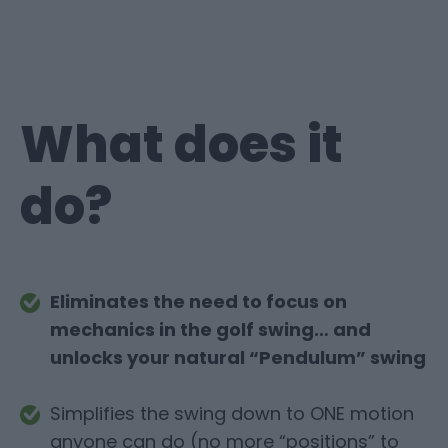
What does it
do?
Eliminates the need to focus on
mechanics in the golf swing… and
unlocks your natural “Pendulum” swing
Simplifies the swing down to ONE motion
anyone can do (no more “positions” to