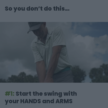
So you don’t do this…
#1:
Start the swing with
your HANDS and ARMS