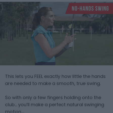
This lets you FEEL exactly how little the hands
are needed to make a smooth, true swing.
So with only a few fingers holding onto the
club… you’ll make a perfect natural swinging
motion….