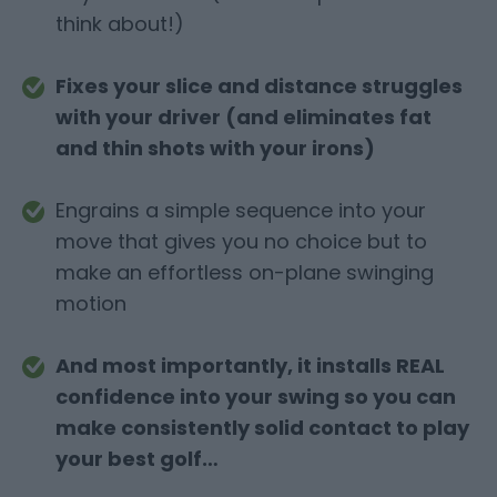
think about!)
Fixes your slice and distance struggles
with your driver (and eliminates fat
and thin shots with your irons)
Engrains a simple sequence into your
move that gives you no choice but to
make an effortless on-plane swinging
motion
And most importantly, it installs REAL
confidence into your swing so you can
make consistently solid contact to play
your best golf…