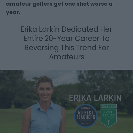
amateur golfers get one shot worse a
year.
Erika Larkin Dedicated Her
Entire 20-Year Career
To
Reversing This Trend For
Amateurs