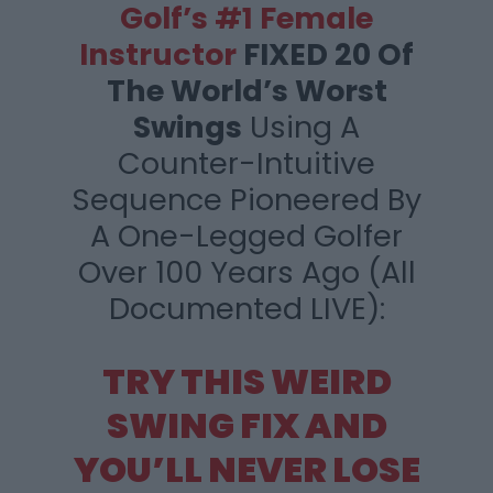
Golf’s #1 Female
Instructor
FIXED 20 Of
The
World’s Worst
Swings
Using A
Counter-Intuitive
Sequence Pioneered By
A One-Legged Golfer
Over 100 Years Ago (All
Documented LIVE):
TRY THIS WEIRD
SWING FIX AND
YOU’LL
NEVER LOSE