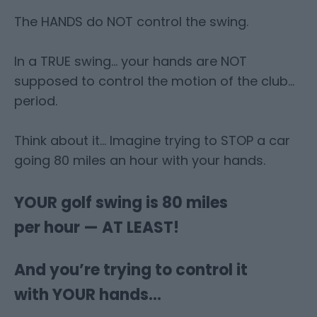
The HANDS do NOT control the swing.
In a TRUE swing… your hands are NOT
supposed to control the motion of the club…
period.
Think about it… Imagine trying to STOP a car
going 80 miles an hour with your hands.
YOUR golf swing is 80 miles
per hour — AT LEAST!
And you’re trying to control it
with YOUR hands…