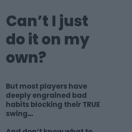
Can’t I just
do it on
my
own?
But most players have
deeply engrained bad
habits blocking their TRUE
swing…
And don’t know what to