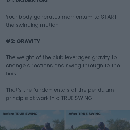
#1: MOMENTUM
Your body generates momentum to START
the swinging motion…
#2: GRAVITY
The weight of the club leverages gravity to
change directions and swing through
to the
finish.
That’s the fundamentals of the pendulum
principle at work in a TRUE SWING.