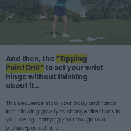
And then, the
“Tipping
Point Drill”
to set your wrist
hinge without thinking
about it…
This sequence tricks your body and hands
into allowing gravity to change directions in
your swing… carrying you through to a
picture-perfect finish.