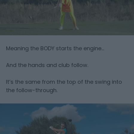
Meaning the BODY starts the engine…
And the hands and club follow.
It’s the same from the top of the swing into
the follow-through.