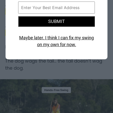
A
hands-free swing means the BODY starts
the motion
with momentum…
SUBMIT
And
allows gravity to carry it through to the
finish.
Maybe later. I think I can fix my swing
on my own for now.
I like to say…
The dog wags the tail… the tail doesn’t wag
the dog.