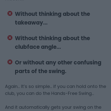
Without thinking about the
takeaway…
Without thinking about the
clubface angle…
Or without any other confusing
parts of the swing.
Again… It’s so simple… if you can hold onto the
club, you can do the Hands-Free Swing…
And it automatically gets your swing on the