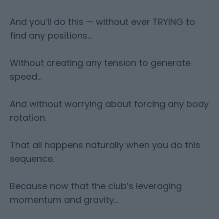
And you’ll do this — without ever TRYING to
find any positions…
Without creating any tension to generate
speed…
And without worrying about forcing any body
rotation.
That all happens naturally when you do this
sequence.
Because now that the club’s leveraging
momentum and gravity…