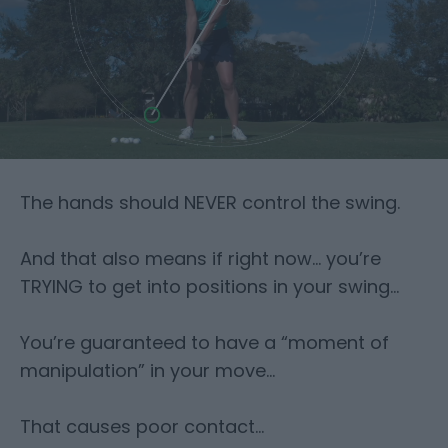
The hands should NEVER control the swing.
And that also means if right now… you’re
TRYING to get into positions in your
swing…
You’re guaranteed to have a “moment of
manipulation” in your move…
That causes poor contact…