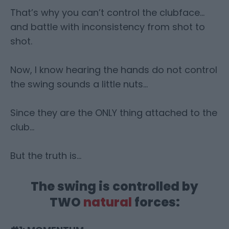
That’s why you can’t control the clubface…
and battle with inconsistency from shot to
shot.
Now, I know hearing the hands do not control
the swing sounds a little nuts…
Since they are the ONLY thing attached to the
club…
But the truth is…
The swing is controlled by
TWO
natural
forces: