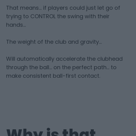
That means… if players could just let go of
trying to CONTROL the swing with their
hands…
The weight of the club and gravity…
Will automatically accelerate the clubhead
through the ball… on the perfect path… to
make consistent ball-first contact.
Why is that