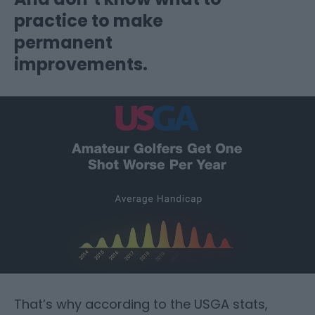
practice to make
permanent
improvements.
That’s why according to the USGA stats,