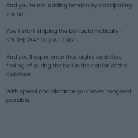
And you’re not adding tension by anticipating
the hit…
You’ll start striping the ball automatically —
ON THE WAY to your finish.
And you’ll experience that highly addictive
feeling of puring the ball in the center of the
clubface…
With speed and distance you never imagined
possible.