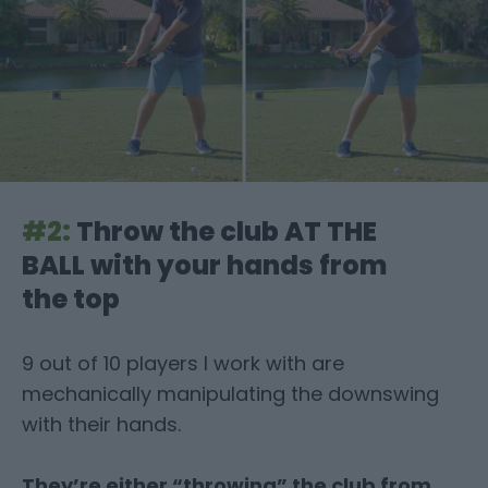
#2:
Throw the club AT THE
BALL with your hands
from
the top
9 out of 10 players I work with are
mechanically manipulating the downswing
with their hands.
They’re either “throwing” the club from