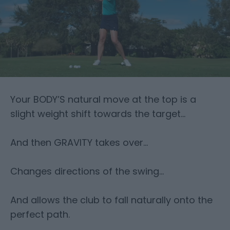
Your BODY’S natural move at the top is a
slight weight shift towards the target…
And then GRAVITY takes over…
Changes directions of the swing…
And allows the club to fall naturally onto the
perfect path.