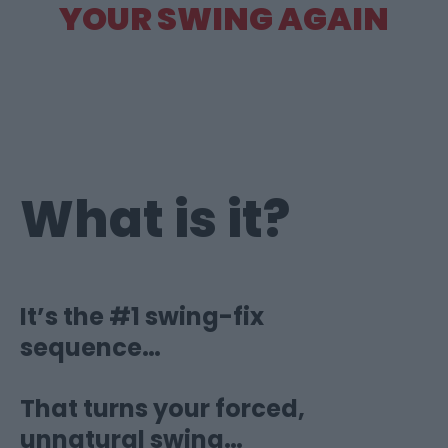
YOUR SWING AGAIN
What is it?
It’s the #1 swing-fix
sequence…
That turns your forced,
unnatural swing…