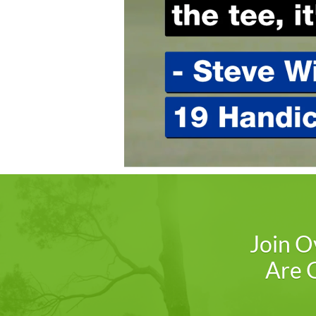
Join O
Are G