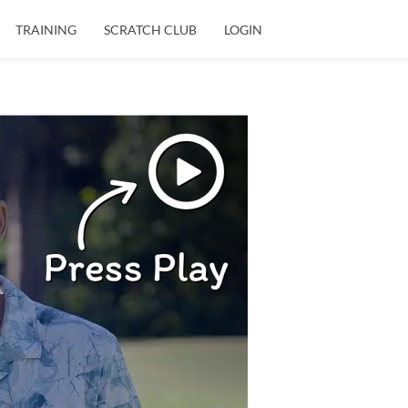
TRAINING
SCRATCH CLUB
LOGIN