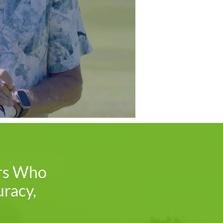
s Who
uracy,