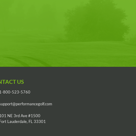
NTACT US
1-800-523-5760
support@performancegolf.com
101 NE 3rd Ave #1500
Fort Lauderdale, FL 33301