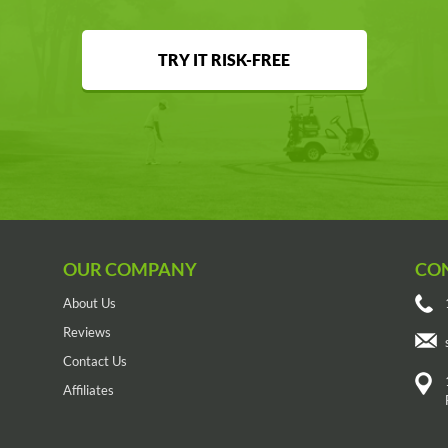
TRY IT RISK-FREE
OUR COMPANY
CO
About Us
Reviews
Contact Us
Affiliates