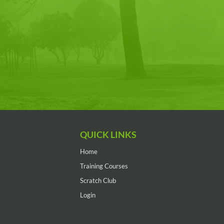
QUICK LINKS
Home
Training Courses
Scratch Club
Login