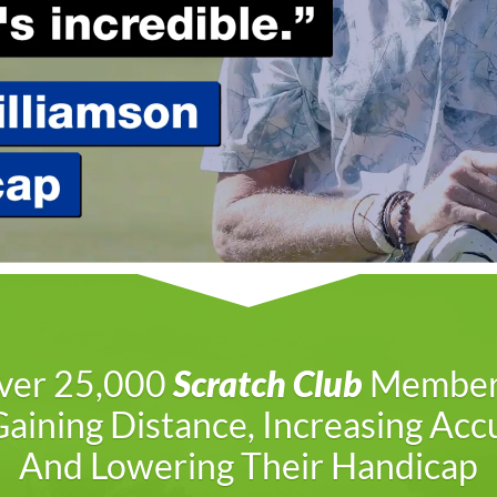
ver 25,000
Scratch Club
Member
aining Distance, Increasing Acc
And Lowering Their Handicap