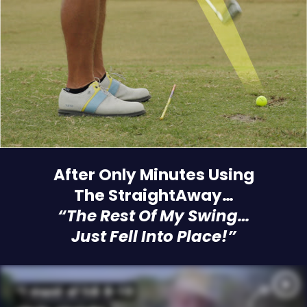
After Only Minutes Using
The StraightAway…
“The Rest Of My Swing…
Just Fell Into Place!”