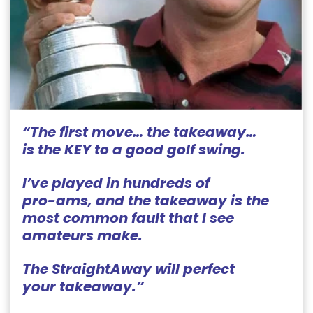
“The first move… the takeaway…
is the KEY to a good golf
swing.
I’ve played in hundreds of
pro-ams, and the takeaway is the
most common fault that I see
amateurs make.
The StraightAway will perfect
your takeaway.”