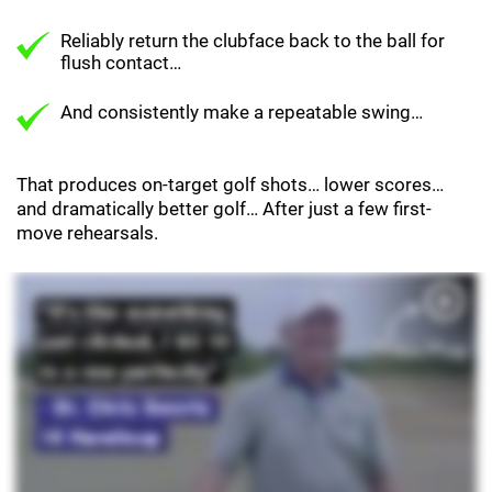
Reliably return the clubface back to the ball for
flush contact…
And consistently make a repeatable swing…
That produces on-target golf shots… lower scores…
and dramatically better golf… After just a few first-
move rehearsals.