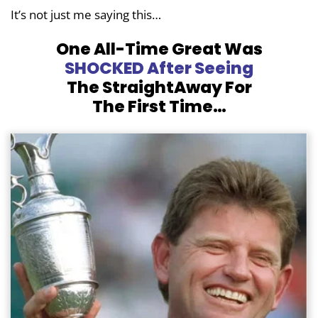
It’s not just me saying this…
One All-Time Great Was
SHOCKED After Seeing
The
StraightAway For
The First Time…