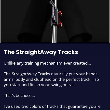
The StraightAway Tracks
Unlike any training mechanism ever created…
The StraightAway Tracks naturally put your hands,
arms, body and clubhead on the perfect track…
so
you start and finish your swing on rails.
That’s because…
I’ve used two colors of tracks that guarantee you’re