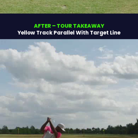
AFTER – TOUR TAKEAWAY
Yellow Track Parallel With Target Line