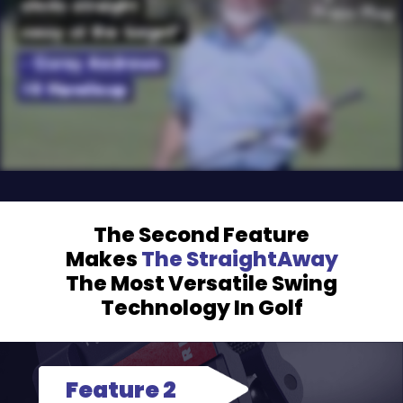
The Second Feature
Makes
The StraightAway
The Most
Versatile Swing
Technology In Golf
Feature 2