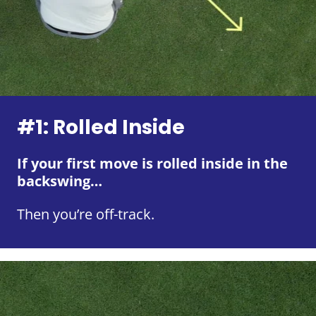
#1: Rolled Inside
If your first move is rolled inside in the
backswing…
Then you’re off-track.