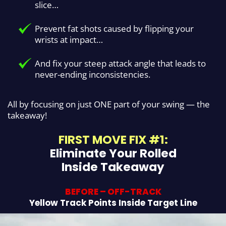
slice…
Prevent fat shots caused by flipping your
wrists at impact…
And fix your steep attack angle that leads to
never-ending inconsistencies.
All by focusing on just ONE part of your swing — the
takeaway!
FIRST MOVE FIX #1:
Eliminate Your Rolled
Inside Takeaway
BEFORE – OFF-TRACK
Yellow Track Points Inside Target Line