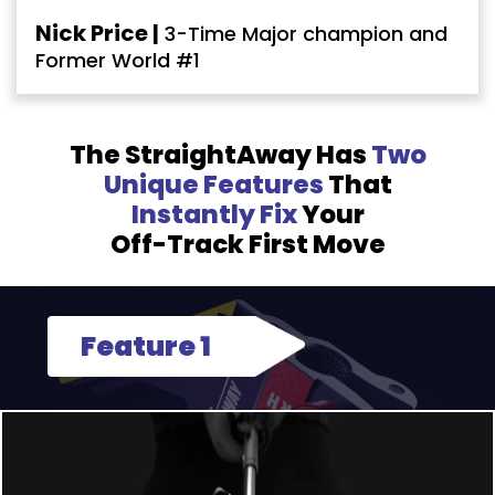
Nick Price |
3-Time Major champion and
Former World #1
The StraightAway Has
Two
Unique Features
That
Instantly Fix
Your
Off-Track First Move
Feature 1