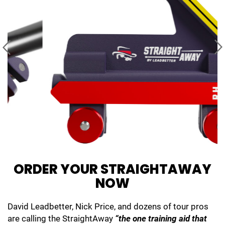
ORDER YOUR
STRAIGHTAWAY
NOW
David Leadbetter, Nick Price, and dozens of tour pros
are calling the StraightAway
“the one training aid that