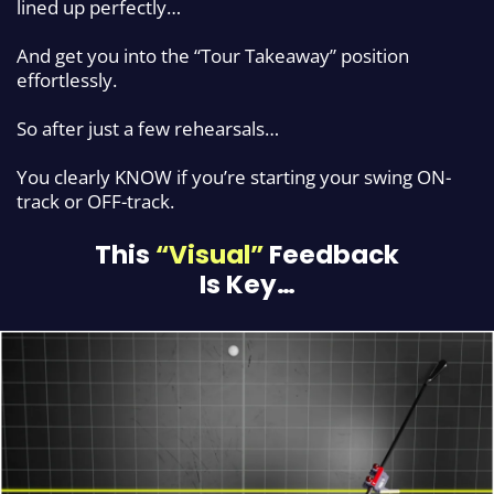
lined up perfectly…
And get you into the “Tour Takeaway” position
effortlessly.
So after just a few rehearsals…
You clearly KNOW if you’re starting your swing ON-
track or OFF-track.
This
“Visual”
Feedback
Is Key…