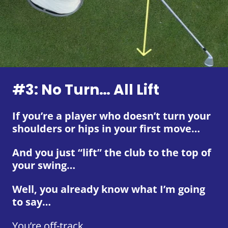
#3: No Turn… All Lift
If you’re a player who doesn’t turn your
shoulders or hips in your first move…
And you just “lift” the club to the top of
your swing…
Well, you already know what I’m going
to say…
You’re off-track.