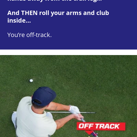
And THEN roll your arms and club
inside…
You’re off-track.