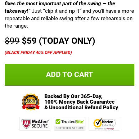
fixes the most important part of the swing — the
takeaway!”
Just “clip it and rip it” and you’ll have a more
repeatable and reliable swing after a few rehearsals on
the range.
$99
$59 (TODAY ONLY)
(BLACK FRIDAY 40% OFF APPLIED)
ADD TO CART
Backed By Our 365-Day,
100% Money Back Guarantee
& Unconditional Refund Policy