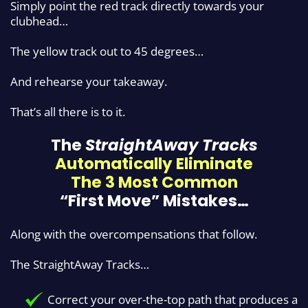
Simply point the red track directly towards your
clubhead…
The yellow track out to 45 degrees…
And rehearse your takeaway.
That’s all there is to it.
The
StraightAway Tracks
Automatically Eliminate
The
3 Most Common
“First Move” Mistakes…
Along with the overcompensations that follow.
The StraightAway Tracks…
Correct your over-the-top path that produces a