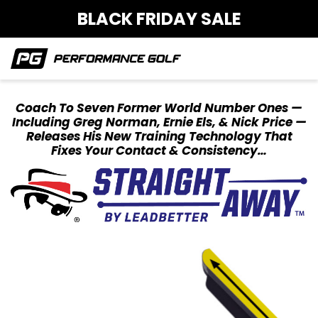
BLACK FRIDAY SALE
Coach To Seven Former World Number Ones —
Including Greg Norman, Ernie Els, & Nick
Price —
Releases His New Training Technology That
Fixes Your Contact & Consistency…