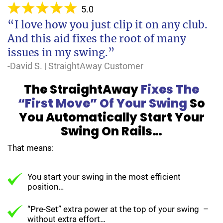
5.0
“I love how you just clip it on any club.
And this aid fixes the root of many
issues in my swing.”
-David S. | StraightAway Customer
The StraightAway
Fixes The
“First Move” Of Your Swing
So
You Automatically Start Your
Swing On Rails…
That means:
You start your swing in the most efficient
position…
“Pre-Set” extra power at the top of your swing –
without extra effort…