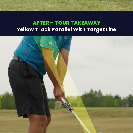
AFTER – TOUR TAKEAWAY
Yellow Track Parallel With Target Line