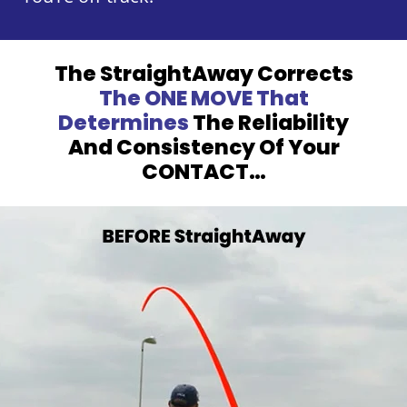
The StraightAway Corrects
The ONE MOVE
That
Determines
The Reliability
And Consistency
Of Your
CONTACT…