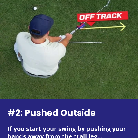
#2: Pushed Outside
If you start your swing by pushing your
hands away from the trail leg…