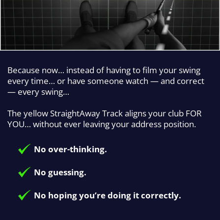
Because now… instead of having to film your swing
every time… or have someone watch — and correct
— every swing…
The yellow StraightAway Track aligns your club FOR
YOU… without ever leaving your address position.
No over-thinking.
No guessing.
No hoping you’re doing it correctly.