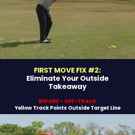
FIRST MOVE FIX #2:
Eliminate Your Outside
Takeaway
BEFORE – OFF-TRACK
Yellow Track Points Outside Target Line