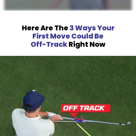
Here Are The
3 Ways Your
First Move Could Be
Off-Track
Right Now