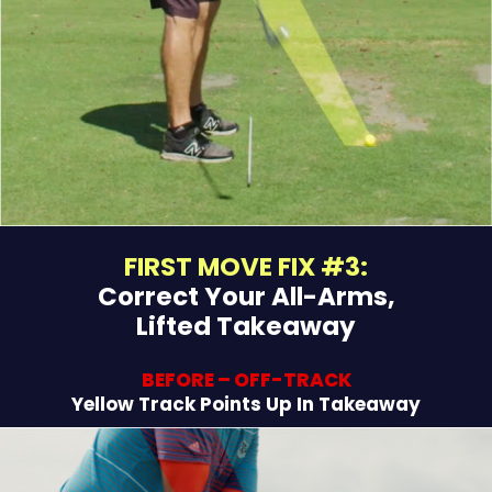
FIRST MOVE FIX #3:
Correct Your All-Arms,
Lifted Takeaway
BEFORE – OFF-TRACK
Yellow Track Points Up In Takeaway