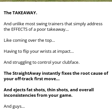
The TAKEAWAY.
And unlike most swing trainers that simply address
the EFFECTS of a poor takeaway…
Like coming over the top…
Having to flip your wrists at impact…
And struggling to control your clubface.
The StraightAway instantly fixes the root cause of
your off-track first move…
And ejects fat shots, thin shots, and overall
inconsistencies from your game.
And guys…