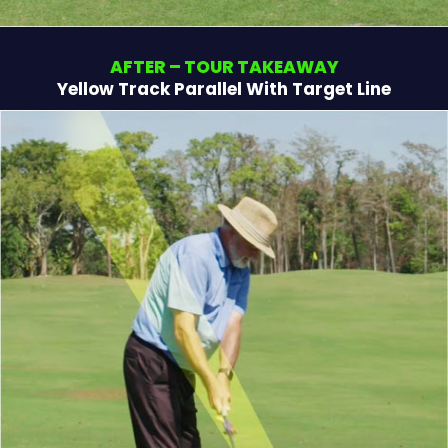
AFTER – TOUR TAKEAWAY
Yellow Track Parallel With Target Line