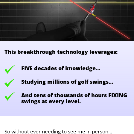
This breakthrough technology leverages:
FIVE decades of knowledge…
Studying millions of golf swings…
And tens of thousands of hours FIXING
swings at every level.
So without ever needing to see me in person…