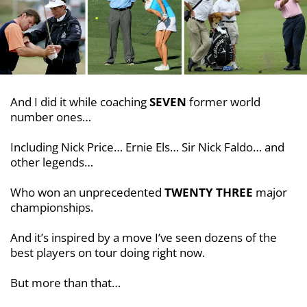
And I did it while coaching
SEVEN
former world
number ones…
Including Nick Price… Ernie Els… Sir Nick Faldo… and
other legends…
Who won an unprecedented
TWENTY THREE
major
championships.
And it’s inspired by a move I’ve seen dozens of the
best players on tour doing right now.
But more than that…