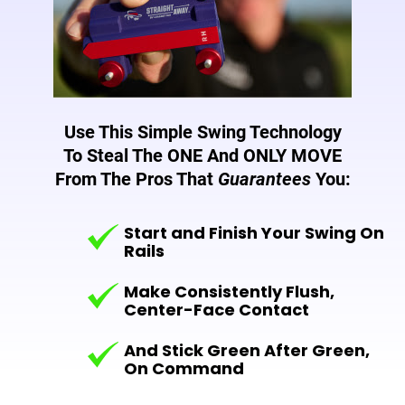
Use This Simple Swing Technology
To Steal The ONE And
ONLY MOVE
From The Pros That
Guarantees
You:
Start and Finish Your Swing On
Rails
Make Consistently Flush,
Center-Face Contact
And Stick Green After Green,
On Command