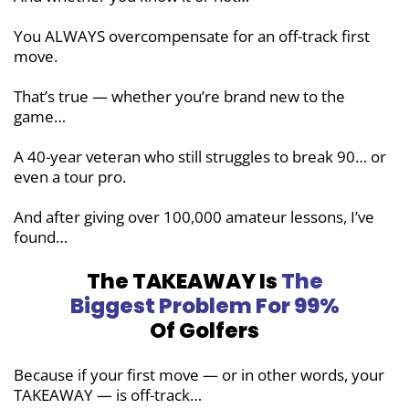
You ALWAYS overcompensate for an off-track first
move.
That’s true — whether you’re brand new to the
game…
A 40-year veteran who still struggles to break 90… or
even a tour pro.
And after giving over 100,000 amateur lessons, I’ve
found…
The TAKEAWAY Is
The
Biggest Problem
For 99%
Of Golfers
Because if your first move — or in other words, your
TAKEAWAY — is off-track…