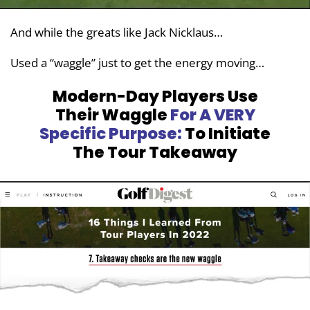
And while the greats like Jack Nicklaus…
Used a “waggle” just to get the energy moving…
Modern-Day Players Use
Their
Waggle
For A VERY
Specific Purpose:
To Initiate
The Tour Takeaway