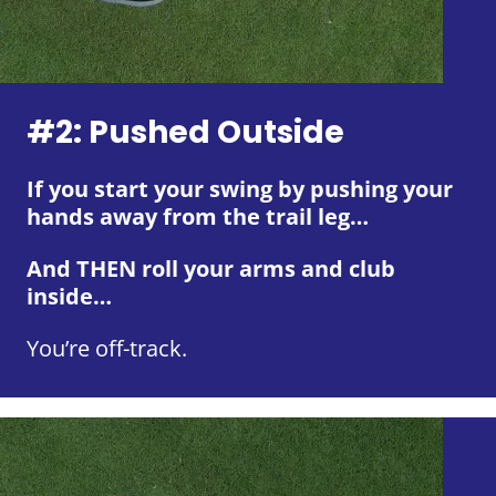
#2: Pushed Outside
If you start your swing by pushing your
hands away from the trail leg…
And THEN roll your arms and club
inside…
You’re off-track.