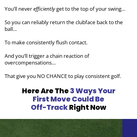
You’ll never
efficiently
get to the top of your swing…
So you can reliably return the clubface back to the
ball…
To make consistently flush contact.
And you’ll trigger a chain reaction of
overcompensations…
That give you NO CHANCE to play consistent golf.
Here Are The
3 Ways Your
First Move
Could Be
Off-Track
Right Now