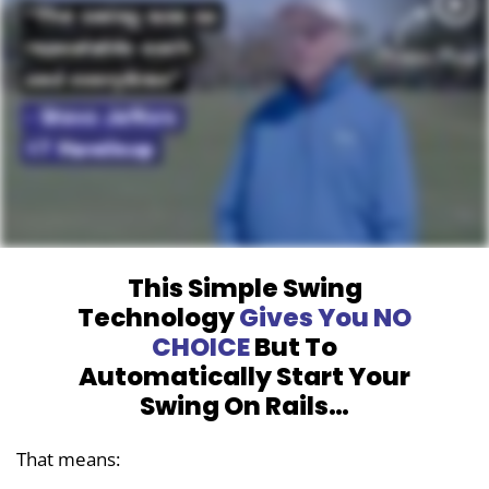
This Simple Swing
Technology
Gives You
NO
CHOICE
But To
Automatically Start
Your
Swing On Rails…
That means: