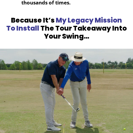
thousands of times.
Because It’s
My Legacy Mission
To Install
The Tour Takeaway Into
Your Swing…