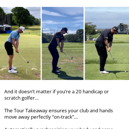
And it doesn’t matter if you’re a 20 handicap or
scratch golfer…
The Tour Takeaway ensures your club and hands
move away perfectly “on-track”…