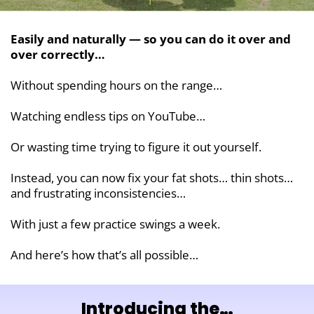
Easily and naturally — so you can do it over and
over correctly…
Without spending hours on the range…
Watching endless tips on YouTube…
Or wasting time trying to figure it out yourself.
Instead, you can now fix your fat shots… thin shots…
and frustrating inconsistencies…
With just a few practice swings a week.
And here’s how that’s all possible…
Introducing the…