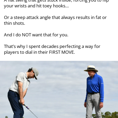
your wrists and hit toey hooks…
Or a steep attack angle that always results in fat or
thin shots.
And I do NOT want that for you.
That’s why I spent decades perfecting a way for
players to dial in their FIRST MOVE.