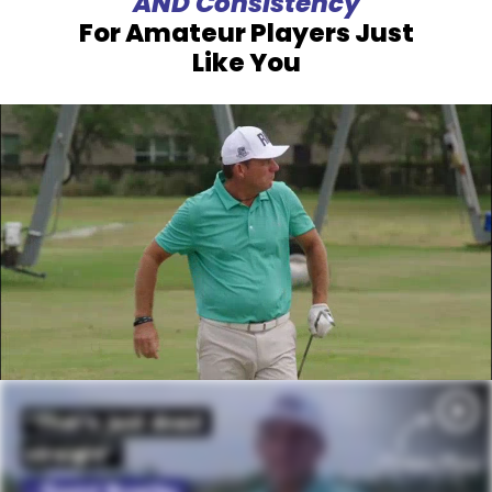
AND Consistency
For Amateur Players Just
Like You