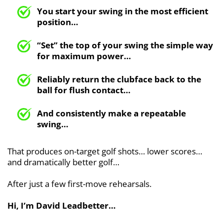
You start your swing in the most efficient
position…
“Set” the top of your swing the simple way
for maximum power…
Reliably return the clubface back to the
ball for flush contact…
And consistently make a repeatable
swing…
That produces on-target golf shots… lower scores…
and dramatically better golf…
After just a few first-move rehearsals.
Hi, I’m David Leadbetter…