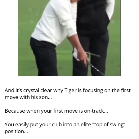
And it’s crystal clear why Tiger is
focusing on the first
move with his son…
Because when your first move is
on-track…
You easily put your club into an elite
“top of swing”
position…