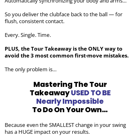
Automatically synchronizing your body and arms…
So you deliver the clubface back to the ball — for
flush, consistent contact.
Every. Single. Time.
PLUS, the Tour Takeaway is the ONLY way to
avoid the 3 most common
first-move mistakes.
The only problem is…
Mastering The Tour
Takeaway
USED TO BE
Nearly Impossible
To Do On Your Own…
Because even the SMALLEST change in your swing
has a HUGE impact on your results.