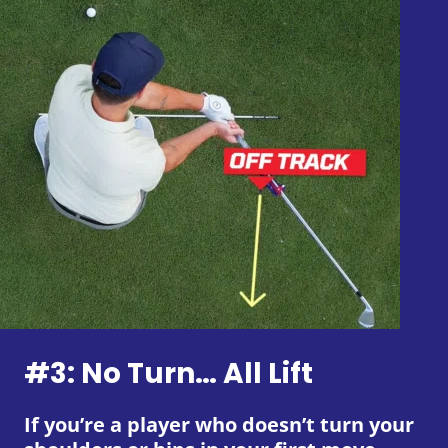
#3: No Turn… All Lift
If you’re a player who doesn’t turn your