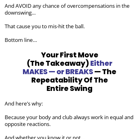
And AVOID any chance of
overcompensations in the
downswing…
That cause you to mis-hit the ball.
Bottom line…
Your First Move
(The Takeaway)
Either
MAKES — or BREAKS
— The
Repeatability
Of The
Entire Swing
And here’s why:
Because your body and club always work in equal and
opposite reactions.
And whether you know it or not…