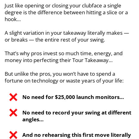
Just like opening or closing your clubface a single
degree is the difference between hitting a slice or a
hook…
A slight variation in your takeaway literally makes —
or breaks — the entire rest of your swing.
That’s why pros invest so much time, energy, and
money into perfecting their Tour Takeaway…
But unlike the pros, you won’t have to spend a
fortune on technology or waste years of your life:
No need for $25,000 launch monitors…
No need to record your swing at different
angles…
And no rehearsing this first move literally