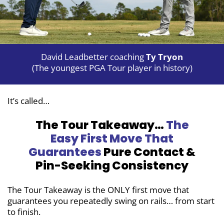
David Leadbetter coaching
Ty Tryon
(The youngest PGA Tour player in history)
It’s called…
The Tour Takeaway…
The
Easy First
Move That
Guarantees
Pure Contact &
Pin-Seeking Consistency
The Tour Takeaway is the ONLY first move
that
guarantees you repeatedly swing on
rails… from start
to finish.