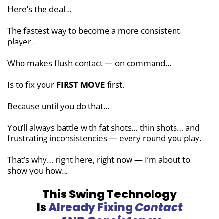
Here’s the deal…
The fastest way to become a more
consistent
player…
Who makes flush contact — on command…
Is to fix your
FIRST MOVE
first
.
Because until you do that…
You’ll always battle with fat shots… thin shots… and
frustrating inconsistencies — every round you play.
That’s why… right here, right now — I’m about to
show you how…
This Swing Technology
Is
Already Fixing
Contact