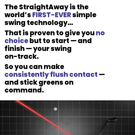
The StraightAway is the
world’s
FIRST-EVER
simple
swing
technology…
That is proven to give you
no
choice
but to start — and
finish — your swing
on-track.
So you can make
consistently flush
contact
—
and stick greens on
command.