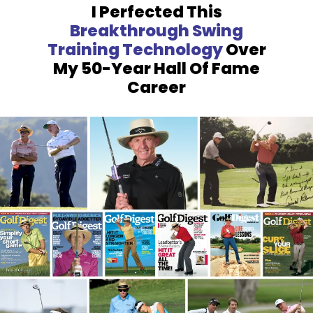
I Perfected This
Breakthrough
Swing
Training Technology
Over
My 50-Year Hall Of Fame
Career