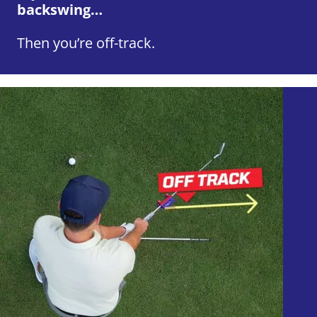
backswing…
Then you’re off-track.