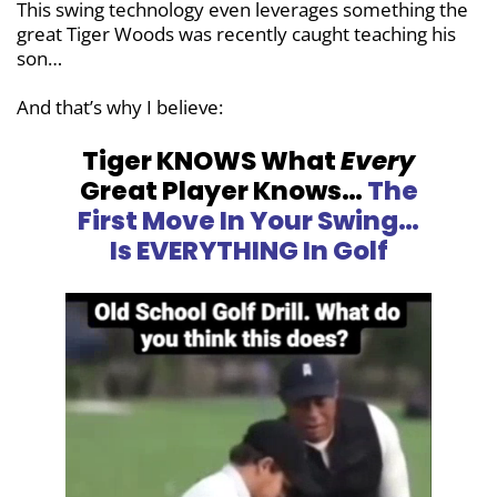
This swing technology even leverages something the
great Tiger Woods was recently caught teaching his
son…
And that’s why I believe:
Tiger KNOWS What
Every
Great Player
Knows…
The
First Move In Your Swing…
Is EVERYTHING In Golf