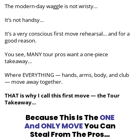
The modern-day waggle is not wristy…
It’s not handsy…
It’s a very conscious first move rehearsal… and for a
good reason.
You see, MANY tour pros want a one-piece
takeaway…
Where EVERYTHING — hands, arms, body, and club
— move away together.
THAT is why I call this first move — the Tour
Takeaway…
Because This Is The
ONE
And ONLY MOVE
You Can
Steal From The Pros…