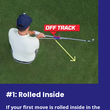
#1: Rolled Inside
If your first move is rolled inside in the