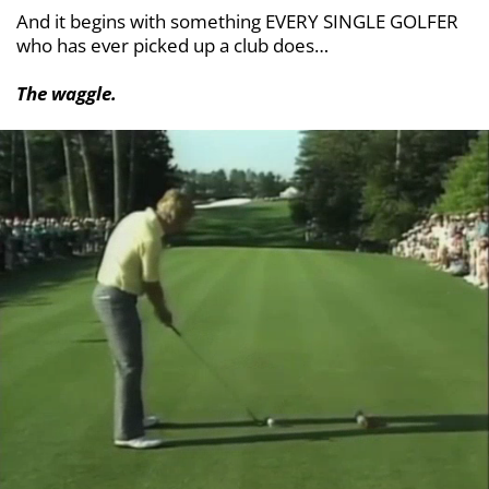
And it begins with something EVERY SINGLE
GOLFER
who has ever picked up a club does…
The waggle.