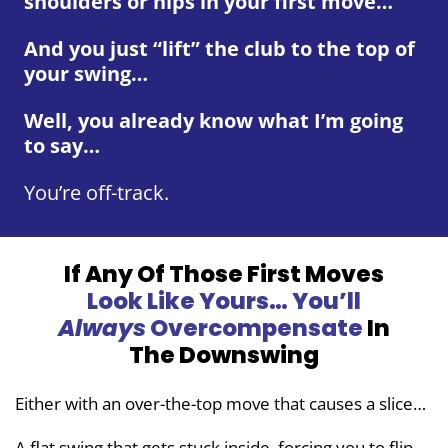
shoulders or hips in your first move…
And you just “lift” the club to the top of
your swing…
Well, you already know what I’m going
to say…
You’re off-track.
If Any Of Those First Moves
Look
Like Yours… You’ll
Always
Overcompensate
In
The Downswing
Either with an over-the-top move that causes a slice…
A flat swing that gets stuck inside, forcing you to flip