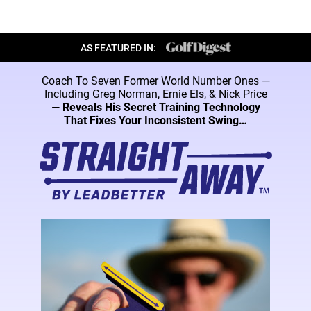
AS FEATURED IN:
Coach To Seven Former World Number Ones —
Including Greg Norman, Ernie Els, & Nick
Price
—
Reveals His Secret Training Technology
That Fixes Your Inconsistent Swing…