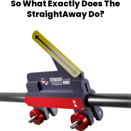
So What Exactly Does The
StraightAway Do?