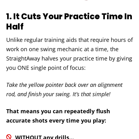
1.
It Cuts Your Practice Time In
Half
Unlike regular training aids that require hours of
work on one swing mechanic at a time, the
StraightAway halves your practice time by giving
you ONE single point of focus:
Take the yellow pointer back over an alignment
rod, and finish your swing. It’s that simple!
That means you can repeatedly flush
accurate shots every time you play:
WITHOUT any drills…