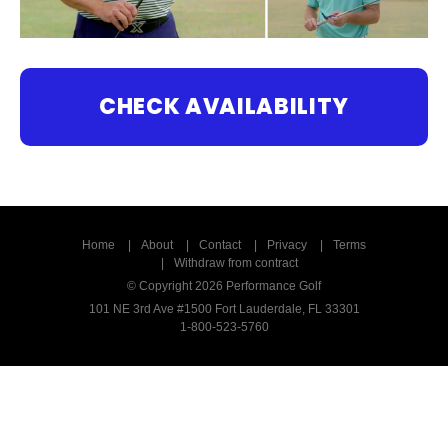
CHECK AVAILABILITY
Home
About
Contact
Privacy
Terms
Withdraw from contract
© Copyright 2026 Performance Golf
101 NE 3rd Ave #1500 Fort Lauderdale, FL 33301
1-800-523-5760