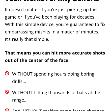
It doesn’t matter if you’re just picking up the
game or if you’ve been playing for decades.
With this simple device, you’re guaranteed to fix
embarrassing mishits in a matter of minutes.
It’s really that simple.
That means you can hit more accurate shots
out of the center of the face:
WITHOUT spending hours doing boring
drills…
WITHOUT hitting thousands of balls at the
range…
And WITHOUT making complicated changes