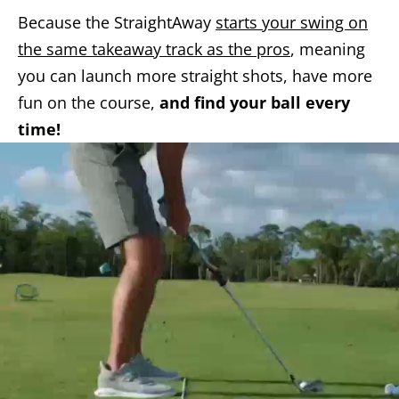
Because the StraightAway
starts your swing on
the same takeaway track as the pros
, meaning
you can launch more straight shots, have more
fun on the course,
and find your ball every
time!