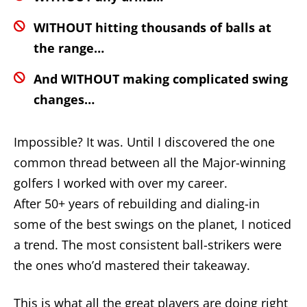
WITHOUT hitting thousands of balls at
the range…
And WITHOUT making complicated swing
changes…
Impossible? It was. Until I discovered the one
common thread between all the Major-winning
golfers I worked with over my career.
After 50+ years of rebuilding and dialing-in
some of the best swings on the planet, I noticed
a trend. The most consistent ball-strikers were
the ones who’d mastered their takeaway.
This is what all the great players are doing right