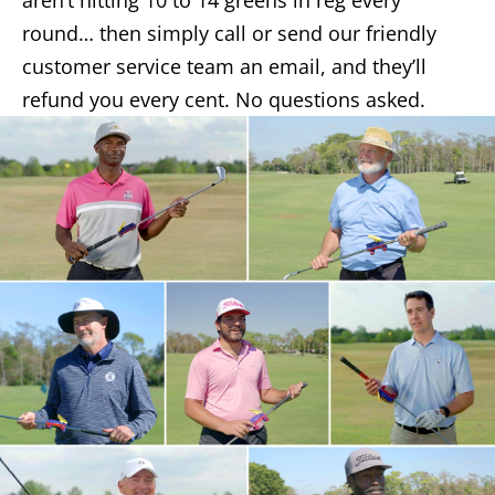
aren’t hitting 10 to 14 greens in reg every
round… then simply call or send our friendly
customer service team an email, and they’ll
refund you every cent. No questions asked.