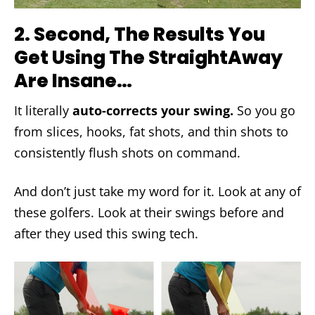
2.
Second, The Results You
Get Using The StraightAway
Are Insane…
It literally
auto-corrects your swing.
So you go
from slices, hooks, fat shots, and thin shots to
consistently flush shots on command.
And don’t just take my word for it. Look at any of
these golfers. Look at their swings before and
after they used this swing tech.