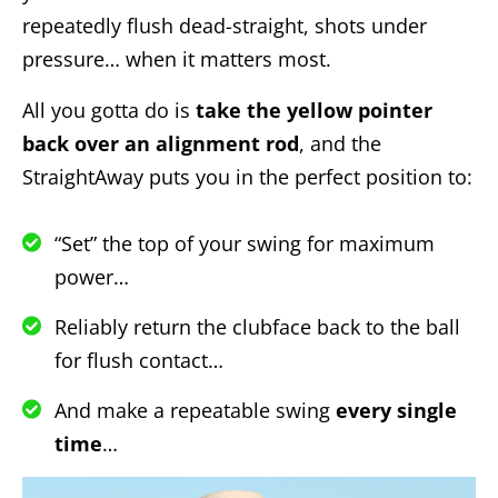
repeatedly flush dead-straight, shots under
pressure… when it matters most.
All you gotta do is
take the yellow pointer
back over an alignment rod
, and the
StraightAway puts you in the perfect position to:
“Set” the top of your swing for maximum
power…
Reliably return the clubface back to the ball
for flush contact…
And make a repeatable swing
every single
time
…