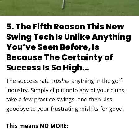
5.
The Fifth Reason This New
Swing Tech Is Unlike Anything
You’ve Seen Before, Is
Because The Certainty of
Success Is So High…
The success rate
crushes
anything in the golf
industry. Simply clip it onto any of your clubs,
take a few practice swings, and then kiss
goodbye to your frustrating mishits for good.
This means NO MORE: