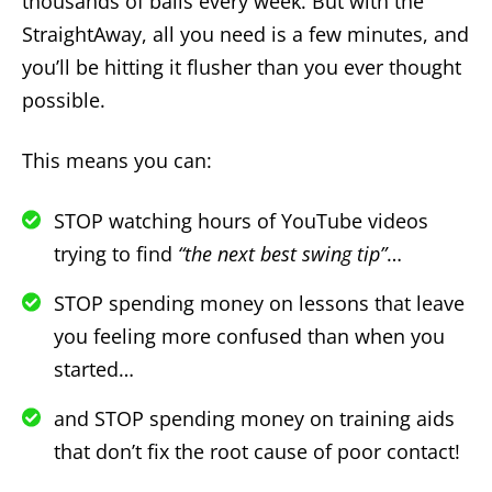
thousands of balls every week. But with the
StraightAway, all you need is a few minutes, and
you’ll be hitting it flusher than you ever thought
possible.
This means you can:
STOP watching hours of YouTube videos
trying to find
“the next best swing tip”
…
STOP spending money on lessons that leave
you feeling more confused than when you
started…
and STOP spending money on training aids
that don’t fix the root cause of poor contact!