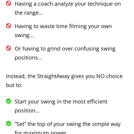
Having a coach analyze your technique on
the range…
Having to waste time filming your own
swing…
Or having to grind over confusing swing
positions…
Instead, the StraightAway gives you NO choice
but to:
Start your swing in the most efficient
position…
“Set” the top of your swing the simple way
for maximum power…