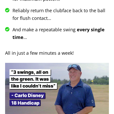
Reliably return the clubface back to the ball
for flush contact…
And make a repeatable swing
every single
time
…
All in just a few minutes a week!