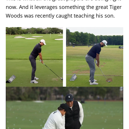
now. And it leverages something the great Tiger
Woods was recently caught teaching his son.