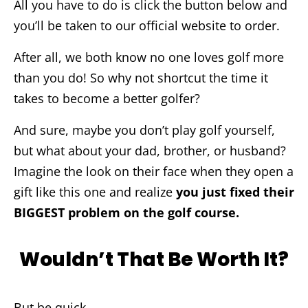
All you have to do is click the button below and
you’ll be taken to our official website to order.
After all, we both know no one loves golf more
than you do! So why not shortcut the time it
takes to become a better golfer?
And sure, maybe you don’t play golf yourself,
but what about your dad, brother, or husband?
Imagine the look on their face when they open a
gift like this one and realize
you just fixed their
BIGGEST problem on the golf course.
Wouldn’t That Be Worth It?
But be quick…