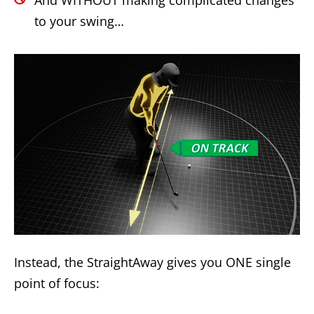
to your swing…
Instead, the StraightAway gives you ONE single
point of focus: