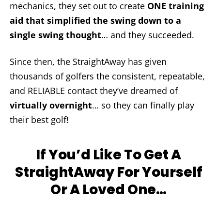
mechanics, they set out to create
ONE training
aid that simplified the swing down to a
single swing thought
… and they succeeded.
Since then, the StraightAway has given
thousands of golfers the consistent, repeatable,
and RELIABLE contact they’ve dreamed of
virtually overnight
… so they can finally play
their best golf!
If You’d Like To Get A
StraightAway For Yourself
Or A Loved One…