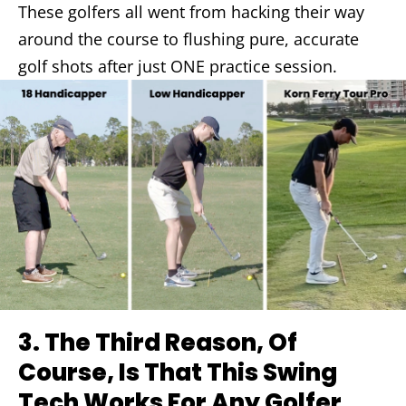
These golfers all went from hacking their way
around the course to flushing pure, accurate
golf shots after just ONE practice session.
3.
The Third Reason, Of
Course, Is That This Swing
Tech Works For Any Golfer…