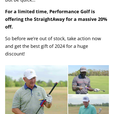
For a limited time, Performance Golf is
offering the StraightAway for a massive 20%
off.
So before we’re out of stock, take action now
and get the best gift of 2024 for a huge
discount!