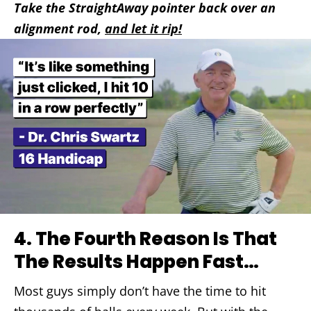
Take the StraightAway pointer back over an
alignment rod,
and let it rip!
4.
The Fourth Reason Is That
The Results Happen Fast…
Most guys simply don’t have the time to hit