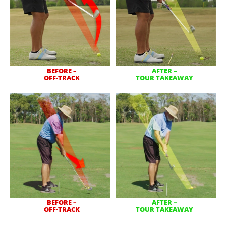
BEFORE –
AFTER –
OFF-TRACK
TOUR TAKEAWAY
BEFORE –
AFTER –
OFF-TRACK
TOUR TAKEAWAY