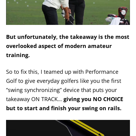
But unfortunately, the takeaway is the most
overlooked aspect of modern amateur
training.
So to fix this, I teamed up with Performance
Golf to give everyday golfers like you the first
“swing synchronizing” device that puts your
takeaway ON TRACK…
giving you NO CHOICE
but to start and finish your swing on rails.