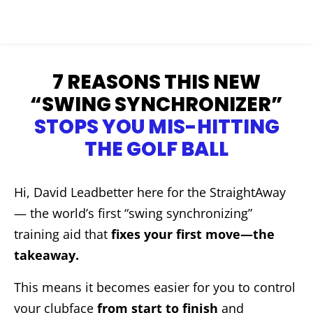
7 REASONS THIS NEW
“SWING SYNCHRONIZER”
STOPS YOU MIS-HITTING
THE GOLF BALL
Hi, David Leadbetter here for the StraightAway
— the world’s first “swing synchronizing”
training aid that
fixes your first move—the
takeaway.
This means it becomes easier for you to control
your clubface
from start to finish
and