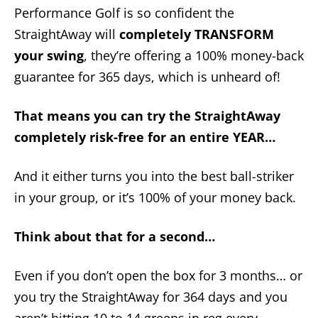
Performance Golf is so confident the
StraightAway will
completely TRANSFORM
your swing
, they’re offering a 100% money-back
guarantee for 365 days, which is unheard of!
That means you can try the StraightAway
completely risk-free for an entire YEAR…
And it either turns you into the best ball-striker
in your group, or it’s 100% of your money back.
Think about that for a second…
Even if you don’t open the box for 3 months… or
you try the StraightAway for 364 days and you