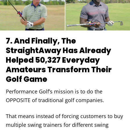
7.
And Finally, The
StraightAway Has Already
Helped 50,327 Everyday
Amateurs Transform Their
Golf Game
Performance Golf’s mission is to do the
OPPOSITE of traditional golf companies.
That means instead of forcing customers to buy
multiple swing trainers for different swing