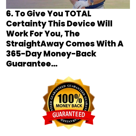
6.
To Give You TOTAL
Certainty This Device Will
Work For You, The
StraightAway Comes With A
365-Day Money-Back
Guarantee…