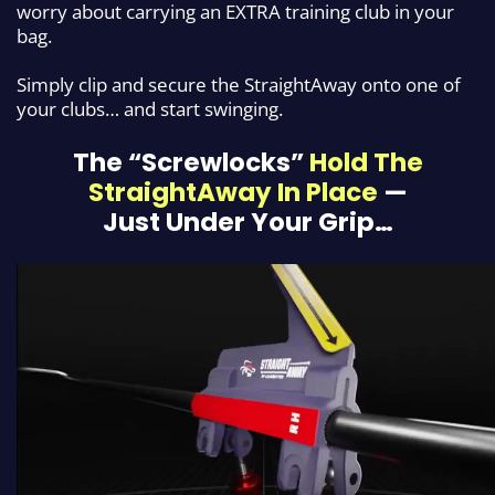
worry about carrying an
EXTRA training club in your
bag.
Simply clip and secure the StraightAway onto one of
your clubs… and start swinging.
The “Screwlocks”
Hold The
StraightAway In Place
—
Just
Under Your Grip…