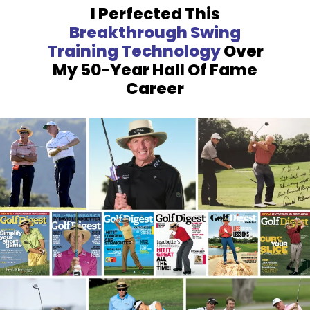
I Perfected This
Breakthrough
Swing
Training Technology
Over
My 50-Year Hall Of Fame
Career