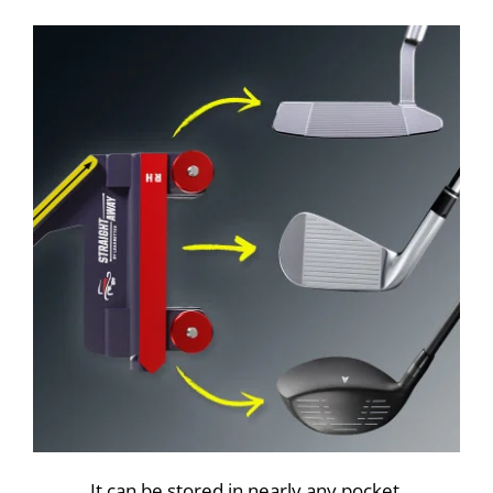
It can be stored in nearly any pocket.