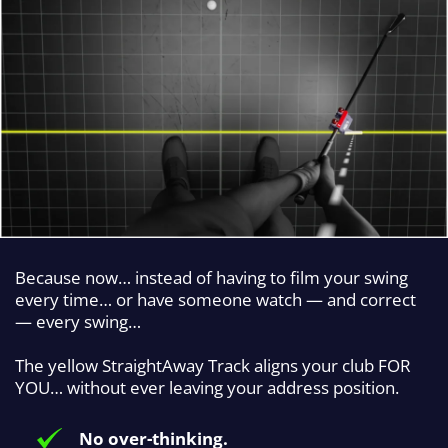
Because now… instead of having to film your swing
every time… or have someone watch — and correct
— every swing…
The yellow StraightAway Track aligns your club FOR
YOU… without ever leaving your address position.
No over-thinking.