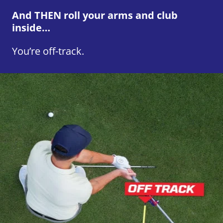
And THEN roll your arms and club
inside…
You’re off-track.