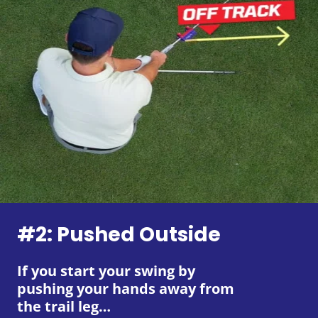
#2: Pushed Outside
If you start your swing by
pushing your hands away from
the trail leg…