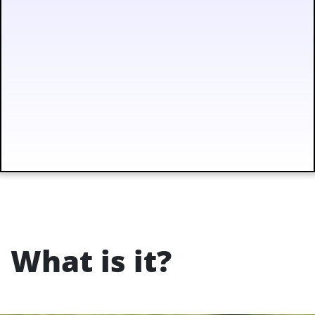
What is it?