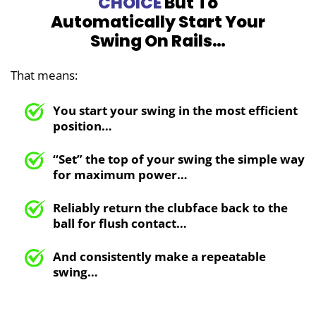
CHOICE
But To
Automatically Start
Your
Swing On Rails…
That means:
You start your swing in the most efficient
position…
“Set” the top of your swing the simple way
for maximum
power…
Reliably return the clubface
back to the
ball for flush contact…
And consistently make a repeatable
swing…