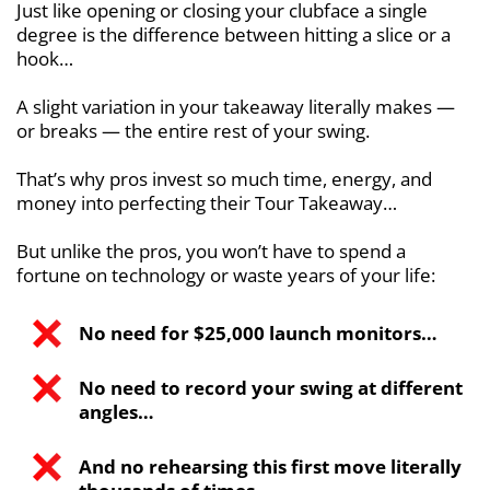
Just like opening or closing your clubface
a single
degree is the difference between hitting a slice or a
hook…
A slight variation in your takeaway literally makes —
or breaks — the entire rest of
your swing.
That’s why pros invest so much time, energy, and
money into perfecting their Tour Takeaway…
But unlike the pros, you won’t have to spend a
fortune on technology or waste years
of your life:
No need for $25,000 launch monitors…
No need to record your swing at different
angles…
And no rehearsing this first move literally