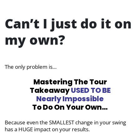
Can’t I just do it on
my own?
The only problem is…
Mastering The Tour
Takeaway
USED TO BE
Nearly Impossible
To Do On Your Own…
Because even the SMALLEST change in your swing
has a HUGE impact on your results.