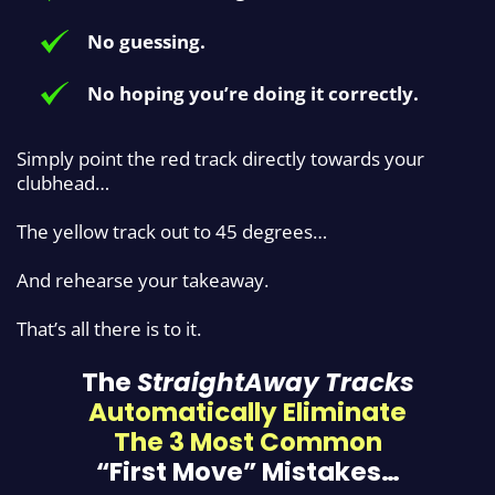
No guessing.
No hoping you’re doing it correctly.
Simply point the red track directly
towards your
clubhead…
The yellow track out to 45 degrees…
And rehearse your takeaway.
That’s all there is to it.
The
StraightAway Tracks
Automatically
Eliminate
The 3 Most Common
“First Move” Mistakes…