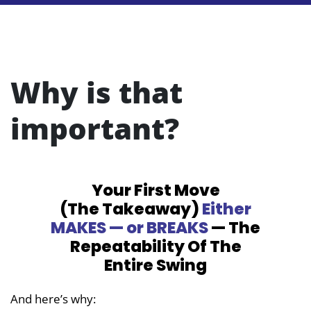
Why is that
important?
Your First Move
(The Takeaway)
Either
MAKES — or BREAKS
— The
Repeatability
Of The
Entire Swing
And here’s why: