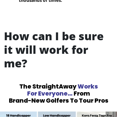
thousands of times.
How can I be sure
it will work for
me?
The StraightAway
Works
For Everyone…
From
Brand-New Golfers To Tour Pros