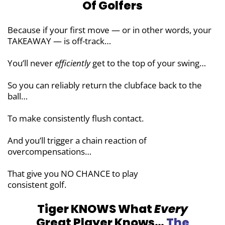
Of Golfers
Because if your first move — or in other words, your
TAKEAWAY — is off-track…
You’ll never
efficiently
get to the top of
your swing…
So you can reliably return the clubface
back to the
ball…
To make consistently flush contact.
And you’ll trigger a chain reaction of
overcompensations…
That give you NO CHANCE to play
consistent golf.
Tiger KNOWS What
Every
Great Player
Knows…
The