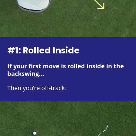
#1: Rolled Inside
If your first move is rolled inside in the
backswing…
Then you’re off-track.