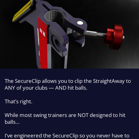
The SecureClip allows you to clip the StraightAway to
ANY of your clubs — AND hit
balls.
That’s right.
While most swing trainers are NOT designed to hit
balls…
I’ve engineered the SecureClip so you
never have to