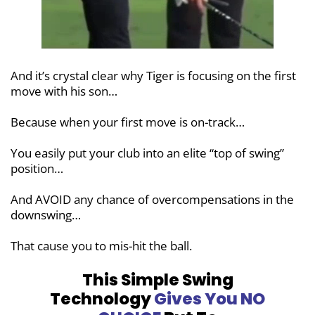
And it’s crystal clear why Tiger is focusing on the first
move with his son…
Because when your first move is on-track…
You easily put your club into an elite “top of swing”
position…
And AVOID any chance of overcompensations in the
downswing…
That cause you to mis-hit the ball.
This Simple Swing
Technology
Gives You
NO