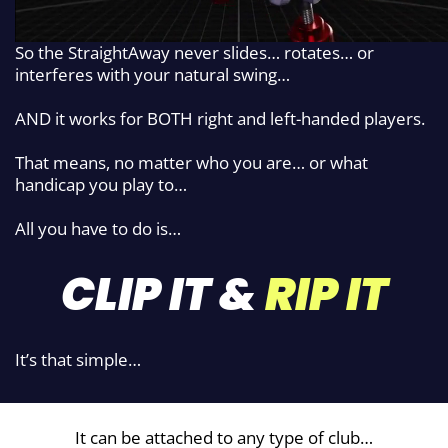
So the StraightAway never slides…
rotates… or
interferes with your natural
swing…
AND it works for BOTH right and left-handed players.
That means, no matter who you are… or what
handicap you play to…
All you have to do is…
CLIP IT &
RIP IT
It’s that simple…
It can be attached to any type of club…