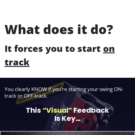
What does it do?
It forces you to start
on
track
You clearly KNOW if you’re starting your swing ON-
track or OFF-track.
This
“Visual”
Feedback
Is Key…