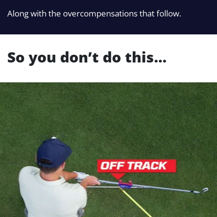
Along with the overcompensations that follow.
So you don’t do this…