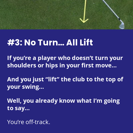
#3: No Turn… All Lift
If you’re a player who doesn’t turn your
shoulders or hips in your first move…
And you just “lift” the club to the top of
your swing…
Well, you already know what I’m going
to say…
You’re off-track.