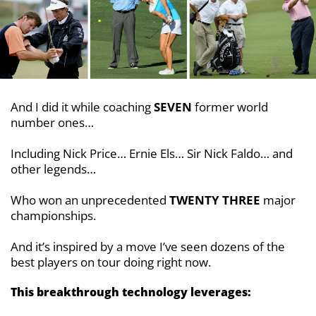
And I did it while coaching
SEVEN
former world
number ones…
Including Nick Price… Ernie Els… Sir Nick Faldo… and
other legends…
Who won an unprecedented
TWENTY
THREE
major
championships.
And it’s inspired by a move I’ve seen
dozens of the
best players on tour doing right
now.
This breakthrough technology leverages: