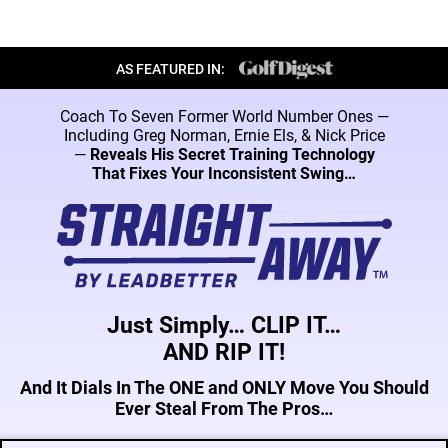
AS FEATURED IN:
Coach To Seven Former World Number Ones —
Including Greg Norman, Ernie Els, & Nick
Price
—
Reveals His Secret Training Technology
That Fixes Your Inconsistent Swing…
Just Simply… CLIP IT…
AND RIP IT!
And It Dials In The ONE and ONLY Move You Should
Ever Steal From The Pros…