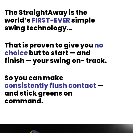
The StraightAway is the
world’s
FIRST-EVER
simple
swing
technology…
That is proven to give you
no
choice
but to start — and
finish — your swing
on-
track.
So you can make
consistently flush
contact
—
and stick greens on
command.