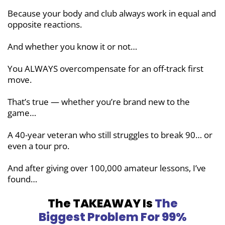
Because your body and club always work
in equal and
opposite reactions.
And whether you know it or not…
You ALWAYS overcompensate for an off-track first
move.
That’s true — whether you’re brand new
to the
game…
A 40-year veteran who still struggles to break 90… or
even a tour pro.
And after giving over 100,000 amateur lessons, I’ve
found…
The TAKEAWAY Is
The
Biggest Problem
For 99%