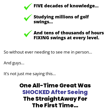
FIVE decades of knowledge…
Studying millions of golf
swings…
And tens of thousands of hours
FIXING swings at every level.
So without ever needing to see me in person…
And guys…
It’s not just me saying this…
One All-Time Great Was
SHOCKED
After Seeing
The StraightAway
For
The First Time…