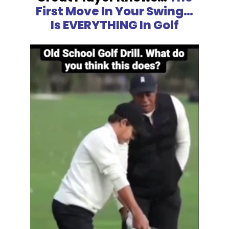
First Move In Your Swing…
Is EVERYTHING In Golf