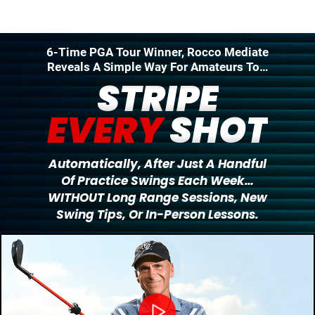
6-Time PGA Tour Winner, Rocco Mediate
Reveals A Simple Way For Amateurs To…
STRIPE
EVERY
SHOT
Automatically, After Just A Handful
Of Practice
Swings Each Week…
WITHOUT Long Range Sessions,
New
Swing Tips, Or In-Person Lessons.