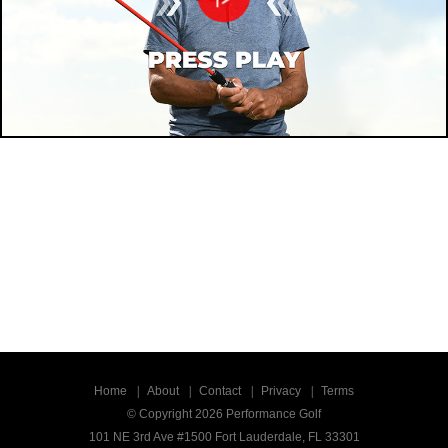
Home
About
Contact
Privacy
Terms
© Copyright 2026 Performance Golf
101 NE 3rd Ave #1500 Fort Lauderdale, FL 33301