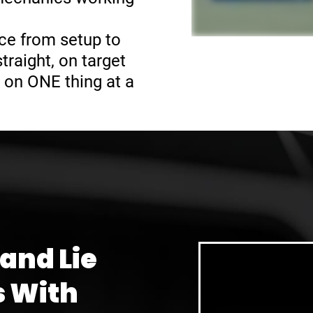
ce from setup to
raight, on target
 on ONE thing at a
 and Lie
s With