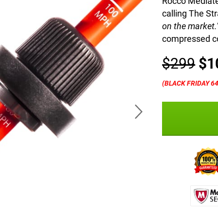
Rocco Mediate
calling The Str
on the market.
compressed co
$299
$1
(BLACK FRIDAY 6