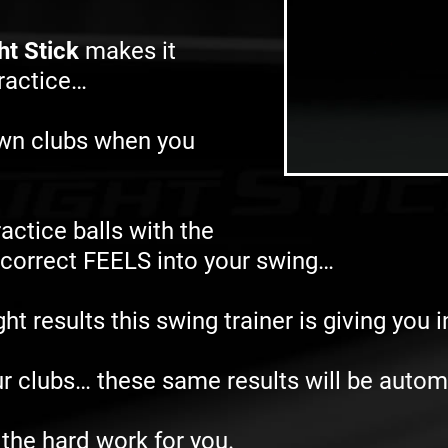
ht Stick
makes it
practice…
own clubs when you
actice balls with the
e correct FEELS into your swing…
t results this swing trainer is giving you 
r clubs… these same results will be autom
 the hard work for you.