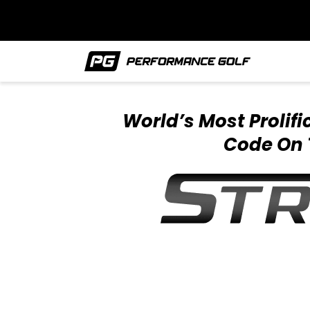
World’s Most Prolif
Code On 