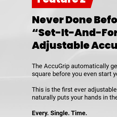
Never Done Befo
“Set-It-And-Fo
Adjustable Acc
The AccuGrip automatically ge
square before you even start y
This is the first ever adjustable
naturally puts your hands in t
Every. Single. Time.