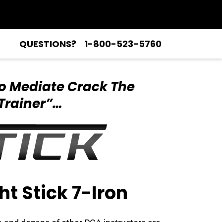
QUESTIONS?
1-800-523-5760
o Mediate Crack
The
Trainer”…
ht Stick 7-Iron