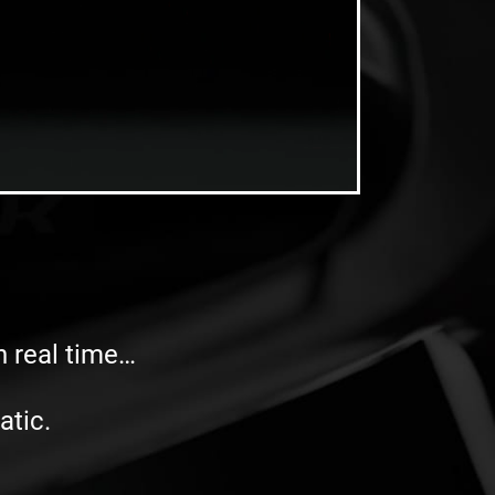
in real time…
atic.