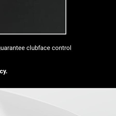
 guarantee clubface control
cy.