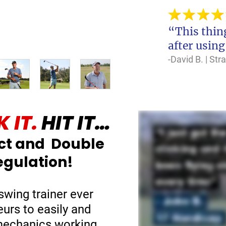
“This thing
after using
-David B. | St
 IT.
HIT IT…
ct and Double
egulation!
swing trainer ever
eurs to easily and
 mechanics working