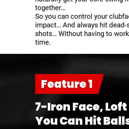
together…
So you can control your clubfa
impact… And always hit dead-st
shots… Without having to work
time.
Feature 1
7-Iron Face, Loft
You Can Hit Ball