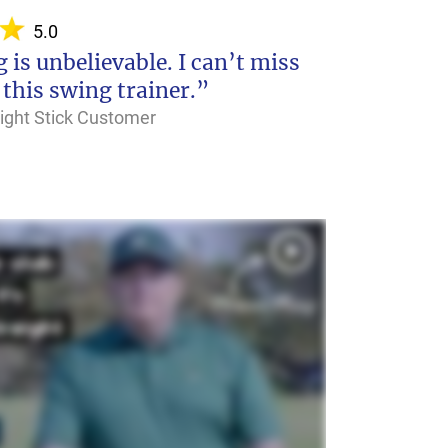
5.0
 is unbelievable. I can’t miss
 this swing trainer.”
raight Stick Customer