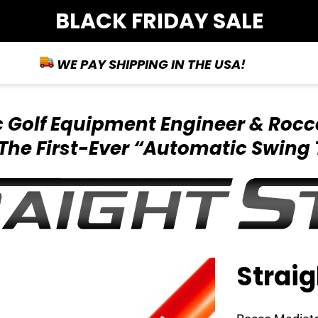
BLACK FRIDAY SALE
WE PAY SHIPPING IN THE USA!
ic Golf Equipment
Engineer & Rocc
The First-Ever
“Automatic Swing 
Straig