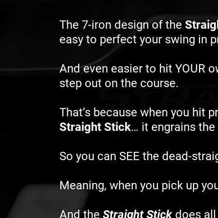
The 7-iron design of the
Straig
easy to perfect your swing in 
And even easier to hit YOUR 
step out on the course.
That’s because when you hit pr
Straight Stick
… it engrains th
So you can SEE the dead-straigh
Meaning, when you pick up you
And the
Straight Stick
does all