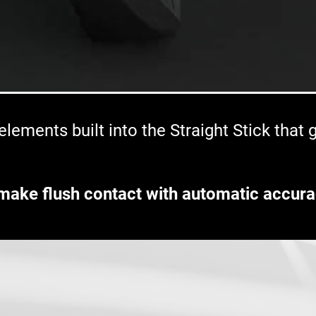
lements built into the Straight Stick that
make flush contact with automatic accura