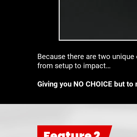
Because there are two unique e
from setup to impact…
Giving you NO CHOICE but to 
Feature 2