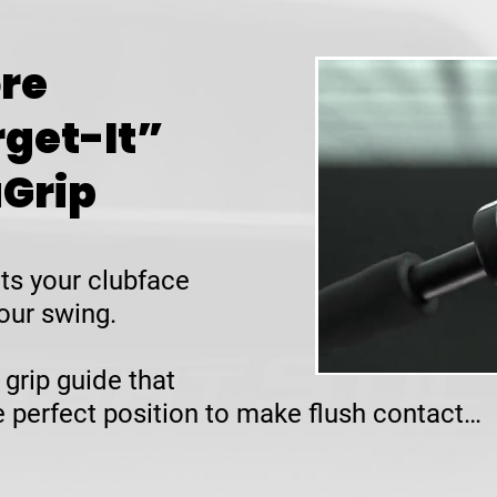
re
rget-It”
uGrip
ts your clubface
our swing.
 grip guide that
he perfect position to make flush contact…