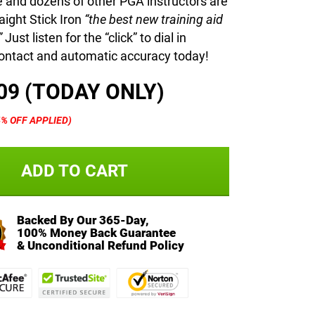
 and dozens of other PGA instructors are
aight Stick Iron
“the best new training aid
”
Just listen for the “click” to dial in
ntact and automatic accuracy today!
09 (TODAY ONLY)
4% OFF APPLIED)
ADD TO CART
Backed By Our 365-Day,
100% Money Back Guarantee
& Unconditional Refund Policy