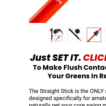
Just SET IT.
CLICK
To Make Flush Conta
Your Greens In R
The Straight Stick is the ONLY 
designed specifically for amat
naturally get your core swing