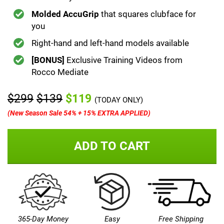
Molded AccuGrip
that squares clubface for
you
Right-hand and left-hand models available
[BONUS]
Exclusive Training Videos from
Rocco Mediate
$299
$139
$119
(TODAY ONLY)
(New Season Sale 54% + 15% EXTRA APPLIED)
ADD TO CART
365-Day Money
Easy
Free Shipping