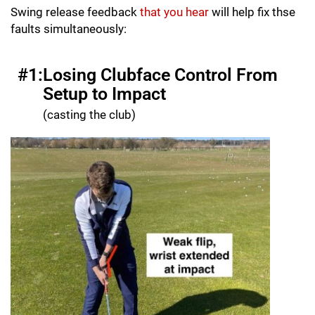
Swing release feedback
that you hear
will help fix thse
faults simultaneously:
#1:
Losing Clubface Control From
Setup to Impact
(casting the club)