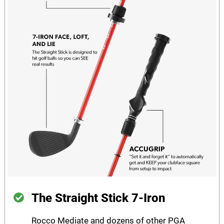
The Straight Stick 7-Iron
Rocco Mediate and dozens of other PGA