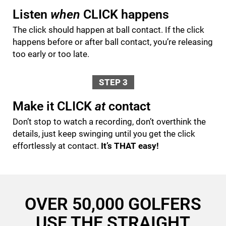
Listen
when
CLICK happens
The click should happen at ball contact. If the click
happens before or after ball contact, you’re releasing
too early or too late.
STEP 3
Make it CLICK
at
contact
Don’t stop to watch a recording, don’t overthink the
details, just keep swinging until you get the click
effortlessly at contact.
It’s THAT easy!
OVER 50,000 GOLFERS
USE THE STRAIGHT