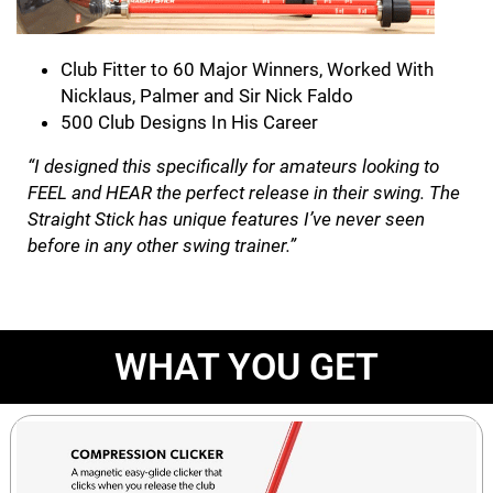
Club Fitter to 60 Major Winners, Worked With
Nicklaus, Palmer and Sir Nick Faldo
500 Club Designs In His Career
“I designed this specifically for amateurs looking to
FEEL and HEAR the perfect release in their swing. The
Straight Stick has unique features I’ve never seen
before in any other swing trainer.”
WHAT YOU GET