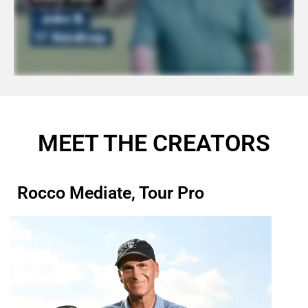
MEET THE CREATORS
Rocco Mediate, Tour Pro