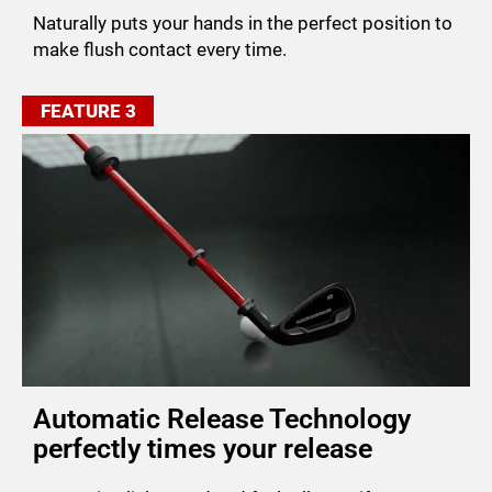
Naturally puts your hands in the perfect position to
make flush contact every time.
FEATURE 3
Automatic Release Technology
perfectly times your release