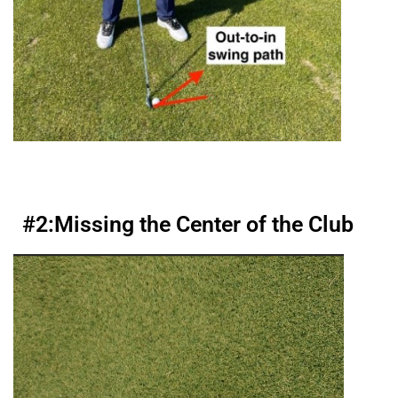
#2:
Missing the Center of the Club