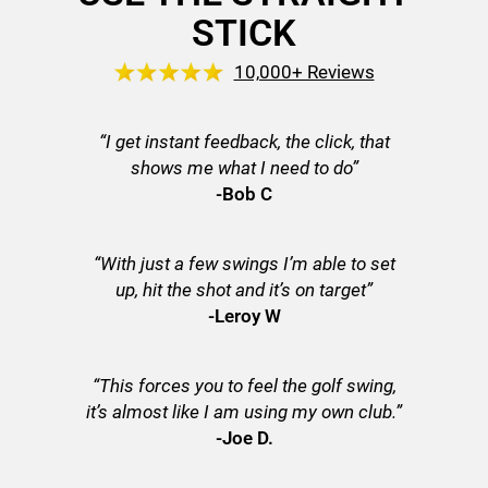
STICK
10,000+ Reviews
“I get instant feedback, the click, that
shows me what I need to do”
-Bob C
“With just a few swings I’m able to set
up, hit the shot and it’s on target”
-Leroy W
“This forces you to feel the golf swing,
it’s almost like I am using my own club.”
-Joe D.