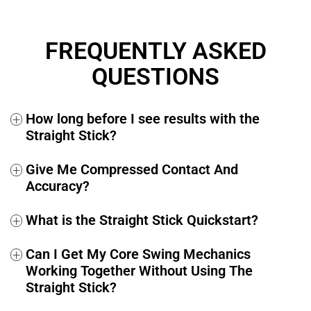
If at any time within the next 365 days you decide you’re
not fully satisfied, simply send us an email at
FREQUENTLY ASKED
support@performancegolf.com
and you’ll receive a 100%
full and prompt refund, no questions asked.
QUESTIONS
How long before I see results with the
+
Straight Stick?
Give Me Compressed Contact And
+
Accuracy?
What is the Straight Stick Quickstart?
+
Can I Get My Core Swing Mechanics
+
Working Together Without Using The
Straight Stick?