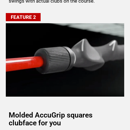
swings with actual clubs on the course.
FEATURE 2
Molded AccuGrip squares
clubface for you