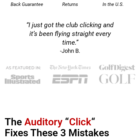
Back Guarantee
Returns
In the U.S.
“I just got the club clicking and
it’s been flying straight every
time.”
-John B.
The
Auditory
“
Click
“
Fixes These 3 Mistakes