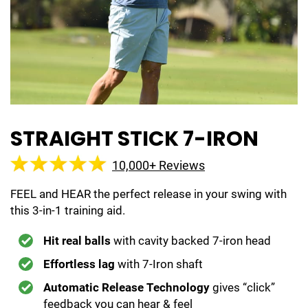
STRAIGHT STICK 7-IRON
10,000+ Reviews
FEEL and HEAR the perfect release in your swing with
this 3-in-1 training aid.
Hit real balls
with cavity backed 7-iron head
Effortless lag
with 7-Iron shaft
Automatic Release Technology
gives “click”
feedback you can hear & feel