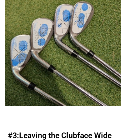
#3:
Leaving the Clubface Wide