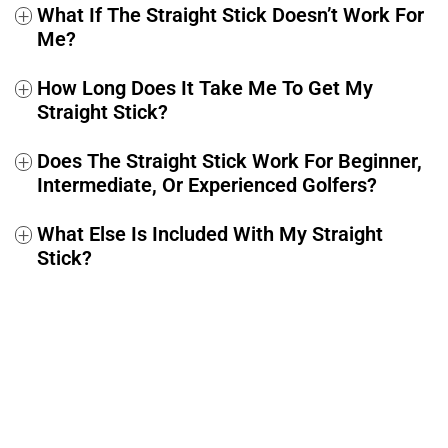
What If The Straight Stick Doesn’t Work For
+
Me?
How Long Does It Take Me To Get My
+
Straight Stick?
Does The Straight Stick Work For Beginner,
+
Intermediate, Or Experienced Golfers?
What Else Is Included With My Straight
+
Stick?