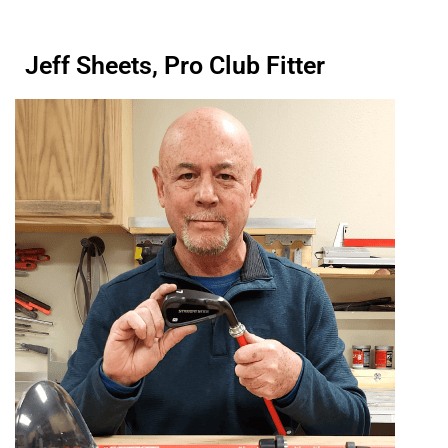
Jeff Sheets, Pro Club Fitter