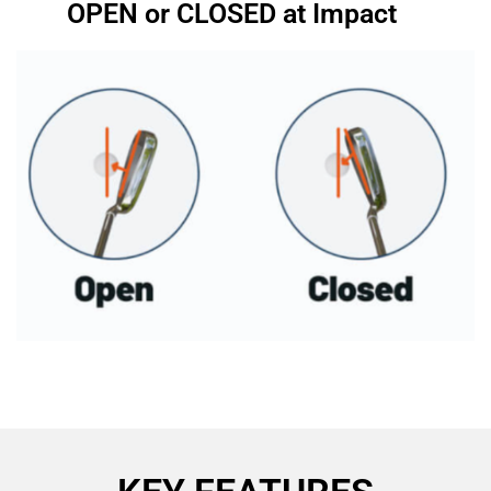
OPEN or CLOSED at Impact