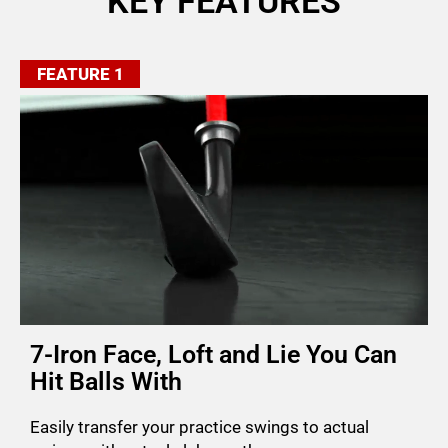
KEY FEATURES
FEATURE 1
7-Iron Face, Loft and Lie You Can
Hit Balls With
Easily transfer your practice swings to actual