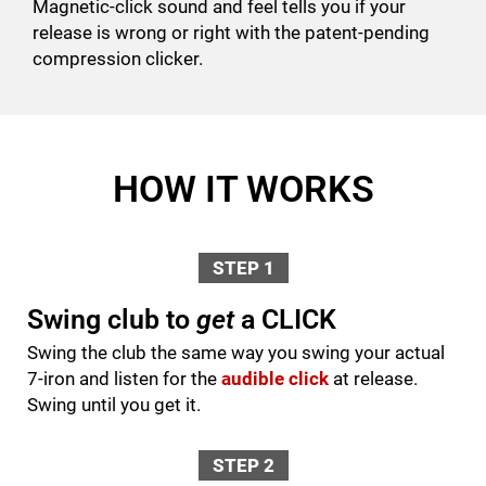
Magnetic-click sound and feel tells you if your
release is wrong or right with the patent-pending
compression clicker.
HOW IT WORKS
STEP 1
Swing club to
get
a CLICK
Swing the club the same way you swing your actual
7-iron and listen for the
audible click
at release.
Swing until you get it.
STEP 2