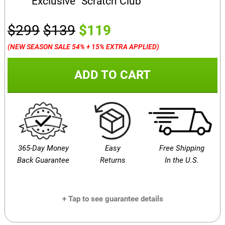
Exclusive “Scratch Club”
$299
$139
$119
(NEW SEASON SALE 54% + 15% EXTRA APPLIED)
ADD TO CART
365-Day Money
Easy
Free Shipping
Back Guarantee
Returns
In the U.S.
+ Tap to see guarantee details