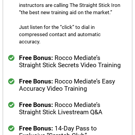
instructors are calling The Straight Stick Iron
“the best new training aid on the market.”​
Just listen for the “click” to dial in
compressed contact and automatic
accuracy.
Free Bonus:
Rocco Mediate’s
Straight Stick Secrets Video Training
Free Bonus:
Rocco Mediate’s Easy
Accuracy Video Training
Free Bonus:
Rocco Mediate’s
Straight Stick Livestream Q&A
Free Bonus:
14-Day Pass to