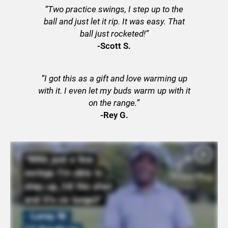
“Two practice swings, I step up to the
ball and just let it rip. It was easy. That
ball just rocketed!”
-Scott S.
“I got this as a gift and love warming up
with it. I even let my buds warm up with it
on the range.”
-Rey G.