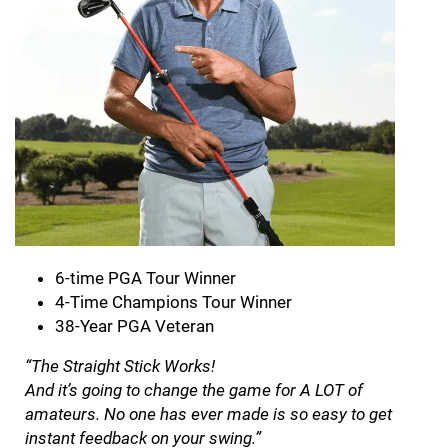
6-time PGA Tour Winner
4-Time Champions Tour Winner
38-Year PGA Veteran
“The Straight Stick Works!
And it’s going to change the game for A LOT of
amateurs. No one has ever made is so easy to get
instant feedback on your swing.”