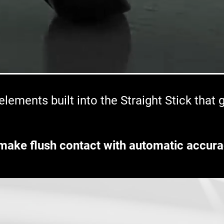
lements built into the Straight Stick that
make flush contact with automatic accura