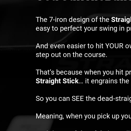
The 7-iron design of the
Straig
easy to perfect your swing in 
And even easier to hit YOUR 
step out on the course.
That’s because when you hit pr
Straight Stick
… it engrains th
So you can SEE the dead-straigh
Meaning, when you pick up you