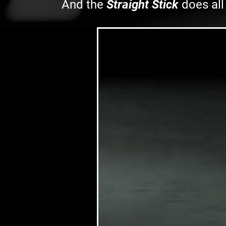
And the
Straight Stick
does all