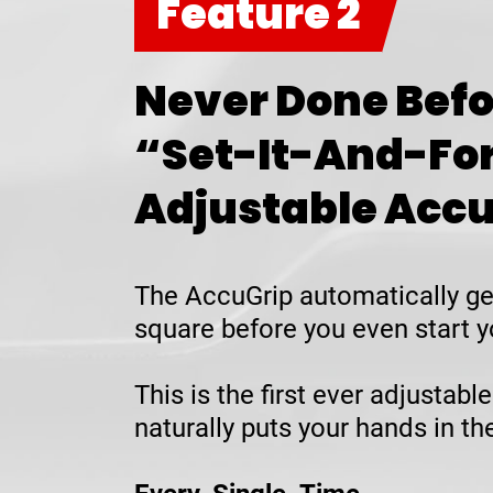
Feature 2
Never Done Befo
“Set-It-And-Fo
Adjustable Acc
The AccuGrip automatically ge
square before you even start y
This is the first ever adjustable
naturally puts your hands in t