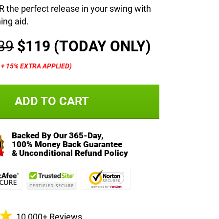
the perfect release in your swing with
ning aid.
39
$119
(TODAY ONLY)
% + 15% EXTRA APPLIED)
ADD TO CART
Backed By Our 365-Day,
100% Money Back Guarantee
& Unconditional Refund Policy
10,000+ Reviews