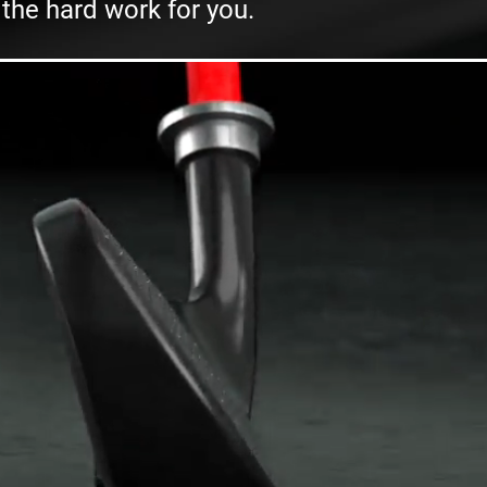
 the hard work for you.