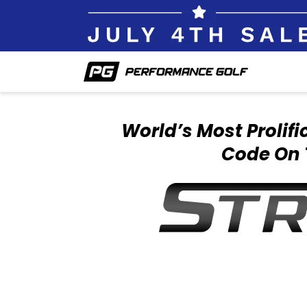
World’s Most Prolif
Code On 