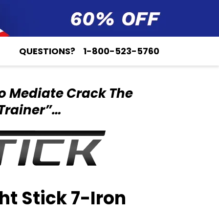
QUESTIONS?
1-800-523-5760
o Mediate Crack
The
Trainer”…
ht Stick 7-Iron