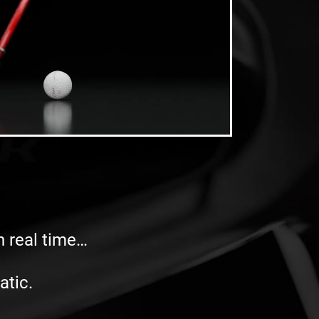
in real time…
atic.