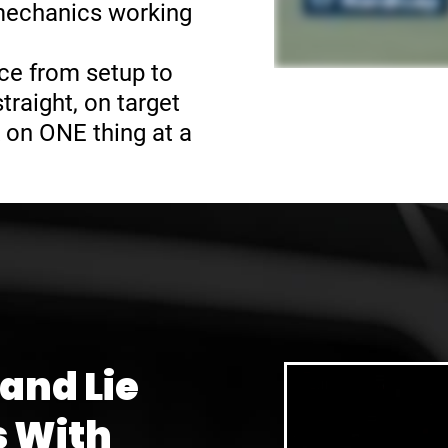
 mechanics working
ce from setup to
raight, on target
 on ONE thing at a
 and Lie
s With