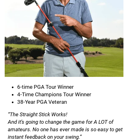
6-time PGA Tour Winner
4-Time Champions Tour Winner
38-Year PGA Veteran
“The Straight Stick Works!
And it’s going to change the game for A LOT of
amateurs. No one has ever made is so easy to get
instant feedback on your swing.”