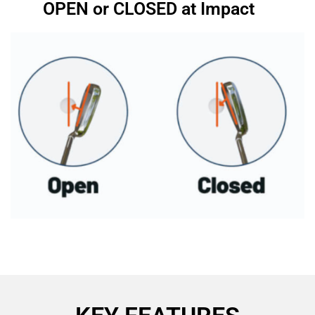
OPEN or CLOSED at Impact