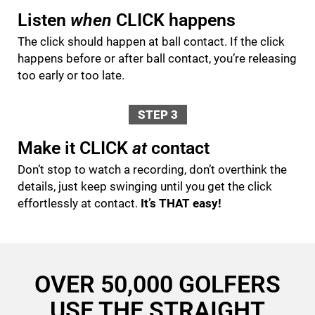
Listen
when
CLICK happens
The click should happen at ball contact. If the click
happens before or after ball contact, you’re releasing
too early or too late.
STEP 3
Make it CLICK
at
contact
Don’t stop to watch a recording, don’t overthink the
details, just keep swinging until you get the click
effortlessly at contact.
It’s THAT easy!
OVER 50,000 GOLFERS
USE THE STRAIGHT