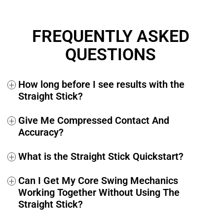
If at any time within the next 365 days you decide you’re
not fully satisfied, simply send us an email at
FREQUENTLY ASKED
support@performancegolf.com
and you’ll receive a 100%
full and prompt refund, no questions asked.
QUESTIONS
How long before I see results with the
+
Straight Stick?
Give Me Compressed Contact And
+
Accuracy?
What is the Straight Stick Quickstart?
+
Can I Get My Core Swing Mechanics
+
Working Together Without Using The
Straight Stick?