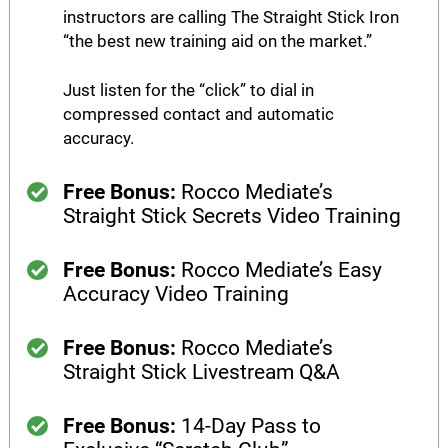
instructors are calling The Straight Stick Iron
“the best new training aid on the market.”​
Just listen for the “click” to dial in
compressed contact and automatic
accuracy.
Free Bonus:
Rocco Mediate’s
Straight Stick Secrets Video Training
Free Bonus:
Rocco Mediate’s Easy
Accuracy Video Training
Free Bonus:
Rocco Mediate’s
Straight Stick Livestream Q&A
Free Bonus:
14-Day Pass to