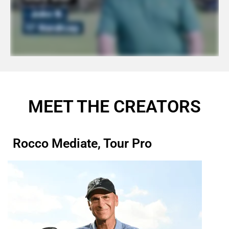
MEET THE CREATORS
Rocco Mediate, Tour Pro