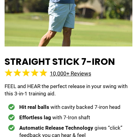
STRAIGHT STICK 7-IRON
10,000+ Reviews
FEEL and HEAR the perfect release in your swing with
this 3-in-1 training aid.
Hit real balls
with cavity backed 7-iron head
Effortless lag
with 7-Iron shaft
Automatic Release Technology
gives “click”
feedback you can hear & feel