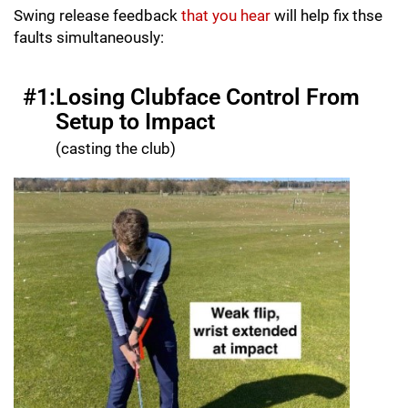
Swing release feedback
that you hear
will help fix thse
faults simultaneously:
#1:
Losing Clubface Control From
Setup to Impact
(casting the club)