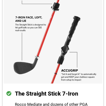
The Straight Stick 7-Iron
Rocco Mediate and dozens of other PGA