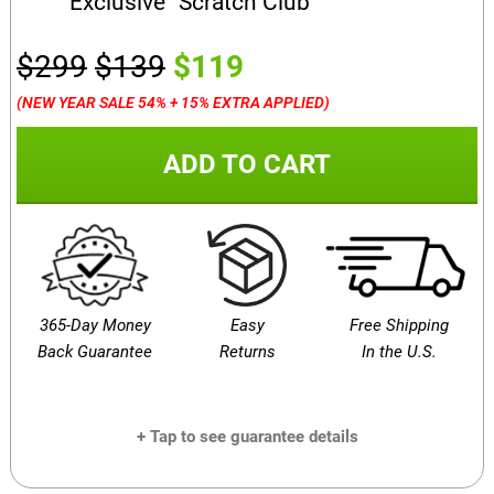
Exclusive “Scratch Club”
$299
$139
$119
(NEW YEAR SALE 54% + 15% EXTRA APPLIED)
ADD TO CART
365-Day Money
Easy
Free Shipping
Back Guarantee
Returns
In the U.S.
+ Tap to see guarantee details