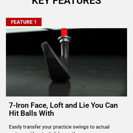
KEY FEATURES
FEATURE 1
7-Iron Face, Loft and Lie You Can
Hit Balls With
Easily transfer your practice swings to actual