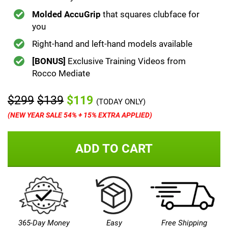
Molded AccuGrip
that squares clubface for
you
Right-hand and left-hand models available
[BONUS]
Exclusive Training Videos from
Rocco Mediate
$299
$139
$119
(TODAY ONLY)
(NEW YEAR SALE 54% + 15% EXTRA APPLIED)
ADD TO CART
365-Day Money
Easy
Free Shipping