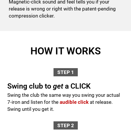
Magnetic-click sound and feel tells you if your
release is wrong or right with the patent-pending
compression clicker.
HOW IT WORKS
STEP 1
Swing club to
get
a CLICK
Swing the club the same way you swing your actual
7-iron and listen for the
audible click
at release.
Swing until you get it.
STEP 2