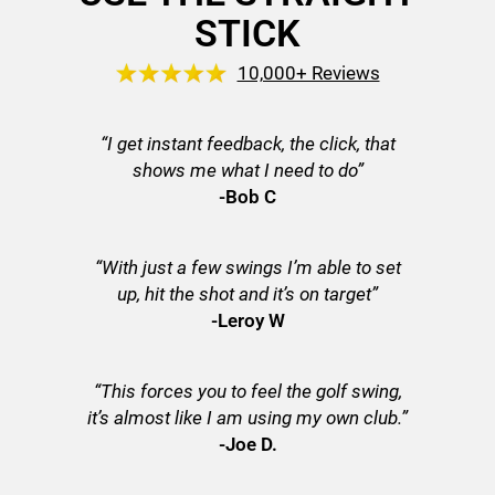
STICK
10,000+ Reviews
“I get instant feedback, the click, that
shows me what I need to do”
-Bob C
“With just a few swings I’m able to set
up, hit the shot and it’s on target”
-Leroy W
“This forces you to feel the golf swing,
it’s almost like I am using my own club.”
-Joe D.