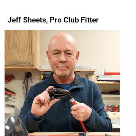
Jeff Sheets, Pro Club Fitter