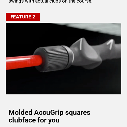
swings with actual clubs on the course.
FEATURE 2
Molded AccuGrip squares
clubface for you