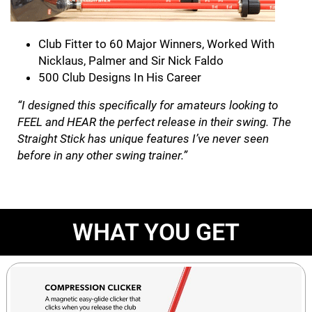
Club Fitter to 60 Major Winners, Worked With
Nicklaus, Palmer and Sir Nick Faldo
500 Club Designs In His Career
“I designed this specifically for amateurs looking to
FEEL and HEAR the perfect release in their swing. The
Straight Stick has unique features I’ve never seen
before in any other swing trainer.”
WHAT YOU GET