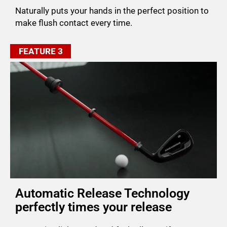
Naturally puts your hands in the perfect position to
make flush contact every time.
FEATURE 3
Automatic Release Technology
perfectly times your release