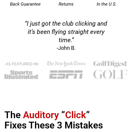
Back Guarantee
Returns
In the U.S.
“I just got the club clicking and
it’s been flying straight every
time.”
-John B.
The
Auditory
“
Click
“
Fixes These 3 Mistakes