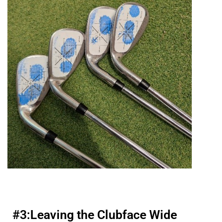
#3:
Leaving the Clubface Wide