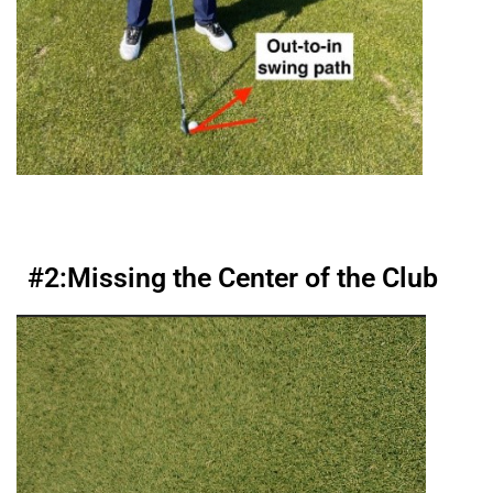
#2:
Missing the Center of the Club