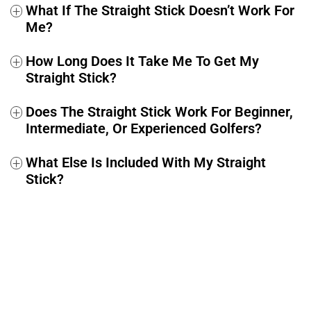
What If The Straight Stick Doesn’t Work For
+
Me?
How Long Does It Take Me To Get My
+
Straight Stick?
Does The Straight Stick Work For Beginner,
+
Intermediate, Or Experienced Golfers?
What Else Is Included With My Straight
+
Stick?