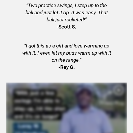
“Two practice swings, I step up to the
ball and just let it rip. It was easy. That
ball just rocketed!”
-Scott S.
“I got this as a gift and love warming up
with it. I even let my buds warm up with it
on the range.”
-Rey G.