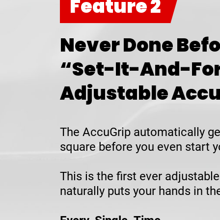
Feature 2
Never Done Befo
“Set-It-And-Fo
Adjustable Acc
The AccuGrip automatically ge
square before you even start y
This is the first ever adjustable
naturally puts your hands in t