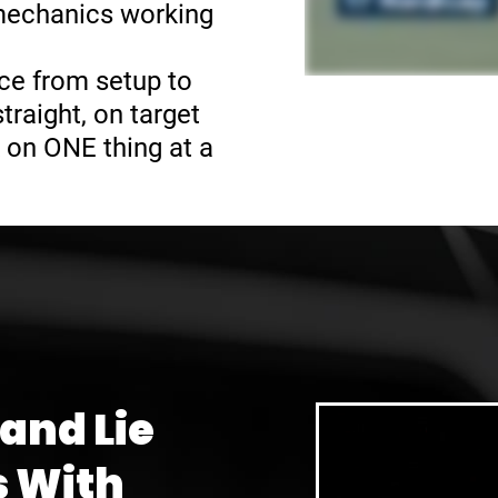
 mechanics working
ce from setup to
raight, on target
 on ONE thing at a
 and Lie
s With