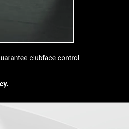
 guarantee clubface control
cy.