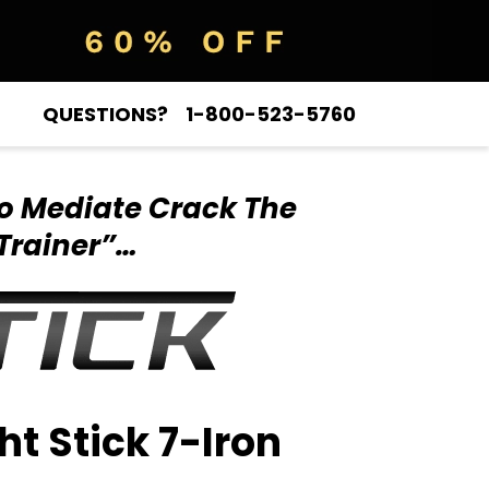
QUESTIONS?
1-800-523-5760
o Mediate Crack
The
Trainer”…
ht Stick 7-Iron