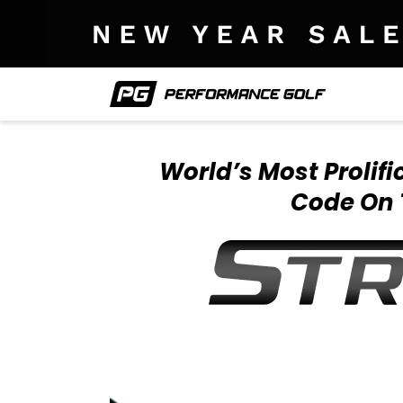
World’s Most Prolif
Code On 