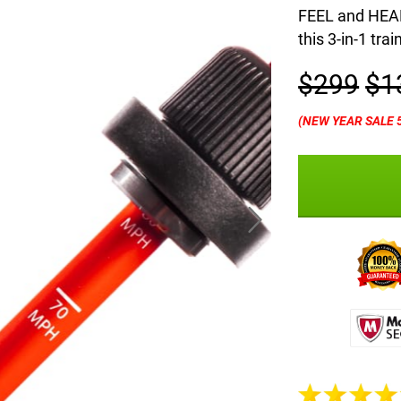
FEEL and HEAR 
this 3-in-1 trai
$299
$1
(NEW YEAR SALE 