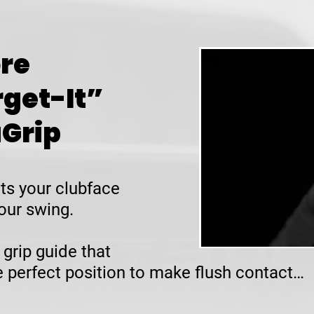
re
rget-It”
uGrip
ts your clubface
our swing.
 grip guide that
he perfect position to make flush contact…