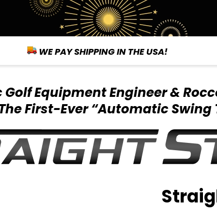
WE PAY SHIPPING IN THE USA!
ic Golf Equipment
Engineer & Rocc
The First-Ever
“Automatic Swing 
Straig