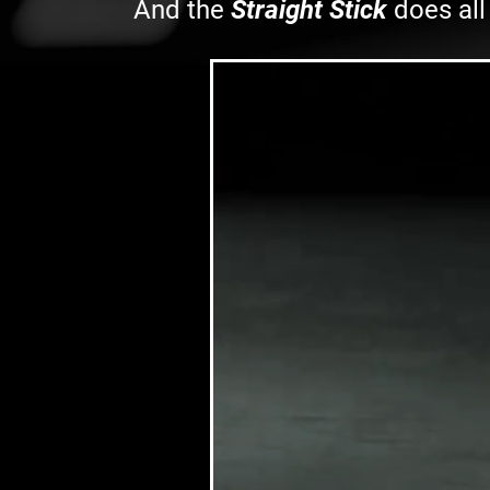
And the
Straight Stick
does all