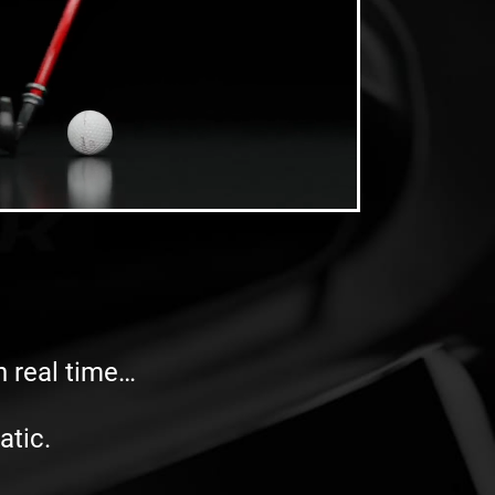
in real time…
atic.