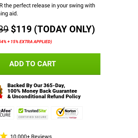
the perfect release in your swing with
ning aid.
39
$119
(TODAY ONLY)
54% + 15% EXTRA APPLIED)
ADD TO CART
Backed By Our 365-Day,
100% Money Back Guarantee
& Unconditional Refund Policy
10,000+ Reviews