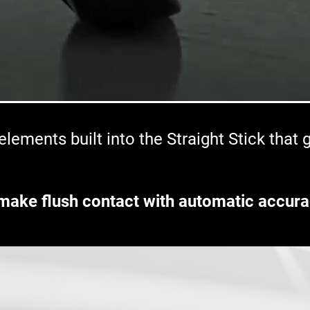
lements built into the Straight Stick that
make flush contact with automatic accura