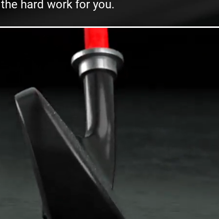
 the hard work for you.