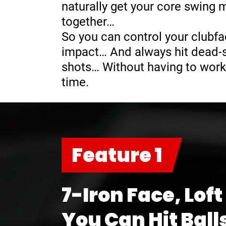
naturally get your core swing
together…
So you can control your clubfa
impact… And always hit dead-st
shots… Without having to work
time.
Feature 1
7-Iron Face, Loft
You Can Hit Ball