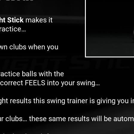
ht Stick
makes it
practice…
own clubs when you
actice balls with the
e correct FEELS into your swing…
t results this swing trainer is giving you 
r clubs… these same results will be autom