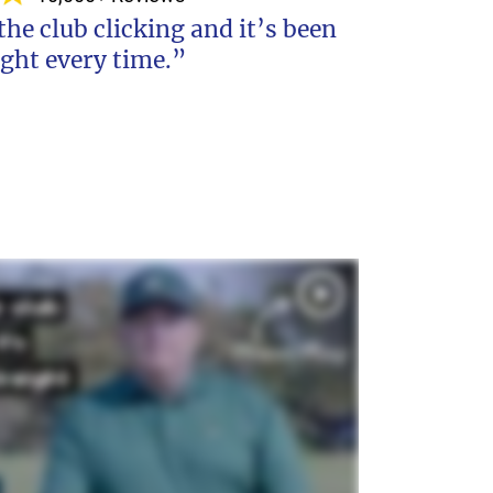
 the club clicking and it’s been
ight every time.”