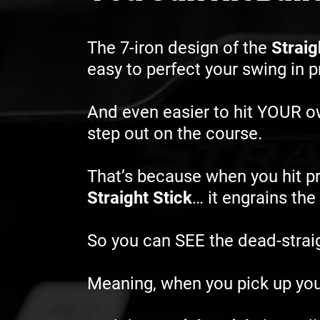
The 7-iron design of the
Straig
easy to perfect your swing in 
And even easier to hit YOUR 
step out on the course.
That’s because when you hit pr
Straight Stick
… it engrains th
So you can SEE the dead-straigh
Meaning, when you pick up you