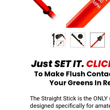
Just SET IT.
CLICK
To Make Flush Conta
Your Greens In R
The Straight Stick is the ONLY 
designed specifically for amat