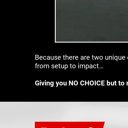
Because there are two unique e
from setup to impact…
Giving you NO CHOICE but to 