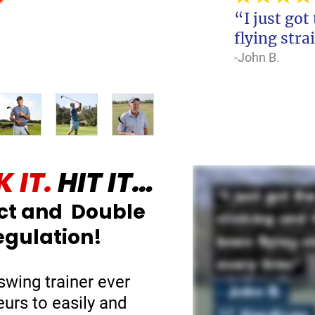
“I just got
flying stra
-John B.
 IT.
HIT IT…
ct and Double
egulation!
swing trainer ever
eurs to easily and