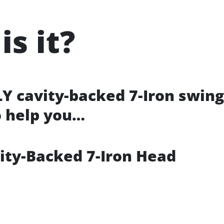
is it?
LY cavity-backed 7-Iron swing
o help you…
vity-Backed 7-Iron Head