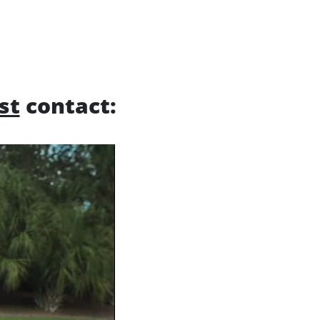
rst
contact: