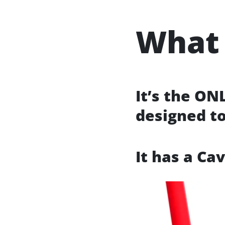
What 
It’s the ON
designed t
It has a Ca