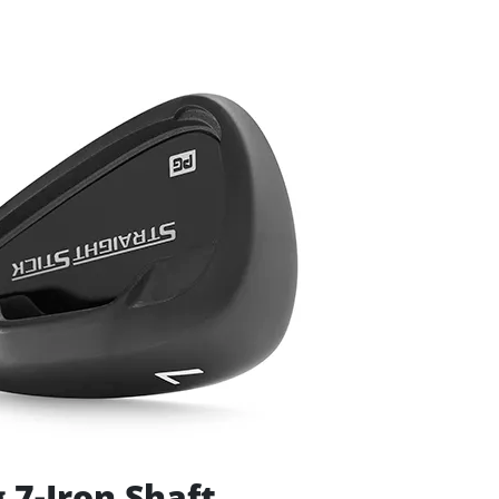
 7-Iron Shaft