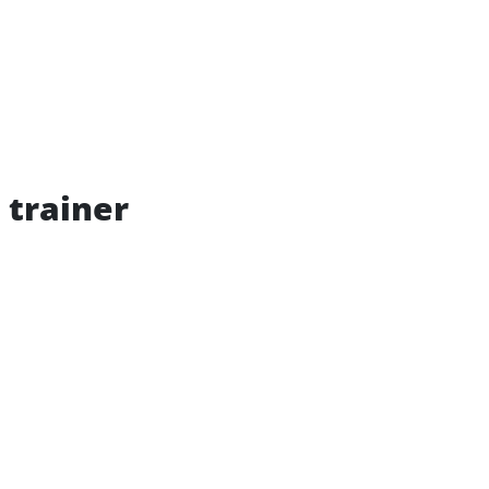
 trainer