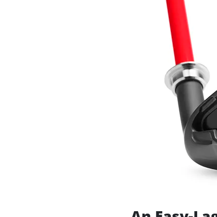
An Easy-Lag