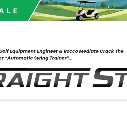
c Golf Equipment
Engineer & Rocco Mediate Crack
The
er
“Automatic Swing Trainer”…