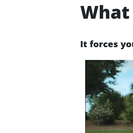
What 
It forces y