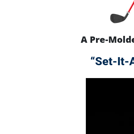
A Pre-Molde
“Set-It-