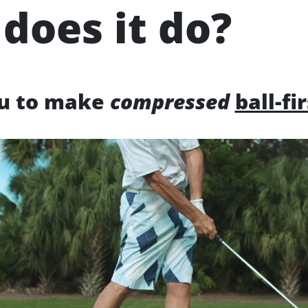
does it do?
ou to make
compressed
ball-fi