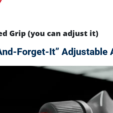
d Grip (you can adjust it)
And-Forget-It”
Adjustable 