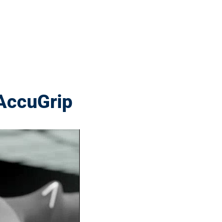
AccuGrip