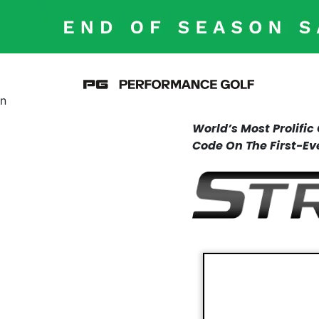
n
World’s Most Prolifi
Code On The First-Ev