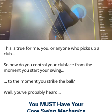
This is true for me, you, or anyone who picks up a
club…
So how do you control your clubface from the
moment you start your swing…
… to the moment you strike the ball?
Well, you’ve probably heard…
You MUST Have Your
Core Swing Mechanics