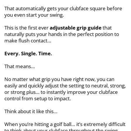
That automatically gets your clubface square before
you even start your swing.
This is the first ever
adjustable grip guide
that
naturally puts your hands in the perfect position to
make flush contact…
Every. Single. Time.
That means…
No matter what grip you have right now, you can
easily and quickly adjust the setting to neutral, strong,
or strong plus… to instantly improve your clubface
control from setup to impact.
Think about it like this…
When you’re hitting a golf ball… it’s extremely difficult
to think about your clubface throughout the swing…