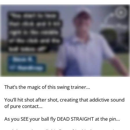
That’s the magic of this swing trainer…
You’ll hit shot after shot, creating that addictive sound
of pure contact…
As you SEE your ball fly DEAD STRAIGHT at the pin…