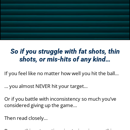
So if you struggle with fat shots, thin
shots, or
mis-hits of any kind…
If you feel like no matter how well you hit the ball…
… you almost NEVER hit your target…
Or if you battle with inconsistency so much you’ve
considered giving up the game…
Then read closely…