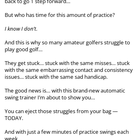
back to go 1 step forward…
But who has time for this amount of practice?
I know I don’t.
And this is why so many amateur golfers struggle to
play good golf…
They get stuck… stuck with the same misses… stuck
with the same embarrassing contact and consistency
issues… stuck with the same sad handicap.
The good news is… with this brand-new automatic
swing trainer I’m about to show you…
You can eject those struggles from your bag —
TODAY.
And with just a few minutes of practice swings each
week…