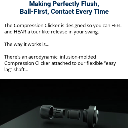
Making Perfectly Flush,
Ball-First,
Contact Every Time
The Compression Clicker is designed so you can FEEL
and HEAR a tour-like release in your swing.
The way it works is…
There’s an aerodynamic, infusion-molded
Compression Clicker attached to our flexible “easy
lag” shaft…