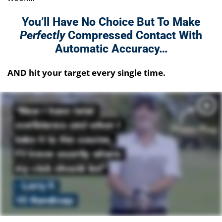
You’ll Have No Choice But To Make
Perfectly
Compressed Contact
With
Automatic Accuracy…
AND hit your target every single time.