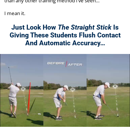
than any other training method I’ve seen…
I mean it.
Just Look How
The Straight Stick
Is
Giving These Students Flush Contact
And Automatic Accuracy…