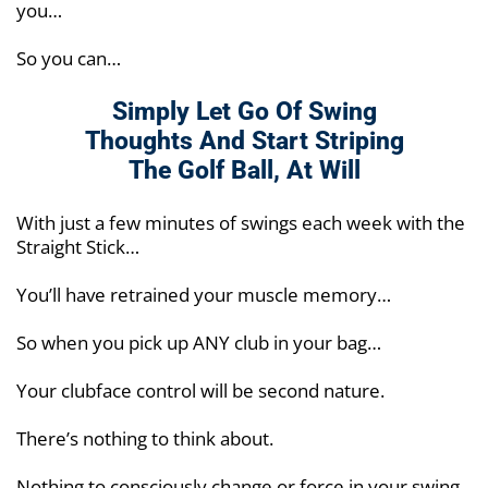
you…
So you can…
Simply Let Go Of Swing
Thoughts And Start
Striping
The Golf Ball, At Will
With just a few minutes of swings each week with the
Straight Stick…
You’ll have retrained your muscle memory…
So when you pick up ANY club in your bag…
Your clubface control will be second nature.
There’s nothing to think about.
Nothing to consciously change or force in your swing.