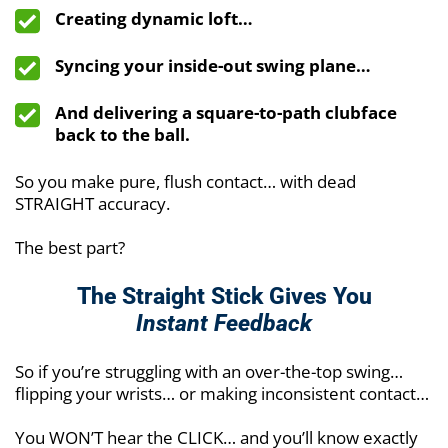
Creating dynamic loft…
Syncing your inside-out swing plane…
And delivering a square-to-path clubface
back to the ball.
So you make pure, flush contact… with dead
STRAIGHT accuracy.
The best part?
The Straight Stick Gives You
Instant Feedback
So if you’re struggling with an over-the-top swing…
flipping your wrists… or making inconsistent contact…
You WON’T hear the CLICK… and you’ll know exactly