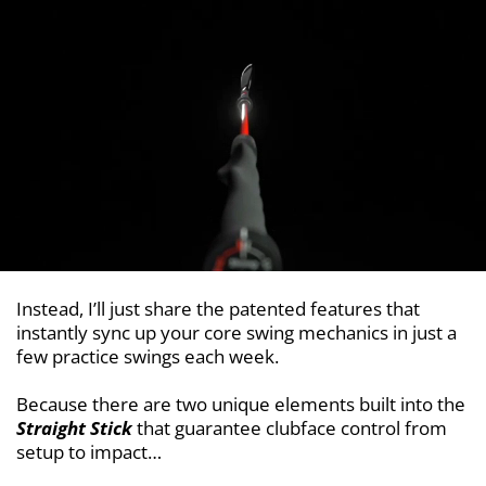
Instead, I’ll just share the patented features that
instantly sync up your core swing mechanics in just a
few practice swings each week.
Because there are two unique elements built into the
Straight Stick
that guarantee clubface control from
setup to impact…