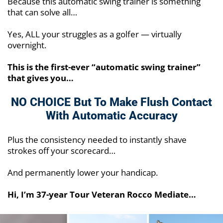
Because this automatic swing trainer is something
that can solve all…
Yes, ALL your struggles as a golfer — virtually
overnight.
This is the first-ever “automatic swing trainer”
that gives you…
NO CHOICE But To Make Flush
Contact
With Automatic Accuracy
Plus the consistency needed to instantly shave
strokes off your scorecard…
And permanently lower your handicap.
Hi, I’m 37-year Tour Veteran Rocco Mediate…