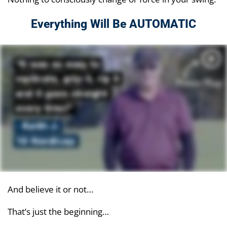
Everything Will Be AUTOMATIC
And believe it or not…
That’s just the beginning…