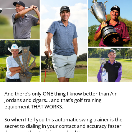
And there’s only ONE thing I know better than Air
Jordans and cigars… and that’s golf training
equipment THAT WORKS.
So when I tell you this automatic swing trainer is the
secret to dialing in your contact and accuracy faster