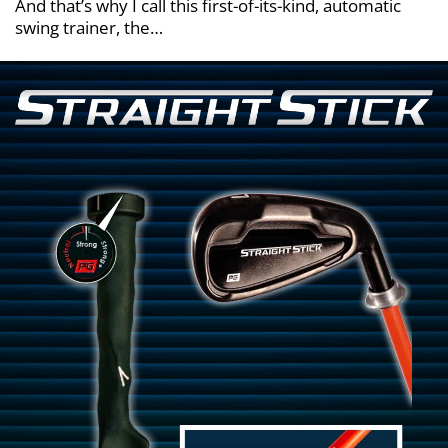
And that’s why I call this first-of-its-kind, automatic
swing trainer, the…