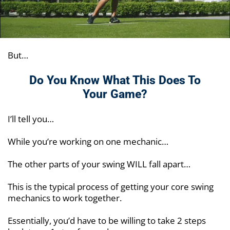
But…
Do You Know What This Does To
Your Game?
I’ll tell you…
While you’re working on one mechanic…
The other parts of your swing WILL fall apart…
This is the typical process of getting your core swing
mechanics to work together.
Essentially, you’d have to be willing to take 2 steps