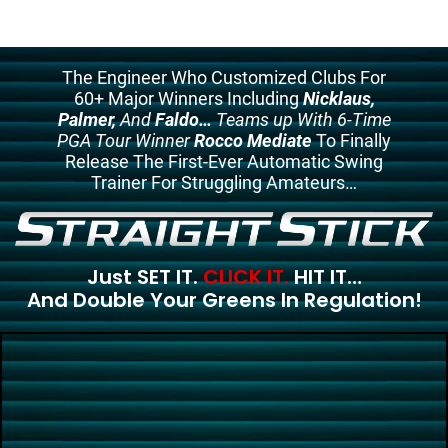
The Engineer Who Customized Clubs For
60+ Major Winners Including
Nicklaus,
Palmer,
And
Faldo…
Teams up With 6-Time
PGA Tour Winner
Rocco Mediate
To Finally
Release The First-Ever Automatic Swing
Trainer For Struggling Amateurs…
Just SET IT.
CLICK IT.
HIT IT…
And Double Your Greens In Regulation!