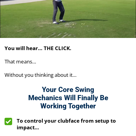
You will hear… THE CLICK.
That means…
Without you thinking about it…
Your Core Swing
Mechanics Will Finally Be
Working Together
To control your clubface from setup to
impact…