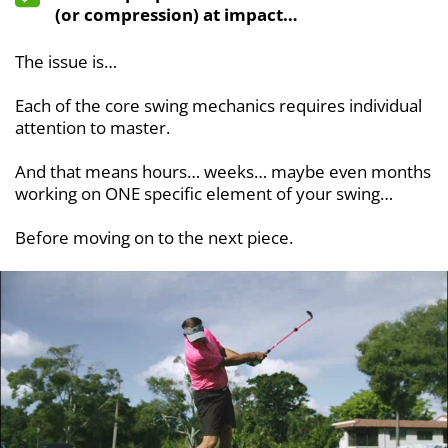
(or compression) at impact…
The issue is…
Each of the core swing mechanics requires individual
attention to master.
And that means hours… weeks… maybe even months
working on ONE specific element of your swing…
Before moving on to the next piece.