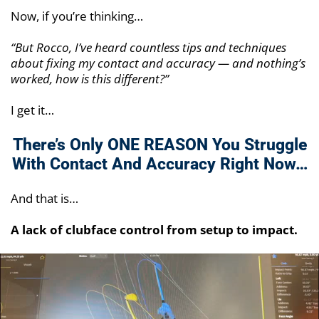
Now, if you’re thinking…
“But Rocco, I’ve heard countless tips and techniques
about fixing my contact and accuracy — and nothing’s
worked, how is this different?”
I get it…
There’s Only ONE REASON You Struggle
With
Contact And Accuracy Right Now…
And that is…
A lack of clubface control from setup to impact.