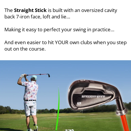
The
Straight Stick
is built with an oversized cavity
back 7-iron face, loft and lie…
Making it easy to perfect your swing in practice…
And even easier to hit YOUR own clubs when you step
out on the course.