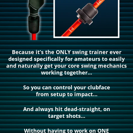
Because it’s the ONLY swing trainer ever
designed specifically for amateurs to easily
and naturally get your core swing mechanics
working together…
So you can control your clubface
from setup to impact…
And always hit dead-straight, on
target shots…
Without having to work on ONE