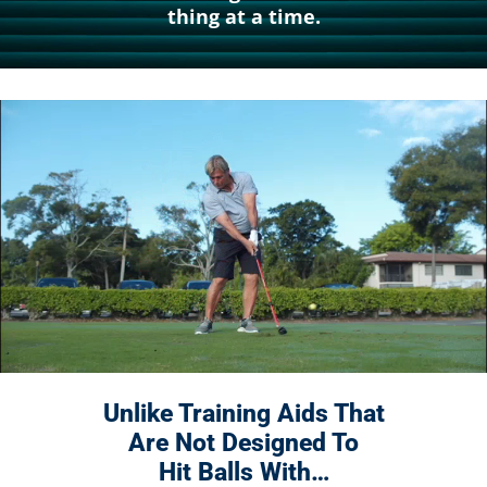
thing at a time.
Unlike Training Aids That
Are Not
Designed To
Hit Balls With…