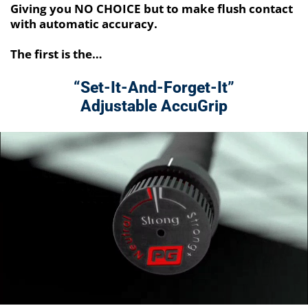
Giving you NO CHOICE but to make flush contact
with automatic accuracy.
The first is the…
“Set-It-And-Forget-It”
Adjustable AccuGrip