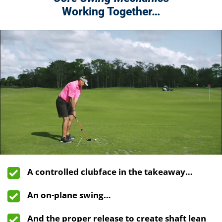
Working Together…
A controlled clubface in the takeaway…
An on-plane swing…
And the proper release to create shaft lean