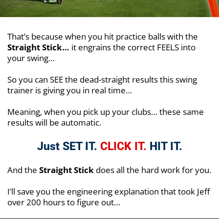
That’s because when you hit practice balls with the
Straight Stick…
it engrains the correct FEELS into
your swing…
So you can SEE the dead-straight results this swing
trainer is giving you in real time…
Meaning, when you pick up your clubs… these same
results will be automatic.
Just SET IT.
CLICK IT.
HIT IT.
And the
Straight Stick
does all the hard work for you.
I’ll save you the engineering explanation that took Jeff
over 200 hours to figure out…