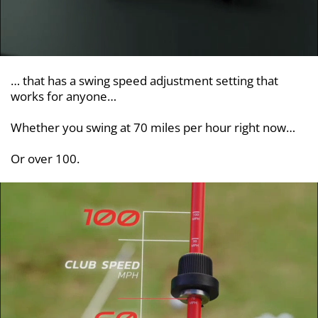
… that has a swing speed adjustment setting that
works for anyone…
Whether you swing at 70 miles per hour right now…
Or over 100.