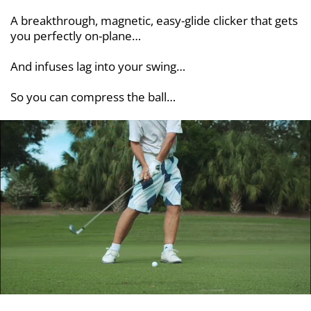
A breakthrough, magnetic, easy-glide clicker that gets
you perfectly on-plane…
And infuses lag into your swing…
So you can compress the ball…