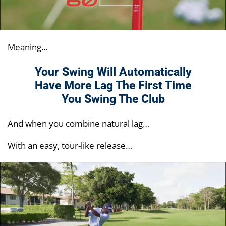
Meaning…
Your Swing Will Automatically
Have More Lag
The First Time
You Swing The Club
And when you combine natural lag…
With an easy, tour-like release…