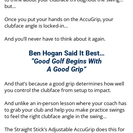
but…
Once you put your hands on the AccuGrip, your
clubface angle is locked-in…
And you’ll never have to think about it again.
Ben Hogan Said It Best…
“Good Golf Begins With
A Good Grip”
And that’s because a good grip determines how well
you control the clubface from setup to impact.
And unlike an in-person lesson where your coach has
to grab your club and help you make practice swings
to feel the right clubface angle in the swing…
The Straight Stick’s Adjustable AccuGrip does this for