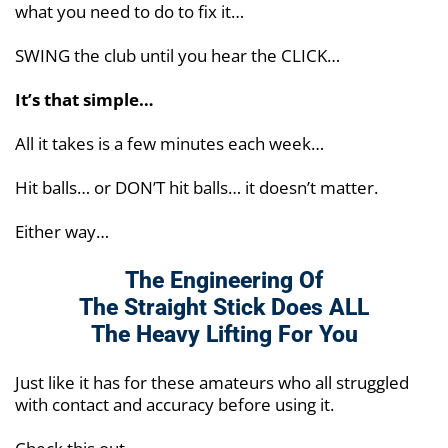
what you need to do to fix it…
SWING the club until you hear the CLICK…
It’s that simple…
All it takes is a few minutes each week…
Hit balls… or DON’T hit balls… it doesn’t matter.
Either way…
The Engineering Of
The Straight Stick Does
ALL
The Heavy Lifting For You
Just like it has for these amateurs who all struggled
with contact and accuracy before using it.