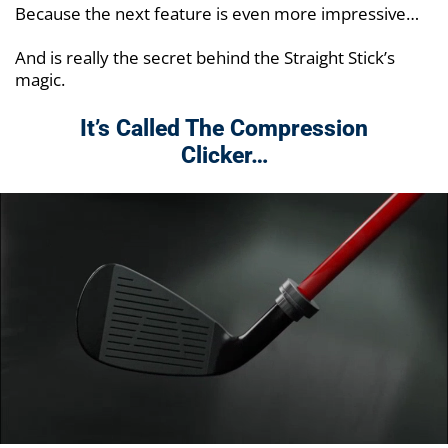
Because the next feature is even more impressive…
And is really the secret behind the Straight Stick’s
magic.
It’s Called The Compression
Clicker…