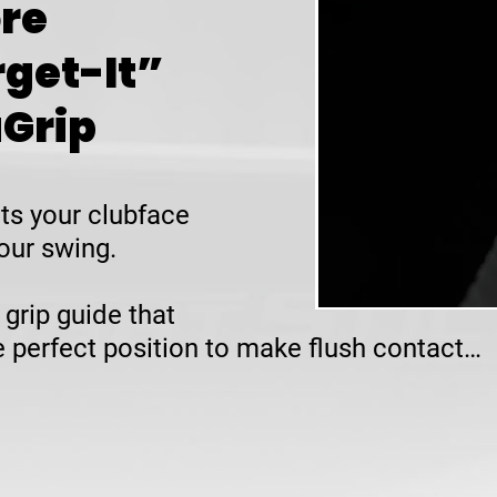
re
rget-It”
uGrip
ts your clubface
our swing.
 grip guide that
he perfect position to make flush contact…