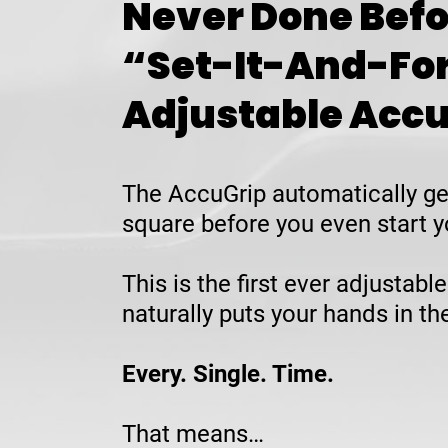
Never Done Befo
“Set-It-And-Fo
Adjustable Acc
The AccuGrip automatically ge
square before you even start y
This is the first ever adjustable
naturally puts your hands in t
Every. Single. Time.
That means…