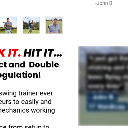
-John B.
 IT.
HIT IT…
ct and Double
egulation!
swing trainer ever
eurs to easily and
 mechanics working
ce from setup to