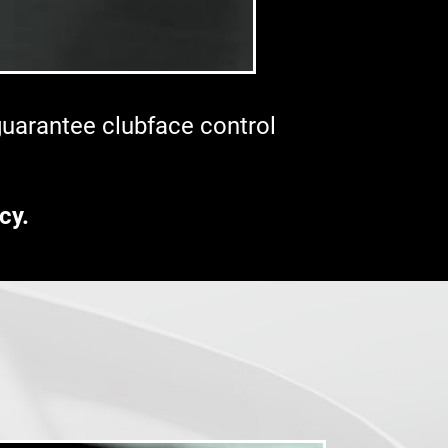
 guarantee clubface control
cy.