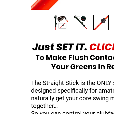
Just SET IT.
CLICK
To Make Flush Conta
Your Greens In R
The Straight Stick is the ONLY 
designed specifically for amat
naturally get your core swing
together…
So you can control your clubfa