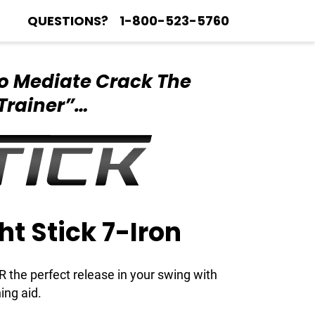
QUESTIONS?
1-800-523-5760
o Mediate Crack
The
Trainer”…
ht Stick 7-Iron
the perfect release in your swing with
ning aid.