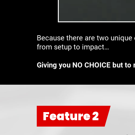
Because there are two unique e
from setup to impact…
Giving you NO CHOICE but to 
Feature 2