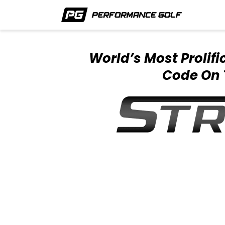
World’s Most Prolif
Code On 