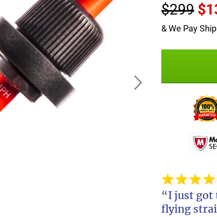
$299
$1
& We Pay Ship
“I just got
flying stra