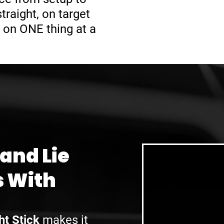
raight, on target
 on ONE thing at a
 and Lie
s With
ht Stick
makes it