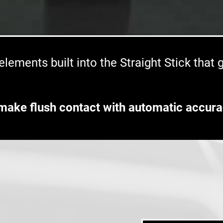
lements built into the Straight Stick that
make flush contact with automatic accura