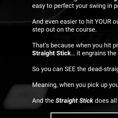
easy to perfect your swing in 
And even easier to hit YOUR 
step out on the course.
That’s because when you hit pr
Straight Stick
… it engrains th
So you can SEE the dead-straigh
Meaning, when you pick up you
And the
Straight Stick
does all