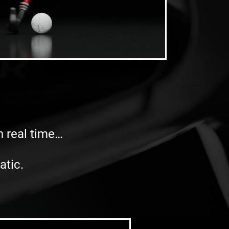
in real time…
atic.