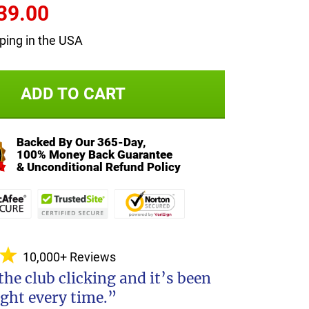
39.00
ping in the USA
ADD TO CART
Backed By Our 365-Day,
100% Money Back Guarantee
& Unconditional Refund Policy
10,000+ Reviews
 the club clicking and it’s been
ight every time.”