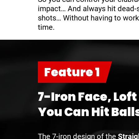
impact… And always hit dead-st
shots… Without having to work
time.
Feature 1
7-Iron Face, Loft
You Can Hit Ball
The 7-iron design of the
Straig