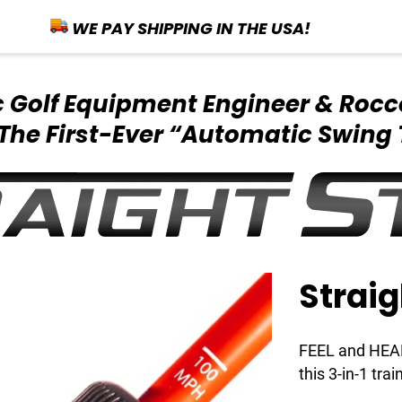
WE PAY SHIPPING IN THE USA!
ic Golf Equipment
Engineer & Rocc
The First-Ever
“Automatic Swing 
Straig
FEEL and HEAR 
this 3-in-1 trai