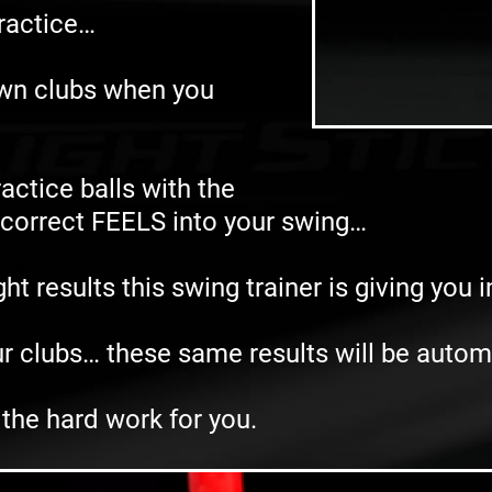
practice…
own clubs when you
actice balls with the
e correct FEELS into your swing…
t results this swing trainer is giving you 
r clubs… these same results will be autom
 the hard work for you.