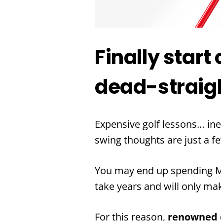
Finally start
dead-straigh
Expensive golf lessons… ine
swing thoughts are just a f
You may end up spending MO
take years and will only ma
For this reason,
renowned c