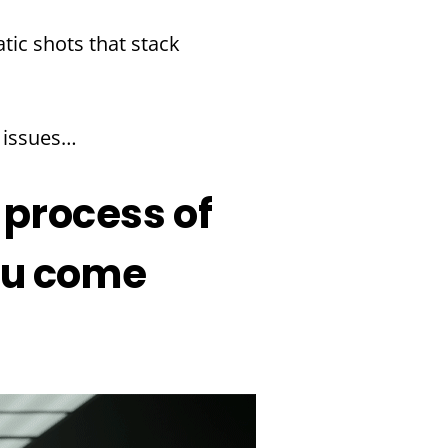
ratic shots that stack
e issues…
 process of
you come