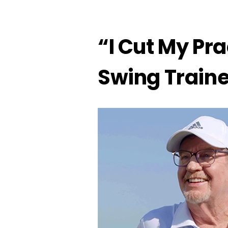
“I Cut My Pra
Swing Train