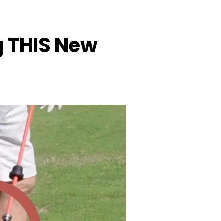
ng THIS New