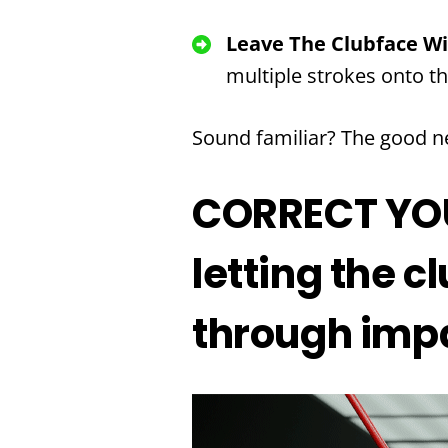
Leave The Clubface W
multiple strokes onto t
Sound familiar? The good ne
CORRECT YOUR
letting the 
through imp