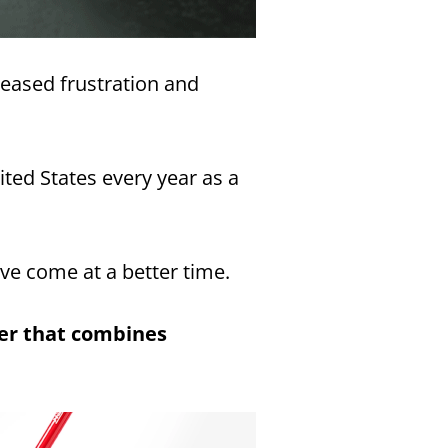
reased frustration and
ited States every year as a
ave come at a better time.
ner that combines