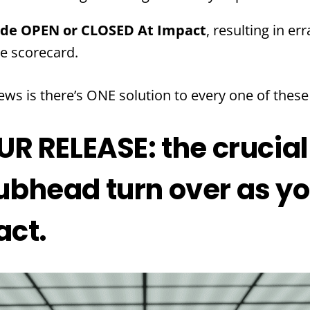
ide OPEN or CLOSED At Impact
, resulting in er
he scorecard.
ws is there’s ONE solution to every one of thes
 RELEASE: the crucial
clubhead turn over as 
act.