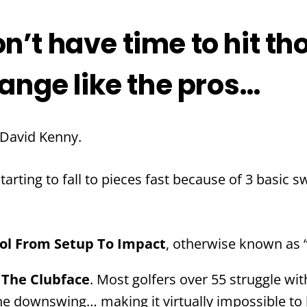
n’t have time to hit th
range like the pros…
 David Kenny.
arting to fall to pieces fast because of 3 basic s
rol From Setup To Impact
, otherwise known as “
 The Clubface
. Most golfers over 55 struggle wi
e downswing… making it virtually impossible to hi