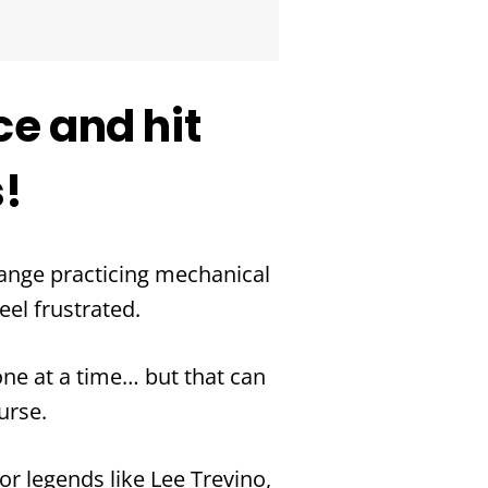
ce and hit
s!
range practicing mechanical
eel frustrated.
e at a time… but that can
urse.
or legends like Lee Trevino,