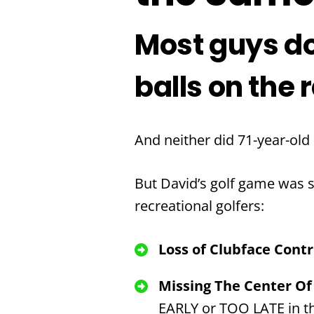
Most guys do
balls on the 
And neither did 71-year-old
But David’s golf game was st
recreational golfers:
Loss of Clubface Cont
Missing The Center Of
EARLY or TOO LATE in th