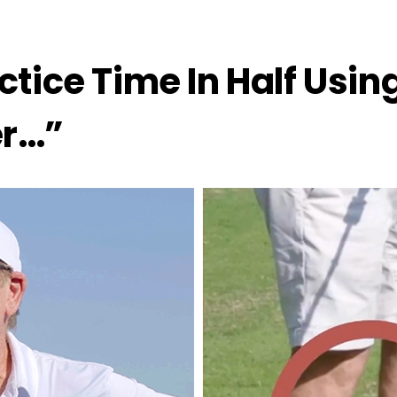
ctice Time In Half Usi
er…”