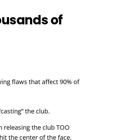
ousands of
wing flaws that affect 90% of
casting” the club.
th releasing the club TOO
t the center of the face.