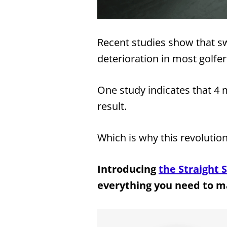
Recent studies show that swi
deterioration in most golfe
One study indicates that 4 m
result.
Which is why this revolutio
Introducing
the Straight S
everything you need to m