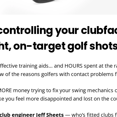
 controlling your clubfa
t, on-target golf shot
ffective training aids… and HOURS spent at the 
ew of the reasons golfers with contact problems f
RE money trying to fix your swing mechanics on
ke you feel more disappointed and lost on the co
lub engineer Jeff Sheets
— who’s fitted clubs f