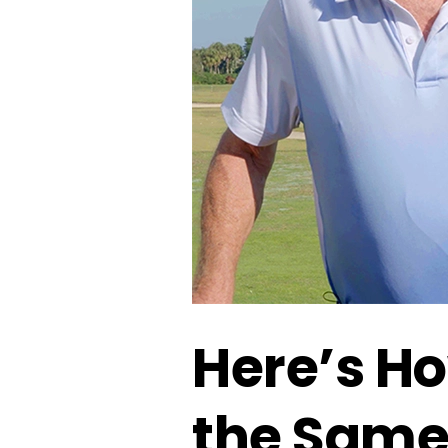
Here’s Ho
the Sam