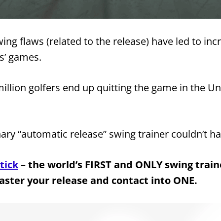
ng flaws (related to the release) have led to inc
rs’ games.
illion golfers end up quitting the game in the Un
nary “automatic release” swing trainer couldn’t h
tick
– the world’s FIRST and ONLY swing trai
aster your release and contact into ONE.