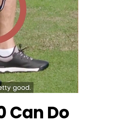
50 Can Do