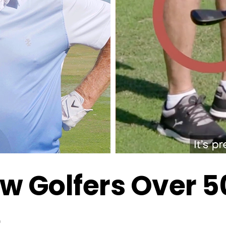
w Golfers Over 
e