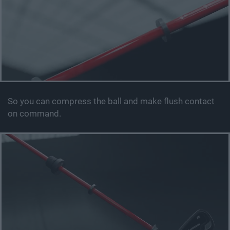
So you can compress the ball and make flush contact
on command.