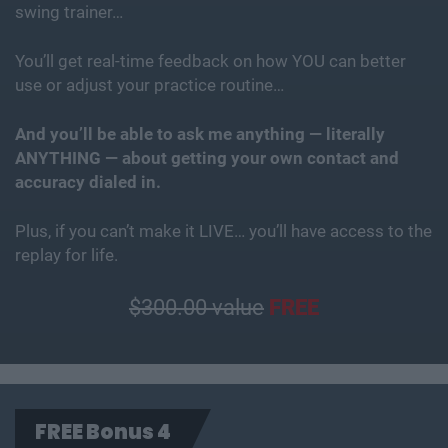
swing trainer…
You’ll get real-time feedback on how YOU can better
use or adjust your practice routine…
And you’ll be able to ask me anything — literally
ANYTHING — about getting your own contact and
accuracy dialed in.
Plus, if you can’t make it LIVE… you’ll have access to the
replay for life.
$300.00 value
FREE
FREE Bonus 4