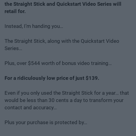
the Straight Stick and Quickstart Video Series will
retail for.
Instead, I’m handing you…
The Straight Stick, along with the Quickstart Video
Series…
Plus, over $544 worth of bonus video training…
For a ridiculously low price of just $139.
Even if you only used the Straight Stick for a year… that
would be less than 30 cents a day to transform your
contact and accuracy…
Plus your purchase is protected by…