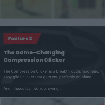
Feature 3
The Game-Changing
Compression Clicker
The Compression Clicker is a breakthrough, magnetic,
easy-glide clicker that gets you perfectly on-plane…
And infuses lag into your swing…