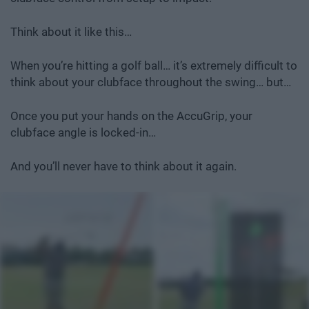
Think about it like this…
When you’re hitting a golf ball… it’s extremely difficult to
think about your clubface throughout the swing… but…
Once you put your hands on the AccuGrip, your
clubface angle is locked-in…
And you’ll never have to think about it again.