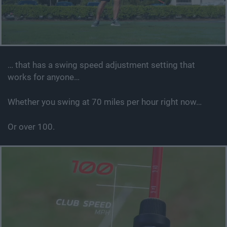
… that has a swing speed adjustment setting that
works for anyone…
Whether you swing at 70 miles per hour right now…
Or over 100.