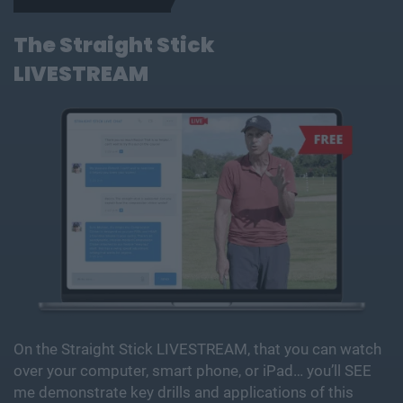
The Straight Stick
LIVESTREAM
On the Straight Stick LIVESTREAM, that you can watch
over your computer, smart phone, or iPad… you’ll SEE
me demonstrate key drills and applications of this