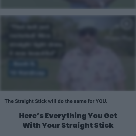
The Straight Stick will do the same for YOU.
Here’s Everything You Get
With Your Straight Stick