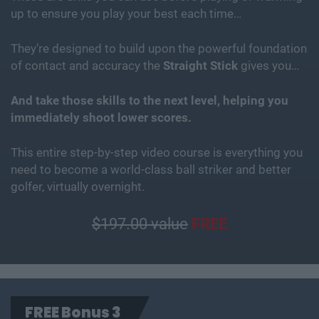
up to ensure you play your best each time…
They’re designed to build upon the powerful foundation
of contact and accuracy the
Straight Stick
gives you…
And take those skills to the next level, helping you
immediately shoot lower scores.
This entire step-by-step video course is everything you
need to become a world-class ball striker and better
golfer, virtually overnight.
$197.00 value
FREE
FREE Bonus 3