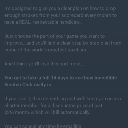
It’s designed to give you a clear plan on how to drop
enough strokes from your scorecard every month to
have a REAL, respectable handicap…
Just choose the part of your game you want to
improve… and you’ll find a clear step-by-step plan from
some of the world’s greatest teachers.
And I think you’ll love this part most…
You get to take a full 14 days to see how incredible
Scratch Club really is…
If you love it, then do nothing and we’ll keep you on as a
charter member for a discounted price of just
$29/month, which will bill automatically.
You can cancel any time by emailing