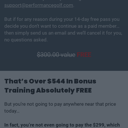
support@performancegolf.com
.
But if for any reason during your 14-day free pass you
decide you don’t want to continue as a paid member…
then simply send us an email and we’ll cancel it for you,
no questions asked.
$300.00 value
FREE
That’s Over $544 In Bonus
Training Absolutely FREE
But you’re not going to pay anywhere near that price
today…
In fact, you’re not even going to pay the $299, which