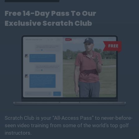
Free 14-Day Pass To Our
Exclusive Scratch Club
Scratch Club is your “All-Access Pass” to never-before-
seen video training from some of the world’s top golf
instructors.