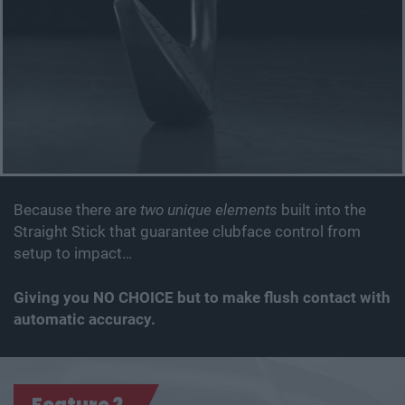
Because there are
two unique elements
built into the
Straight Stick that guarantee clubface control from
setup to impact…
Giving you NO CHOICE but to make flush contact with
automatic accuracy.
Feature 2