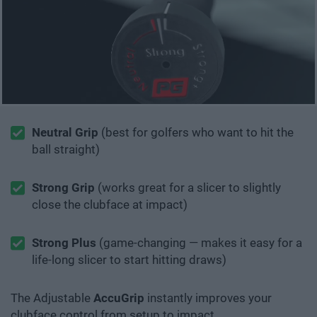
Neutral Grip
(best for golfers who want to hit the
ball straight)
Strong Grip
(works great for a slicer to slightly
close the clubface at impact)
Strong Plus
(game-changing — makes it easy for a
life-long slicer to start hitting draws)
The Adjustable
AccuGrip
instantly improves your
clubface control from setup to impact.