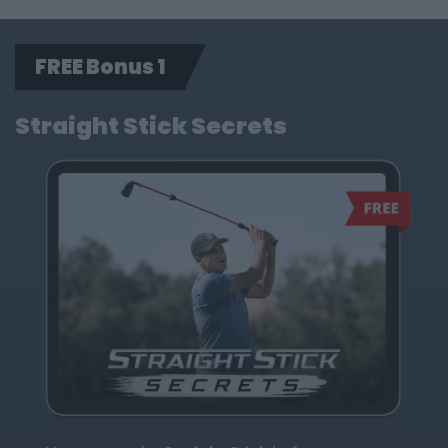
FREE Bonus 1
Straight Stick Secrets