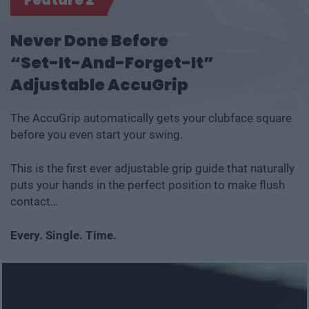
Never Done Before
“Set-It-And-Forget-It”
Adjustable AccuGrip
The AccuGrip automatically gets your clubface square
before you even start your swing.
This is the first ever adjustable grip guide that naturally
puts your hands in the perfect position to make flush
contact…
Every. Single. Time.