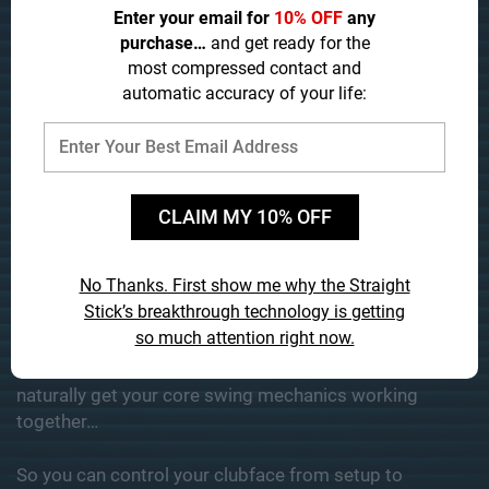
Enter your email for
10% OFF
any
purchase…
and get ready for the
most compressed contact and
automatic accuracy of your life:
CLAIM MY 10% OFF
No Thanks. First show me why the Straight
Stick’s
breakthrough technology is getting
so much attention right now.
The Straight Stick is the
ONLY
swing trainer ever
designed
specifically for amateurs
to easily and
naturally get your core swing mechanics working
together…
So you can control your clubface from setup to