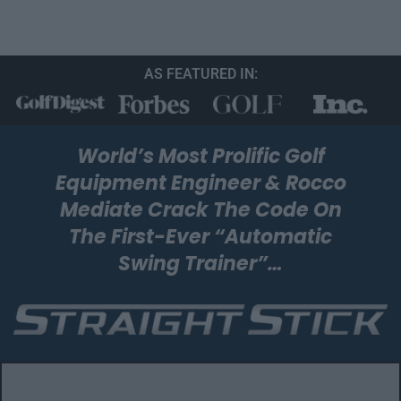
AS FEATURED IN:
World’s Most Prolific Golf
Equipment Engineer & Rocco
Mediate Crack The
Code On
The First-Ever “Automatic
Swing Trainer”…