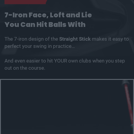
7-Iron Face, Loft and Lie
You Can Hit Balls With
The 7-iron design of the
Straight Stick
makes it easy to
perfect your swing in practice…
And even easier to hit YOUR own clubs when you step
out on the course.