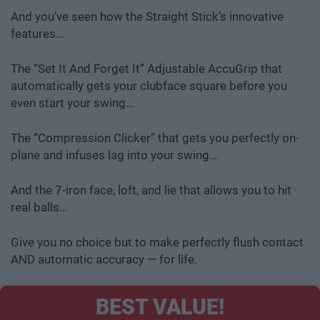
And you’ve seen how the Straight Stick’s innovative
features…
The “Set It And Forget It” Adjustable AccuGrip that
automatically gets your clubface square before you
even start your swing…
The “Compression Clicker” that gets you perfectly on-
plane and infuses lag into your swing…
And the 7-iron face, loft, and lie that allows you to hit
real balls…
Give you no choice but to make perfectly flush contact
AND automatic accuracy — for life.