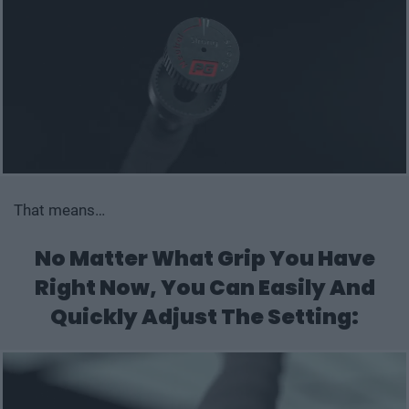
That means…
No Matter What Grip You Have
Right Now,
You Can Easily And
Quickly Adjust The Setting: