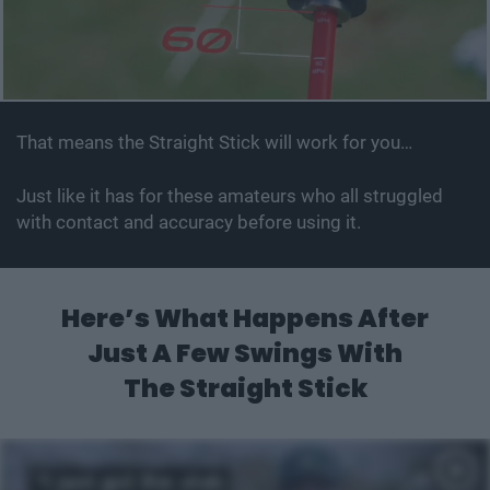
That means the Straight Stick will work for you…
Just like it has for these amateurs who all struggled
with contact and accuracy before using it.
Here’s What Happens After
Just A
Few Swings With
The Straight Stick