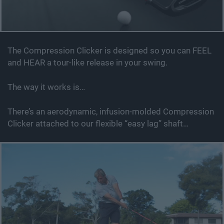
The Compression Clicker is designed so you can FEEL
and HEAR a tour-like release in your swing.
The way it works is…
There’s an aerodynamic, infusion-molded Compression
Clicker attached to our flexible “easy lag” shaft…