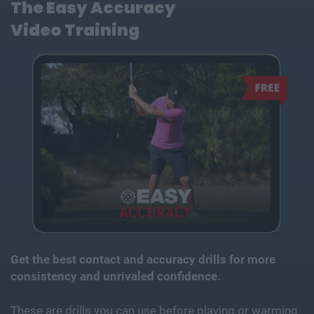
The Easy Accuracy
Video
Training
Get the best contact and accuracy drills for more
consistency and unrivaled confidence.
These are drills you can use before playing or warming