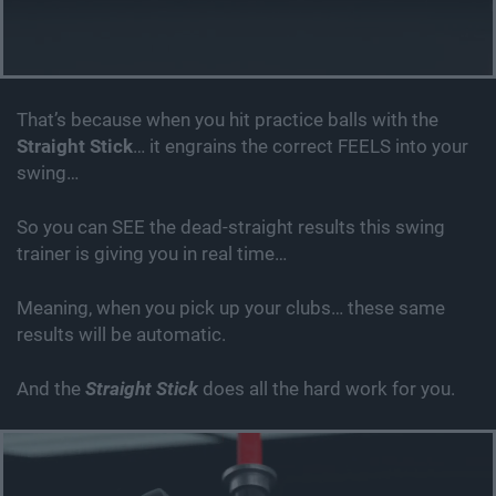
That’s because when you hit practice balls with the
Straight Stick
… it engrains the correct FEELS into your
swing…
So you can SEE the dead-straight results this swing
trainer is giving you in real time…
Meaning, when you pick up your clubs… these same
results will be automatic.
And the
Straight Stick
does all the hard work for you.