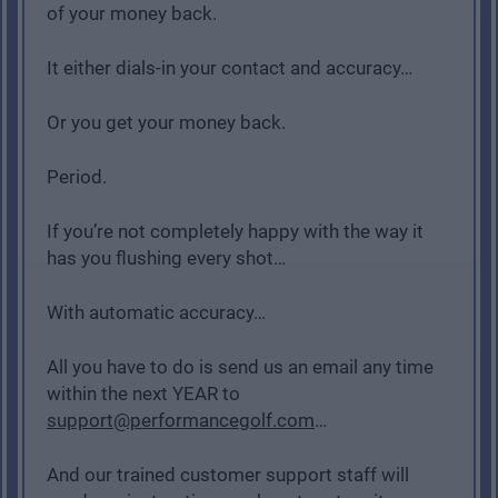
of your money back.
It either dials-in your contact and accuracy…
Or you get your money back.
Period.
If you’re not completely happy with the way it
has you flushing every shot…
With automatic accuracy…
All you have to do is send us an email any time
within the next YEAR to
support@performancegolf.com
…
And our trained customer support staff will