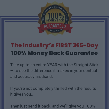
The Industry’s FIRST 365-Day
100% Money Back Guarantee
Take up to an entire YEAR with the Straight Stick
— to see the difference it makes in your contact
and accuracy firsthand.
If you’re not completely thrilled with the results
it gives you…
Then just send it back, and we’ll give you 100%