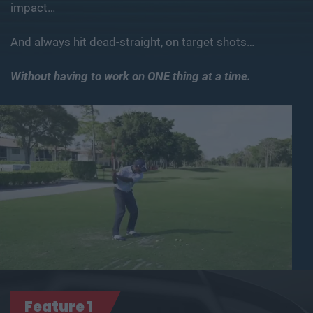
impact…
And always hit dead-straight, on target shots…
Without having to work on ONE thing at a time.
Feature 1