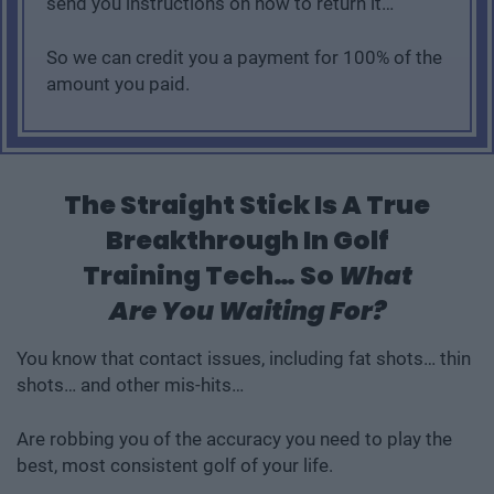
send you instructions on how to return it…
So we can credit you a payment for 100% of the
amount you paid.
The Straight Stick Is A True
Breakthrough In Golf
Training Tech… So
What
Are You Waiting For?
You know that contact issues, including fat shots… thin
shots… and other mis-hits…
Are robbing you of the accuracy you need to play the
best, most consistent golf of your life.