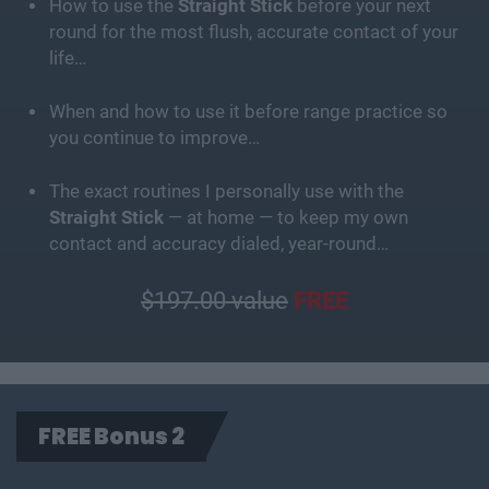
How to use the
Straight Stick
before your next
round for the most flush, accurate contact of your
life…
When and how to use it before range practice so
you continue to improve…
The exact routines I personally use with the
Straight Stick
— at home — to keep my own
contact and accuracy dialed, year-round…
$197.00 value
FREE
FREE Bonus 2