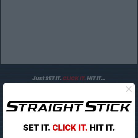
Just SET IT.
CLICK IT.
HIT IT…
To Make Flush Contact and
Double Your Greens In
Regulation!
SET IT.
CLICK IT.
HIT IT.