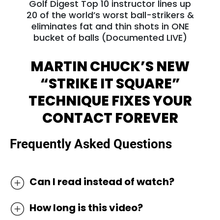
Golf Digest Top 10 instructor lines up
20 of the world’s worst ball-strikers &
eliminates fat and thin shots in ONE
bucket of balls (Documented LIVE)
MARTIN CHUCK’S NEW
“STRIKE IT SQUARE”
TECHNIQUE FIXES
YOUR
CONTACT FOREVER
Frequently Asked Questions
Can I read instead of watch?
We’ve discovered the most effective way to
How long is this video?
learn golf online is by watching it as most