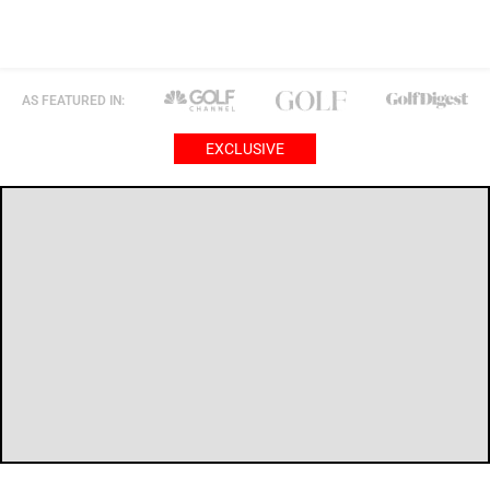
AS FEATURED IN:
EXCLUSIVE