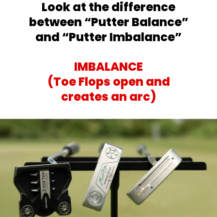
Look at the difference
between
“Putter Balance”
and “Putter Imbalance”
IMBALANCE
(Toe Flops open and
creates an arc)