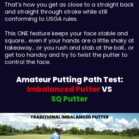
That’s how you get as close to a straight back
and straight through stroke while still
conforming to USGA rules.
This ONE feature keeps your face stable and
square… even if your hands are a little shaky at
takeaway… or you rush and stab at the ball… or
get too handsy and try to twist the putter to
control the face.
Amateur Putting Path Test:
Imbalanced Putter
VS
SQ Putter