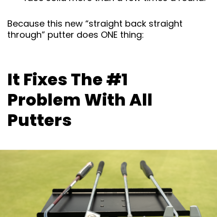
Because this new “straight back straight
through” putter does ONE thing:
It Fixes The #1
Problem With All
Putters