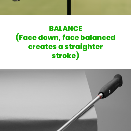
BALANCE
(Face down, face balanced
creates a straighter
stroke)