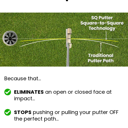
Because that…
ELIMINATES
an open or closed face at
impact…
STOPS
pushing or pulling your putter OFF
the perfect path…