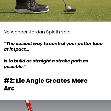
No wonder Jordan Spieth said:
“The easiest way to control your putter face
at impact…
Is to build as straight a stroke path as
possible.”
#2: Lie Angle Creates More
Arc