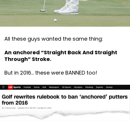
All these guys wanted the same thing:
An anchored “Straight Back And Straight
Through” Stroke.
But in 2016… these were BANNED too!