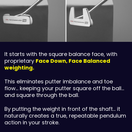
It starts with the square balance face, with
proprietary
Face Down, Face Balanced
weighting.
This eliminates putter imbalance and toe
flow… keeping your putter square off the ball…
and square through the ball.
By putting the weight in front of the shaft… it
naturally creates a true, repeatable pendulum
action in your stroke.