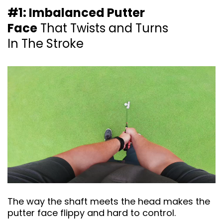
#1: Imbalanced Putter
Face
That Twists and
Turns
In The Stroke
The way the shaft meets the head makes the
putter face flippy and hard to control.