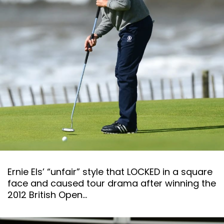
Ernie Els’ “unfair” style that LOCKED in a square
face and caused tour drama after winning the
2012 British Open…