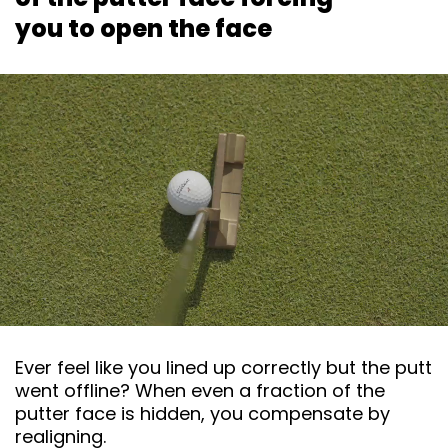
you to open the face
Ever feel like you lined up correctly but the putt
went offline? When even a fraction of the
putter face is hidden, you compensate by
realigning.