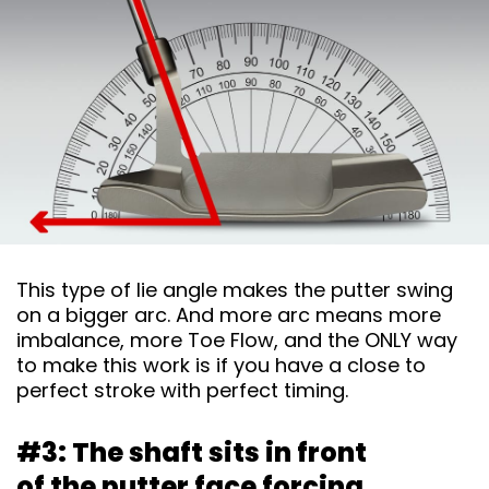
This type of lie angle makes the putter swing
on a bigger arc. And more arc means more
imbalance, more Toe Flow, and the ONLY way
to make this work is if you have a close to
perfect stroke with perfect timing.
#3: The shaft sits in front
of the putter face
forcing