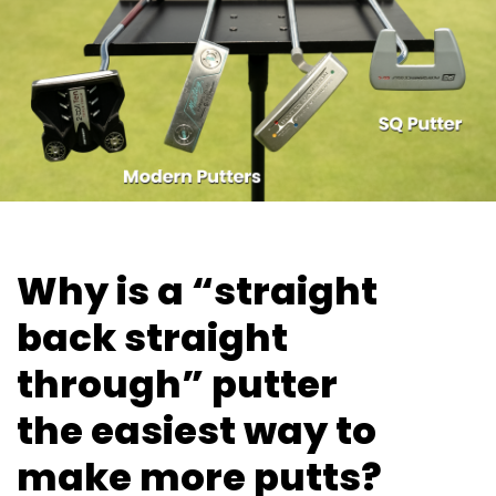
Why is a “straight
back straight
through” putter
the easiest way
to
make more putts?