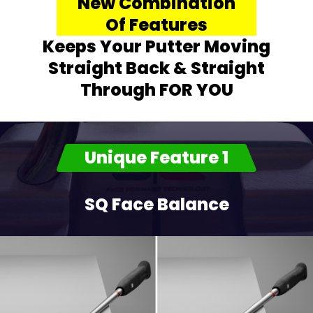
New Combination
Of Features
Keeps Your Putter Moving
Straight Back & Straight
Through FOR YOU
Unique Feature 1
SQ Face Balance