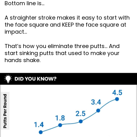
Bottom line is…
A straighter stroke makes it easy to start with
the face square and KEEP the face square at
impact…
That’s how you eliminate three putts… And
start sinking putts that used to make your
hands shake.