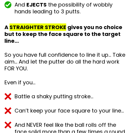
And
EJECTS
the possibility of wobbly
hands leading to 3 putts.
A
STRAIGHTER STROKE
gives you no choice
but to keep the face square to the target
line…
So you have full confidence to line it up… Take
aim… And let the putter do all the hard work
FOR YOU.
Even if you…
Battle a shaky putting stroke…
Can’t keep your face square to your line…
And NEVER feel like the ball rolls off the
face solid more than a few times a round.