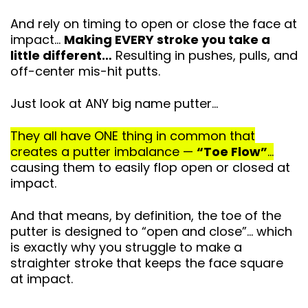
And rely on timing to open or close the face at
impact…
Making EVERY stroke you take a
little different…
Resulting in pushes, pulls, and
off-center mis-hit putts.
Just look at ANY big name putter…
They all have ONE thing in common that
creates a putter imbalance —
“Toe Flow”
…
causing them to easily flop open or closed at
impact.
And that means, by definition, the toe of the
putter is designed to “open and close”… which
is exactly why you struggle to make a
straighter stroke that keeps
the face square
at impact.