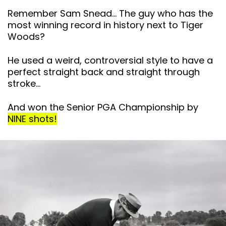
Remember Sam Snead… The guy who has the
most winning record in history next to Tiger
Woods?
He used a weird, controversial style to have a
perfect straight back and straight through
stroke…
And won the Senior PGA Championship by
NINE shots!