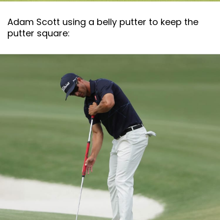
Adam Scott using a belly putter to keep the
putter square: