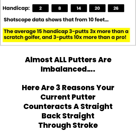
Almost ALL Putters Are
Imbalanced….
Here Are 3 Reasons Your
Current Putter
Counteracts A Straight
Back Straight
Through Stroke