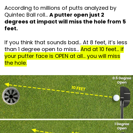
According to millions of putts analyzed by
Quintec Ball roll…
A putter open just 2
degrees at impact will miss the hole from 5
feet.
If you think that sounds bad… At 8 feet, it’s
less
than 1 degree open to miss…
And at 10 feet… if
your putter face is OPEN at all… you will miss
the hole.