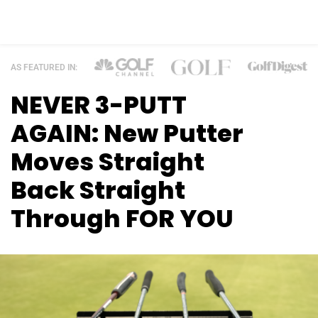
AS FEATURED IN:
NEVER 3-PUTT
AGAIN: New Putter
Moves
Straight
Back Straight
Through FOR YOU