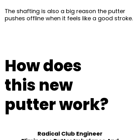
The shafting is also a big reason the putter
pushes offline when it feels like a good stroke.
How does
this new
putter work?
Radical Club Engineer