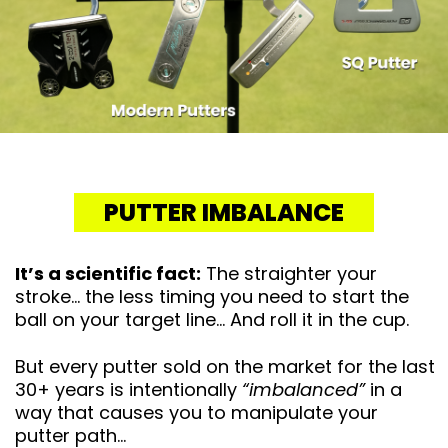
PUTTER IMBALANCE
It’s a scientific fact:
The straighter your
stroke… the less timing you need to start the
ball on your target line… And roll it in the cup.
But every putter sold on the market for the last
30+ years is intentionally
“imbalanced”
in a
way that causes you to manipulate your
putter path…