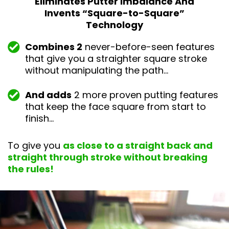
Eliminates Putter Imbalance And
Invents “Square-
to-Square”
Technology
Combines 2
never-before-seen features
that give you a straighter square stroke
without manipulating the path…
And adds
2 more proven putting features
that keep the face square from start to
finish…
To give you
as close to a straight back and
straight through stroke without breaking
the rules!