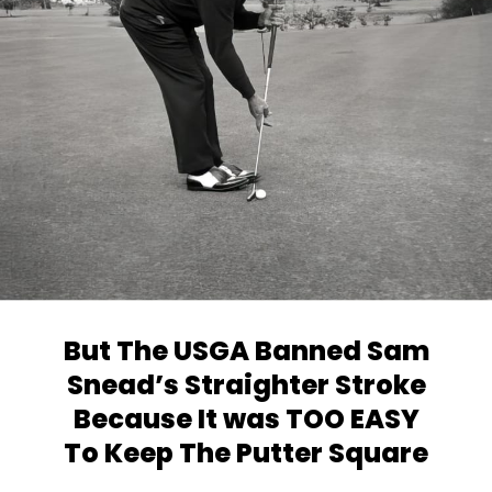
But The USGA Banned Sam
Snead’s
Straighter Stroke
Because It was TOO EASY
To Keep The Putter Square