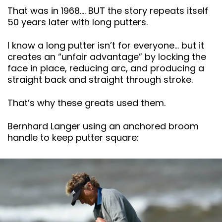
That was in 1968…. BUT the story repeats itself
50 years later with long putters.
I know a long putter isn’t for everyone… but it
creates an “unfair advantage” by locking the
face in place, reducing arc, and producing a
straight back and straight through stroke.
That’s why these greats used them.
Bernhard Langer using an anchored broom
handle to keep putter square: