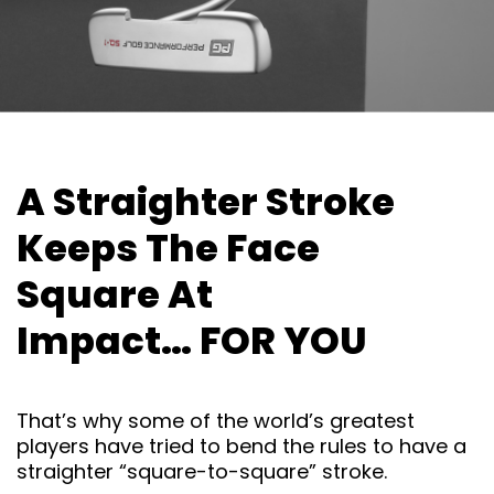
A Straighter Stroke
Keeps The
Face
Square At
Impact… FOR
YOU
That’s why some of the world’s greatest
players have tried to bend the rules to have a
straighter “square-to-square” stroke.