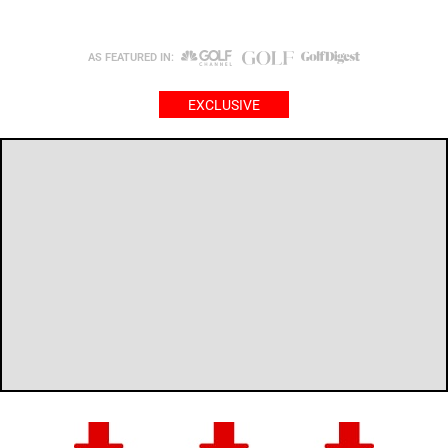
AS FEATURED IN:
EXCLUSIVE