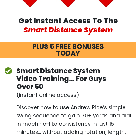
Get Instant Access To The
Smart Distance System
PLUS 5 FREE BONUSES
TODAY
Smart Distance System
Video Training… For
Guys
Over 50
(instant online access)
Discover how to use Andrew Rice’s simple swing
sequence to gain 30+ yards and dial in machine-
like consistency in just 15 minutes… without
adding rotation, length, swing speed – or swinging