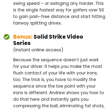
any harder. This is the single fastest way for
golfers over 50 to gain pain-free distance and start
hitting fairway splitting drives.
Bonus:
Solid Strike Video
Series
(instant online access)
Because the sequence doesn’t just work for your
driver. It helps you make the most flush contact of
your life with your irons, too. The trick is, you
have to modify the sequence since the low point
with your irons is different. Andrew shows you how
to do that here and instantly gets you compressing
the ball, eliminating fat shots, thin shots, and even
shanks so you supercharge your consistency from
tee to green.