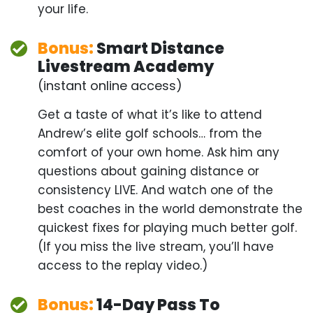
Get a taste of what it’s like to attend Andrew’s elite
golf schools… from the comfort of your own home.
Ask him any questions about gaining distance or
consistency LIVE. And watch one of the best
coaches in the world demonstrate the quickest
fixes for playing much better golf. (If you miss the
live stream, you’ll have access to the replay
video.)
Bonus:
14-Day Pass To
Exclusive “Scratch Club”
Scratch Club 14-Day Free Pass – Advanced tools
and training to drop 5 strokes from your handicap.
(14 days FREE, then $29/month. Cancel anytime.)