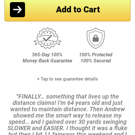
+ Tap to see guarantee details
“FINALLY… something that lives up the
distance claims! I’m 64 years old and just
wanted to maintain distance. Then Andrew
showed me the smart way to release my
speed… and I gained over 30 yards swinging
SLOWER and EASIER. I thought it was a fluke
but then I hit 11 fairways this weekend and I
knew it was the real deal.”
Rich S., 18 Handicap