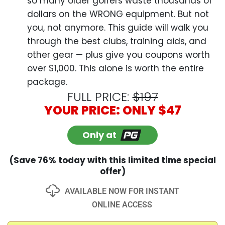
Only at
(Save 76% today with this limited time special
offer)
AVAILABLE NOW FOR INSTANT
ONLINE ACCESS
Add to Cart
365-Day 100%
100% Protected
Money-Back Guarantee
100% Secured