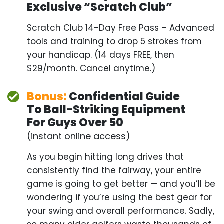
Bonus:
Confidential Guide
To Ball-
Striking Equipment
For Guys Over 50
(instant online access)
As you begin hitting long drives that consistently
find the fairway, your entire game is going to get
better — and you’ll be wondering if you’re using
the best gear for your swing and overall
performance. Sadly, so many older golfers waste
thousands of dollars on the WRONG equipment.
But not you, not anymore. This guide will walk you
through the best clubs, training aids, and other
gear — plus give you coupons worth over $1,000.
This alone is worth the entire package.
FULL PRICE:
$197
YOUR PRICE: ONLY $47