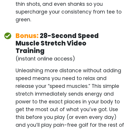
Bonus:
28-Second Speed
Muscle Stretch Video
Training
(instant online access)
Unleashing more distance without adding speed
means you need to relax and release your “speed
muscles.” This simple stretch immediately sends
energy and power to the exact places in your body
to get the most out of what you’ve got. Use this
before you play (or even every day) and you’ll play
pain-free golf for the rest of your life.
Bonus:
Smart Distance
Livestream Academy
(instant online access)