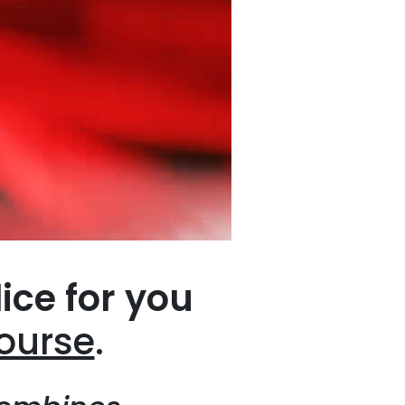
lice for you
course
.