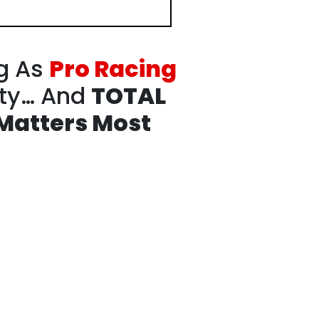
g As
Pro Racing
ity…
And
TOTAL
Matters Most