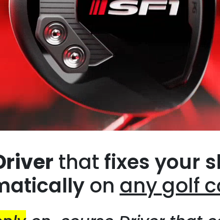
Driver
that
fixes your s
atically
on
any
golf 