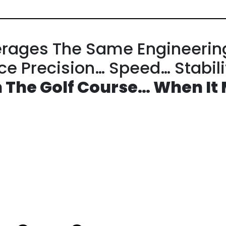
rages The
Same Engineerin
nce
Precision… Speed… Stabil
 The Golf Course…
When It 