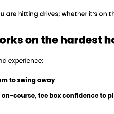
u are hitting drives; whether it’s on 
works on the
hardest h
and experience:
dom to swing away
n-course, tee box confidence to pi