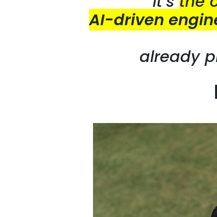
It’s
the 
AI-driven engin
already p