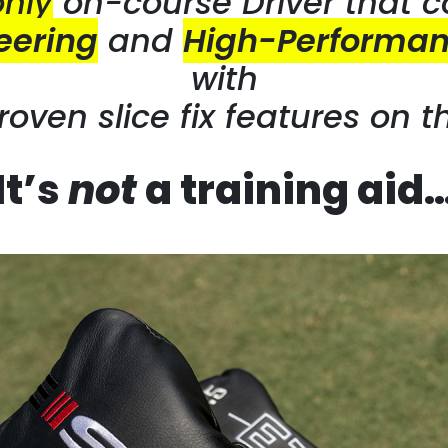
only
on-course
Driver that 
eering
and
High-Performan
with
roven slice
fix features on t
It’s
not
a training aid