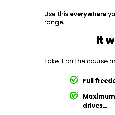
Use this
everywhere
yo
range. ​
It 
Take it on the course 
Full free
Maximum o
drives…