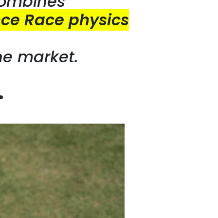
combines
ce Race physics
he market.
…