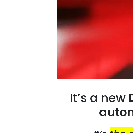
It’s a new
autom