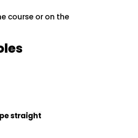
the course or on the
oles
pe straight