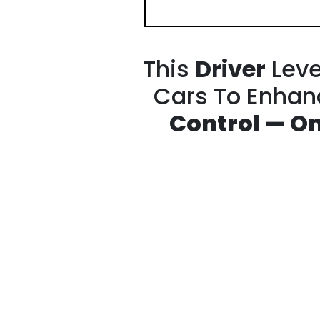
This
Driver
Leve
Cars To Enha
Control —
On