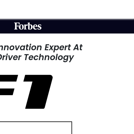
Innovation Expert
At
Driver Technology