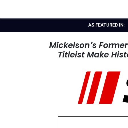
AS FEATURED IN:
Mickelson’s Forme
Titleist Make His