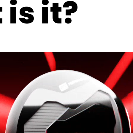
is it?