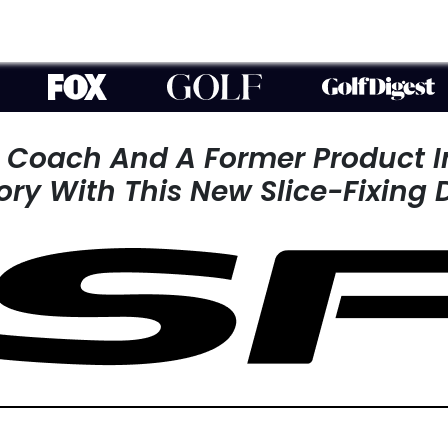
r Coach And A
Former Product 
tory With This
New Slice-Fixing 