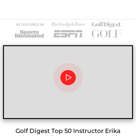
Golf Digest Top 50 Instructor Erika