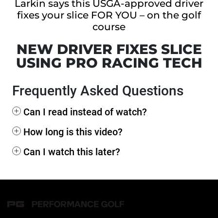
Larkin says this USGA-approved driver
fixes your slice FOR YOU – on the golf
course
NEW DRIVER FIXES SLICE
USING PRO RACING TECH
Frequently Asked Questions
+
Can I read instead of watch?
+
How long is this video?
+
Can I watch this later?