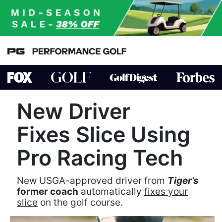
New Driver
Fixes Slice Using
Pro Racing Tech
New USGA-approved driver from
Tiger’s
former coach
automatically
fixes your
slice
on the golf course.