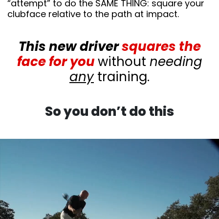
“attempt” to do the SAME THING: square your
clubface relative to the path at impact.
This new driver
squares the
face for you
without
needing
any
training.
So you don’t do this