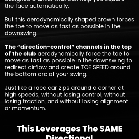
the face automatically.
But this aerodynamically shaped crown forces
the toe to move as fast as possible in the
downswing.
The “direction-control” channels in the top
of the club
aerodynamically force the toe to
move as fast as possible in the downswing to
redirect airflow and create TOE SPEED around
the bottom arc of your swing.
Just like a race car zips around a corner at
high speeds, without losing control, without
losing traction, and without losing alignment
or momentum.
This Leverages The SAME
Directional