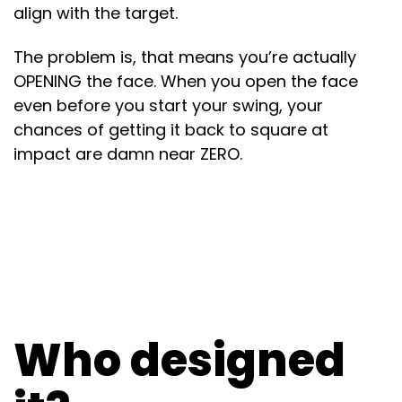
align with the target.
The problem is, that means you’re actually
OPENING the face. When you open the face
even before you start your swing, your
chances of getting it back to square at
impact are damn near ZERO.
Who designed