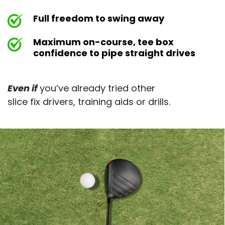
Full freedom to swing away
Maximum on-course, tee box
confidence to pipe straight drives
Even if
you’ve already tried other
slice fix drivers, training aids or drills.