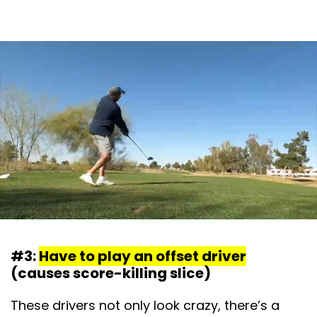
#3:
Have to play an offset driver
(causes score-killing slice)
These drivers not only look crazy, there’s a