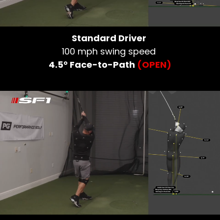
Standard Driver
100 mph swing speed
4.5° Face-to-Path
(OPEN)