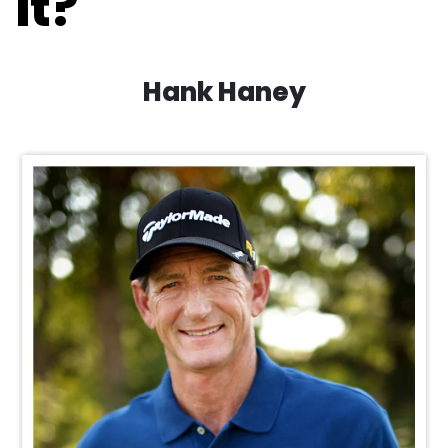
it?
Hank Haney