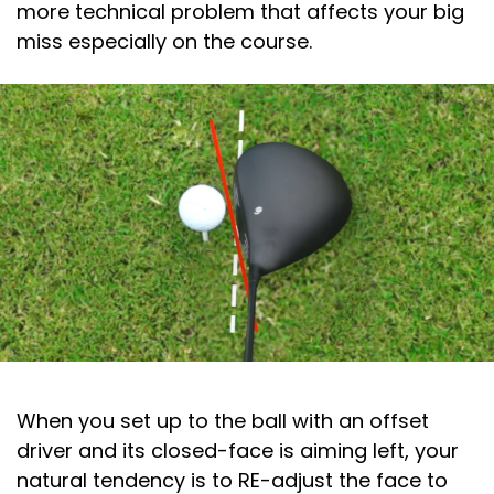
more technical problem that affects your big
miss especially on the course.
When you set up to the ball with an offset
driver and its closed-face is aiming left, your
natural tendency is to RE-adjust the face to