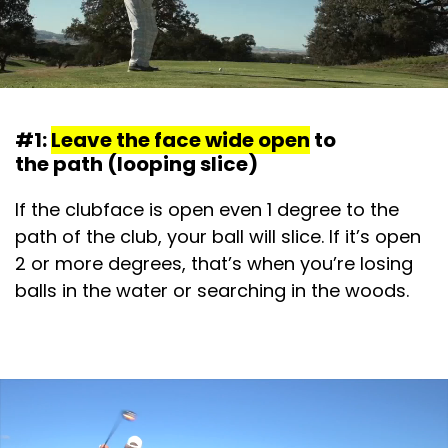
#1:
Leave the face wide open
to
the path (looping slice)
If the clubface is open even 1 degree to the
path of the club, your ball will slice. If it’s open
2 or more degrees, that’s when you’re losing
balls in the water or searching in the woods.