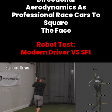
Aerodynamics As
Professional Race Cars To
Square
The Face
Robot Test:
Modern Driver VS SF1