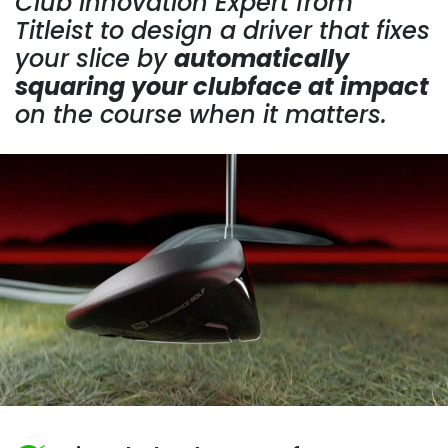
Club Innovation Expert from
Titleist to design a driver that fixes
your slice by
automatically
squaring your clubface at impact
on the course when it matters.