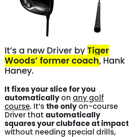
It’s a new Driver by
Tiger
Woods’ former coach
, Hank
Haney.
It fixes your slice for you
automatically
on
any golf
course
. It’s
the only
on-course
Driver that
automatically
squares your clubface at impact
without needing special drills,