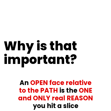
Why is that
important?
An
OPEN face relative
to the PATH
is the
ONE
and ONLY real REASON
you hit a slice