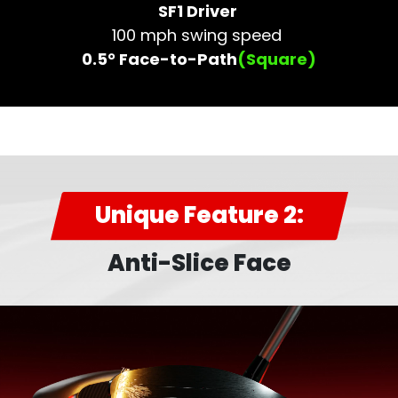
SF1 Driver
100 mph swing speed
0.5° Face-to-Path
(Square)
Unique Feature 2:
Anti-Slice Face