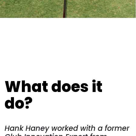
What does it
do?
Hank Haney worked with a former