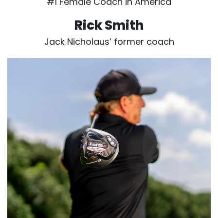
#1 Female Coach in America
Rick Smith
Jack Nicholaus’ former coach