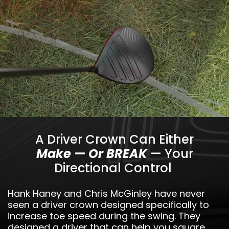
A Driver Crown Can Either
Make — Or BREAK
— Your
Directional Control
Hank Haney and Chris McGinley have never
seen a driver crown designed specifically to
increase toe speed during the swing. They
designed a driver that can help you square