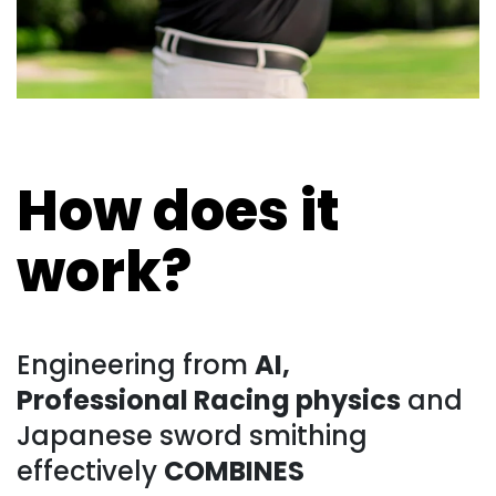
How does it
work?
Engineering from
AI,
Professional Racing physics
and
Japanese sword smithing
effectively
COMBINES