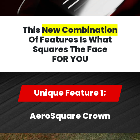
This
New Combination
Of Features Is What
Squares The Face
FOR YOU
Unique Feature 1:
AeroSquare Crown