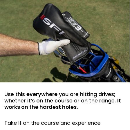
Use this
everywhere
you are hitting drives;
whether it’s on the course or on the range.
It
works on the hardest holes.
Take it on the course and experience: