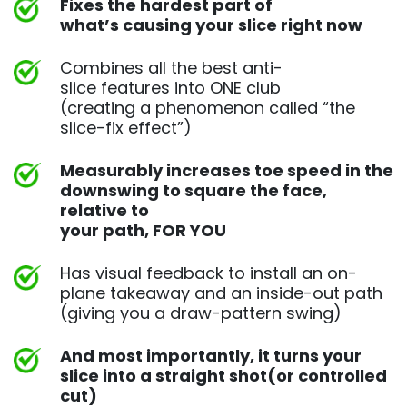
Fixes the hardest part of
what’s causing your slice right now
Combines all the best anti-
slice features into ONE club
(creating a phenomenon called “the
slice-fix effect”)
Measurably increases toe speed in the
downswing to square
the face,
relative to
your path, FOR YOU
Has visual feedback to install an on-
plane takeaway and an
inside-out path
(giving you a draw-pattern swing)
And most importantly, it turns your
slice into a straight shot
(or controlled
cut)