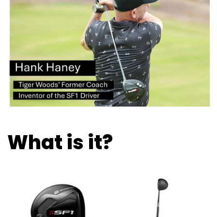
What is it?