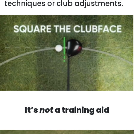
techniques or club adjustments.
It’s
not
a training aid