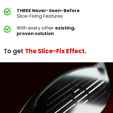
THREE Never-Seen-Before
Slice-Fixing Features
With every other
existing,
proven
solution
To get
The Slice-Fix Effect.