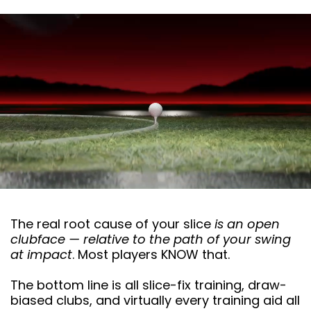
The real root cause of your slice
is an open
clubface — relative to the path of your swing
at impact
. Most players KNOW that.
The bottom line is all slice-fix training, draw-
biased clubs, and virtually every training aid all