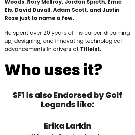
Woods, Rory Mcllroy, Jordan Spieth, Ernie
Els, David Duvall, Adam Scott, and Justin
Rose just to name a few.
He spent over 20 years of his career dreaming
up, designing, and innovating technological
advancements in drivers at
Titleist.
Who uses it?
SF1 is also Endorsed by Golf
Legends like:
Erika Larkin