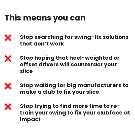
This means you can​
Stop searching for swing-fix solutions
that don’t work
Stop hoping that heel-weighted or
offset drivers will counteract your
slice
Stop waiting for big manufacturers to
make a club to fix your slice
Stop trying to find more time to re-
train your swing to fix your clubface at
impact