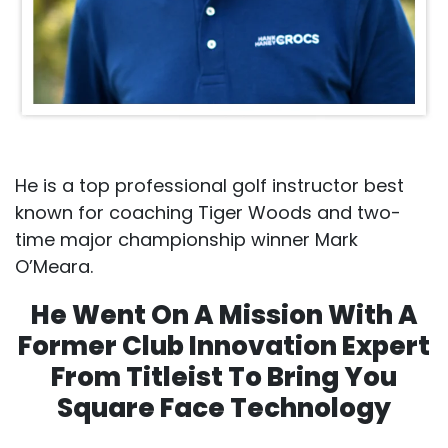
He is a top professional golf instructor best
known for coaching Tiger Woods and two-
time major championship winner Mark
O’Meara.
He Went On A Mission With A
Former Club Innovation Expert
From Titleist To Bring You
Square Face Technology