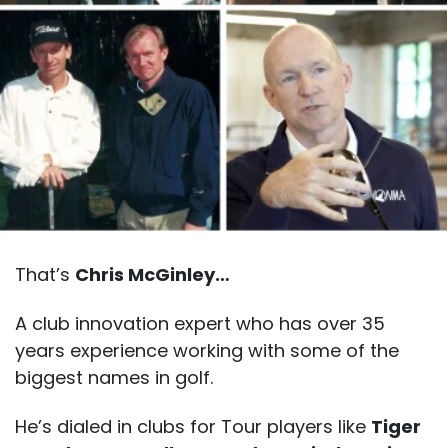
That’s
Chris McGinley…
A club innovation expert who has over 35
years experience working with some of the
biggest names in golf.
He’s dialed in clubs for Tour players like
Tiger