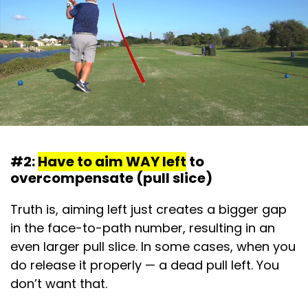
#2:
Have to aim WAY left
to
overcompensate (pull slice)
Truth is, aiming left just creates a bigger gap
in the face-to-path number, resulting in an
even larger pull slice. In some cases, when you
do release it properly — a dead pull left. You
don’t want that.