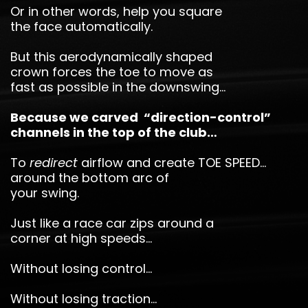
Or in other words, help you square
the face automatically.
But this aerodynamically shaped
crown forces the toe to move as
fast as possible in the downswing…
Because we carved “direction-control”
channels in the top of the club…
To
redirect
airflow and create TOE SPEED…
around the bottom arc of
your swing.
Just like a race car zips around a
corner at high speeds…
Without losing control…
Without losing traction…