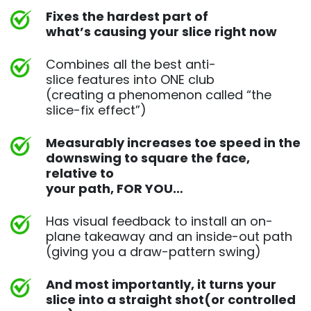
Fixes the hardest part of
what’s causing your slice right now
Combines all the best anti-
slice features into ONE club
(creating a phenomenon called “the
slice-fix effect”)
Measurably increases toe speed in the
downswing to square
the face,
relative to
your path, FOR YOU…
Has visual feedback to install an on-
plane takeaway and an
inside-out path
(giving you a draw-pattern swing)
And most importantly, it turns your
slice into a straight shot
(or controlled