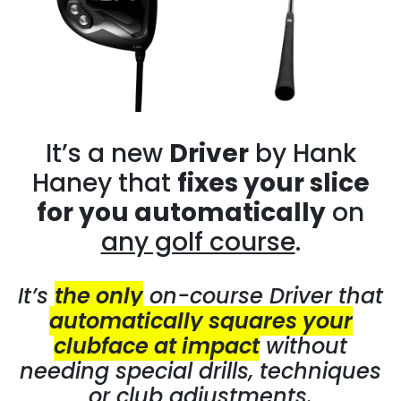
It’s a new
Driver
by Hank
Haney that
fixes your slice
for you automatically
on
any golf course
.
It’s
the only
on-course Driver that
automatically squares your
clubface at impact
without
needing special drills, techniques
or club adjustments.