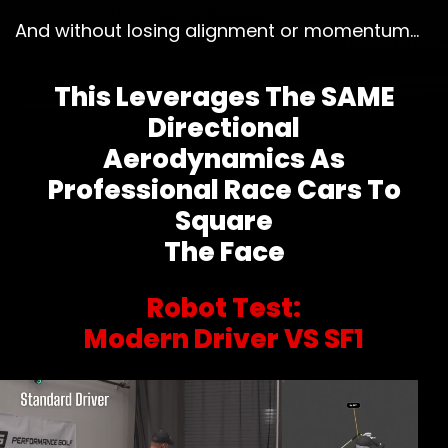
And without losing alignment or momentum…
This Leverages The SAME
Directional
Aerodynamics As
Professional Race Cars To
Square
The Face
Robot Test:
Modern Driver VS SF1