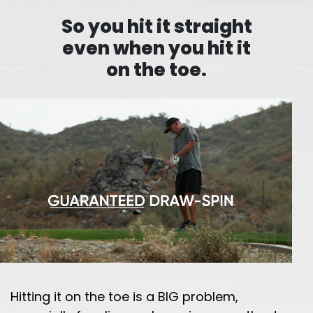
So you hit it straight
even when you hit it
on the toe.
Hitting it on the toe is a BIG problem,