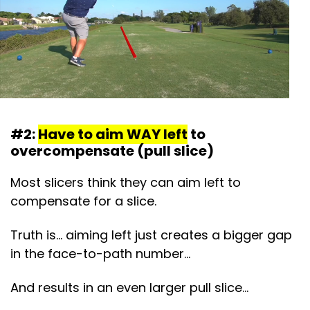
#2:
Have to aim WAY left
to
overcompensate (pull slice)
Most slicers think they can aim left to
compensate for a slice.
Truth is… aiming left just creates a bigger gap
in the face-to-path number…
And results in an even larger pull slice…