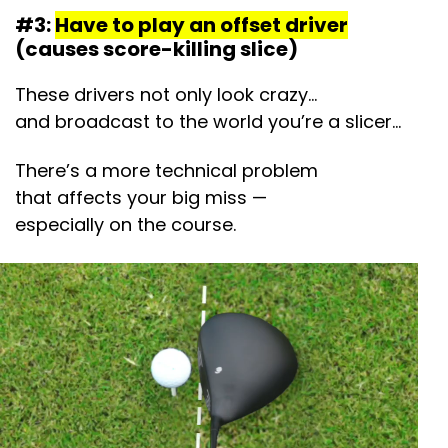
#3:
Have to play an offset driver
(causes score-killing slice)
These drivers not only look crazy…
and broadcast to the world you’re a slicer…
There’s a more technical problem
that affects your big miss —
especially on the course.