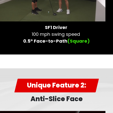
SF1 Driver
100 mph swing speed
0.5° Face-to-Path
(Square)
Unique Feature 2:
Anti-Slice Face