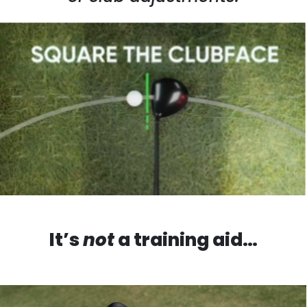
It’s
not
a training aid…