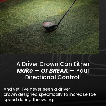
A Driver Crown Can Either
Make — Or BREAK
— Your
Directional Control
And yet, I’ve never seen a driver
crown designed specifically to increase toe
speed during the swing.