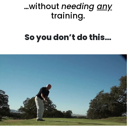
…without
needing
any
training.
So you don’t do this…