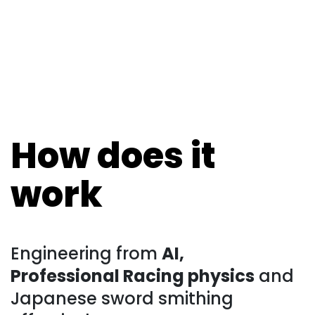
How does it
work
Engineering from
AI,
Professional Racing physics
and
Japanese sword smithing