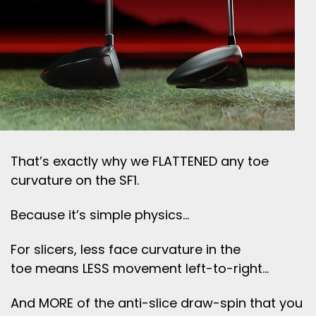
That’s exactly why we FLATTENED any toe
curvature on the SF1.
Because it’s simple physics…
For slicers, less face curvature in the
toe means LESS movement left-to-right…
And MORE of the anti-slice draw-spin that you