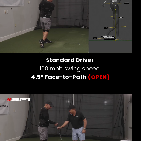
Standard Driver
100 mph swing speed
4.5° Face-to-Path
(OPEN)