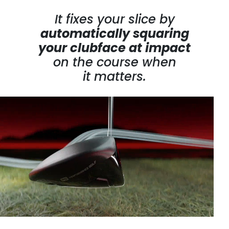
It fixes your slice by
automatically squaring
your clubface at impact
on the course
when
it matters.