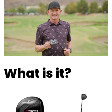
What is it?