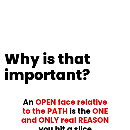
Why is that
important?
An
OPEN face relative
to the PATH
is the
ONE
and ONLY real REASON
you hit a slice