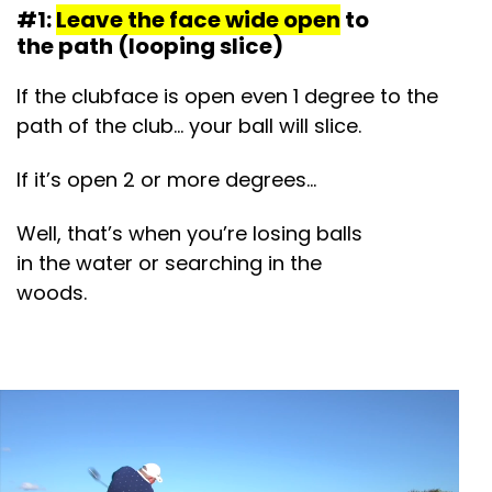
#1:
Leave the face wide open
to
the path (looping slice)
If the clubface is open even 1 degree to the
path of the club… your ball will slice.
If it’s open 2 or more degrees…
Well, that’s when you’re losing balls
in the water or searching in the
woods.