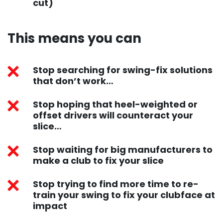
cut)
This means you can ​
Stop searching for swing-fix solutions
that don’t work…
Stop hoping that heel-weighted or
offset drivers will counteract your
slice…
Stop waiting for big manufacturers to
make a club to fix your slice
Stop trying to find more time to re-
train your swing to fix your clubface at
impact​