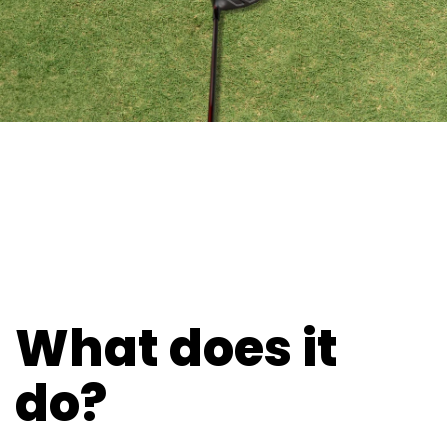
What does it
do?