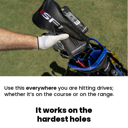
Use this
everywhere
you are hitting drives;
whether it’s on the course or on the range. ​
It works on the
hardest holes