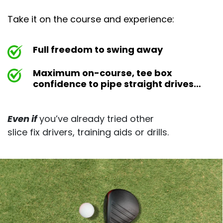
Take it on the course and experience:
Full freedom to swing away
Maximum on-course, tee box
confidence to pipe straight drives…
Even if
you’ve already tried other
slice fix drivers, training aids or drills.