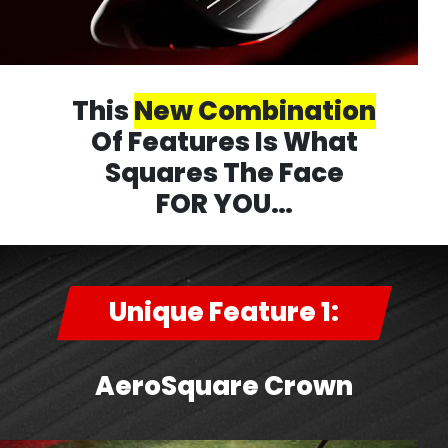
This
New Combination
Of Features Is What
Squares The Face
FOR YOU…
Unique Feature 1:
AeroSquare Crown