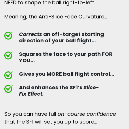
NEED to shape the ball right-to-left.
Meaning, the Anti-Slice Face Curvature…
Corrects
an off-target starting
direction of your ball flight…
Squares the face to your path FOR
YOU…
Gives you MORE ball flight control…
And enhances the SF1’s
Slice-
Fix Effect.
So you can have full
on-course confidence
that the SF1 will set you up to score…