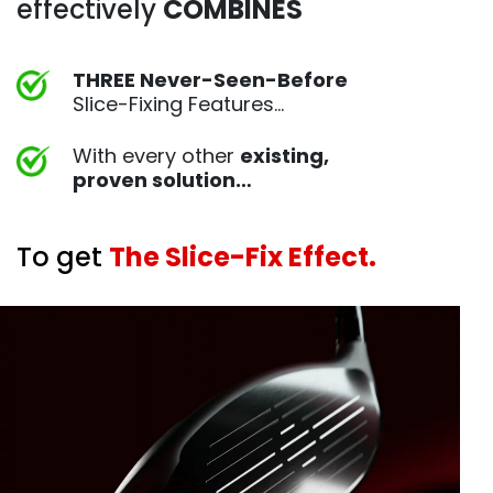
effectively
COMBINES
THREE Never-Seen-Before
Slice-Fixing Features…
With every other
existing,
proven
solution…
To get
The Slice-Fix Effect.