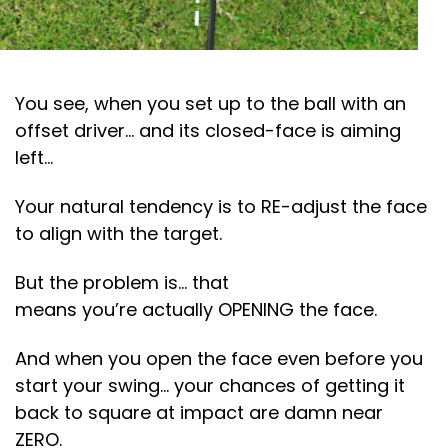
You see, when you set up to the ball with an
offset driver… and its closed-face is aiming
left…
Your natural tendency is to RE-adjust the face
to align with the target.
But the problem is… that
means you’re actually OPENING the face.
And when you open the face even before you
start your swing… your chances of getting it
back to square at impact are damn near
ZERO.