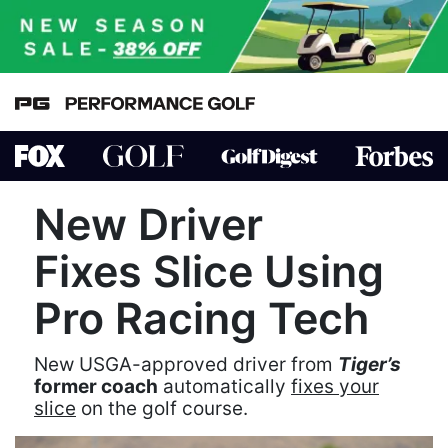
New Driver
Fixes Slice Using
Pro Racing Tech
New USGA-approved driver from
Tiger’s
former coach
automatically
fixes your
slice
on the golf course.