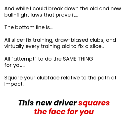
And while I could break down the old and new
ball-flight laws that prove it…
The bottom line is…
All slice-fix training, draw-biased clubs, and
virtually every training aid to fix a slice…
All “attempt” to do the SAME THING
for you…
Square your clubface relative to the path at
impact.
This new driver
squares
the face for you