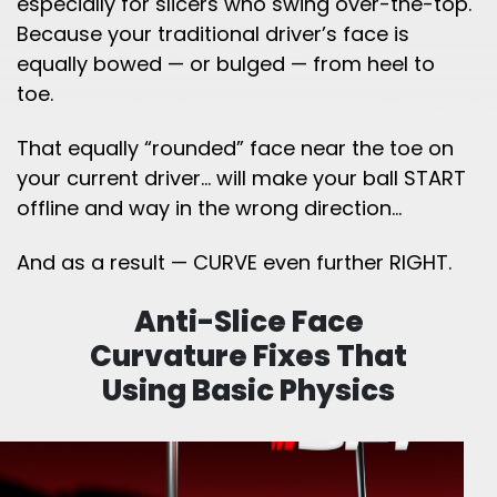
especially for slicers who swing over-the-top.
Because your traditional driver’s face is
equally bowed — or bulged — from heel to
toe.
That equally “rounded” face near the toe on
your current driver… will make your ball START
offline and way in the wrong direction…
And as a result — CURVE even further RIGHT.
Anti-Slice Face
Curvature Fixes That
Using
Basic Physics