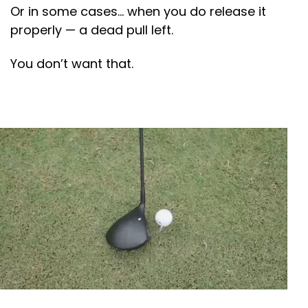
Or in some cases… when you do release it
properly — a dead pull left.
You don’t want that.