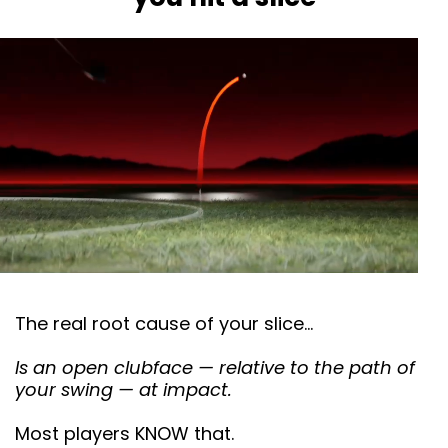
The real root cause of your slice…
Is an open clubface — relative to the path of
your swing — at impact.
Most players KNOW that.