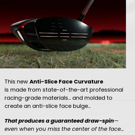
This new
Anti-Slice Face Curvature
is made from state-of-the-art professional
racing-grade
materials… and molded to
create an anti-slice face bulge…
That produces a guaranteed draw-spin
—
even when you miss the
center of the face…