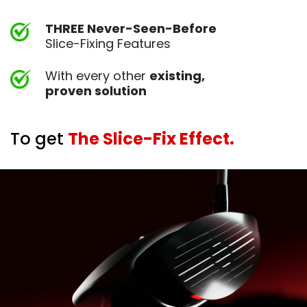
THREE Never-Seen-Before
Slice-Fixing Features
With every other
existing,
proven
solution
To get
The Slice-Fix Effect.