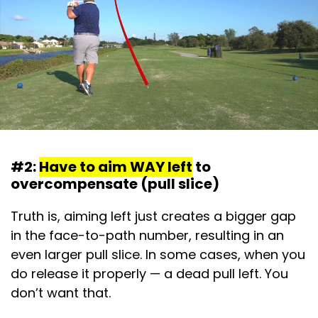
#2:
Have to aim WAY left
to
overcompensate (pull slice)
Truth is, aiming left just creates a bigger gap
in the face-to-path number, resulting in an
even larger pull slice. In some cases, when you
do release it properly — a dead pull left. You
don’t want that.