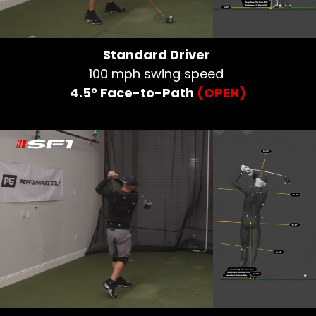
Standard Driver
100 mph swing speed
4.5° Face-to-Path
(OPEN)