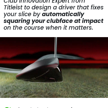
Club Innovation Expert from
Titleist to design a driver that fixes
your slice by
automatically
squaring your clubface at impact
on the course when it matters.