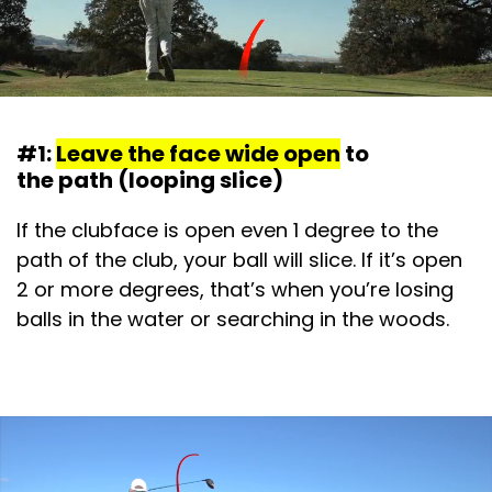
#1:
Leave the face wide open
to
the path (looping slice)
If the clubface is open even 1 degree to the
path of the club, your ball will slice. If it’s open
2 or more degrees, that’s when you’re losing
balls in the water or searching in the woods.