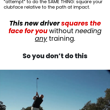
“attempt” to do the SAME THING: square your
clubface relative to the path at impact.
This new driver
squares the
face for you
without
needing
any
training.
So you don’t do this