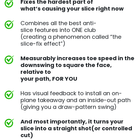
Fixes the hardest part of
what’s causing your slice right now
Combines all the best anti-
slice features into ONE club
(creating a phenomenon called “the
slice-fix effect”)
Measurably increases toe speed in the
downswing to square
the face,
relative to
your path, FOR YOU
Has visual feedback to install an on-
plane takeaway and an
inside-out path
(giving you a draw-pattern swing)
And most importantly, it turns your
slice into a straight shot
(or controlled
cut)