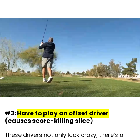
#3:
Have to play an offset driver
(causes score-killing slice)
These drivers not only look crazy, there’s a