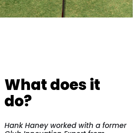
What does it
do?
Hank Haney worked with a former