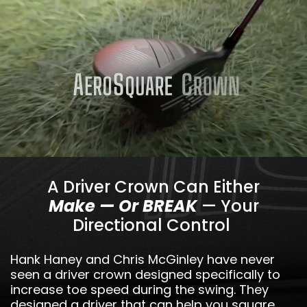
A Driver Crown Can Either
Make — Or BREAK
— Your
Directional Control
Hank Haney and Chris McGinley have never
seen a driver crown designed specifically to
increase toe speed during the swing. They
designed a driver that can help you square