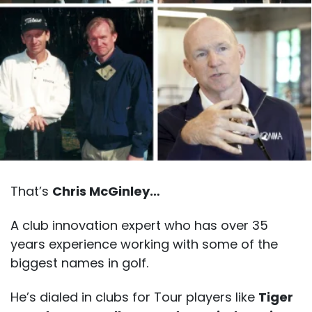
That’s
Chris McGinley…
A club innovation expert who has over 35
years experience working with some of the
biggest names in golf.
He’s dialed in clubs for Tour players like
Tiger