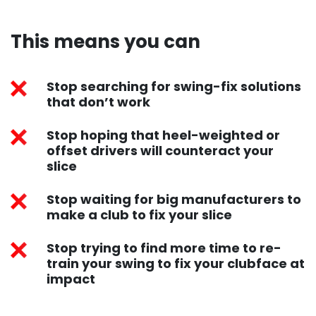
This means you can​
Stop searching for swing-fix solutions
that don’t work
Stop hoping that heel-weighted or
offset drivers will counteract your
slice
Stop waiting for big manufacturers to
make a club to fix your slice
Stop trying to find more time to re-
train your swing to fix your clubface at
impact