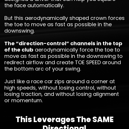
the face automatically.
But this aerodynamically shaped crown forces
the toe to move as fast as possible in the
downswing.
The “direction-control” channels in the top
of the club
aerodynamically force the toe to
move as fast as possible in the downswing to
redirect airflow and create TOE SPEED around
the bottom arc of your swing.
Just like a race car zips around a corner at
high speeds, without losing control, without
losing traction, and without losing alignment
or momentum.
This Leverages The SAME
Directional