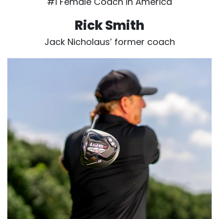
#1 Female Coach in America
Rick Smith
Jack Nicholaus’ former coach