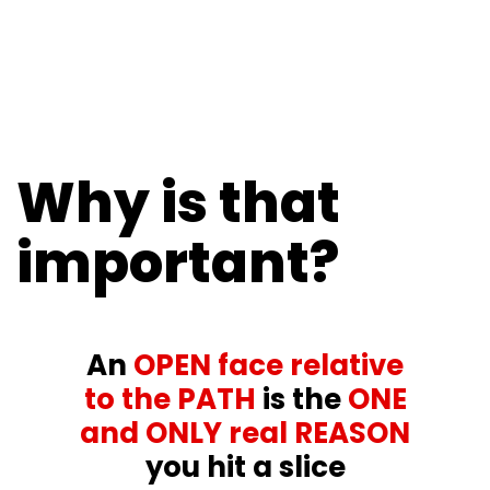
Why is that
important?
An
OPEN face relative
to the PATH
is the
ONE
and ONLY real REASON
you hit a slice