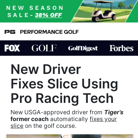
New Driver
Fixes Slice Using
Pro Racing Tech
New USGA-approved driver from
Tiger’s
former coach
automatically
fixes your
slice
on the golf course.