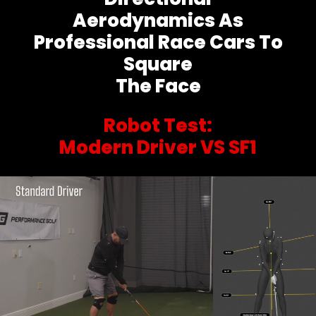
Aerodynamics As
Professional Race Cars To
Square
The Face
Robot Test:
Modern Driver VS SF1