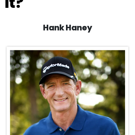
it?
Hank Haney