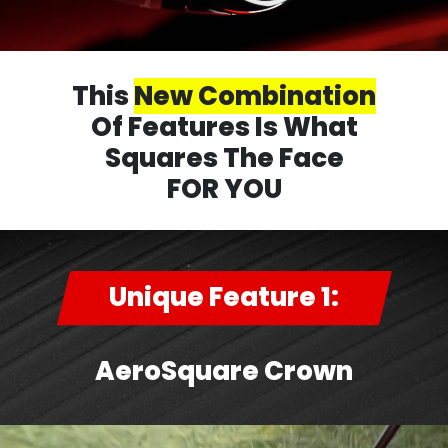
This
New Combination
Of Features Is What
Squares The Face
FOR YOU
Unique Feature 1:
AeroSquare Crown