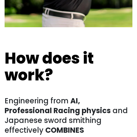
How does it
work?
Engineering from
AI,
Professional Racing physics
and
Japanese sword smithing
effectively
COMBINES