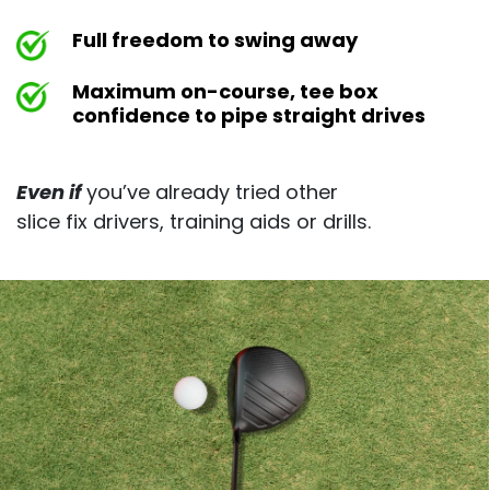
Full freedom to swing away
Maximum on-course, tee box
confidence to pipe straight drives
Even if
you’ve already tried other
slice fix drivers, training aids or drills.