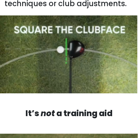
techniques or club adjustments.
It’s
not
a training aid