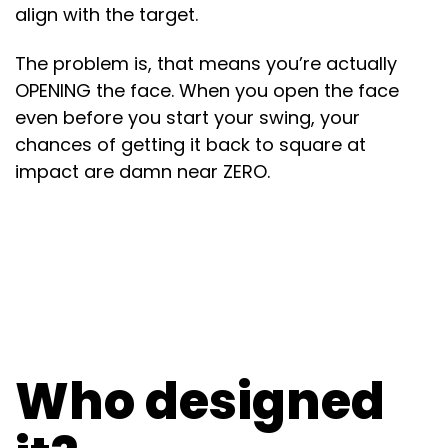
align with the target.
The problem is, that means you’re actually
OPENING the face. When you open the face
even before you start your swing, your
chances of getting it back to square at
impact are damn near ZERO.
Who designed