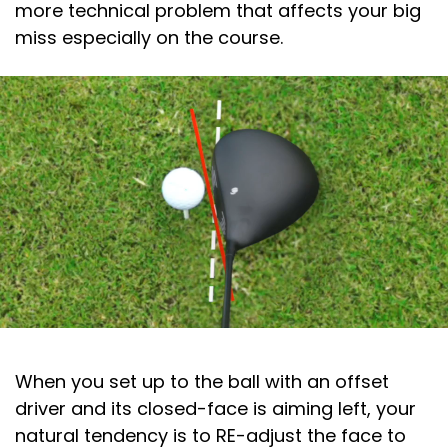
more technical problem that affects your big
miss especially on the course.
When you set up to the ball with an offset
driver and its closed-face is aiming left, your
natural tendency is to RE-adjust the face to