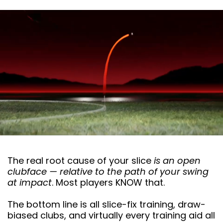
The real root cause of your slice
is an open
clubface — relative to the path of your swing
at impact
. Most players KNOW that.
The bottom line is all slice-fix training, draw-
biased clubs, and virtually every training aid all