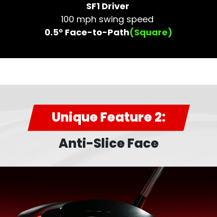
SF1 Driver
100 mph swing speed
0.5° Face-to-Path
(Square)
Unique Feature 2:
Anti-Slice Face