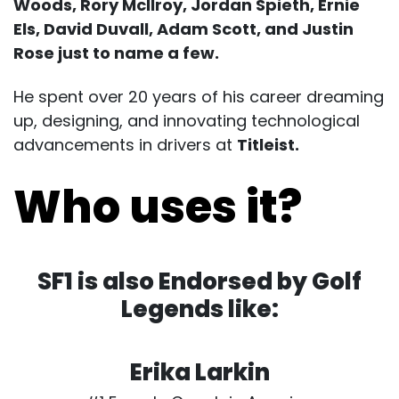
Woods, Rory Mcllroy, Jordan Spieth, Ernie
Els, David Duvall, Adam Scott, and Justin
Rose just to name a few.
He spent over 20 years of his career dreaming
up, designing, and innovating technological
advancements in drivers at
Titleist.
Who uses it?
SF1 is also Endorsed by Golf
Legends like:
Erika Larkin