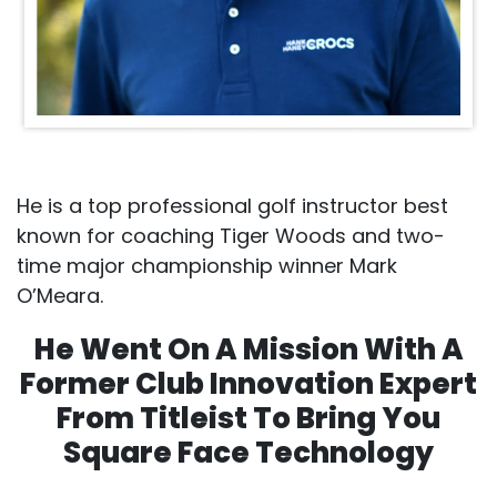
He is a top professional golf instructor best
known for coaching Tiger Woods and two-
time major championship winner Mark
O’Meara.
He Went On A Mission With A
Former Club Innovation Expert
From Titleist To Bring You
Square Face Technology