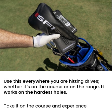
Use this
everywhere
you are hitting drives;
whether it’s on the course or on the range.
It
works on the hardest holes.
Take it on the course and experience: