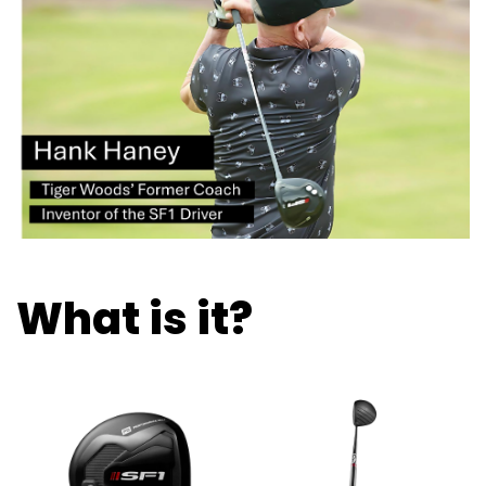
What is it?