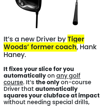
It’s a new Driver by
Tiger
Woods’ former coach
, Hank
Haney.
It fixes your slice for you
automatically
on
any golf
course
. It’s
the only
on-course
Driver that
automatically
squares your clubface at impact
without needing special drills,