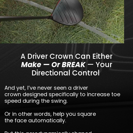
A Driver Crown Can Either
Make — Or BREAK
— Your
Directional Control
And yet, I’ve never seen a driver
crown designed specifically to increase toe
speed during the swing.
Or in other words, help you square
the face automatically.