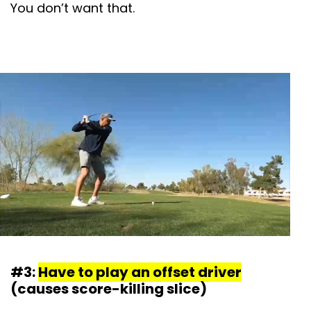
You don’t want that.
#3:
Have to play an offset driver
(causes score-killing slice)