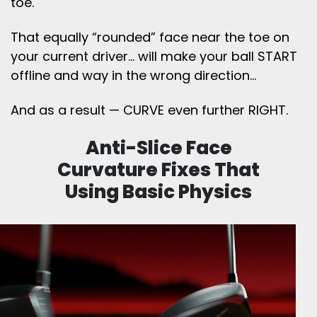
toe.
That equally “rounded” face near the toe on
your current driver… will make your ball START
offline and way in the wrong direction…
And as a result — CURVE even further RIGHT.
Anti-Slice Face
Curvature Fixes That
Using
Basic Physics