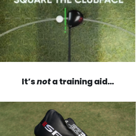
It’s
not
a training aid…