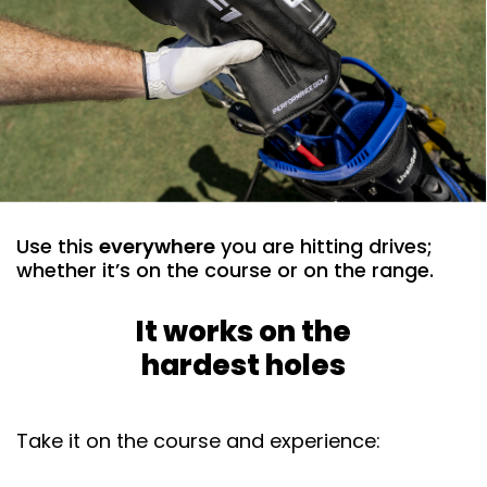
Use this
everywhere
you are hitting drives;
whether it’s on the course or on the range. ​
It works on the
hardest holes
Take it on the course and experience: