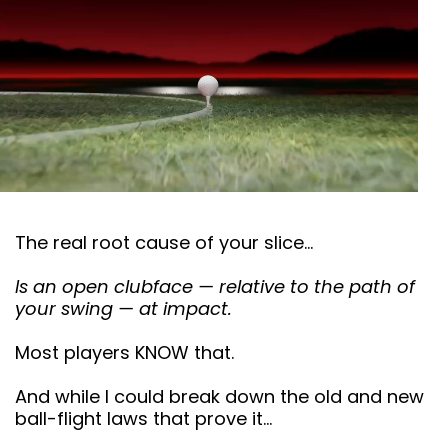
The real root cause of your slice…
Is an open clubface — relative to the path of
your swing — at impact.
Most players KNOW that.
And while I could break down the old and new
ball-flight laws that prove it…