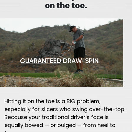
on the toe.
Hitting it on the toe is a BIG problem,
especially for slicers who swing over-the-top.
Because your traditional driver’s face is
equally bowed — or bulged — from heel to