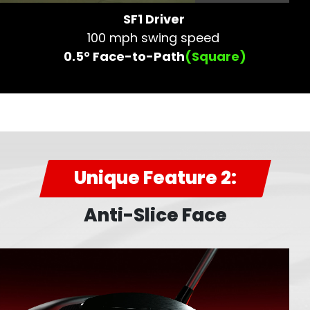
SF1 Driver
100 mph swing speed
0.5° Face-to-Path
(Square)
Unique Feature 2:
Anti-Slice Face