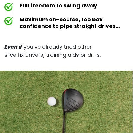
Full freedom to swing away
Maximum on-course, tee box
confidence to pipe straight drives…
Even if
you’ve already tried other
slice fix drivers, training aids or drills.