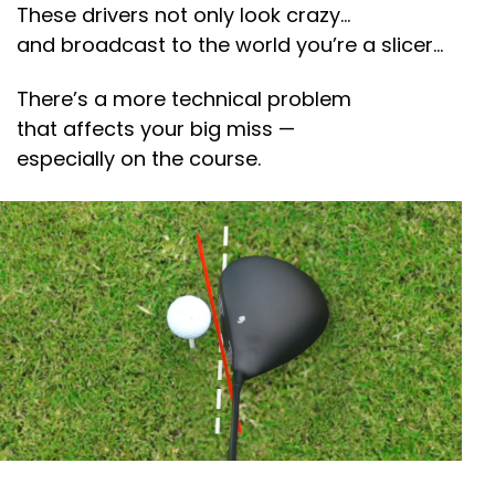
These drivers not only look crazy…
and broadcast to the world you’re a slicer…
There’s a more technical problem
that affects your big miss —
especially on the course.