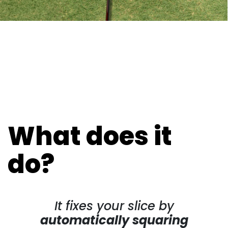
What does it
do?
It fixes your slice by
automatically squaring