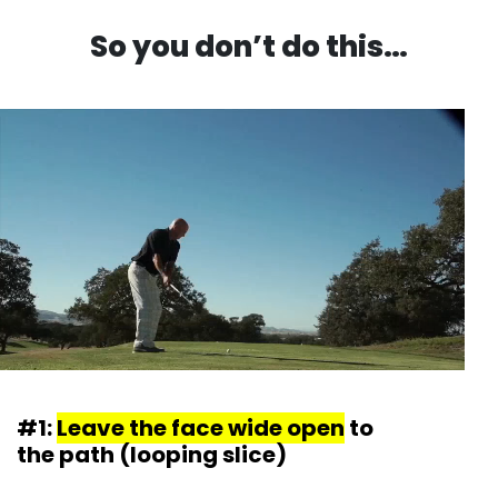
So you don’t do this…
#1:
Leave the face wide open
to
the path (looping slice)