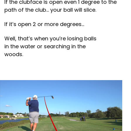
If the clubface is open even 1 degree to the
path of the club… your ball will slice.
If it’s open 2 or more degrees…
Well, that’s when you’re losing balls
in the water or searching in the
woods.