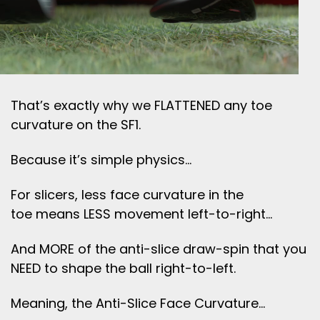
That’s exactly why we FLATTENED any toe
curvature on the SF1.
Because it’s simple physics…
For slicers, less face curvature in the
toe means LESS movement left-to-right…
And MORE of the anti-slice draw-spin that you
NEED to shape the ball right-to-left.
Meaning, the Anti-Slice Face Curvature…