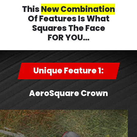
This
New Combination
Of Features Is What
Squares The Face
FOR YOU…
Unique Feature 1:
AeroSquare Crown