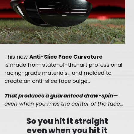
This new
Anti-Slice Face Curvature
is made from state-of-the-art professional
racing-grade
materials… and molded to
create an anti-slice face bulge…
That produces a guaranteed draw-spin
—
even when you miss the
center of the face…
So you hit it straight
even when you hit it