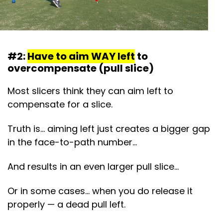
#2:
Have to aim WAY left
to
overcompensate (pull slice)
Most slicers think they can aim left to
compensate for a slice.
Truth is… aiming left just creates a bigger gap
in the face-to-path number…
And results in an even larger pull slice…
Or in some cases… when you do release it
properly — a dead pull left.