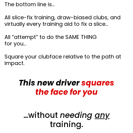
The bottom line is…
All slice-fix training, draw-biased clubs, and
virtually every training aid to fix a slice…
All “attempt” to do the SAME THING
for you…
Square your clubface relative to the path at
impact.
This new driver
squares
the face for you
…without
needing
any
training.