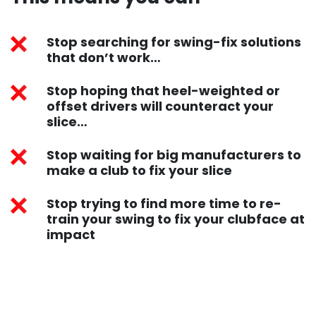
Stop searching for swing-fix solutions
that don’t work…
Stop hoping that heel-weighted or
offset drivers will counteract your
slice…
Stop waiting for big manufacturers to
make a club to fix your slice
Stop trying to find more time to re-
train your swing to fix your clubface at
impact​