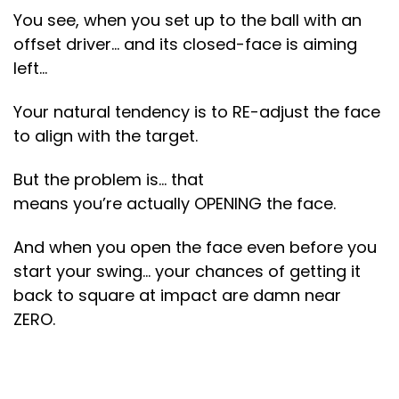
You see, when you set up to the ball with an
offset driver… and its closed-face is aiming
left…
Your natural tendency is to RE-adjust the face
to align with the target.
But the problem is… that
means you’re actually OPENING the face.
And when you open the face even before you
start your swing… your chances of getting it
back to square at impact are damn near
ZERO.