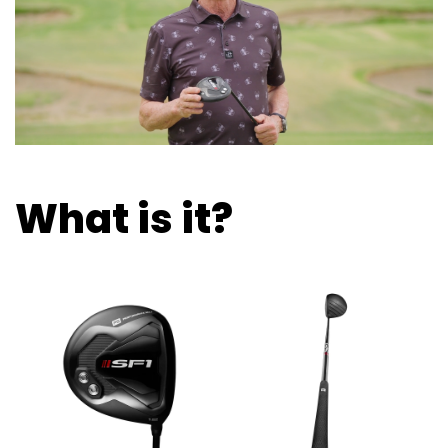
What is it?