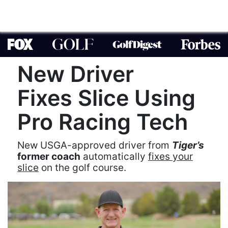
New Driver
Fixes Slice Using
Pro Racing Tech
New USGA-approved driver from
Tiger’s
former coach
automatically
fixes your
slice
on the golf course.