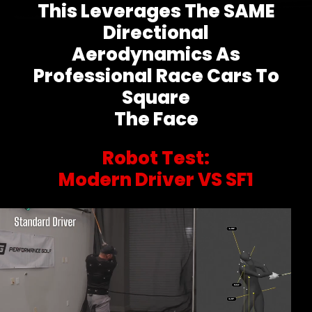
This Leverages The SAME
Directional
Aerodynamics As
Professional Race Cars To
Square
The Face
Robot Test:
Modern Driver VS SF1