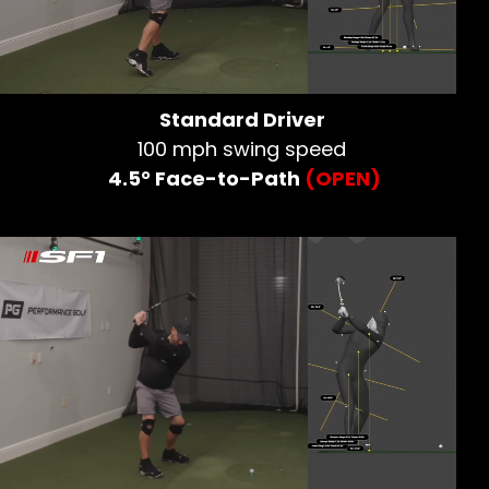
Standard Driver
100 mph swing speed
4.5° Face-to-Path
(OPEN)