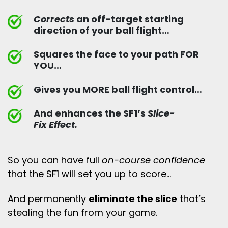
Corrects
an off-target starting
direction of your ball flight…
Squares the face to your path FOR
YOU…
Gives you MORE ball flight control…
And enhances the SF1’s
Slice-
Fix Effect.
So you can have full
on-course confidence
that the SF1 will set you up to score…
And permanently
eliminate the slice
that’s
stealing the fun from your game.