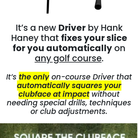
It’s a new
Driver
by Hank
Haney that
fixes your slice
for you automatically
on
any golf course
.
It’s
the only
on-course Driver that
automatically squares your
clubface at impact
without
needing special drills, techniques
or club adjustments.