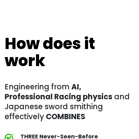
How does it
work
Engineering from
AI,
Professional Racing physics
and
Japanese sword smithing
effectively
COMBINES
THREE Never-Seen-Before