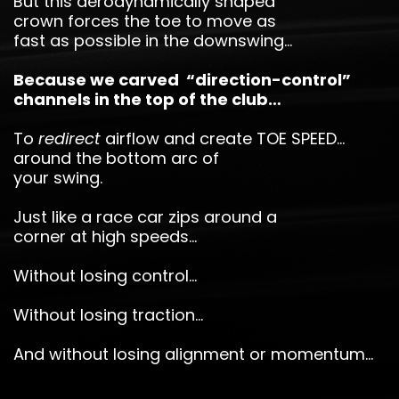
But this aerodynamically shaped
crown forces the toe to move as
fast as possible in the downswing…
Because we carved “direction-control”
channels in the top of the club…
To
redirect
airflow and create TOE SPEED…
around the bottom arc of
your swing.
Just like a race car zips around a
corner at high speeds…
Without losing control…
Without losing traction…
And without losing alignment or momentum…