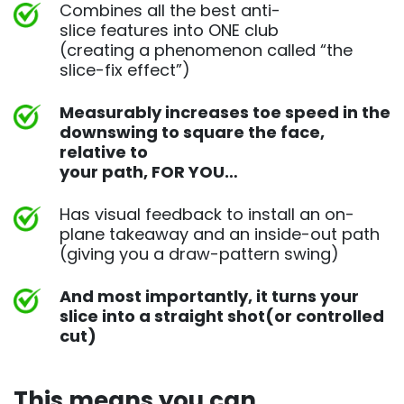
Combines all the best anti-
slice features into ONE club
(creating a phenomenon called “the
slice-fix effect”)
Measurably increases toe speed in the
downswing to square
the face,
relative to
your path, FOR YOU…
Has visual feedback to install an on-
plane takeaway and an
inside-out path
(giving you a draw-pattern swing)
And most importantly, it turns your
slice into a straight shot
(or controlled
cut)
This means you can ​