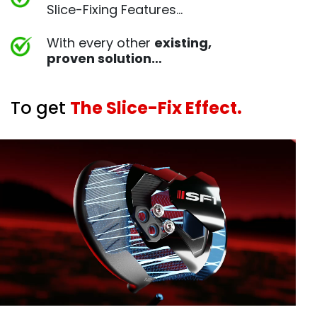
Slice-Fixing Features…
With every other
existing,
proven
solution…
To get
The Slice-Fix Effect.