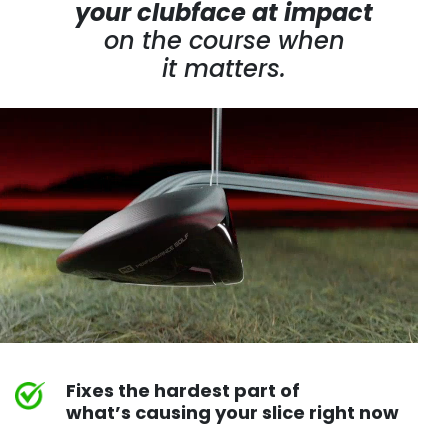
your clubface at impact
on the course
when
it matters.
Fixes the hardest part of
what’s causing your slice right now