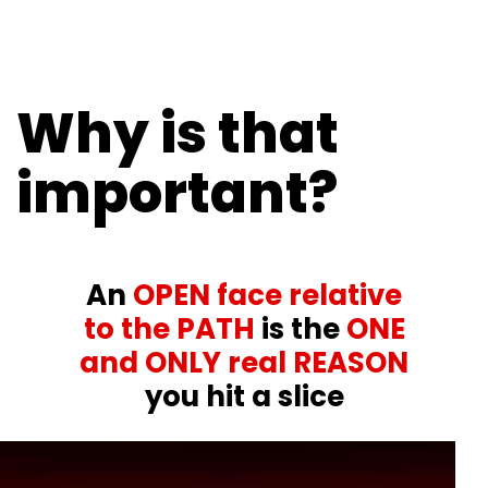
Why is that
important?
An
OPEN face relative
to the PATH
is the
ONE
and ONLY real REASON
you hit a slice