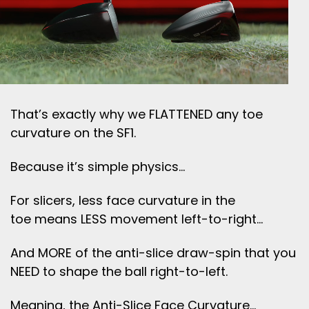
That’s exactly why we FLATTENED any toe
curvature on the SF1.
Because it’s simple physics…
For slicers, less face curvature in the
toe means LESS movement left-to-right…
And MORE of the anti-slice draw-spin that you
NEED to shape the ball right-to-left.
Meaning, the Anti-Slice Face Curvature…