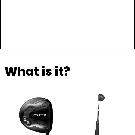
What is it?