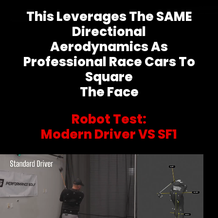
This Leverages The SAME
Directional
Aerodynamics As
Professional Race Cars To
Square
The Face
Robot Test:
Modern Driver VS SF1