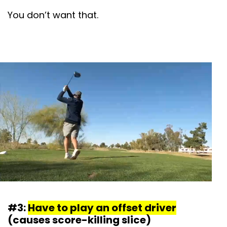
You don’t want that.
#3:
Have to play an offset driver
(causes score-killing slice)