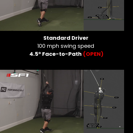
Standard Driver
100 mph swing speed
4.5° Face-to-Path
(OPEN)