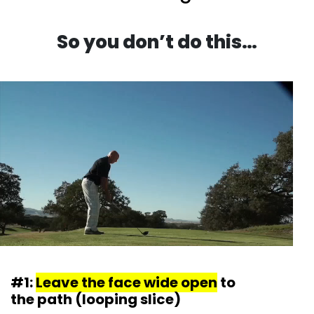
So you don’t do this…
#1:
Leave the face wide open
to
the path (looping slice)