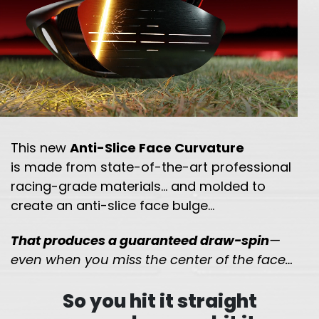
This new
Anti-Slice Face Curvature
is made from state-of-the-art professional
racing-grade
materials… and molded to
create an anti-slice face bulge…
That produces a guaranteed draw-spin
—
even when you miss the
center of the face…
So you hit it straight