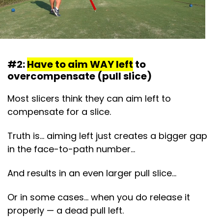
#2:
Have to aim WAY left
to
overcompensate (pull slice)
Most slicers think they can aim left to
compensate for a slice.
Truth is… aiming left just creates a bigger gap
in the face-to-path number…
And results in an even larger pull slice…
Or in some cases… when you do release it
properly — a dead pull left.