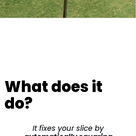
What does it
do?
It fixes your slice by