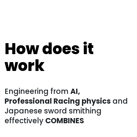
How does it
work
Engineering from
AI,
Professional Racing physics
and
Japanese sword smithing
effectively
COMBINES