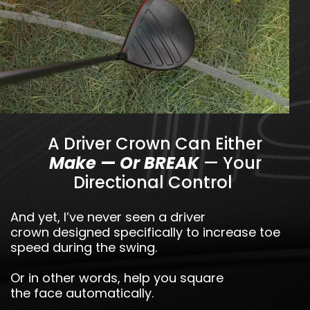
A Driver Crown Can Either
Make — Or BREAK
— Your
Directional Control
And yet, I’ve never seen a driver
crown designed specifically to increase toe
speed during the swing.
Or in other words, help you square
the face automatically.