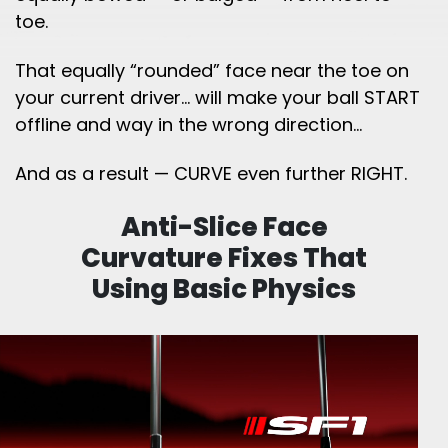
toe.
That equally “rounded” face near the toe on
your current driver… will make your ball START
offline and way in the wrong direction…
And as a result — CURVE even further RIGHT.
Anti-Slice Face
Curvature Fixes That
Using
Basic Physics