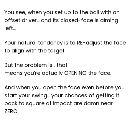
You see, when you set up to the ball with an
offset driver… and its closed-face is aiming
left…
Your natural tendency is to RE-adjust the face
to align with the target.
But the problem is… that
means you’re actually OPENING the face.
And when you open the face even before you
start your swing… your chances of getting it
back to square at impact are damn near
ZERO.