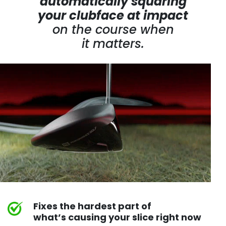
automatically squaring
your clubface at impact
on the course
when
it matters.
Fixes the hardest part of
what’s causing your slice right now