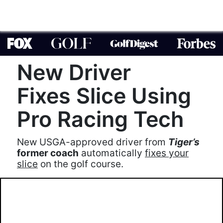
New Driver
Fixes Slice Using
Pro Racing Tech
New USGA-approved driver from
Tiger’s
former coach
automatically
fixes your
slice
on the golf course.