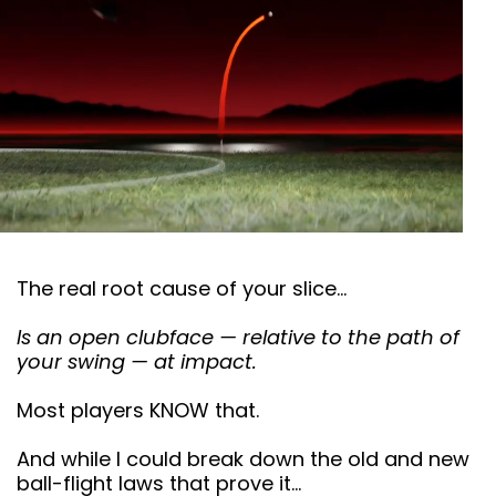
The real root cause of your slice…
Is an open clubface — relative to the path of
your swing — at impact.
Most players KNOW that.
And while I could break down the old and new
ball-flight laws that prove it…