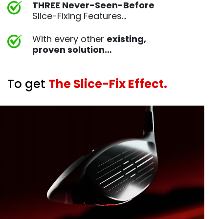
THREE Never-Seen-Before
Slice-Fixing Features…
With every other
existing,
proven
solution…
To get
The Slice-Fix Effect.