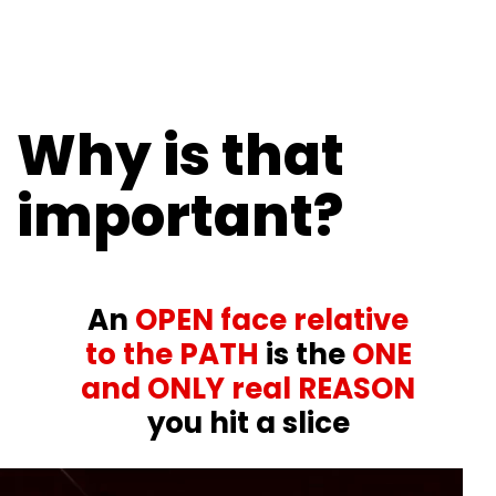
Why is that
important?
An
OPEN face relative
to the PATH
is the
ONE
and ONLY real REASON
you hit a slice