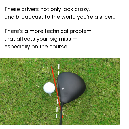
These drivers not only look crazy…
and broadcast to the world you’re a slicer…
There’s a more technical problem
that affects your big miss —
especially on the course.