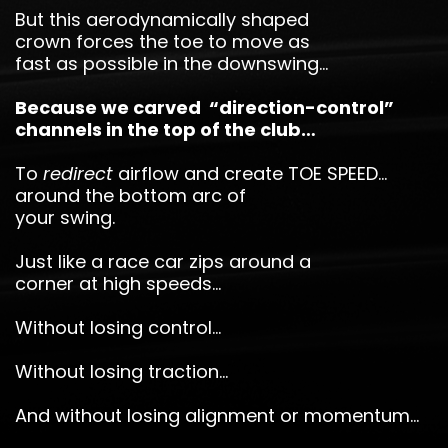
But this aerodynamically shaped
crown forces the toe to move as
fast as possible in the downswing…
Because we carved “direction-control”
channels in the top of the club…
To
redirect
airflow and create TOE SPEED…
around the bottom arc of
your swing.
Just like a race car zips around a
corner at high speeds…
Without losing control…
Without losing traction…
And without losing alignment or momentum…