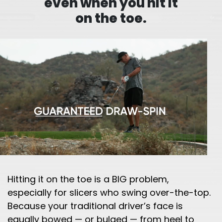
even when you hit it
on the toe.
Hitting it on the toe is a BIG problem,
especially for slicers who swing over-the-top.
Because your traditional driver’s face is
equally bowed — or bulged — from heel to