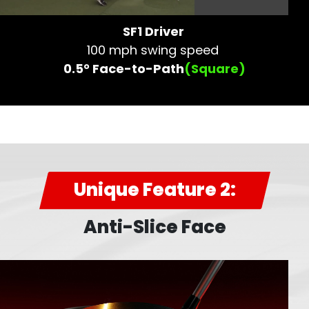
SF1 Driver
100 mph swing speed
0.5° Face-to-Path
(Square)
Unique Feature 2:
Anti-Slice Face