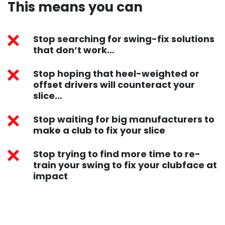
This means you can ​
Stop searching for swing-fix solutions
that don’t work…
Stop hoping that heel-weighted or
offset drivers will counteract your
slice…
Stop waiting for big manufacturers to
make a club to fix your slice
Stop trying to find more time to re-
train your swing to fix your clubface at
impact​