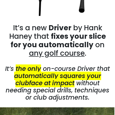
It’s a new
Driver
by Hank
Haney that
fixes your slice
for you automatically
on
any golf course
.
It’s
the only
on-course Driver that
automatically squares your
clubface at impact
without
needing special drills, techniques
or club adjustments.