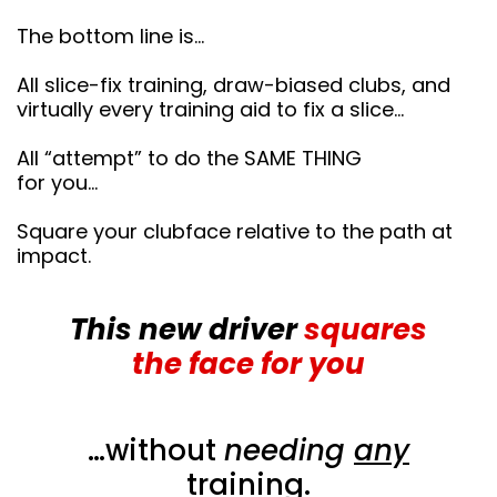
The bottom line is…
All slice-fix training, draw-biased clubs, and
virtually every training aid to fix a slice…
All “attempt” to do the SAME THING
for you…
Square your clubface relative to the path at
impact.
This new driver
squares
the face for you
…without
needing
any
training.