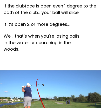
If the clubface is open even 1 degree to the
path of the club… your ball will slice.
If it’s open 2 or more degrees…
Well, that’s when you’re losing balls
in the water or searching in the
woods.