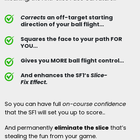
Corrects
an off-target starting
direction of your ball flight…
Squares the face to your path FOR
YOU…
Gives you MORE ball flight control…
And enhances the SF1’s
Slice-
Fix Effect.
So you can have full
on-course confidence
that the SF1 will set you up to score…
And permanently
eliminate the slice
that’s
stealing the fun from your game.