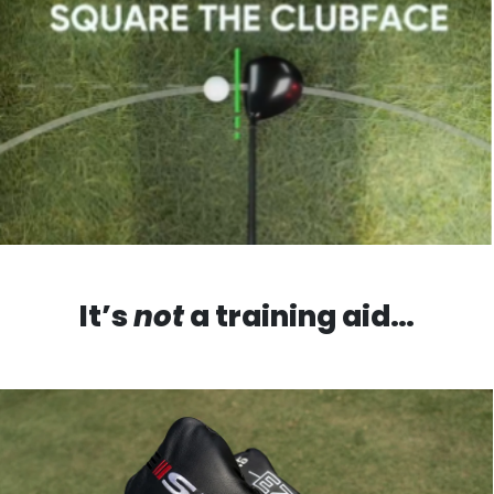
It’s
not
a training aid…