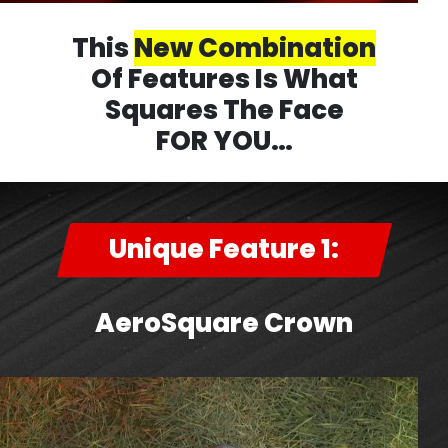
This
New Combination
Of Features Is What
Squares The Face
FOR YOU…
Unique Feature 1:
AeroSquare Crown