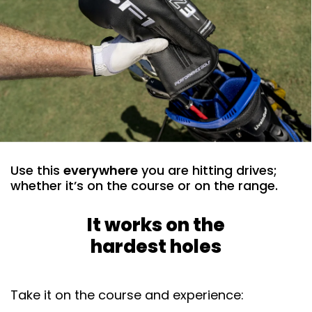
Use this
everywhere
you are hitting drives;
whether it’s on the course or on the range. ​
It works on the
hardest holes
Take it on the course and experience: