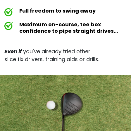
Full freedom to swing away
Maximum on-course, tee box
confidence to pipe straight drives…
Even if
you’ve already tried other
slice fix drivers, training aids or drills.