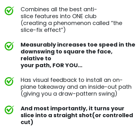
Combines all the best anti-
slice features into ONE club
(creating a phenomenon called “the
slice-fix effect”)
Measurably increases toe speed in the
downswing to square
the face,
relative to
your path, FOR YOU…
Has visual feedback to install an on-
plane takeaway and an
inside-out path
(giving you a draw-pattern swing)
And most importantly, it turns your
slice into a straight shot
(or controlled
cut)