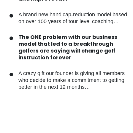
A brand new handicap-reduction model
based on over 100 years of tour-level
coaching…
The ONE problem with our business
model that led to a breakthrough
golfers are saying will change golf
instruction forever
A crazy gift our founder is giving all
members who decide to make a
commitment to getting better in the
next 12 months…