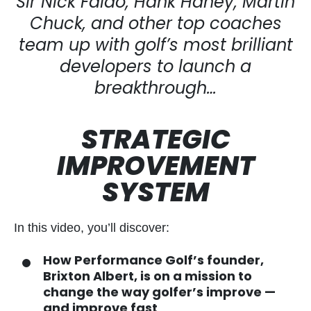
Sir Nick Faldo, Hank Haney, Martin
Chuck, and other top
coaches
team up with golf’s most brilliant
developers to
launch a
breakthrough…
STRATEGIC
IMPROVEMENT
SYSTEM
In this video, you’ll discover:
How Performance Golf’s founder,
Brixton Albert, is on a mission to
change the way golfer’s improve —
and improve fast