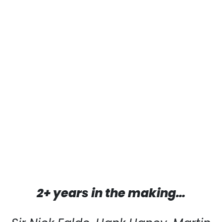
2+ years in the making…