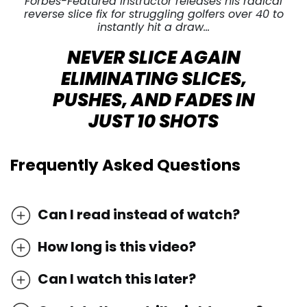
Forbes-Featured Instructor releases his radical
reverse slice fix for struggling golfers over 40 to
instantly hit a draw…
NEVER SLICE AGAIN
ELIMINATING SLICES,
PUSHES, AND FADES IN
JUST 10 SHOTS
Frequently Asked Questions
Can I read instead of watch?
How long is this video?
Can I watch this later?