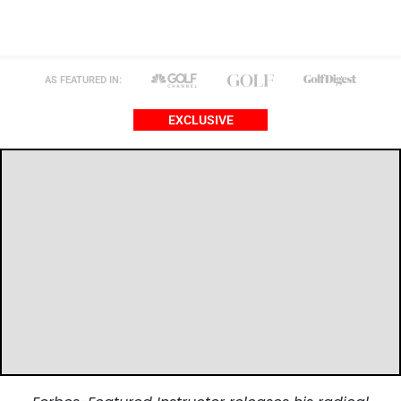
AS FEATURED IN:
EXCLUSIVE