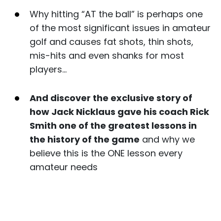
Why hitting “AT the ball” is perhaps one
of the most significant issues in amateur
golf and causes fat shots, thin shots,
mis-hits and even shanks for most
players…
And discover the exclusive story of
how Jack Nicklaus gave his coach Rick
Smith one of the greatest lessons in
the history of the game
and why we
believe this is the ONE lesson every
amateur needs