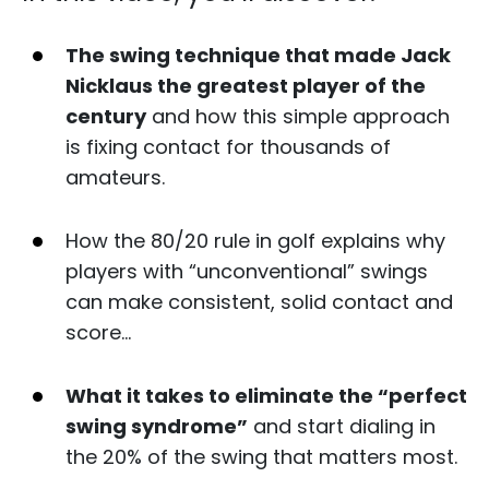
The swing technique that made Jack
Nicklaus the greatest player of the
century
and how this simple approach
is fixing contact for thousands of
amateurs.
How the 80/20 rule in golf explains why
players with “unconventional” swings
can make consistent, solid contact and
score…
What it takes to eliminate the “perfect
swing syndrome”
and start dialing in
the 20% of the swing that matters most.