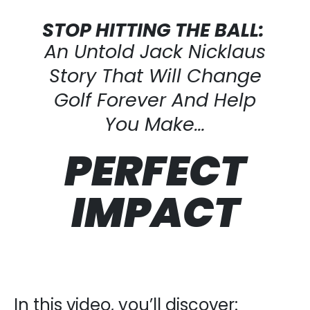
STOP HITTING THE BALL:
An Untold Jack Nicklaus
Story That Will Change
Golf Forever And Help
You Make…
PERFECT
IMPACT
In this video, you’ll discover: