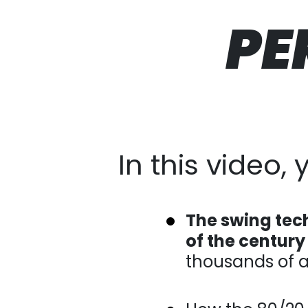
PE
In this video, yo
The swing tec
of the century
amateurs.