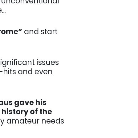
ventional” swings
drome”
and start
ant issues in
 even shanks for
laus gave his
 history of the
mateur needs