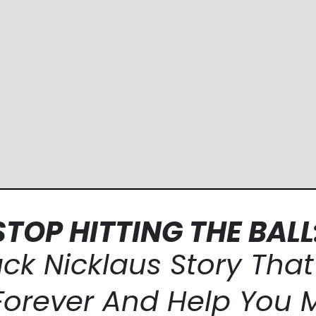
STOP HITTING THE BALL
ack Nicklaus
Story Tha
Forever And Help
You 