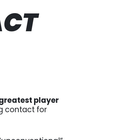
ACT
greatest player
tact for thousands of