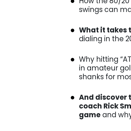
How the 80/20 ru
can make consist
What it takes 
dialing in the 20
Why hitting “AT t
amateur golf and
most players…
And discover t
coach Rick Smi
game
and why w