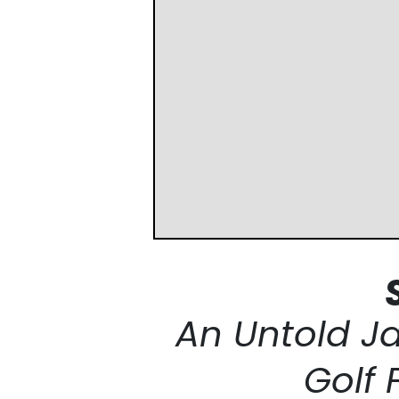
An Untold J
Golf 