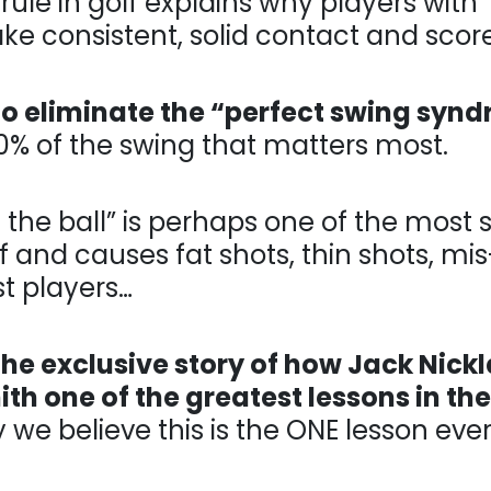
le in golf explains why players with “uncon
ent, solid contact and score…
to eliminate the “perfect swing syn
% of the swing that matters most.
he ball” is perhaps one of the most signific
 causes fat shots, thin shots, mis-hits and
he exclusive story of how Jack Nick
th one of the greatest lessons in the
e believe this is the ONE lesson every a