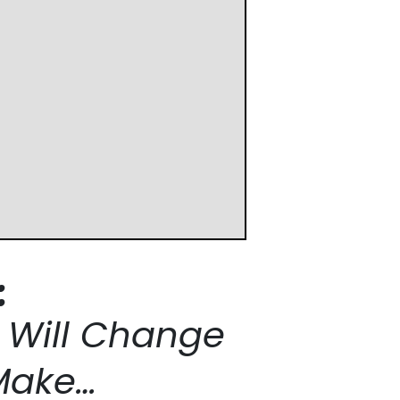
:
t Will Change
Make…