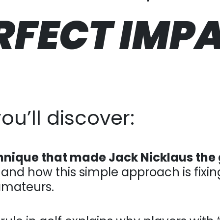
RFECT
IMP
u’ll discover:
hnique that made Jack Nicklaus the 
and how this simple approach is fixing con