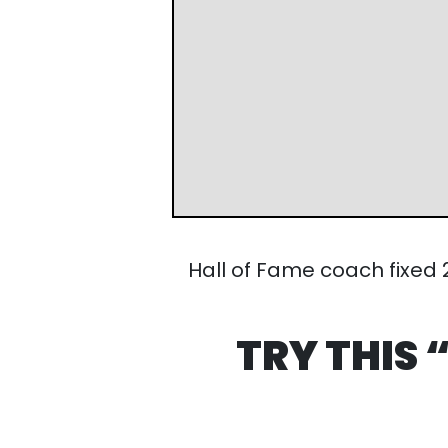
Hall of Fame coach fixed 20 a
TRY THIS