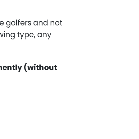
s and not for others,
nently (without