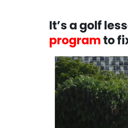
It’s a golf le
program
to f