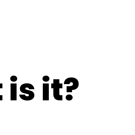
is it?