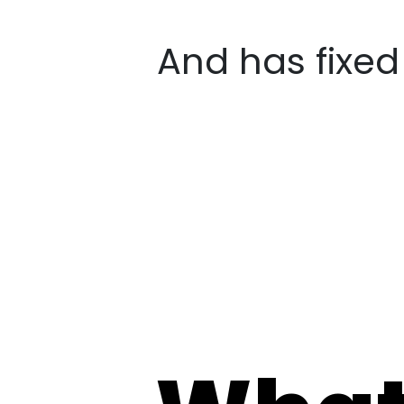
And has fixe
What