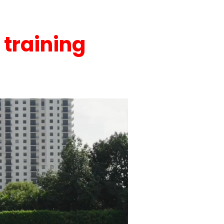
 training