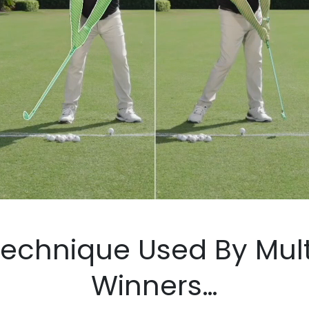
hnique Used By Multiple 