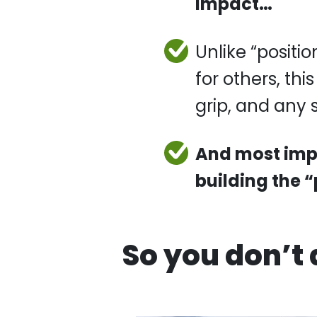
Unlike “position
this technique i
grip, and any s
And most impo
building the 
So you don’t 