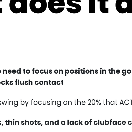
e need to focus on positions in the g
ocks flush contact
swing by focusing on the 20% that ACTUAL
s, thin shots, and a lack of clubface 