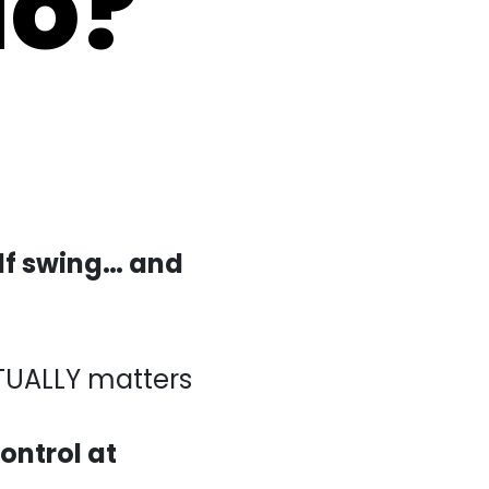
olf swing… and
LY matters
control at