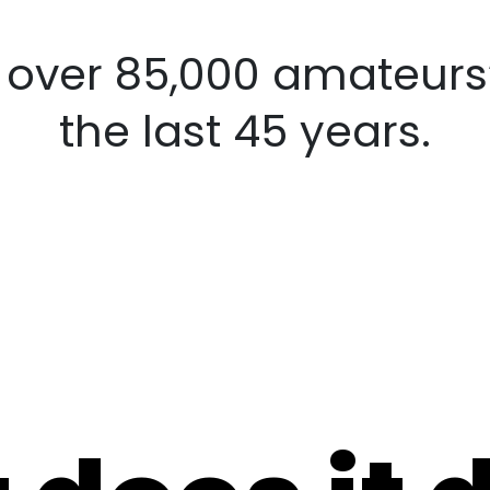
d over 85,000
amateurs’ co
last 45 years.
 does it