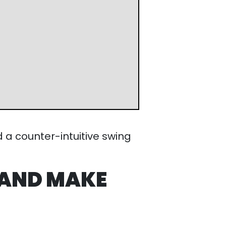
intuitive swing progression
(All
 AND MAKE