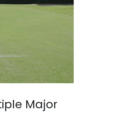
Major Winners…