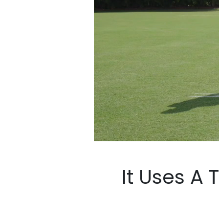
It Uses A Tec