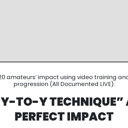
mateurs’
impact using video training and a
counter-
Documented LIVE):
 “Y-TO-Y
TECHNIQUE”
PERFECT IMPACT