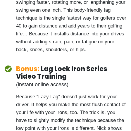
minutes… without swinging faster, rotating
more, or lengthening your swing even one
inch. This body-friendly lag technique is
the single fastest way for golfers over 40
to gain distance and add years to their
golfing life… Because it installs distance
into your drives without adding strain, pain,
or fatigue on your back, knees, shoulders, or
hips.
Bonus:
Lag Lock Iron Series
Video Training
(instant online access)
Because “Lazy Lag” doesn’t just work for
your driver. It helps you make the most
flush contact of your life with your irons,