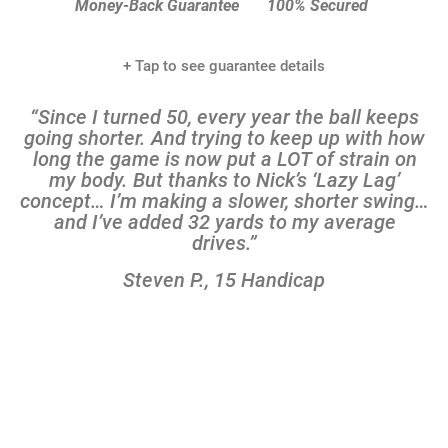
Add to Cart
365-Day 100%
100% Protected
Money-Back Guarantee
100% Secured
+ Tap to see guarantee details
“Since I turned 50, every year the ball keeps
going shorter. And trying to keep up with how
long the game is now put a LOT of strain on
my body. But thanks to Nick’s ‘Lazy Lag’
concept… I’m making a slower, shorter swing…
and I’ve added 32 yards to my average
drives.”