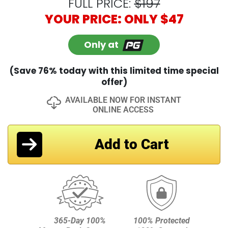
equipment. But not you, not anymore. This
guide will walk you through the best drivers,
clubs, training aids, and other gear — plus
give you coupons worth over $1,000. This
alone is worth the entire package.
FULL PRICE:
$197
YOUR PRICE: ONLY $47
Only at
(Save 76% today with this limited time special
offer)
AVAILABLE NOW FOR INSTANT
ONLINE ACCESS