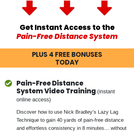
Get Instant Access to the
Pain-Free Distance System
PLUS 4 FREE BONUSES
TODAY
Pain-Free Distance
System Video Training
(instant
online access)
Discover how to use Nick Bradley’s Lazy Lag
Technique to gain 40 yards of pain-free
distance and effortless consistency in 8