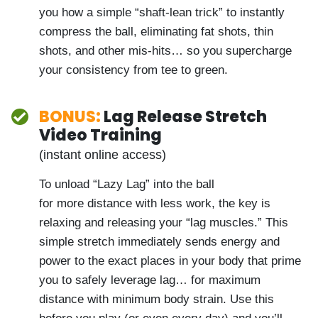
too. The trick is, you have to slightly modify
the technique because the low point with
your irons is different. Nick shows you how
a simple “shaft-lean trick” to instantly
compress the ball, eliminating fat shots,
thin shots, and other mis-hits… so you
supercharge your consistency from tee to
green.
BONUS:
Lag Release Stretch
Video Training
(instant online access)
To unload “Lazy Lag” into the ball
for more distance with less work, the key is
relaxing and releasing your “lag muscles.”
This simple stretch immediately sends