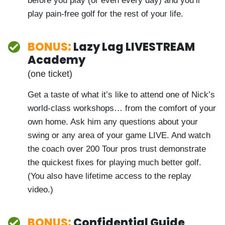
energy and power to the exact places in
your body that prime you to safely
leverage lag… for maximum distance with
minimum body strain. Use this before you
play (or even every day) and you’ll play
pain-free golf for the rest of your life.
BONUS:
Lazy Lag LIVESTREAM
Academy
(one ticket)
Get a taste of what it’s like to attend one
of Nick’s world-class workshops… from the
comfort of your own home. Ask him any
questions about your swing or any area of
your game LIVE. And watch the coach over