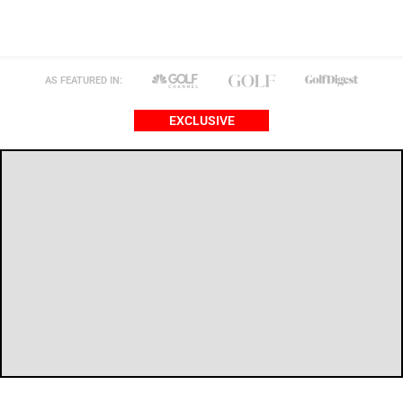
AS FEATURED IN:
EXCLUSIVE