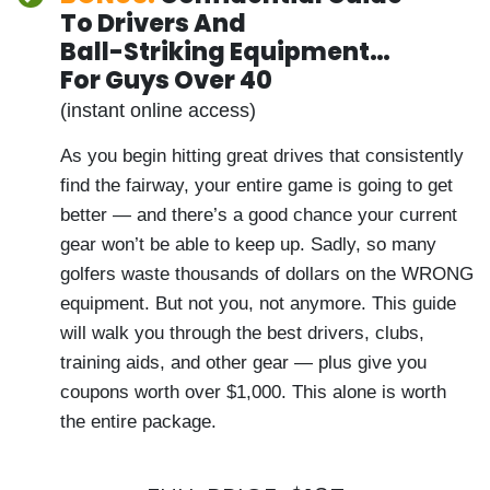
200 Tour pros trust demonstrate the
quickest fixes for playing much better golf.
(You also have lifetime access to the
replay video.)
BONUS:
Confidential Guide
To Drivers And
Ball-Striking Equipment…
For Guys Over 40
(instant online access)
As you begin hitting great drives that
consistently find the fairway, your entire
game is going to get better — and there’s
a good chance your current gear won’t be
able to keep up. Sadly, so many golfers
waste thousands of dollars on the WRONG