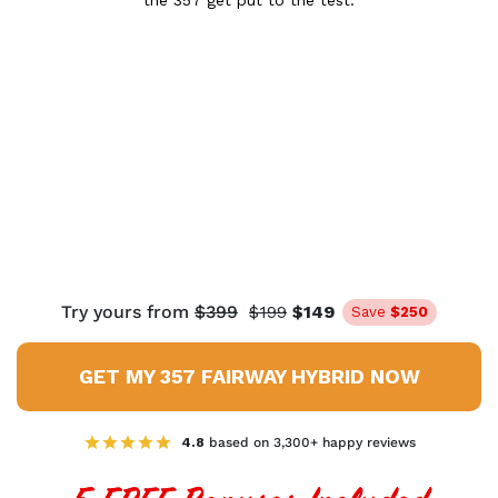
the 357 get put to the test.
Try yours from
$399
$199
$149
Save
$250
GET MY 357 FAIRWAY HYBRID NOW
4.8
based on 3,300+ happy reviews