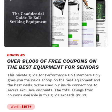
BONUS #5
OVER $1,000 OF FREE COUPONS ON
THE BEST EQUIPMENT FOR SENIORS
This private guide for Performance Golf Members Only
gives you the inside scoop on the best equipment and
the best deals. We’ve used our inside connections to
secure exclusive discounts. The total savings from
coupons available in this guide exceeds $1000.
Worth
$197+