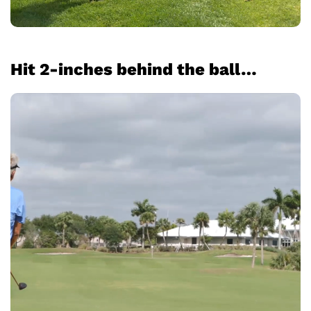
Hit 2-inches behind the ball…