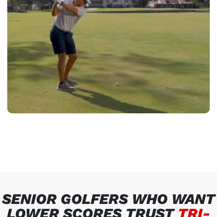
SENIOR GOLFERS WHO WANT
LOWER SCORES TRUST
TRI-