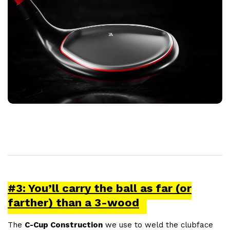
#3: You’ll carry the ball as far (or
farther) than a 3-wood
The
C-Cup Construction
we use to weld the clubface