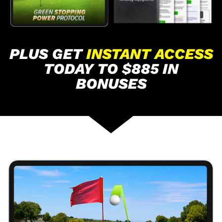
PLUS GET
INSTANT ACCESS
TODAY TO $885 IN
BONUSES