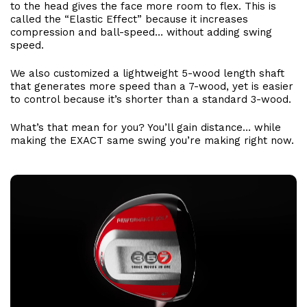
to the head gives the face more room to flex. This is
called the “Elastic Effect” because it increases
compression and ball-speed… without adding swing
speed.
We also customized a lightweight 5-wood length shaft
that generates more speed than a 7-wood, yet is easier
to control because it’s shorter than a standard 3-wood.
What’s that mean for you? You’ll gain distance… while
making the EXACT same swing you’re making right now.