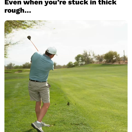
Even when you’re stuck in thick
rough…