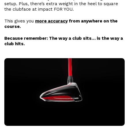
setup. Plus, there’s extra weight in the heel to square
the clubface at impact FOR YOU.
This gives you
more accuracy
from anywhere on the
course.
Because remember: The way a club sits… is the way a
club hits.