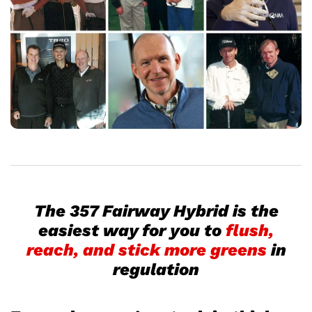
The 357 Fairway Hybrid is the
easiest way for you to
flush,
reach, and stick more greens
in
regulation