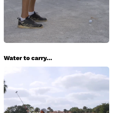
Water to carry…