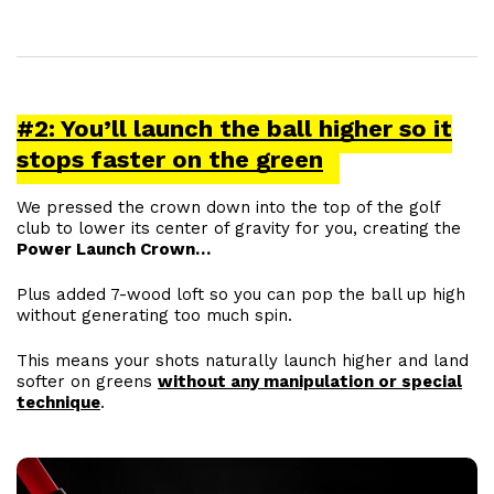
#2: You’ll launch the ball higher so it
stops faster on the green
We pressed the crown down into the top of the golf
club to lower its center of gravity for you, creating the
Power Launch Crown…
Plus added 7-wood loft so you can pop the ball up high
without generating too much spin.
This means your shots naturally launch higher and land
softer on greens
without any manipulation or special
technique
.