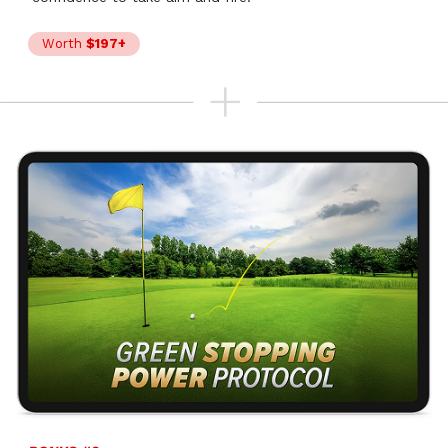
Worth
$197+