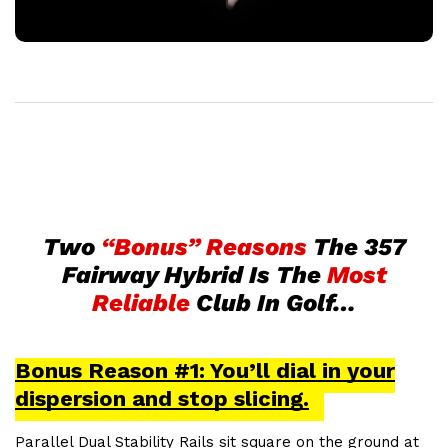
Two
“Bonus” Reasons
The 357
Fairway Hybrid Is The
Most
Reliable
Club In Golf…
Bonus Reason #1: You’ll dial in your
dispersion and stop slicing.
Parallel Dual Stability Rails sit square on the ground at