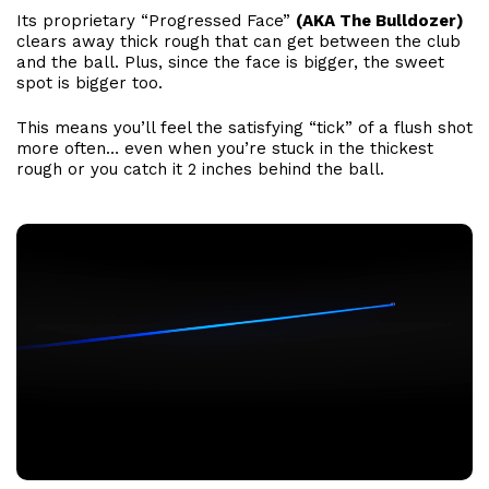
Its proprietary “Progressed Face”
(AKA The Bulldozer)
clears away thick rough that can get between the club
and the ball. Plus, since the face is bigger, the sweet
spot is bigger too.
This means you’ll feel the satisfying “tick” of a flush shot
more often… even when you’re stuck in the thickest
rough or you catch it 2 inches behind the ball.