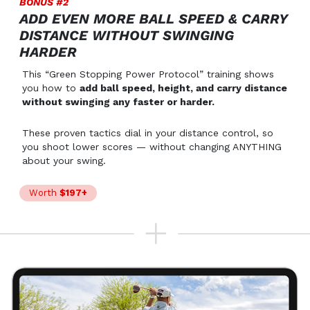
BONUS #2
ADD EVEN MORE BALL SPEED & CARRY
DISTANCE WITHOUT SWINGING
HARDER
This “Green Stopping Power Protocol” training shows
you how to
add ball speed, height, and carry distance
without swinging any faster or harder.
These proven tactics dial in your distance control, so
you shoot lower scores — without changing ANYTHING
about your swing.
Worth
$197+