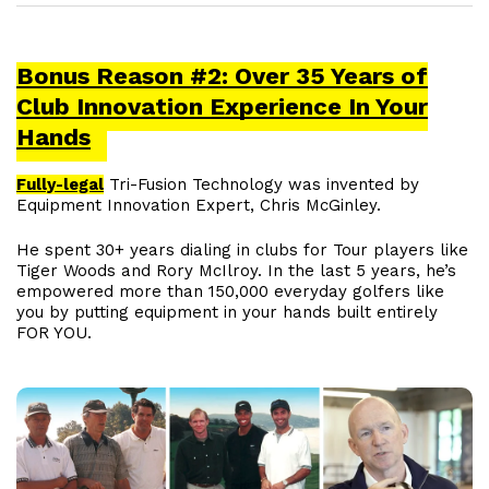
Bonus Reason #2: Over 35 Years of
Club Innovation Experience In Your
Hands
Fully-legal
Tri-Fusion Technology was invented by
Equipment Innovation Expert, Chris McGinley.
He spent 30+ years dialing in clubs for Tour players like
Tiger Woods and Rory McIlroy. In the last 5 years, he’s
empowered more than 150,000 everyday golfers like
you by putting equipment in your hands built entirely
FOR YOU.