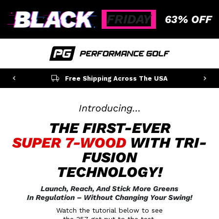
FRIDAY
63% OFF
100% Secure Checkout
Introducing…
THE FIRST-EVER
SUPER 7-WOOD
WITH TRI-
FUSION
TECHNOLOGY!
Launch, Reach, And Stick More Greens
In Regulation
– Without Changing Your Swing!
Watch the tutorial below to see