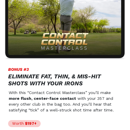
BONUS #3
ELIMINATE FAT, THIN, & MIS-HIT
SHOTS WITH YOUR IRONS
With this “Contact Control Masterclass” you’ll make
more flush, center-face contact
with your 357 and
every other club in the bag too. And you’ll hear that
satisfying “tick” of a well-struck shot time after time.
Worth
$197+