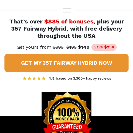
That’s over
$885 of bonuses
, plus your
357 Fairway Hybrid,
with free delivery
throughout the USA
Get yours from
$399
$199
$149
Save
$250
GET MY 357 FAIRWAY HYBRID NOW
4.8
based on 3,300+ happy reviews