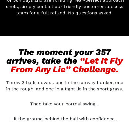
for 364 days and aren’t hitting near-perfect approach
shots, simply contact our friendly customer success
team for a full refund. No questions asked.
The moment your 357
arrives, take the
“Let It Fly
From Any Lie” Challenge.
Throw 3 balls down… one in the fairway bunker, one
in the rough, and one in a tight lie in the short grass.
Then take your normal swing…
Hit the ground behind the ball with confidence…