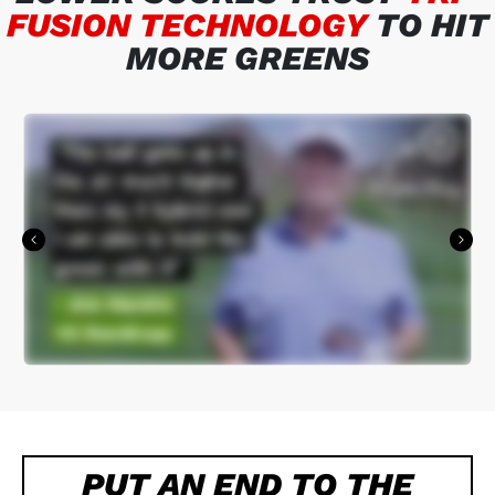
FUSION TECHNOLOGY
TO HIT
MORE GREENS
PUT AN END TO THE