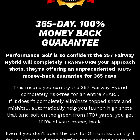
365-DAY, 100%
MONEY
BACK
GUARANTEE
Performance Golf is so confident the 357 Fairway
Hybrid will completely TRANSFORM your approach
shots, they’re offering an unprecedented 100%
money-back guarantee for 365 days.
This means you can try the 357 Fairway Hybrid
completely risk-free for an entire YEAR…
If it doesn’t completely eliminate topped shots and
mishits… automatically help you launch high shots
that land soft on the green from 170+ yards, you get
100% of your money back.
Even if you don’t open the box for 3 months… or try it