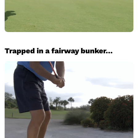
Trapped in a fairway bunker…