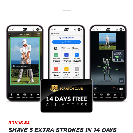
BONUS #4
SHAVE 5 EXTRA STROKES IN 14 DAYS