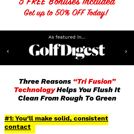
As featured in…
Three Reasons
“Tri Fusion”
Technology
Helps You Flush It
Clean From Rough To Green
#1: You’ll make solid, consistent
contact