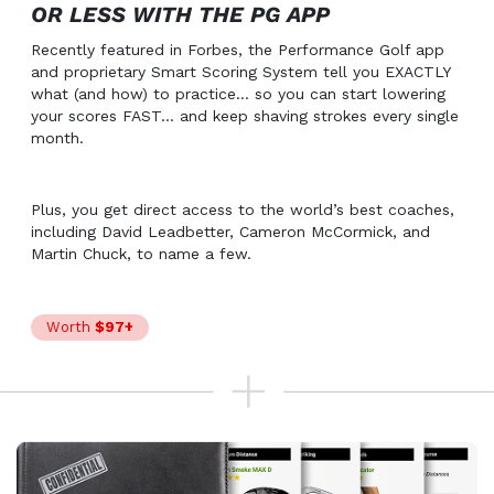
OR LESS WITH THE PG APP
Recently featured in Forbes, the Performance Golf app
and proprietary Smart Scoring System tell you EXACTLY
what (and how) to practice… so you can start lowering
your scores FAST… and keep shaving strokes every single
month.
Plus, you get direct access to the world’s best coaches,
including David Leadbetter, Cameron McCormick, and
Martin Chuck, to name a few.
Worth
$97+