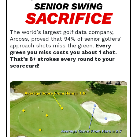
SENIOR SWING
SACRIFICE
The world’s largest golf data company,
Arcoss, proved that 94% of senior golfers’
approach shots miss the green.
Every
green you miss costs you about 1 shot.
That’s 8+ strokes every round to your
scorecard!