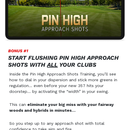
BONUS #1
START FLUSHING PIN HIGH APPROACH
SHOTS WITH
ALL
YOUR CLUBS
Inside the Pin High Approach Shots Training, you’ll see
how to dial in your dispersion and stick more greens in
regulation… even before your new 357 hits your
doorstep… by activating the “width” in your swing.
This can
eliminate your big miss with your fairway
woods and hybrids in minutes…
So you step up to any approach shot with total
confidence to take aim and fire.