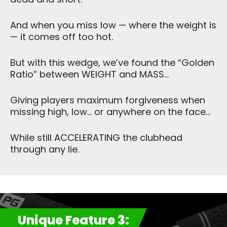
And when you miss low — where the weight is
— it comes off too hot.
But with this wedge, we’ve found the “Golden
Ratio” between WEIGHT and MASS…
Giving players maximum forgiveness when
missing high, low… or anywhere on the face…
While still ACCELERATING the clubhead
through any lie.
Unique Feature 3: