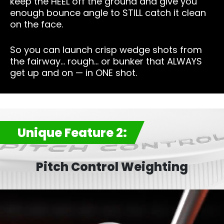
keep the HEEL off the ground and give you
enough bounce angle to STILL catch it clean
on the face.
So you can launch crisp wedge shots from
the fairway… rough… or bunker that ALWAYS
get up and on — in ONE shot.
Unique Feature 2:
Pitch Control Weighting