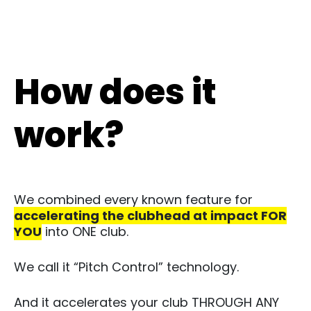
How does it
work?
We combined every known feature for
accelerating the clubhead at impact FOR
YOU
into ONE club. ​
We call it “Pitch Control” technology.​
And it accelerates your club THROUGH ANY