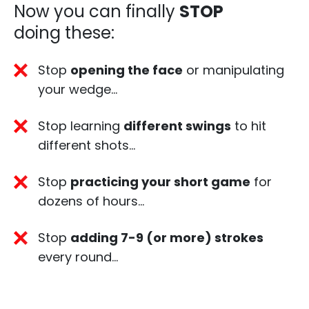
Now you can finally
STOP
doing these:​
Stop
opening the face
or manipulating
your wedge…
Stop learning
different swings
to hit
different shots… ​
Stop
practicing your short game
for
dozens of hours…​
Stop
adding 7-9 (or more) strokes
every round… ​