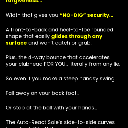
forgiveness…
Width that gives you
“NO-DIG” security…
A front-to-back and heel-to-toe rounded
shape that easily
glides through any
surface
and won’t catch or grab.
Plus, the 4-way bounce that accelerates
your clubhead FOR YOU… literally from any lie.
So even if you make a steep handsy swing…
Fall away on your back foot…
Or stab at the ball with your hands…
The Auto-React Sole’s side-to-side curves