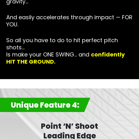
gravity…
And easily accelerates through impact — FOR
YOU.
So all you have to do to hit perfect pitch
shots…
Is make your ONE SWING… and
confidently
HIT THE GROUND.
Unique Feature 4:
Point ‘N’ Shoot
Leading Edge