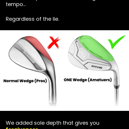
tempo…
Regardless of the lie.
We added sole depth that gives you