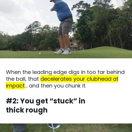
When the leading edge digs in too far behind
the ball, that
decelerates your clubhead at
impact
… and then you chunk it.​
#2: You get “stuck” in
thick rough