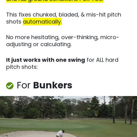
This fixes chunked, bladed, & mis-hit pitch
shots
automatically.
No more hesitating, over-thinking, micro-
adjusting or calculating.
It just works with one swing
for ALL hard
pitch shots:​
For
Bunkers