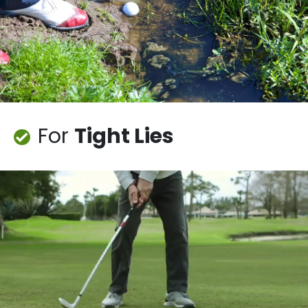
For
Tight Lies