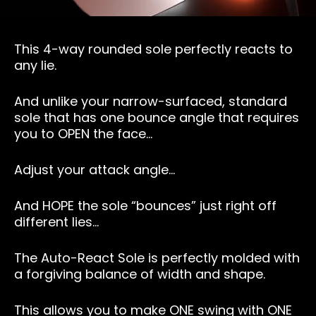
This 4-way rounded sole perfectly reacts to
any lie.
And unlike your narrow-surfaced, standard
sole that has one bounce angle that requires
you to OPEN the face…
Adjust your attack angle…
And HOPE the sole “bounces” just right off
different lies…
The Auto-React Sole is perfectly molded with
a forgiving balance of width and shape.
This allows you to make ONE swing with ONE