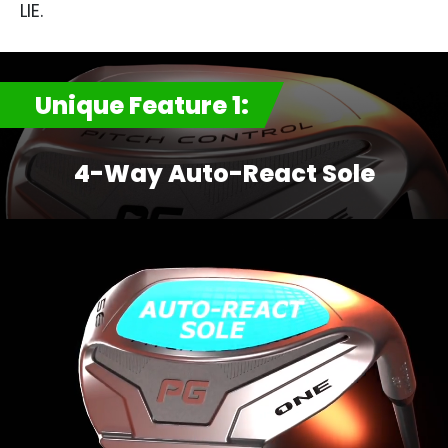
LIE.​
Unique Feature 1:
4-Way Auto-React Sole