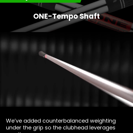
ONE-Tempo Shaft
We’ve added counterbalanced weighting
under the grip so the clubhead leverages