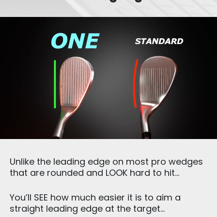
Unlike the leading edge on most pro wedges
that are rounded and LOOK hard to hit…
You’ll SEE how much easier it is to aim a
straight leading edge at the target…