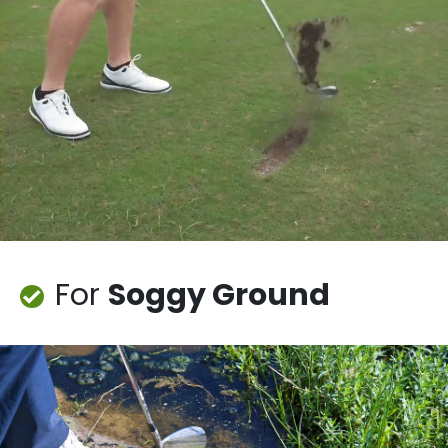
For
Soggy Ground