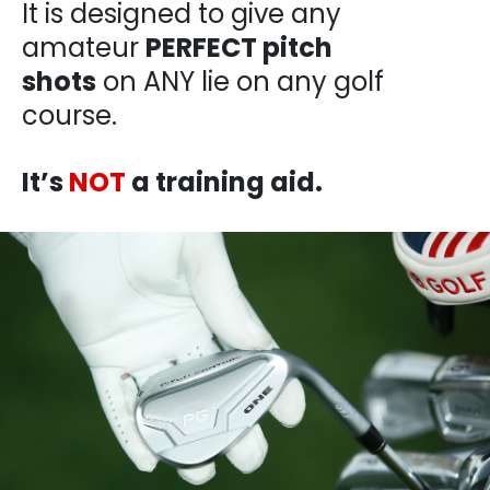
It is designed to give any
amateur
PERFECT pitch
shots
on ANY lie on any golf
course.
It’s
NOT
a training aid.​