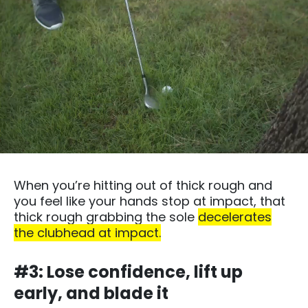
When you’re hitting out of thick rough and
you feel like your hands stop at impact, that
thick rough grabbing the sole
decelerates
the clubhead at impact.
#3: Lose confidence, lift up
early, and blade it