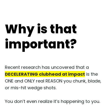
Why is that
important?
Recent research has uncovered that a
DECELERATING clubhead at impact
is the
ONE and ONLY real REASON you chunk, blade,
or mis-hit wedge shots.​
You don’t even realize it’s happening to you.​