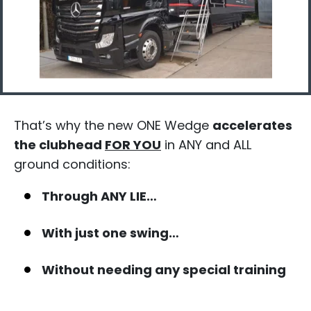
That’s why the new ONE Wedge
accelerates
the clubhead
FOR YOU
in ANY and ALL
ground conditions:​
Through ANY LIE…
With just one swing…​
Without needing any special training​