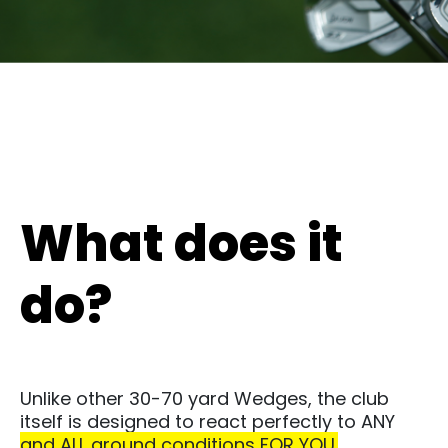
What does it
do?
Unlike other 30-70 yard Wedges, the club
itself is designed to react perfectly to ANY
and ALL ground conditions FOR YOU.