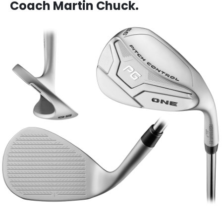
Coach Martin Chuck.