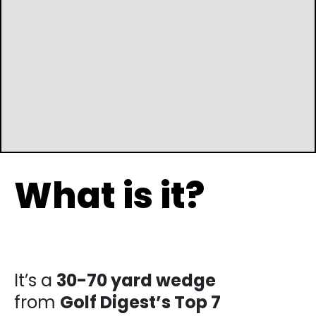
What is it?
It’s a
30-70 yard wedge
from
Golf Digest’s
Top 7