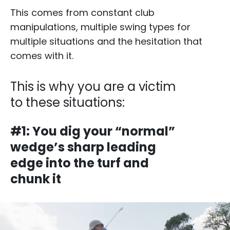
This comes from constant club
manipulations, multiple swing types for
multiple situations and the hesitation that
comes with it.​
This is why you are a victim
to these situations:​​
#1: You dig your “normal”
wedge’s sharp leading
edge into the turf and
chunk it