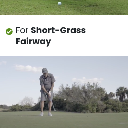
For
Short-Grass
Fairway