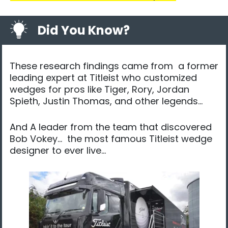
Did You Know?
These research findings came from a former
leading expert at Titleist who customized
wedges for pros like Tiger, Rory, Jordan
Spieth, Justin Thomas, and other legends…​
And ​A leader from the team that discovered
Bob Vokey… the most famous Titleist wedge
designer to ever live…​