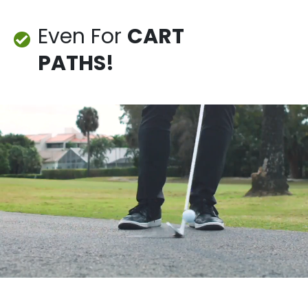
Even For
CART
PATHS!