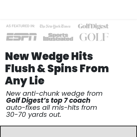
New Wedge Hits
Flush & Spins
From
Any Lie
New anti-chunk wedge from
Golf Digest’s top 7 coach
auto-fixes all mis-hits from
30-70 yards out.​