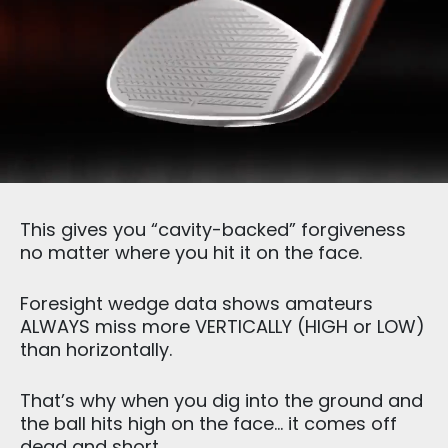
This gives you “cavity-backed” forgiveness
no matter where you hit it on the face.
Foresight wedge data shows amateurs
ALWAYS miss more VERTICALLY (HIGH or LOW)
than horizontally.
That’s why when you dig into the ground and
the ball hits high on the face… it comes off
dead and short.