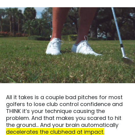
All it takes is a couple bad pitches for most
golfers to lose club control confidence and
THINK it’s your technique causing the
problem. And that makes you scared to hit
the ground… And your brain automatically
decelerates the clubhead at impact.