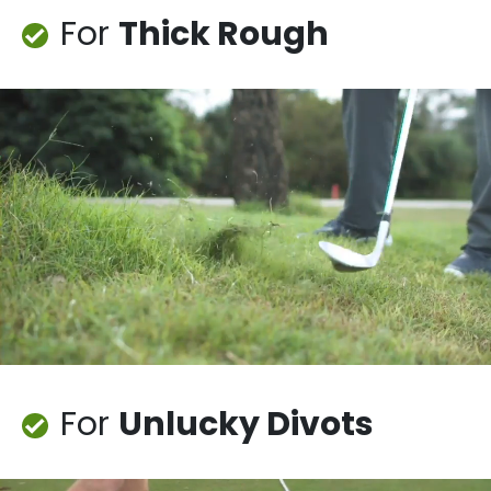
For
Thick Rough
For
Unlucky Divots