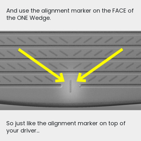
And use the alignment marker on the FACE of
the ONE Wedge.
So just like the alignment marker on top of
your driver…