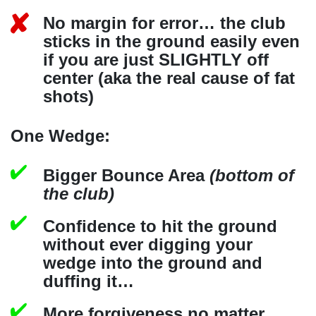
No margin for error… the club
sticks in the ground easily even
if you are just SLIGHTLY off
center (aka the real cause of fat
shots)
One Wedge:
Bigger Bounce Area
(bottom of
the club)
Confidence to hit the ground
without ever digging your
wedge into the ground and
duffing it…
More forgiveness no matter