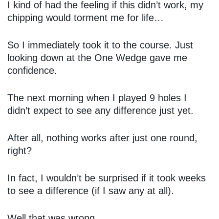
I kind of had the feeling if this didn’t work, my
chipping would torment me for life…
So I immediately took it to the course. Just
looking down at the One Wedge gave me
confidence.
The next morning when I played 9 holes I
didn’t expect to see any difference just yet.
After all, nothing works after just one round,
right?
In fact, I wouldn’t be surprised if it took weeks
to see a difference (if I saw any at all).
Well that was wrong.