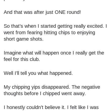
And that was after just ONE round!
So that’s when I started getting really excited. I
went from fearing hitting chips to enjoying
short game shots.
Imagine what will happen once I really get the
feel for this club.
Well I’ll tell you what happened.
My chipping yips disappeared. The negative
thoughts before I chipped went away.
I honestly couldn’t believe it. I felt like I was