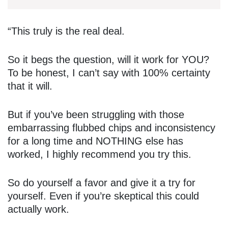
“This truly is the real deal.
So it begs the question, will it work for YOU?
To be honest, I can’t say with 100% certainty
that it will.
But if you’ve been struggling with those
embarrassing flubbed chips and inconsistency
for a long time and NOTHING else has
worked, I highly recommend you try this.
So do yourself a favor and give it a try for
yourself. Even if you’re skeptical this could
actually work.