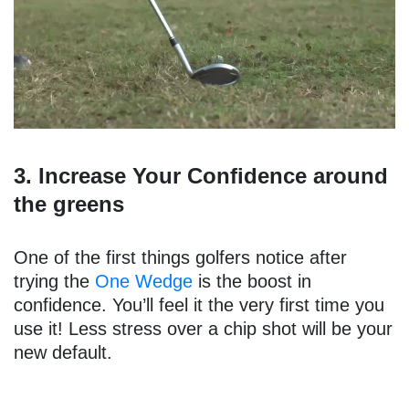
3. Increase Your Confidence around
the greens
One of the first things golfers notice after
trying the
One Wedge
is the boost in
confidence. You’ll feel it the very first time you
use it! Less stress over a chip shot will be your
new default.