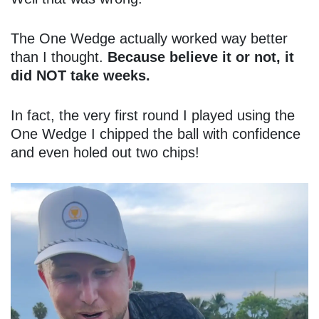
The One Wedge actually worked way better
than I thought.
Because believe it or not, it
did NOT take weeks.
In fact, the very first round I played using the
One Wedge I chipped the ball with confidence
and even holed out two chips!