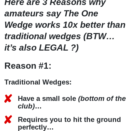
Here are 3 Reasons why
amateurs say The One
Wedge works 10x better than
traditional wedges (BTW…
it’s also LEGAL ?)
Reason #1:
Traditional Wedges:
Have a small sole
(bottom of the
club)
…
Requires you to hit the ground
perfectly…