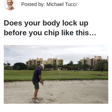
Posted by: Michael Tucci
Does your body lock up
before you chip like this…