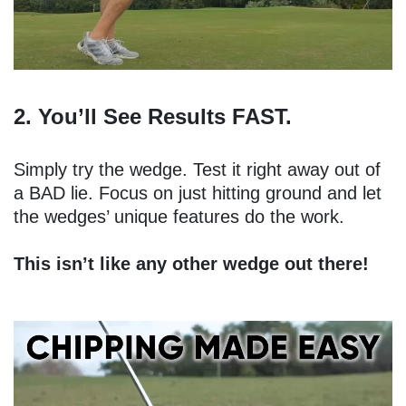
2. You’ll See Results FAST.
Simply try the wedge. Test it right away out of
a BAD lie. Focus on just hitting ground and let
the wedges’ unique features do the work.
This isn’t like any other wedge out there!