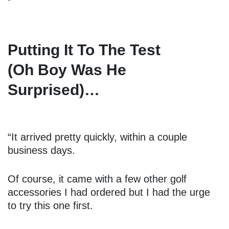
Putting It To The Test
(Oh Boy Was He
Surprised)…
“It arrived pretty quickly, within a couple
business days.
Of course, it came with a few other golf
accessories I had ordered but I had the urge
to try this one first.