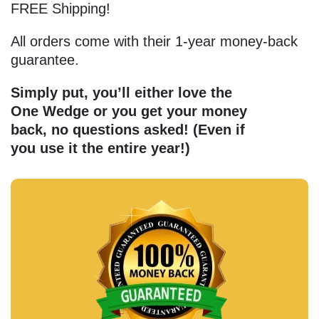
FREE Shipping!
All orders come with their 1-year money-back
guarantee.
Simply put, you’ll either love the
One Wedge or you get your money
back, no questions asked!
(Even if
you use it the entire year!)