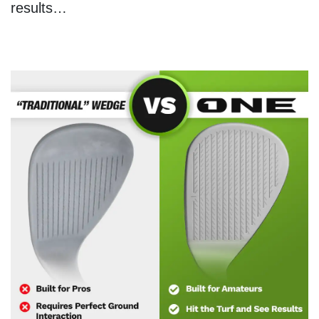
results…