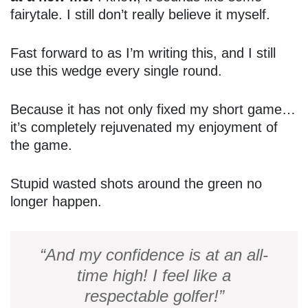
fairytale. I still don’t really believe it myself.
Fast forward to as I’m writing this, and I still
use this wedge every single round.
Because it has not only fixed my short game…
it’s completely rejuvenated my enjoyment of
the game.
Stupid wasted shots around the green no
longer happen.
“And my confidence is at an all-
time high! I feel like a
respectable golfer!”