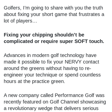
Golfers, I’m going to share with you the truth
about fixing your short game that frustrates a
lot of players…
Fixing your chipping shouldn’t be
complicated or require super SOFT touch.
Advances in modern golf technology have
made it possible to fix your NERVY contact
around the greens without having to re-
engineer your technique or spend countless
hours at the practice green.
A new company called Performance Golf was
recently featured on Golf Channel showcasing
a revolutionary wedge that delivers serious