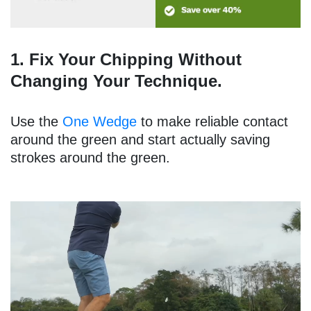
1. Fix Your Chipping Without
Changing Your Technique.
Use the
One Wedge
to make reliable contact
around the green and start actually saving
strokes around the green.