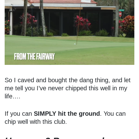
So I caved and bought the dang thing, and let
me tell you I’ve never chipped this well in my
life….
If you can
SIMPLY hit the ground
. You can
chip well with this club.