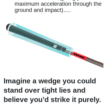
maximum acceleration through the
ground and impact)….
Imagine a wedge you could
stand over tight lies and
believe you’d strike it purely.