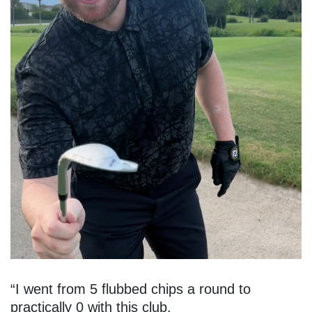
“I went from 5 flubbed chips a round to
practically 0 with this club.