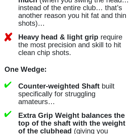
instead of the entire club… that’s
another reason you hit fat and thin
shots)…
Heavy head & light grip
require
the most precision and skill to hit
clean chip shots.
One Wedge:
Counter-weighted Shaft
built
specifically for struggling
amateurs…
Extra Grip Weight balances the
top of the shaft with the weight
of the clubhead
(giving you