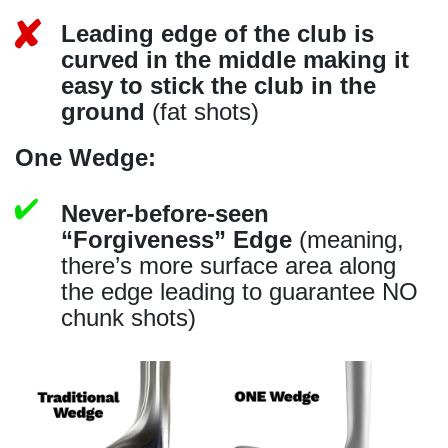
Leading edge of the club is
curved in the middle making it
easy to stick the club in the
ground
(fat shots)
One Wedge:
Never-before-seen
“Forgiveness” Edge
(meaning,
there’s more surface area along
the edge leading to guarantee NO
chunk shots)