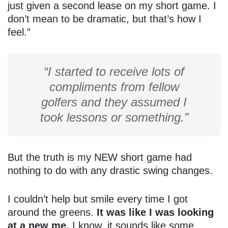
just given a second lease on my short game. I
don’t mean to be dramatic, but that’s how I
feel.”
“I started to receive lots of
compliments from fellow
golfers and they assumed I
took lessons or something.”
But the truth is my NEW short game had
nothing to do with any drastic swing changes.
I couldn’t help but smile every time I got
around the greens.
It was like I was looking
at a new me.
I know, it sounds like some