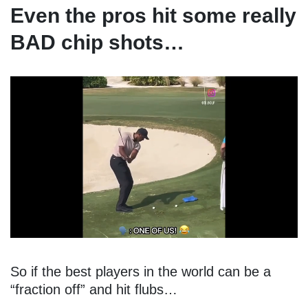
Even the pros hit some really
BAD chip shots…
So if the best players in the world can be a
“fraction off” and hit flubs…