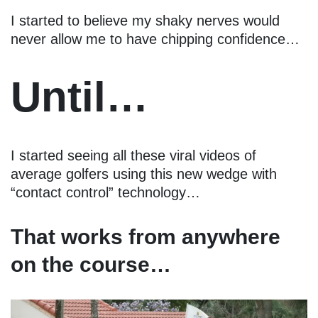
I started to believe my shaky nerves would
never allow me to have chipping confidence…
Until…
I started seeing all these viral videos of
average golfers using this new wedge with
“contact control” technology…
That works from anywhere
on the course…