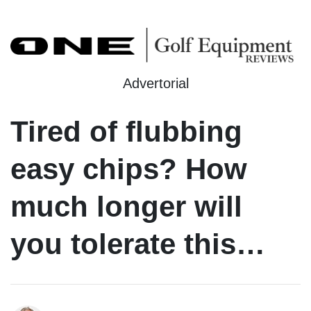
Advertorial
Tired of flubbing
easy chips? How
much longer will
you tolerate this…