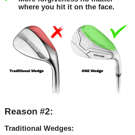
where you hit it on the face.
Reason #2:
Traditional Wedges: