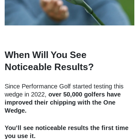
When Will You See
Noticeable Results?
Since Performance Golf started testing this
wedge in 2022,
over 50,000 golfers have
improved their chipping with the One
Wedge.
You’ll see noticeable results the first time
you use it.