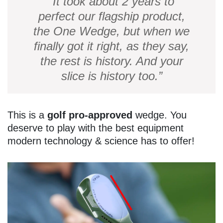
“It took about 2 years to
perfect our flagship product,
the One Wedge, but when we
finally got it right, as they say,
the rest is history. And your
slice is history too.”
This is a
golf pro-approved
wedge. You
deserve to play with the best equipment
modern technology & science has to offer!