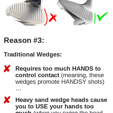
Reason #3:
Traditional Wedges:
Requires too much HANDS to
control contact
(meaning, these
wedges promote HANDSY shots)
…
Heavy sand wedge heads cause
you to USE your hands too
much
(when you swing the head…