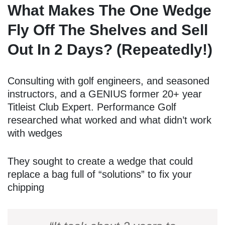
What Makes The One Wedge
Fly Off The Shelves and Sell
Out In 2 Days? (Repeatedly!)
Consulting with golf engineers, and seasoned
instructors, and a GENIUS former 20+ year
Titleist Club Expert. Performance Golf
researched what worked and what didn’t work
with wedges
They sought to create a wedge that could
replace a bag full of “solutions” to fix your
chipping