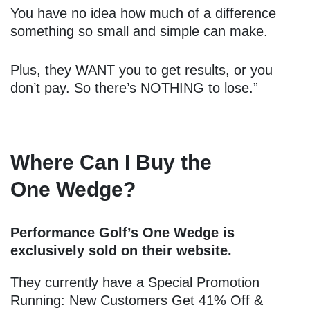
You have no idea how much of a difference
something so small and simple can make.
Plus, they WANT you to get results, or you
don’t pay. So there’s NOTHING to lose.”
Where Can I Buy the
One Wedge?
Performance Golf’s One Wedge is
exclusively sold on their website.
They currently have a Special Promotion
Running: New Customers Get 41% Off &