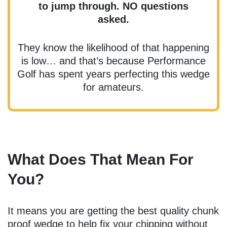
to jump through. NO questions
asked.
They know the likelihood of that happening
is low… and that’s because Performance
Golf has spent years perfecting this wedge
for amateurs.
What Does That Mean For
You?
It means you are getting the best quality chunk
proof wedge to help fix your chipping without