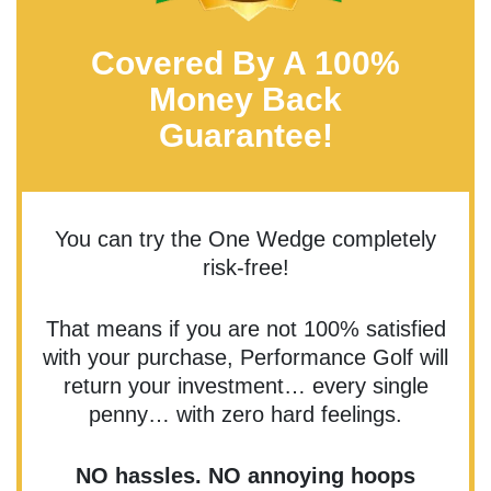
Covered By A 100%
Money Back
Guarantee!
You can try the One Wedge completely
risk-free!
That means if you are not 100% satisfied
with your purchase, Performance Golf will
return your investment… every single
penny… with zero hard feelings.
NO hassles. NO annoying hoops