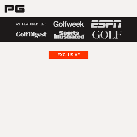
EXCLUSIVE