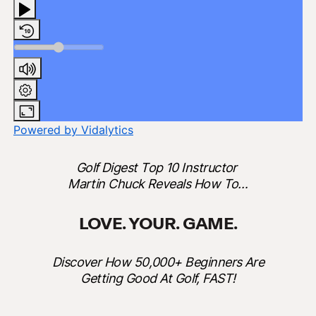
Powered by Vidalytics
Golf Digest Top 10 Instructor
Martin Chuck Reveals How To…
LOVE. YOUR. GAME.
Discover How 50,000+ Beginners Are
Getting Good At Golf, FAST!