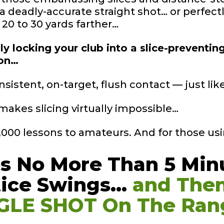
 a deadly-accurate straight shot… or perfec
a 20 to 30 yards farther…
y locking your club into a slice-preventin
ion…
nsistent, on-target, flush contact — just li
makes slicing virtually impossible…
0,000 lessons to amateurs. And for those usi
es No More Than 5
Min
tice
Swings…
and The
GLE SHOT On The
Ran