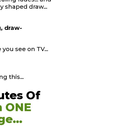
tly shaped draw…
g, draw-
ke you see on TV…
ng this…
utes Of
n ONE
ge…