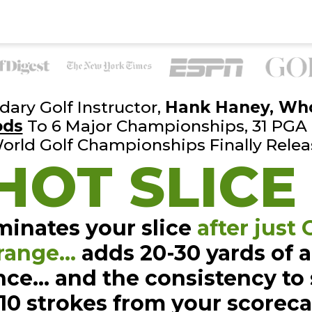
ary Golf Instructor,
Hank
Haney, Wh
ods
To 6 Major Championships, 31 PGA
orld Golf
Championships Finally Relea
HOT SLICE
minates your slice
after just
range…
adds 20-30 yards of
a
nce… and the
consistency to
-10
strokes from your scorec