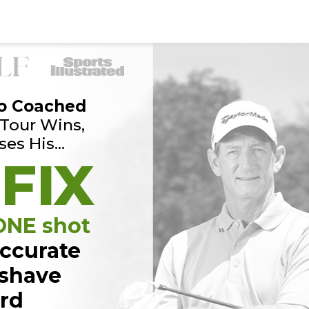
o Coached
Tour Wins,
ses His…
 FIX
 ONE shot
ccurate
 shave
ard