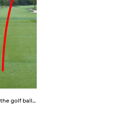
the golf ball…