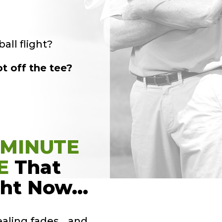
all flight?
t off the tee?
-MINUTE
E
That
ght Now…
ealing fades… and