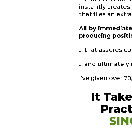
instantly creates
that flies an extr
All by immediatel
producing posit
… that assures co
… and ultimately 
I’ve given over 7
It Tak
Prac
SIN