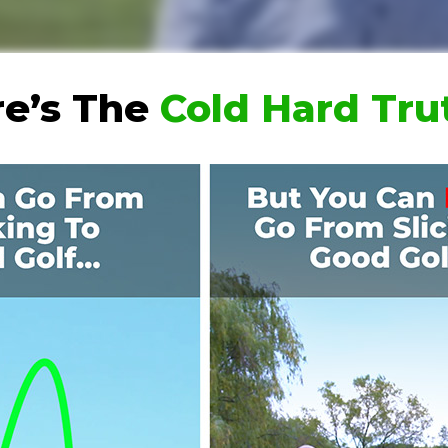
e’s The
Cold Hard Tr