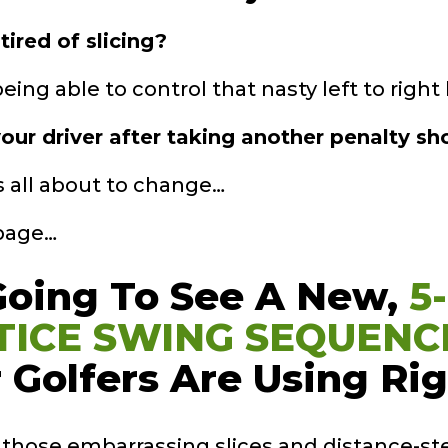
tired of slicing?
ing able to control that nasty left to right b
our driver after taking another penalty sho
’s all about to change…
 page…
Going To See A
New,
5
TICE
SWING SEQUENC
 Golfers Are Using
Ri
s those embarrassing slices and distance-st