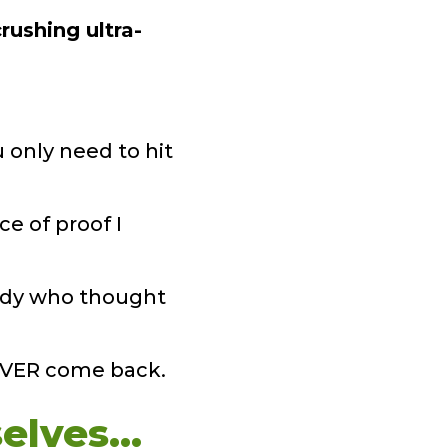
rushing ultra-
 only need to hit
ce of proof I
study who thought
NEVER come back.
elves…