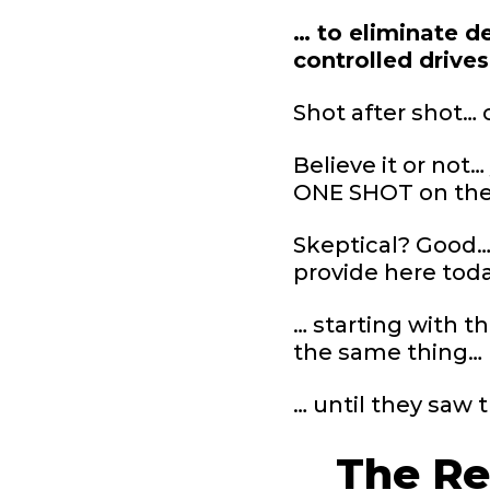
… to eliminate de
controlled drive
Shot after shot… 
Believe it or not
ONE SHOT on the r
Skeptical? Good… 
provide here tod
… starting with t
the same thing…
… until they saw 
The Re