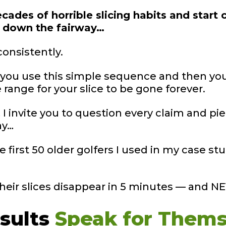
cades of horrible slicing habits and start c
s down the fairway…
consistently.
… you use this simple sequence and then you
ange for your slice to be gone forever.
I invite you to question every claim and pie
ay…
he first 50 older golfers I used in my case 
their slices disappear in 5 minutes — and 
sults
Speak for
Thems