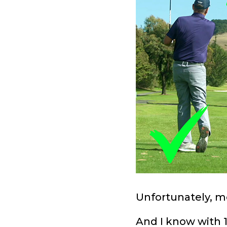
Unfortunately, mo
And I know with 1