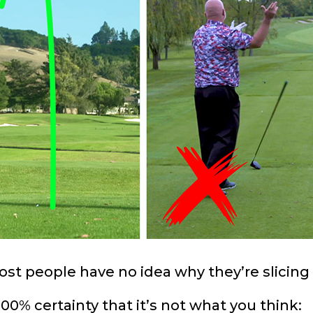
st people have no idea why they’re slicing 
00% certainty that it’s not what you think: