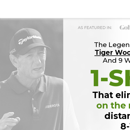
The Legend
Tiger Wo
And 9 W
1-S
That eli
on the
dista
8