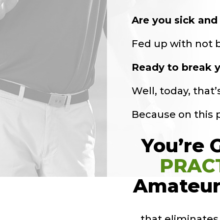
Are you sick and 
Fed up with not be
Ready to break y
Well, today, that
Because on this
You’re 
PRAC
Amateur
… that eliminate