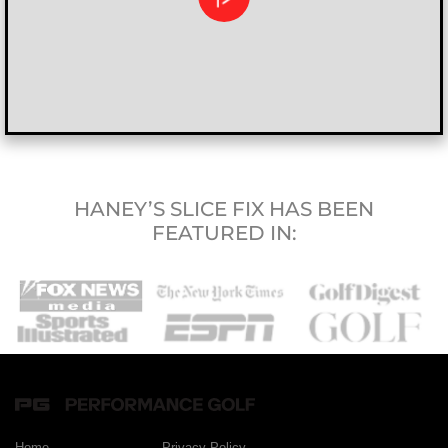
HANEY’S SLICE FIX HAS BEEN
FEATURED IN:
Home
Privacy Policy