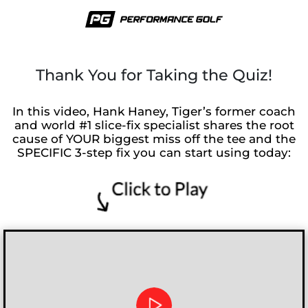
Thank You for Taking the Quiz!
In this video, Hank Haney, Tiger’s former coach
and world #1 slice-fix specialist shares the root
cause of YOUR biggest miss off the tee and the
SPECIFIC 3-step fix you can start using today: