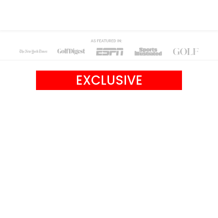
EXCLUSIVE