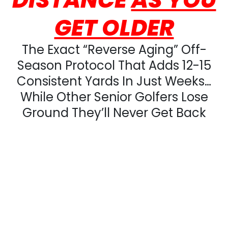
GET OLDER
The Exact “Reverse Aging” Off-
Season Protocol That Adds 12-15
Consistent Yards In Just Weeks…
While Other Senior Golfers Lose
Ground They’ll Never Get Back