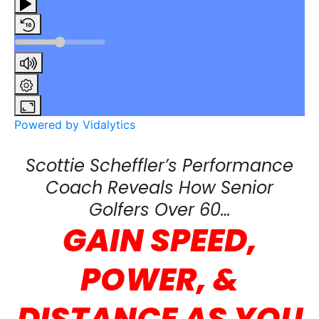
Powered by Vidalytics
Scottie Scheffler’s Performance
Coach Reveals How Senior
Golfers Over 60…
GAIN SPEED,
POWER, &
DISTANCE
AS YOU