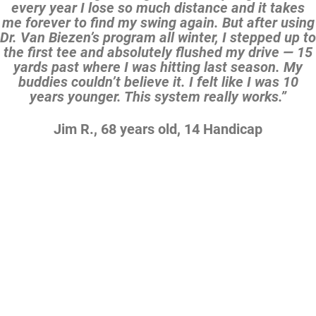
every year I lose so much distance and it takes
me forever to find my swing again. But after using
Dr. Van Biezen’s program all winter, I stepped up to
the first tee and absolutely flushed my drive — 15
yards past where I was hitting last season. My
buddies couldn’t believe it. I felt like I was 10
years younger. This system really works.”
Jim R., 68 years old, 14 Handicap