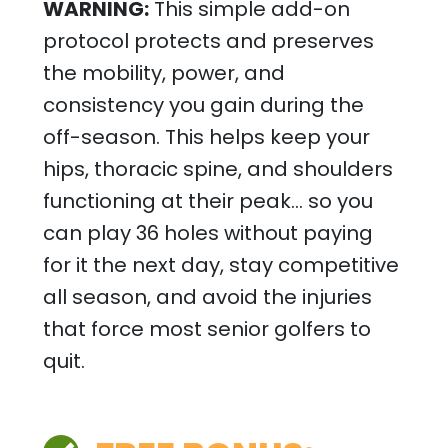
WARNING:
This simple add-on
protocol protects and preserves
the mobility, power, and
consistency you gain during the
off-season. This helps keep your
hips, thoracic spine, and shoulders
functioning at their peak… so you
can play 36 holes without paying
for it the next day, stay competitive
all season, and avoid the injuries
that force most senior golfers to
quit.