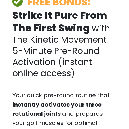
FREE BONUS:
Strike It Pure From
The First Swing
with
The Kinetic Movement
5-Minute Pre-Round
Activation (instant
online access)
Your quick pre-round routine that
instantly activates your three
rotational joints
and prepares
your golf muscles for optimal