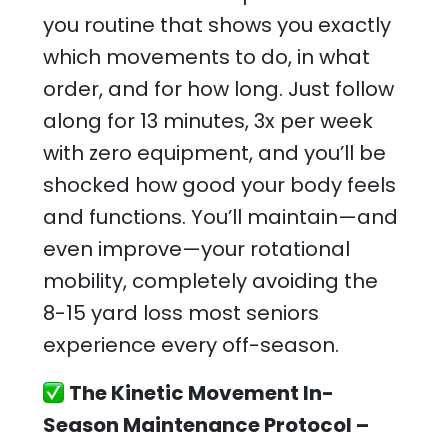
you routine that shows you exactly
which movements to do, in what
order, and for how long. Just follow
along for 13 minutes, 3x per week
with zero equipment, and you’ll be
shocked how good your body feels
and functions. You’ll maintain—and
even improve—your rotational
mobility, completely avoiding the
8-15 yard loss most seniors
experience every off-season.
The Kinetic Movement In-
Season Maintenance Protocol –