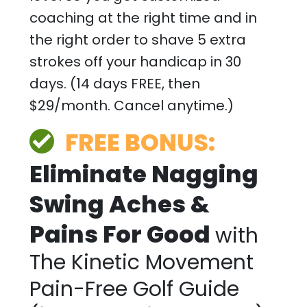
coaching at the right time and in
the right order to shave 5 extra
strokes off your handicap in 30
days. (14 days FREE, then
$29/month. Cancel anytime.)
FREE BONUS:
Eliminate Nagging
Swing Aches &
Pains For Good
with
The Kinetic Movement
Pain-Free Golf Guide