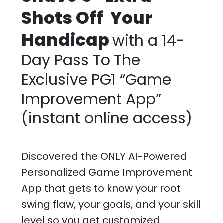
Shots Off Your
Handicap
with a 14-
Day Pass To The
Exclusive PG1 “Game
Improvement App”
(instant online access)
Discovered the ONLY AI-Powered
Personalized Game Improvement
App that gets to know your root
swing flaw, your goals, and your skill
level so you get customized