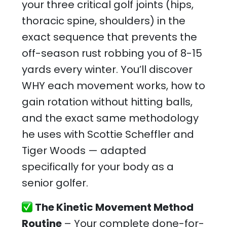
your three critical golf joints (hips,
thoracic spine, shoulders) in the
exact sequence that prevents the
off-season rust robbing you of 8-15
yards every winter. You’ll discover
WHY each movement works, how to
gain rotation without hitting balls,
and the exact same methodology
he uses with Scottie Scheffler and
Tiger Woods — adapted
specifically for your body as a
senior golfer.
The Kinetic Movement Method
Routine
– Your complete done-for-