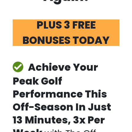
PLUS 3 FREE
BONUSES TODAY
Achieve Your
Peak Golf
Performance This
Off-Season In Just
13 Minutes, 3x Per