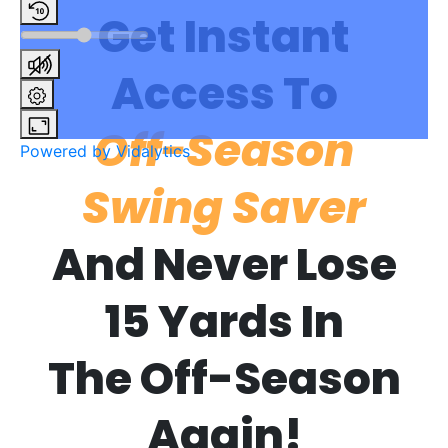
Get Instant
Access To
Off-Season
Powered by Vidalytics
Swing Saver
And Never Lose
15 Yards In
The Off-Season
Again!