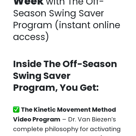
Week
with The Off-
Season Swing Saver
Program
(instant online
access)
Inside The Off-Season
Swing Saver
Program, You Get:
The Kinetic Movement Method
Video Program
– Dr. Van Biezen’s
complete philosophy for activating