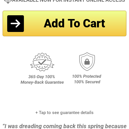
Add To Cart
+ Tap to see guarantee details
“I was dreading coming back this spring because