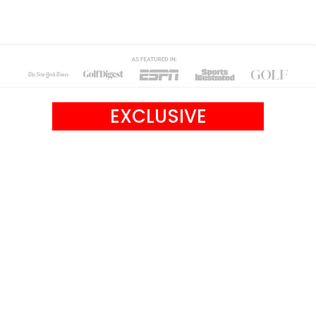
EXCLUSIVE