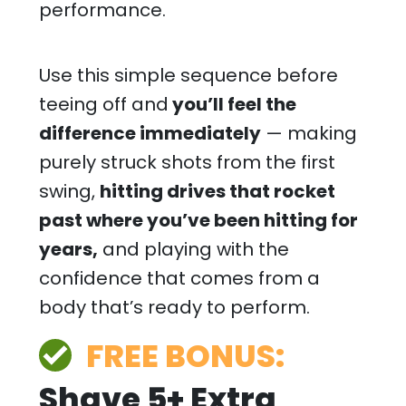
performance.
Use this simple sequence before
teeing off and
you’ll feel the
difference immediately
— making
purely struck shots from the first
swing,
hitting drives that rocket
past where you’ve been hitting for
years,
and playing with the
confidence that comes from a
body that’s ready to perform.
FREE BONUS:
Shave 5+ Extra