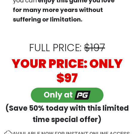
you can
enjoy this game you love
for many more years without
suffering or limitation.
FULL PRICE:
$197
YOUR PRICE: ONLY
$97
Only at
(Save 50% today with this limited
time special offer)
AVAILABLE NOW FOR INSTANT ONLINE ACCESS