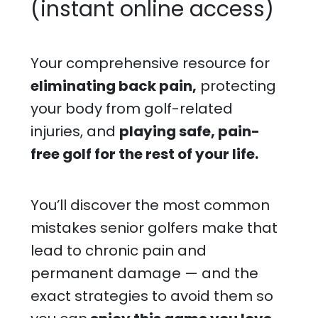
(instant online access)
Your comprehensive resource for
eliminating back pain,
protecting
your body from golf-related
injuries, and
playing safe, pain-
free golf for the rest of your life.
You’ll discover the most common
mistakes senior golfers make that
lead to chronic pain and
permanent damage — and the
exact strategies to avoid them so